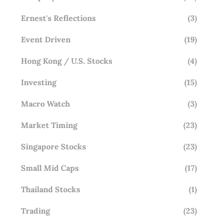
Ernest's Reflections
(3)
Event Driven
(19)
Hong Kong / U.S. Stocks
(4)
Investing
(15)
Macro Watch
(3)
Market Timing
(23)
Singapore Stocks
(23)
Small Mid Caps
(17)
Thailand Stocks
(1)
Trading
(23)