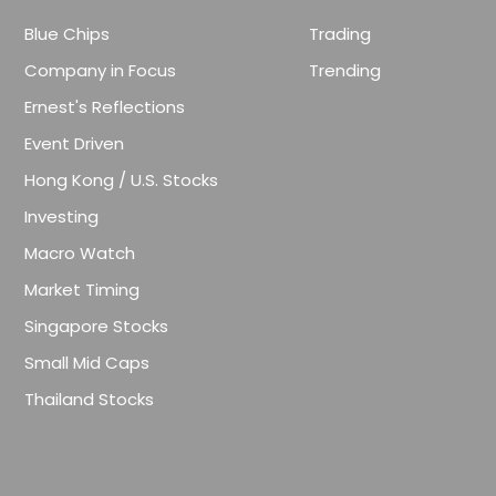
Blue Chips
Trading
Company in Focus
Trending
Ernest's Reflections
Event Driven
Hong Kong / U.S. Stocks
Investing
Macro Watch
Market Timing
Singapore Stocks
Small Mid Caps
Thailand Stocks