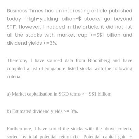
Business Times has an interesting article published
today
“High-yielding billion-$ stocks go beyond
STI”. However, I noticed in the article, it did not list
all the stocks with market cap >=S$1 billion and
dividend yields >=3%.
Therefore, I have sourced data from Bloomberg and have
compiled a list of Singapore listed stocks with the following
criteria:
a) Market capitalisation in SGD terms >= S$1 billion;
b) Estimated dividend yields >= 3%.
Furthermore, I have sorted the stocks with the above criteria,
sorted by total potential return (i.e. Potential capital gain +