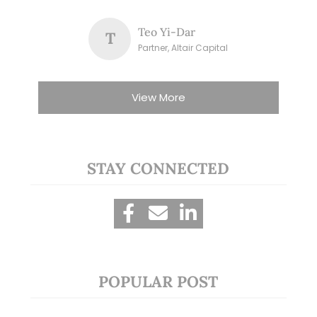
Teo Yi-Dar
T
Partner, Altair Capital
View More
STAY CONNECTED
POPULAR POST