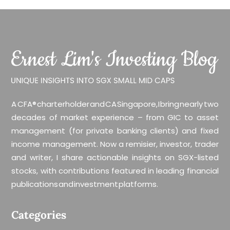
A CFA® charterholder and CA Singapore, I bring nearly two
decades of market experience – from GIC to asset
management (for private banking clients) and fixed
income management. Now a remisier, investor, trader
and writer, I share actionable insights on SGX-listed
stocks, with contributions featured in leading financial
publications and investment platforms.
Categories