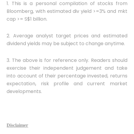
1. This is a personal compilation of stocks from
Bloomberg, with estimated div yield >=3% and mkt
cap >= S$1 billion.
2. Average analyst target prices and estimated
dividend yields may be subject to change anytime.
3. The above is for reference only. Readers should
exercise their independent judgement and take
into account of their percentage invested, returns
expectation, risk profile and current market
developments.
Disclaimer