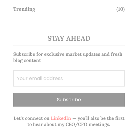
Trending
(10)
STAY AHEAD
Subscribe for exclusive market updates and fresh
blog content
Let’s connect on
LinkedIn
— you’ll also be the first
to hear about my CEO/CFO meetings.