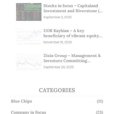
Stocks in focus – Capitaland
Investment and Riverstone (1
Sep 25)
September 2, 2025
UOB Kayhian – A key
beneficiary of vibrant equity
markets (16 Nov 25)
November 16, 2025
Zixin Group – Management &
Investors Committing
Millions; Is the Market
September 29, 2025
Overlooking This? (29 Sep 25)
CATEGORIES
Blue Chips
(11)
Company in Focus
(23)