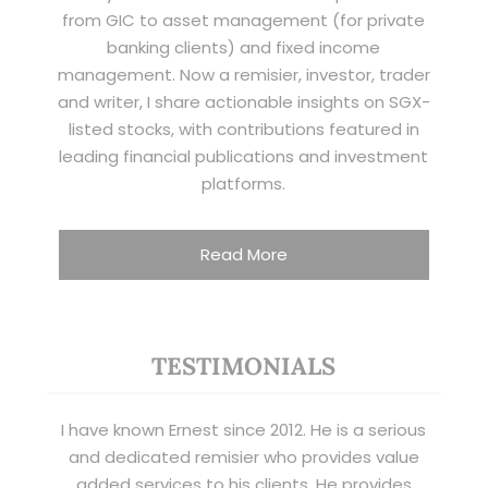
from GIC to asset management (for private
banking clients) and fixed income
management. Now a remisier, investor, trader
and writer, I share actionable insights on SGX-
listed stocks, with contributions featured in
leading financial publications and investment
platforms.
Read More
TESTIMONIALS
I have known Ernest since 2012. He is a serious
and dedicated remisier who provides value
added services to his clients. He provides