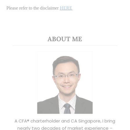
Please refer to the disclaimer
HERE
ABOUT ME
A CFA® charterholder and CA Singapore, I bring
nearly two decades of market experience –