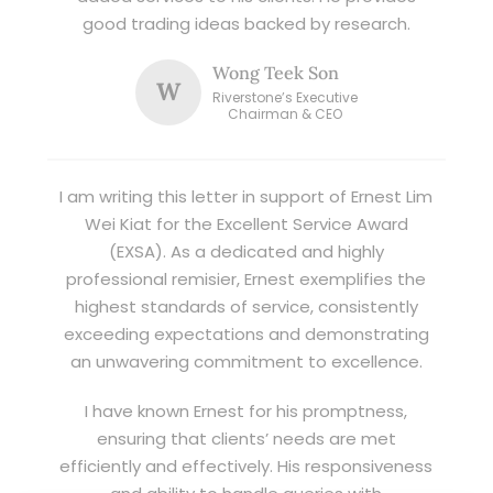
good trading ideas backed by research.
Wong Teek Son
W
Riverstone’s Executive
Chairman & CEO
I am writing this letter in support of Ernest Lim
Wei Kiat for the Excellent Service Award
(EXSA). As a dedicated and highly
professional remisier, Ernest exemplifies the
highest standards of service, consistently
exceeding expectations and demonstrating
an unwavering commitment to excellence.
I have known Ernest for his promptness,
ensuring that clients’ needs are met
efficiently and effectively. His responsiveness