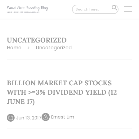
Search
SEARCH
for:
BUTTON
UNCATEGORIZED
Home
Uncategorized
>
BILLION MARKET CAP STOCKS
WITH >=3% DIVIDEND YIELD (12
JUNE 17)
Ernest Lim
Jun 13, 2017