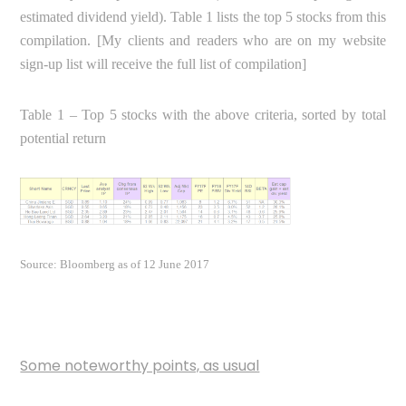
estimated dividend yield). Table 1 lists the top 5 stocks from this
compilation. [My clients and readers who are on my website
sign-up list will receive the full list of compilation]
Table 1 – Top 5 stocks with the above criteria, sorted by total
potential return
Source: Bloomberg as of 12 June 2017
Some noteworthy points, as usual