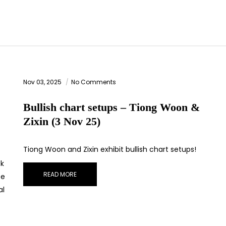
Nov 03, 2025
No Comments
Bullish chart setups – Tiong Woon &
Zixin (3 Nov 25)
Tiong Woon and Zixin exhibit bullish chart setups!
ck
READ MORE
be
al