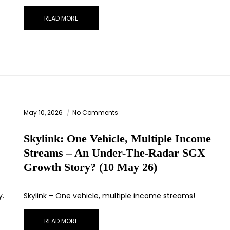
READ MORE
May 10, 2026
No Comments
Skylink: One Vehicle, Multiple Income
Streams – An Under-The-Radar SGX
Growth Story? (10 May 26)
y.
Skylink – One vehicle, multiple income streams!
READ MORE