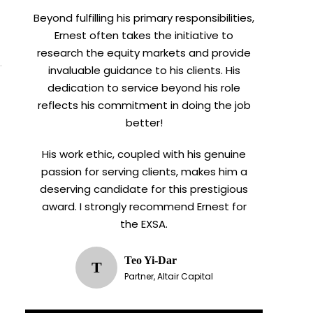
Beyond fulfilling his primary responsibilities,
Ernest often takes the initiative to
research the equity markets and provide
invaluable guidance to his clients. His
dedication to service beyond his role
reflects his commitment in doing the job
better!
His work ethic, coupled with his genuine
passion for serving clients, makes him a
deserving candidate for this prestigious
award. I strongly recommend Ernest for
the EXSA.
Teo Yi-Dar
T
Partner, Altair Capital