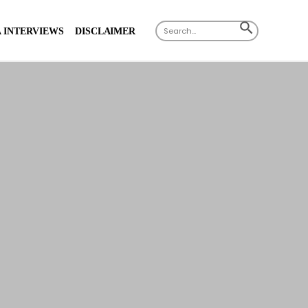
Search
SEARCH
 INTERVIEWS
DISCLAIMER
for:
BUTTON