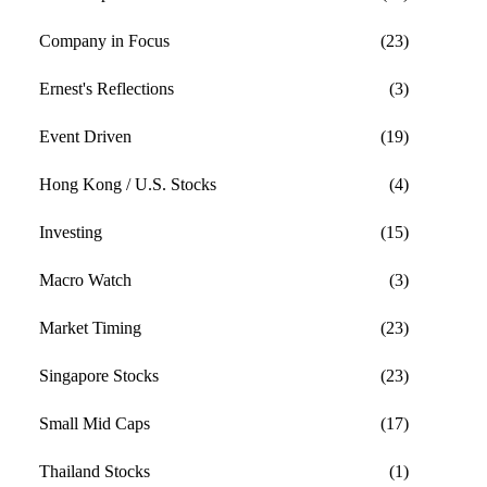
Company in Focus
(23)
Ernest's Reflections
(3)
Event Driven
(19)
Hong Kong / U.S. Stocks
(4)
Investing
(15)
Macro Watch
(3)
Market Timing
(23)
Singapore Stocks
(23)
Small Mid Caps
(17)
Thailand Stocks
(1)