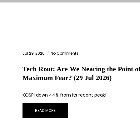
Jul 29, 2026
No Comments
Tech Rout: Are We Nearing the Point o
Maximum Fear? (29 Jul 2026)
KOSPI down 44% from its recent peak!
READ MORE