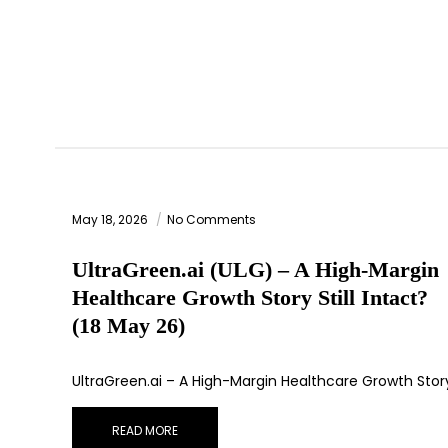
May 18, 2026
No Comments
UltraGreen.ai (ULG) – A High-Margin
Healthcare Growth Story Still Intact?
(18 May 26)
UltraGreen.ai – A High-Margin Healthcare Growth Stor
READ MORE