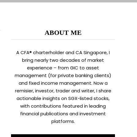
ABOUT ME
A CFA® charterholder and CA Singapore, I
bring nearly two decades of market
experience – from GIC to asset
management (for private banking clients)
and fixed income management. Now a
remisier, investor, trader and writer, I share
actionable insights on SGX-listed stocks,
with contributions featured in leading
financial publications and investment
platforms.