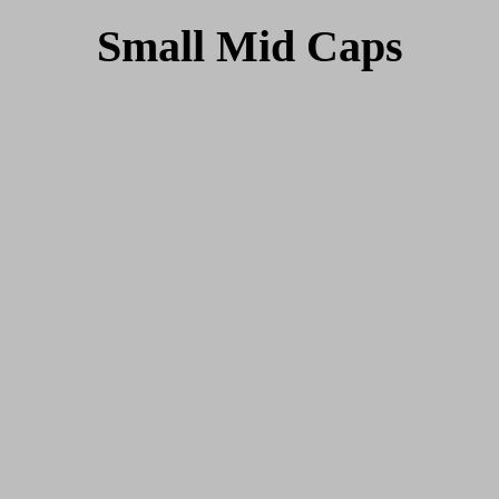
Small Mid Caps