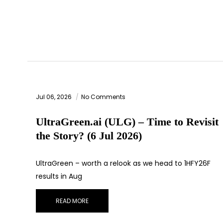
Jul 06, 2026
No Comments
UltraGreen.ai (ULG) – Time to Revisit
the Story? (6 Jul 2026)
UltraGreen – worth a relook as we head to 1HFY26F
results in Aug
READ MORE