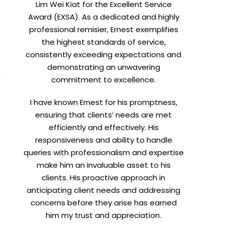
Lim Wei Kiat for the Excellent Service
Award (EXSA). As a dedicated and highly
professional remisier, Ernest exemplifies
the highest standards of service,
consistently exceeding expectations and
demonstrating an unwavering
commitment to excellence.
I have known Ernest for his promptness,
ensuring that clients’ needs are met
efficiently and effectively. His
responsiveness and ability to handle
queries with professionalism and expertise
make him an invaluable asset to his
clients. His proactive approach in
anticipating client needs and addressing
concerns before they arise has earned
him my trust and appreciation.