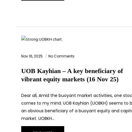
Nov 16, 2025
No Comments
UOB Kayhian – A key beneficiary of
vibrant equity markets (16 Nov 25)
Dear all, Amid the buoyant market activities, one sto
comes to my mind. UOB Kayhian (UOBKH) seems to 
an obvious beneficiary of a buoyant equity and capit
market. UOBKH…