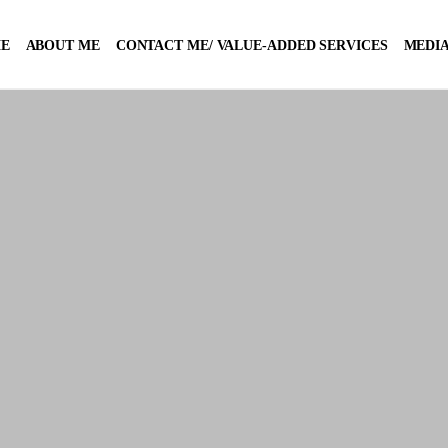
E
ABOUT ME
CONTACT ME/ VALUE-ADDED SERVICES
MEDIA