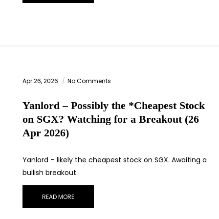
Apr 26, 2026
No Comments
Yanlord – Possibly the *Cheapest Stock
on SGX? Watching for a Breakout (26
Apr 2026)
Yanlord – likely the cheapest stock on SGX. Awaiting a
bullish breakout
READ MORE