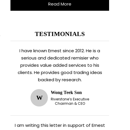
Read More
TESTIMONIALS
I have known Ernest since 2012. He is a
serious and dedicated remisier who
provides value added services to his
clients. He provides good trading ideas
backed by research.
Wong Teek Son
W
Riverstone’s Executive
Chairman & CEO
I am writing this letter in support of Ernest