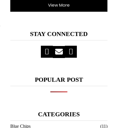
View More
STAY CONNECTED
POPULAR POST
CATEGORIES
Blue Chips
(11)