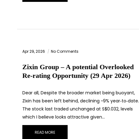
Apr 29, 2026
No Comments
Zixin Group – A potential Overlooked
Re‑rating Opportunity (29 Apr 2026)
Dear all, Despite the broader market being buoyant,
Zixin has been left behind, declining ~9% year‑to‑date.
The stock last traded unchanged at S$0.032, levels
which I believe looks attractive given…
READ MORE