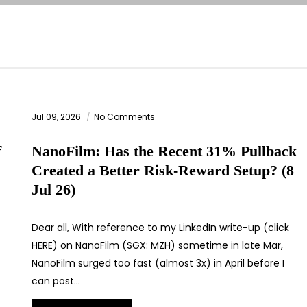
Jul 09, 2026
No Comments
f
NanoFilm: Has the Recent 31% Pullback
Created a Better Risk-Reward Setup? (8
Jul 26)
Dear all, With reference to my LinkedIn write-up (click
HERE) on NanoFilm (SGX: MZH) sometime in late Mar,
NanoFilm surged too fast (almost 3x) in April before I
can post…