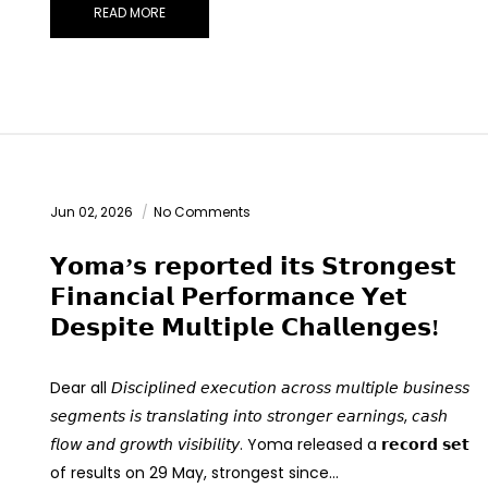
READ MORE
Jun 02, 2026
No Comments
𝗬𝗼𝗺𝗮’𝘀 𝗿𝗲𝗽𝗼𝗿𝘁𝗲𝗱 𝗶𝘁𝘀 𝗦𝘁𝗿𝗼𝗻𝗴𝗲𝘀𝘁
𝗙𝗶𝗻𝗮𝗻𝗰𝗶𝗮𝗹 𝗣𝗲𝗿𝗳𝗼𝗿𝗺𝗮𝗻𝗰𝗲 𝗬𝗲𝘁
𝗗𝗲𝘀𝗽𝗶𝘁𝗲 𝗠𝘂𝗹𝘁𝗶𝗽𝗹𝗲 𝗖𝗵𝗮𝗹𝗹𝗲𝗻𝗴𝗲𝘀!
Dear all 𝘋𝘪𝘴𝘤𝘪𝘱𝘭𝘪𝘯𝘦𝘥 𝘦𝘹𝘦𝘤𝘶𝘵𝘪𝘰𝘯 𝘢𝘤𝘳𝘰𝘴𝘴 𝘮𝘶𝘭𝘵𝘪𝘱𝘭𝘦 𝘣𝘶𝘴𝘪𝘯𝘦𝘴𝘴
𝘴𝘦𝘨𝘮𝘦𝘯𝘵𝘴 𝘪𝘴 𝘵𝘳𝘢𝘯𝘴𝘭𝘢𝘵𝘪𝘯𝘨 𝘪𝘯𝘵𝘰 𝘴𝘵𝘳𝘰𝘯𝘨𝘦𝘳 𝘦𝘢𝘳𝘯𝘪𝘯𝘨𝘴, 𝘤𝘢𝘴𝘩
𝘧𝘭𝘰𝘸 𝘢𝘯𝘥 𝘨𝘳𝘰𝘸𝘵𝘩 𝘷𝘪𝘴𝘪𝘣𝘪𝘭𝘪𝘵𝘺. Yoma released a 𝗿𝗲𝗰𝗼𝗿𝗱 𝘀𝗲𝘁
of results on 29 May, strongest since…