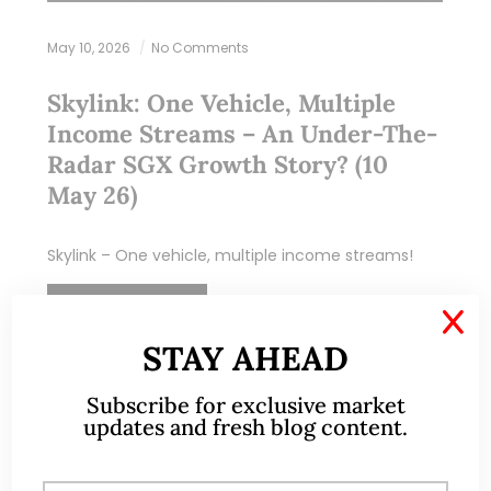
May 10, 2026
No Comments
Skylink: One Vehicle, Multiple
Income Streams – An Under-The-
Radar SGX Growth Story? (10
May 26)
Skylink – One vehicle, multiple income streams!
READ MORE
X
STAY AHEAD
Subscribe for exclusive market
updates and fresh blog content.