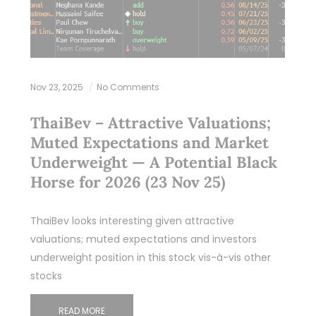
Nov 23, 2025
No Comments
ThaiBev – Attractive Valuations;
Muted Expectations and Market
Underweight — A Potential Black
Horse for 2026 (23 Nov 25)
ThaiBev looks interesting given attractive
valuations; muted expectations and investors
underweight position in this stock vis-à-vis other
stocks
READ MORE