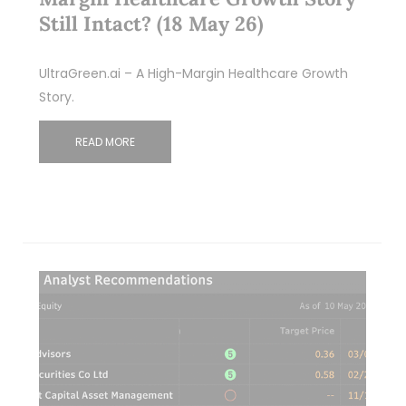
Still Intact? (18 May 26)
UltraGreen.ai – A High-Margin Healthcare Growth
Story.
READ MORE