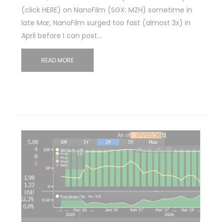
(click HERE) on NanoFilm (SGX: MZH) sometime in
late Mar, NanoFilm surged too fast (almost 3x) in
April before I can post…
READ MORE