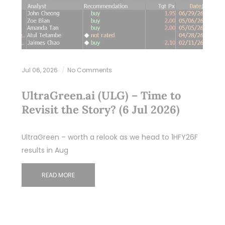
Jul 06, 2026
No Comments
UltraGreen.ai (ULG) – Time to
Revisit the Story? (6 Jul 2026)
UltraGreen – worth a relook as we head to 1HFY26F
results in Aug
READ MORE