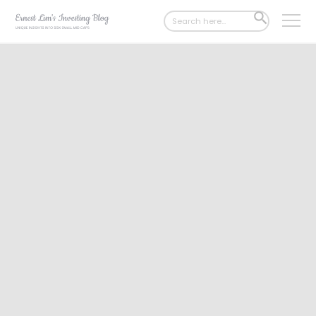
Search
SEARCH
for:
BUTTON