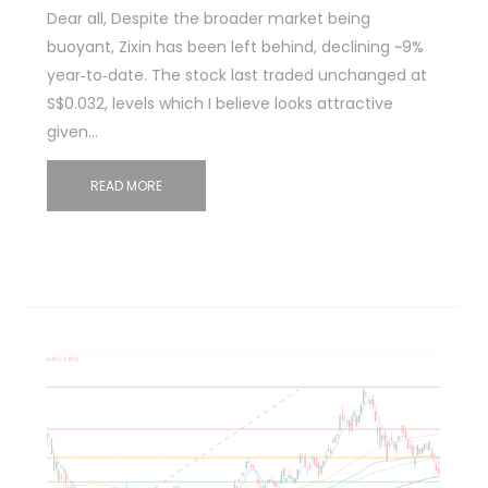
Dear all, Despite the broader market being
buoyant, Zixin has been left behind, declining ~9%
year‑to‑date. The stock last traded unchanged at
S$0.032, levels which I believe looks attractive
given…
READ MORE