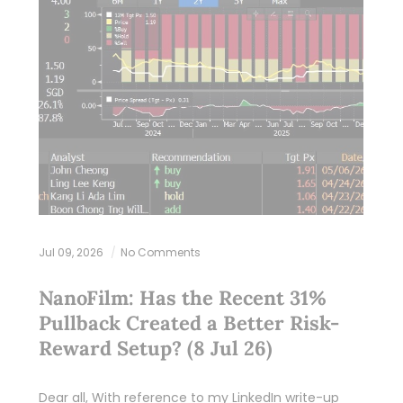
Jul 09, 2026
No Comments
NanoFilm: Has the Recent 31%
Pullback Created a Better Risk-
Reward Setup? (8 Jul 26)
Dear all, With reference to my LinkedIn write-up