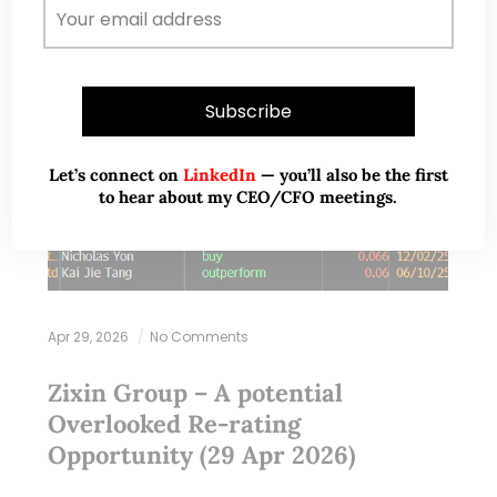
Let’s connect on
LinkedIn
— you’ll also be the first
to hear about my CEO/CFO meetings.
Apr 29, 2026
No Comments
Zixin Group – A potential
Overlooked Re‑rating
Opportunity (29 Apr 2026)