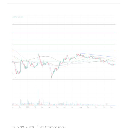
Jun 02, 2026
No Comments