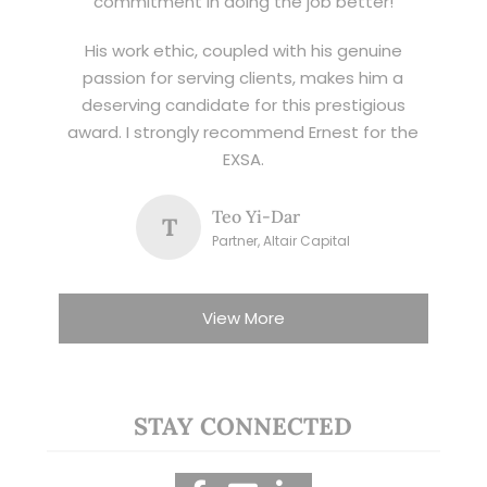
commitment in doing the job better!
His work ethic, coupled with his genuine
passion for serving clients, makes him a
deserving candidate for this prestigious
award. I strongly recommend Ernest for the
EXSA.
Teo Yi-Dar
T
Partner, Altair Capital
View More
STAY CONNECTED