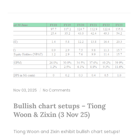
Nov 03, 2025
No Comments
Bullish chart setups – Tiong
Woon & Zixin (3 Nov 25)
Tiong Woon and Zixin exhibit bullish chart setups!