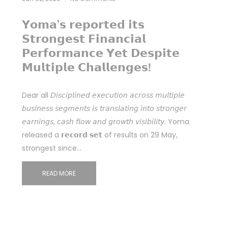
𝗬𝗼𝗺𝗮’𝘀 𝗿𝗲𝗽𝗼𝗿𝘁𝗲𝗱 𝗶𝘁𝘀
𝗦𝘁𝗿𝗼𝗻𝗴𝗲𝘀𝘁 𝗙𝗶𝗻𝗮𝗻𝗰𝗶𝗮𝗹
𝗣𝗲𝗿𝗳𝗼𝗿𝗺𝗮𝗻𝗰𝗲 𝗬𝗲𝘁 𝗗𝗲𝘀𝗽𝗶𝘁𝗲
𝗠𝘂𝗹𝘁𝗶𝗽𝗹𝗲 𝗖𝗵𝗮𝗹𝗹𝗲𝗻𝗴𝗲𝘀!
Dear all 𝘋𝘪𝘴𝘤𝘪𝘱𝘭𝘪𝘯𝘦𝘥 𝘦𝘹𝘦𝘤𝘶𝘵𝘪𝘰𝘯 𝘢𝘤𝘳𝘰𝘴𝘴 𝘮𝘶𝘭𝘵𝘪𝘱𝘭𝘦
𝘣𝘶𝘴𝘪𝘯𝘦𝘴𝘴 𝘴𝘦𝘨𝘮𝘦𝘯𝘵𝘴 𝘪𝘴 𝘵𝘳𝘢𝘯𝘴𝘭𝘢𝘵𝘪𝘯𝘨 𝘪𝘯𝘵𝘰 𝘴𝘵𝘳𝘰𝘯𝘨𝘦𝘳
𝘦𝘢𝘳𝘯𝘪𝘯𝘨𝘴, 𝘤𝘢𝘴𝘩 𝘧𝘭𝘰𝘸 𝘢𝘯𝘥 𝘨𝘳𝘰𝘸𝘵𝘩 𝘷𝘪𝘴𝘪𝘣𝘪𝘭𝘪𝘵𝘺. Yoma
released a 𝗿𝗲𝗰𝗼𝗿𝗱 𝘀𝗲𝘁 of results on 29 May,
strongest since…
READ MORE