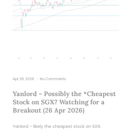
Apr 26, 2026
No Comments
Yanlord – Possibly the *Cheapest
Stock on SGX? Watching for a
Breakout (26 Apr 2026)
Yanlord – likely the cheapest stock on SGX.