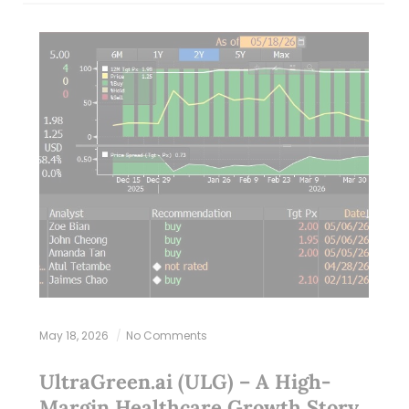
May 18, 2026
No Comments
UltraGreen.ai (ULG) – A High-
Margin Healthcare Growth Story