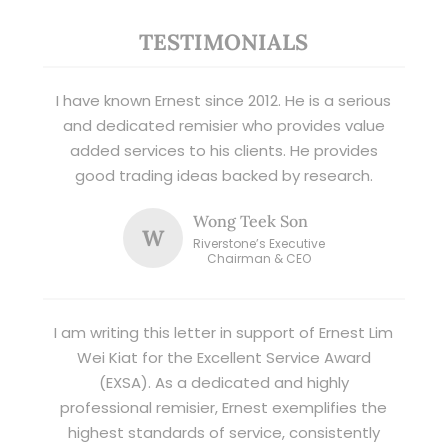
TESTIMONIALS
I have known Ernest since 2012. He is a serious
and dedicated remisier who provides value
added services to his clients. He provides
good trading ideas backed by research.
Wong Teek Son
W
Riverstone’s Executive
Chairman & CEO
I am writing this letter in support of Ernest Lim
Wei Kiat for the Excellent Service Award
(EXSA). As a dedicated and highly
professional remisier, Ernest exemplifies the
highest standards of service, consistently