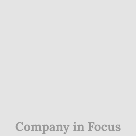
Company in Focus