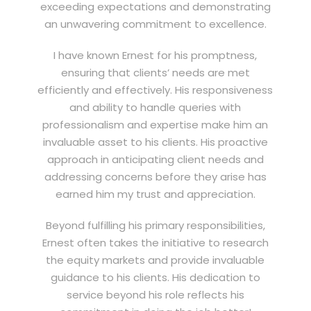
exceeding expectations and demonstrating
an unwavering commitment to excellence.
I have known Ernest for his promptness,
ensuring that clients’ needs are met
efficiently and effectively. His responsiveness
and ability to handle queries with
professionalism and expertise make him an
invaluable asset to his clients. His proactive
approach in anticipating client needs and
addressing concerns before they arise has
earned him my trust and appreciation.
Beyond fulfilling his primary responsibilities,
Ernest often takes the initiative to research
the equity markets and provide invaluable
guidance to his clients. His dedication to
service beyond his role reflects his