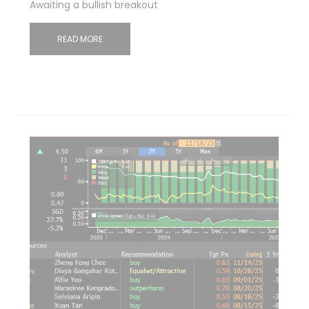
Awaiting a bullish breakout
READ MORE