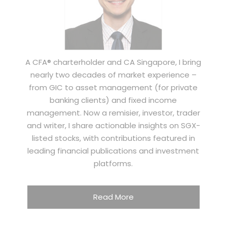
A CFA® charterholder and CA Singapore, I bring
nearly two decades of market experience –
from GIC to asset management (for private
banking clients) and fixed income
management. Now a remisier, investor, trader
and writer, I share actionable insights on SGX-
listed stocks, with contributions featured in
leading financial publications and investment
platforms.
Read More