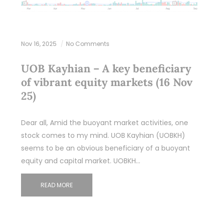
Nov 16, 2025
No Comments
UOB Kayhian – A key beneficiary
of vibrant equity markets (16 Nov
25)
Dear all, Amid the buoyant market activities, one
stock comes to my mind. UOB Kayhian (UOBKH)
seems to be an obvious beneficiary of a buoyant
equity and capital market. UOBKH…
READ MORE