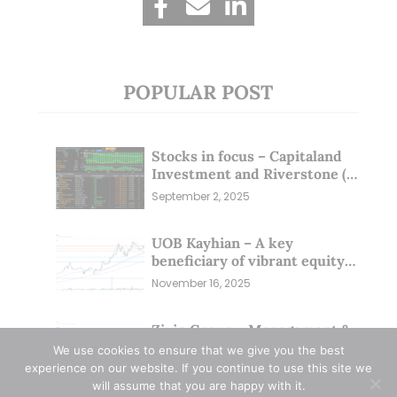
POPULAR POST
Stocks in focus – Capitaland
Investment and Riverstone (1
Sep 25)
September 2, 2025
UOB Kayhian – A key
beneficiary of vibrant equity
markets (16 Nov 25)
November 16, 2025
Zixin Group – Management &
Investors Committing
We use cookies to ensure that we give you the best
Millions; Is the Market
experience on our website. If you continue to use this site we
September 29, 2025
Overlooking This? (29 Sep 25)
will assume that you are happy with it.