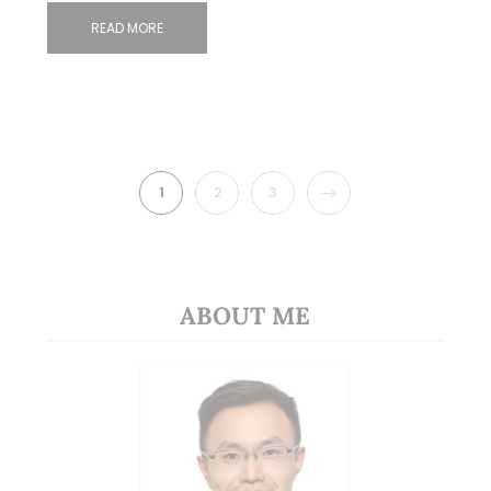
READ MORE
NEXT
1
2
3
ABOUT ME