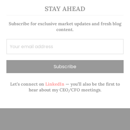
STAY AHEAD
Subscribe for exclusive market updates and fresh blog
content.
Let’s connect on
LinkedIn
— you’ll also be the first to
hear about my CEO/CFO meetings.