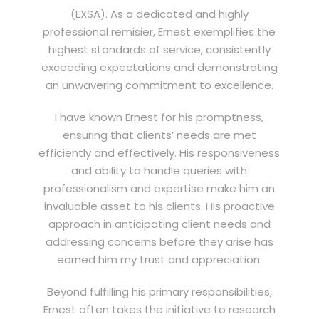
(EXSA). As a dedicated and highly
professional remisier, Ernest exemplifies the
highest standards of service, consistently
exceeding expectations and demonstrating
an unwavering commitment to excellence.
I have known Ernest for his promptness,
ensuring that clients’ needs are met
efficiently and effectively. His responsiveness
and ability to handle queries with
professionalism and expertise make him an
invaluable asset to his clients. His proactive
approach in anticipating client needs and
addressing concerns before they arise has
earned him my trust and appreciation.
Beyond fulfilling his primary responsibilities,
Ernest often takes the initiative to research