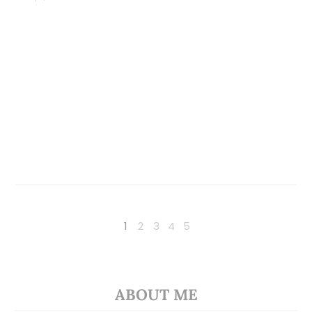
1
2
3
4
5
ABOUT ME