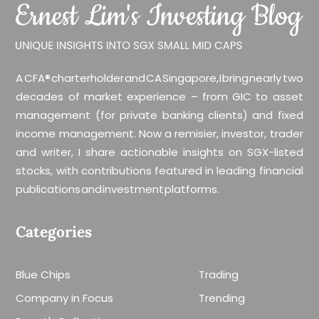
A CFA® charterholder and CA Singapore, I bring nearly two
decades of market experience – from GIC to asset
management (for private banking clients) and fixed
income management. Now a remisier, investor, trader
and writer, I share actionable insights on SGX-listed
stocks, with contributions featured in leading financial
publications and investment platforms.
Categories
Blue Chips
Trading
Company in Focus
Trending