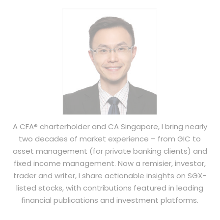
A CFA® charterholder and CA Singapore, I bring nearly
two decades of market experience – from GIC to
asset management (for private banking clients) and
fixed income management. Now a remisier, investor,
trader and writer, I share actionable insights on SGX-
listed stocks, with contributions featured in leading
financial publications and investment platforms.