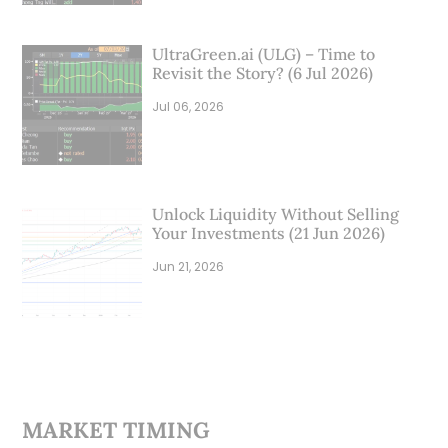
UltraGreen.ai (ULG) – Time to
Revisit the Story? (6 Jul 2026)
Jul 06, 2026
Unlock Liquidity Without Selling
Your Investments (21 Jun 2026)
Jun 21, 2026
MARKET TIMING