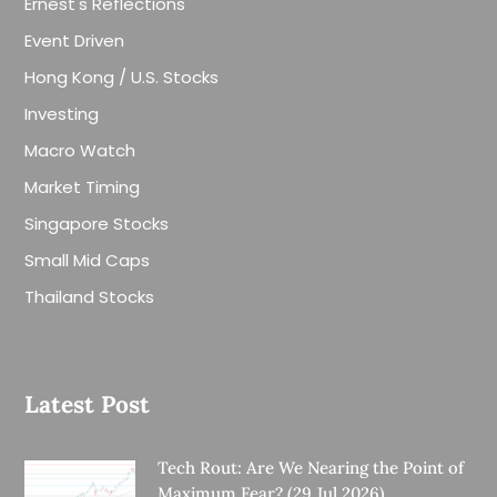
Ernest's Reflections
Event Driven
Hong Kong / U.S. Stocks
Investing
Macro Watch
Market Timing
Singapore Stocks
Small Mid Caps
Thailand Stocks
Latest Post
Tech Rout: Are We Nearing the Point of
Maximum Fear? (29 Jul 2026)