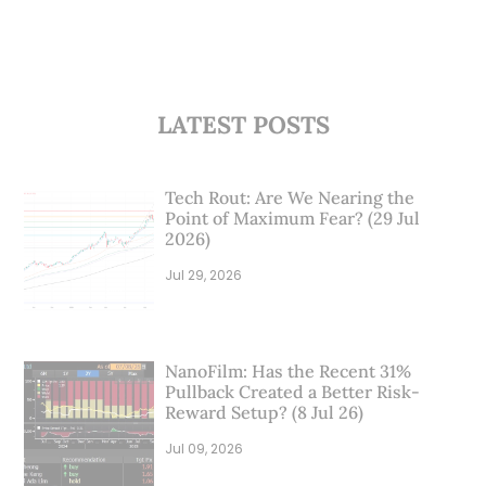
LATEST POSTS
Tech Rout: Are We Nearing the
Point of Maximum Fear? (29 Jul
2026)
Jul 29, 2026
NanoFilm: Has the Recent 31%
Pullback Created a Better Risk-
Reward Setup? (8 Jul 26)
Jul 09, 2026