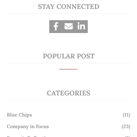
STAY CONNECTED
POPULAR POST
CATEGORIES
.
Blue Chips
(11)
Company in Focus
(23)