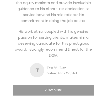
the equity markets and provide invaluable
guidance to his clients. His dedication to
service beyond his role reflects his
commitment in doing the job better!
His work ethic, coupled with his genuine
passion for serving clients, makes him a
deserving candidate for this prestigious
award. I strongly recommend Ernest for the
EXSA.
Teo Yi-Dar
T
Partner, Altair Capital
View More