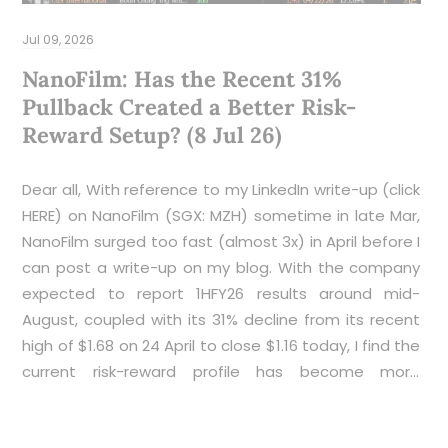
R
2
Jul 09, 2026
NanoFilm: Has the Recent 31%
S
Pullback Created a Better Risk-
Reward Setup? (8 Jul 26)
Dear all, With reference to my LinkedIn write-up (click
HERE) on NanoFilm (SGX: MZH) sometime in late Mar,
NanoFilm surged too fast (almost 3x) in April before I
can post a write-up on my blog. With the company
pr
expected to report 1HFY26 results around mid-
August, coupled with its 31% decline from its recent
high of $1.68 on 24 April to close $1.16 today, I find the
current risk-reward profile has become more
interesting. While no investment is without risk,
several factors suggest that sentiment may have