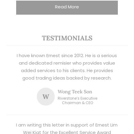
Read More
TESTIMONIALS
I have known Ernest since 2012. He is a serious
and dedicated remisier who provides value
added services to his clients. He provides
good trading ideas backed by research.
Wong Teek Son
W
Riverstone’s Executive
Chairman & CEO
I am writing this letter in support of Ernest Lim
Wei Kiat for the Excellent Service Award