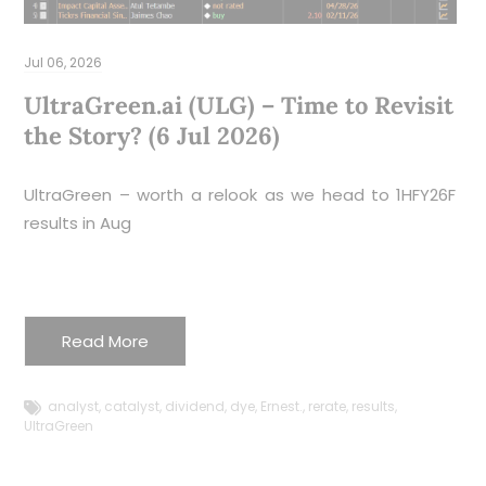
D
Jul 06, 2026
Z
y
UltraGreen.ai (ULG) – Time to Revisit
S
the Story? (6 Jul 2026)
r
I
UltraGreen – worth a relook as we head to 1HFY26F
g
results in Aug
q
c
r
m
Read More
i
c
analyst
,
catalyst
,
dividend
,
dye
,
Ernest.
,
rerate
,
results
,
(
UltraGreen