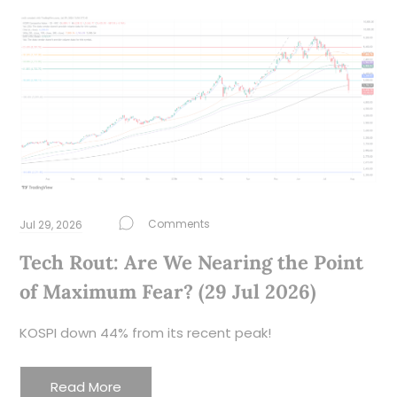
Jul 29, 2026
Tech Rout: Are We Nearing the Point
of Maximum Fear? (29 Jul 2026)
KOSPI down 44% from its recent peak!
Read More