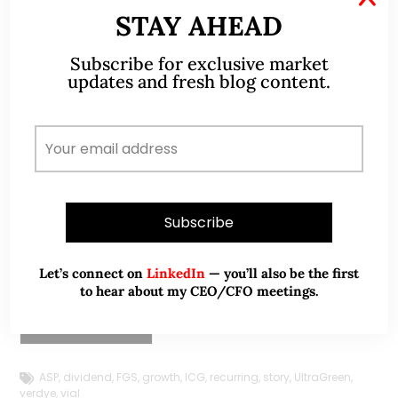
M
STAY AHEAD
U
H
Subscribe for exclusive market
May 18, 2026
updates and fresh blog content.
T
UltraGreen.ai (ULG) – A High-Margin
m
Healthcare Growth Story Still Intact?
p
(18 May 26)
UltraGreen.ai – A High-Margin Healthcare Growth
Story.
Let’s connect on
LinkedIn
— you’ll also be the first
to hear about my CEO/CFO meetings.
Read More
ASP
,
dividend
,
FGS
,
growth
,
ICG
,
recurring
,
story
,
UltraGreen
,
verdye
,
vial