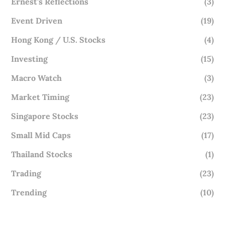
Ernest's Reflections
(3)
Event Driven
(19)
Hong Kong / U.S. Stocks
(4)
Investing
(15)
Macro Watch
(3)
Market Timing
(23)
Singapore Stocks
(23)
Small Mid Caps
(17)
Thailand Stocks
(1)
Trading
(23)
Trending
(10)