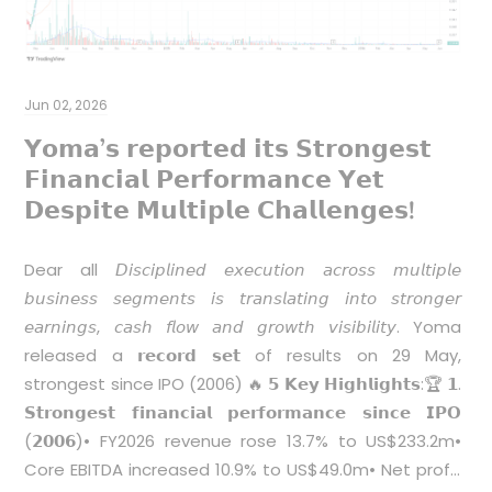
B
Y
Jun 02, 2026
a
𝗬𝗼𝗺𝗮’𝘀 𝗿𝗲𝗽𝗼𝗿𝘁𝗲𝗱 𝗶𝘁𝘀 𝗦𝘁𝗿𝗼𝗻𝗴𝗲𝘀𝘁
𝗙𝗶𝗻𝗮𝗻𝗰𝗶𝗮𝗹 𝗣𝗲𝗿𝗳𝗼𝗿𝗺𝗮𝗻𝗰𝗲 𝗬𝗲𝘁
𝗗𝗲𝘀𝗽𝗶𝘁𝗲 𝗠𝘂𝗹𝘁𝗶𝗽𝗹𝗲 𝗖𝗵𝗮𝗹𝗹𝗲𝗻𝗴𝗲𝘀!
Dear all 𝘋𝘪𝘴𝘤𝘪𝘱𝘭𝘪𝘯𝘦𝘥 𝘦𝘹𝘦𝘤𝘶𝘵𝘪𝘰𝘯 𝘢𝘤𝘳𝘰𝘴𝘴 𝘮𝘶𝘭𝘵𝘪𝘱𝘭𝘦
𝘣𝘶𝘴𝘪𝘯𝘦𝘴𝘴 𝘴𝘦𝘨𝘮𝘦𝘯𝘵𝘴 𝘪𝘴 𝘵𝘳𝘢𝘯𝘴𝘭𝘢𝘵𝘪𝘯𝘨 𝘪𝘯𝘵𝘰 𝘴𝘵𝘳𝘰𝘯𝘨𝘦𝘳
p
𝘦𝘢𝘳𝘯𝘪𝘯𝘨𝘴, 𝘤𝘢𝘴𝘩 𝘧𝘭𝘰𝘸 𝘢𝘯𝘥 𝘨𝘳𝘰𝘸𝘵𝘩 𝘷𝘪𝘴𝘪𝘣𝘪𝘭𝘪𝘵𝘺. Yoma
released a 𝗿𝗲𝗰𝗼𝗿𝗱 𝘀𝗲𝘁 of results on 29 May,
strongest since IPO (2006) 🔥 𝟱 𝗞𝗲𝘆 𝗛𝗶𝗴𝗵𝗹𝗶𝗴𝗵𝘁𝘀:🏆 𝟭.
𝗦𝘁𝗿𝗼𝗻𝗴𝗲𝘀𝘁 𝗳𝗶𝗻𝗮𝗻𝗰𝗶𝗮𝗹 𝗽𝗲𝗿𝗳𝗼𝗿𝗺𝗮𝗻𝗰𝗲 𝘀𝗶𝗻𝗰𝗲 𝗜𝗣𝗢
(𝟮𝟬𝟬𝟲)• FY2026 revenue rose 13.7% to US$233.2m•
Core EBITDA increased 10.9% to US$49.0m• Net profit