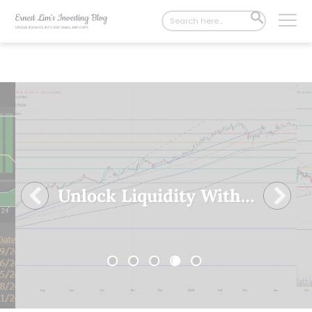
Search
SEARCH
for:
BUTTON
𝗬𝗼𝗺𝗮’𝘀 𝗿𝗲𝗽𝗼𝗿𝘁𝗲𝗱 𝗶𝘁𝘀 𝗦𝘁𝗿𝗼𝗻𝗴𝗲𝘀𝘁 𝗙𝗶𝗻𝗮𝗻𝗰𝗶𝗮𝗹 𝗣𝗲𝗿𝗳𝗼𝗿𝗺𝗮𝗻𝗰𝗲 𝗬𝗲𝘁 𝗗𝗲𝘀𝗽𝗶𝘁𝗲 𝗠𝘂𝗹𝘁𝗶𝗽𝗹𝗲 𝗖𝗵𝗮𝗹𝗹𝗲𝗻𝗴𝗲𝘀!
1
2
3
4
5