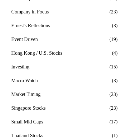
Company in Focus
(23)
Ernest's Reflections
(3)
Event Driven
(19)
Hong Kong / U.S. Stocks
(4)
Investing
(15)
Macro Watch
(3)
Market Timing
(23)
Singapore Stocks
(23)
Small Mid Caps
(17)
Thailand Stocks
(1)