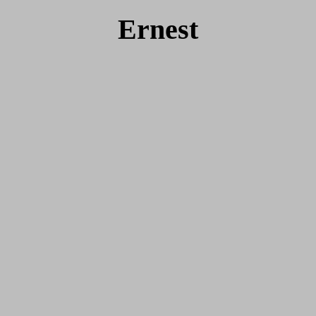
Ernest