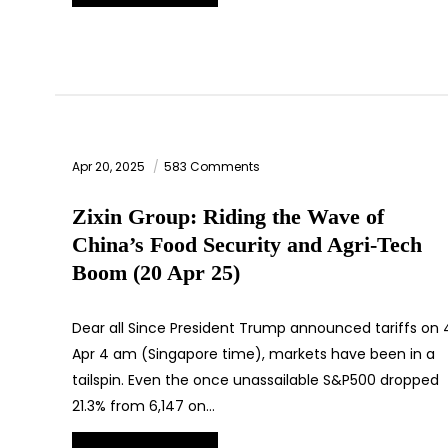
Apr 20, 2025
583 Comments
Zixin Group: Riding the Wave of
China’s Food Security and Agri-Tech
Boom (20 Apr 25)
Dear all Since President Trump announced tariffs on 
Apr 4 am (Singapore time), markets have been in a
tailspin. Even the once unassailable S&P500 dropped
21.3% from 6,147 on…