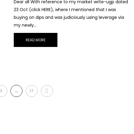
Dear all With reference to my market write-ugp dated
23 Oct (click HERE), where I mentioned that I was
buying on dips and was judiciously using leverage via
my newly…
READ MORE
NEXT
3
…
17