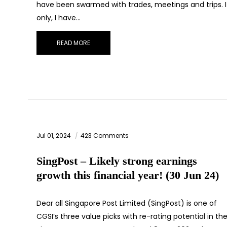
have been swarmed with trades, meetings and trips. I
only, I have…
READ MORE
Jul 01, 2024
423 Comments
SingPost – Likely strong earnings
growth this financial year! (30 Jun 24)
Dear all Singapore Post Limited (SingPost) is one of
CGSI’s three value picks with re-rating potential in the