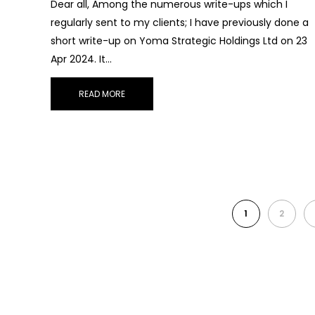
Dear all, Among the numerous write-ups which I
regularly sent to my clients; I have previously done a
short write-up on Yoma Strategic Holdings Ltd on 23
Apr 2024. It…
READ MORE
1
2