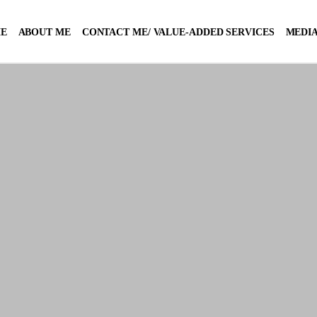
E
ABOUT ME
CONTACT ME/ VALUE-ADDED SERVICES
MEDIA