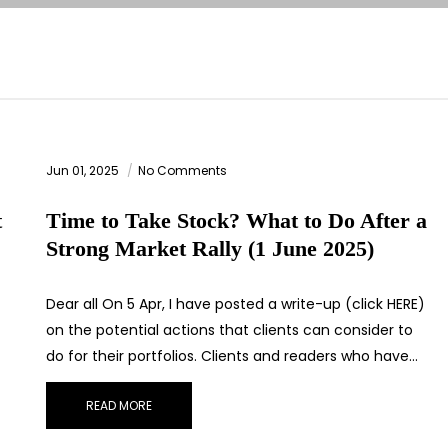
Jun 01, 2025
No Comments
t
Time to Take Stock? What to Do After a
Strong Market Rally (1 June 2025)
T
Dear all On 5 Apr, I have posted a write-up (click HERE)
on the potential actions that clients can consider to
do for their portfolios. Clients and readers who have…
READ MORE