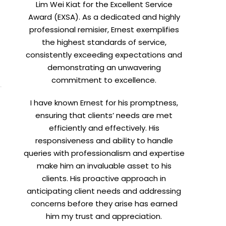
Lim Wei Kiat for the Excellent Service
Award (EXSA). As a dedicated and highly
professional remisier, Ernest exemplifies
X
the highest standards of service,
consistently exceeding expectations and
demonstrating an unwavering
commitment to excellence.
I have known Ernest for his promptness,
ensuring that clients’ needs are met
efficiently and effectively. His
responsiveness and ability to handle
queries with professionalism and expertise
make him an invaluable asset to his
clients. His proactive approach in
anticipating client needs and addressing
concerns before they arise has earned
him my trust and appreciation.