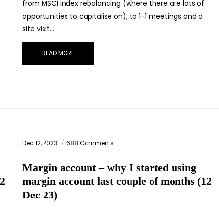
from MSCI index rebalancing (where there are lots of
opportunities to capitalise on); to 1-1 meetings and a
site visit…
READ MORE
Dec 12, 2023
688 Comments
Margin account – why I started using
(2
margin account last couple of months (12
Dec 23)