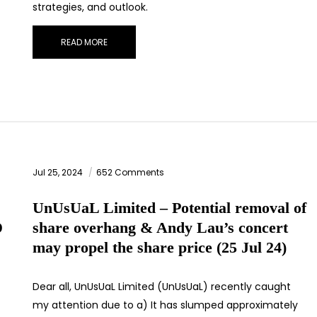
strategies, and outlook.
READ MORE
STAY AHEAD
Subscribe for exclusive market updates and fresh blog
content.
Jul 25, 2024
652 Comments
UnUsUaL Limited – Potential removal of
D
share overhang & Andy Lau’s concert
may propel the share price (25 Jul 24)
Let’s connect on
LinkedIn
— you’ll also be the first to hear about my
CEO/CFO meetings.
Dear all, UnUsUaL Limited (UnUsUaL) recently caught
my attention due to a) It has slumped approximately