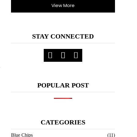
View More
STAY CONNECTED
POPULAR POST
CATEGORIES
Blue Chips
(11)