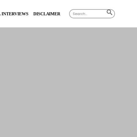
Search
SEARCH
 INTERVIEWS
DISCLAIMER
for:
BUTTON