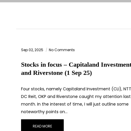
Sep 02, 2025
No Comments
Stocks in focus – Capitaland Investmen
and Riverstone (1 Sep 25)
Four stocks, namely Capitaland Investment (CLI), NT
DC Reit, OKP and Riverstone caught my attention last
month. In the interest of time, I will just outline some
noteworthy points on…
READ MORE