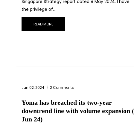
Singapore Strategy report dated 8 May 2024. I have
the privilege of…
READ MORE
Jun 02, 2024
2 Comments
Yoma has breached its two-year
downtrend line with volume expansion 
Jun 24)