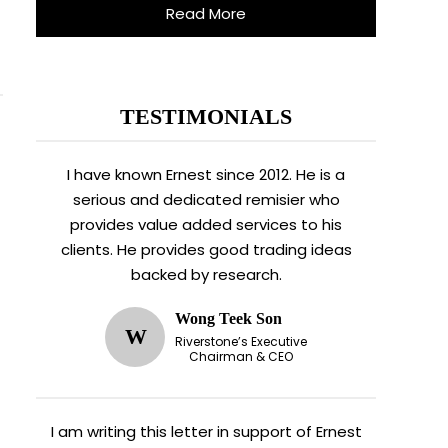
Read More
TESTIMONIALS
I have known Ernest since 2012. He is a
serious and dedicated remisier who
provides value added services to his
clients. He provides good trading ideas
backed by research.
Wong Teek Son
W
Riverstone’s Executive
Chairman & CEO
I am writing this letter in support of Ernest