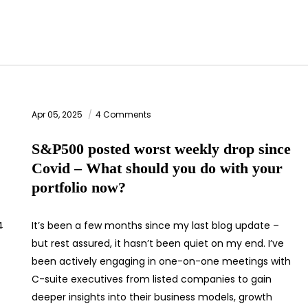
Apr 05, 2025
4 Comments
S&P500 posted worst weekly drop since
Covid – What should you do with your
portfolio now?
4
It’s been a few months since my last blog update –
but rest assured, it hasn’t been quiet on my end. I’ve
been actively engaging in one-on-one meetings with
C-suite executives from listed companies to gain
deeper insights into their business models, growth