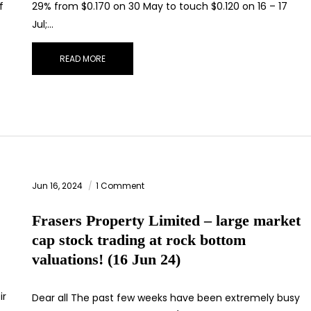
f
29% from $0.170 on 30 May to touch $0.120 on 16 – 17
Jul;…
READ MORE
Jun 16, 2024
1 Comment
Frasers Property Limited – large market
cap stock trading at rock bottom
valuations! (16 Jun 24)
ir
Dear all The past few weeks have been extremely busy