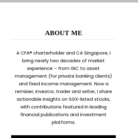
ABOUT ME
A CFA® charterholder and CA Singapore, I
bring nearly two decades of market
experience – from GIC to asset
management (for private banking clients)
and fixed income management. Now a
remisier, investor, trader and writer, I share
actionable insights on SGX-listed stocks,
with contributions featured in leading
financial publications and investment
platforms.