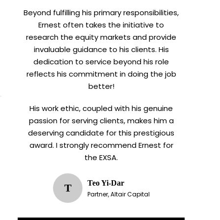
Beyond fulfilling his primary responsibilities,
Ernest often takes the initiative to
research the equity markets and provide
invaluable guidance to his clients. His
dedication to service beyond his role
reflects his commitment in doing the job
better!
His work ethic, coupled with his genuine
passion for serving clients, makes him a
deserving candidate for this prestigious
award. I strongly recommend Ernest for
the EXSA.
Teo Yi-Dar
T
Partner, Altair Capital