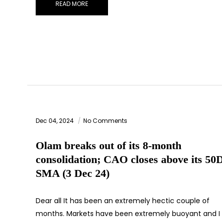
READ MORE
Dec 04, 2024
No Comments
Olam breaks out of its 8-month
consolidation; CAO closes above its 50
SMA (3 Dec 24)
Dear all It has been an extremely hectic couple of
months. Markets have been extremely buoyant and I