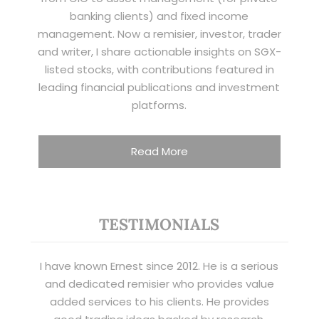
banking clients) and fixed income
management. Now a remisier, investor, trader
and writer, I share actionable insights on SGX-
listed stocks, with contributions featured in
leading financial publications and investment
platforms.
Read More
TESTIMONIALS
I have known Ernest since 2012. He is a serious
and dedicated remisier who provides value
added services to his clients. He provides