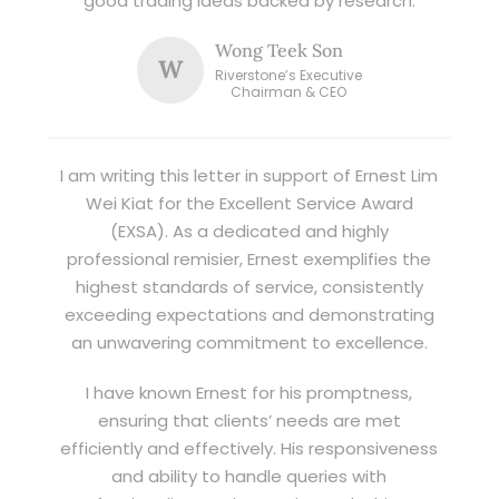
good trading ideas backed by research.
Wong Teek Son
W
Riverstone’s Executive
Chairman & CEO
I am writing this letter in support of Ernest Lim
Wei Kiat for the Excellent Service Award
(EXSA). As a dedicated and highly
professional remisier, Ernest exemplifies the
highest standards of service, consistently
exceeding expectations and demonstrating
an unwavering commitment to excellence.
I have known Ernest for his promptness,
ensuring that clients’ needs are met
efficiently and effectively. His responsiveness
and ability to handle queries with