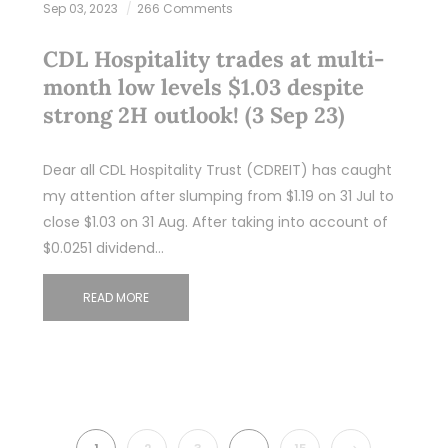
Sep 03, 2023
266 Comments
CDL Hospitality trades at multi-
month low levels $1.03 despite
strong 2H outlook! (3 Sep 23)
Dear all CDL Hospitality Trust (CDREIT) has caught
my attention after slumping from $1.19 on 31 Jul to
close $1.03 on 31 Aug. After taking into account of
$0.0251 dividend…
READ MORE
NEXT