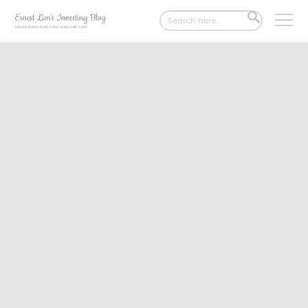
Search
SEARCH
for:
BUTTON