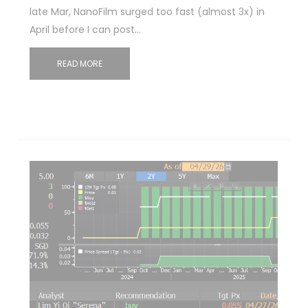
late Mar, NanoFilm surged too fast (almost 3x) in
April before I can post…
READ MORE