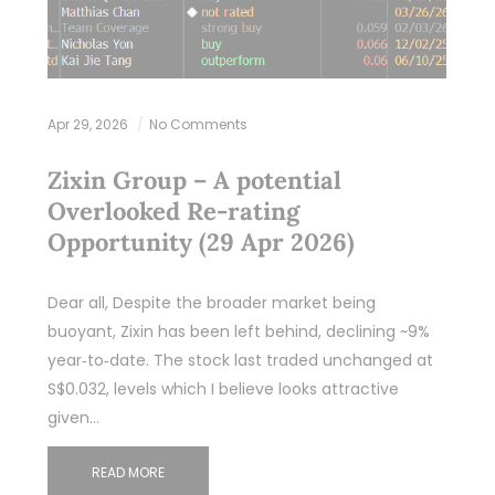
Apr 29, 2026
No Comments
Zixin Group – A potential
Overlooked Re‑rating
Opportunity (29 Apr 2026)
Dear all, Despite the broader market being
buoyant, Zixin has been left behind, declining ~9%
year‑to‑date. The stock last traded unchanged at
S$0.032, levels which I believe looks attractive
given…
READ MORE