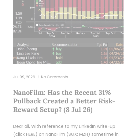
Jul 09, 2026
No Comments
NanoFilm: Has the Recent 31%
Pullback Created a Better Risk-
Reward Setup? (8 Jul 26)
Dear all, With reference to my LinkedIn write-up
(click HERE) on NanoFilm (SGX: MZH) sometime in