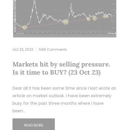
Oct 23, 2023
598 Comments
Markets hit by selling pressure.
Is it time to BUY? (23 Oct 23)
Dear all It has been some time since I last wrote an
article on market outlook. I have been extremely
busy for the past three months where I have
been…
READ MORE