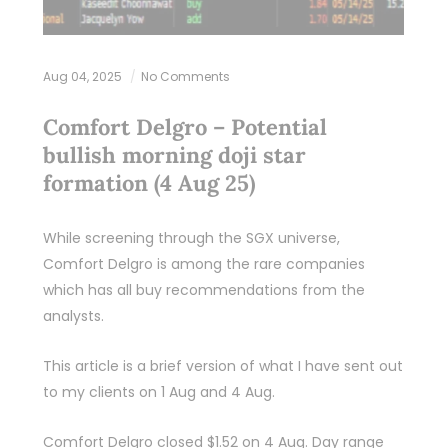
Aug 04, 2025
No Comments
Comfort Delgro – Potential
bullish morning doji star
formation (4 Aug 25)
While screening through the SGX universe,
Comfort Delgro is among the rare companies
which has all buy recommendations from the
analysts.
This article is a brief version of what I have sent out
to my clients on 1 Aug and 4 Aug.
Comfort Delgro closed $1.52 on 4 Aug. Day range