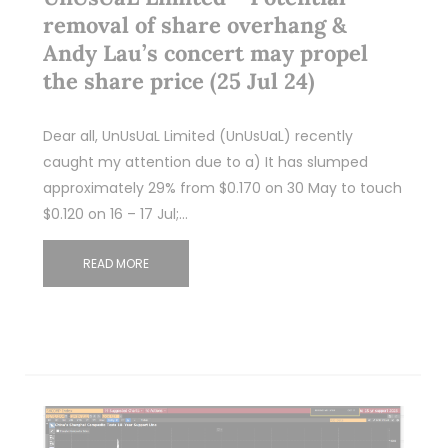
removal of share overhang &
Andy Lau’s concert may propel
the share price (25 Jul 24)
Dear all, UnUsUaL Limited (UnUsUaL) recently
caught my attention due to a) It has slumped
approximately 29% from $0.170 on 30 May to touch
$0.120 on 16 – 17 Jul;…
READ MORE