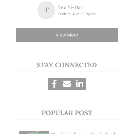
Teo Yi-Dar
T
Partner, Altair Capital
View More
STAY CONNECTED
POPULAR POST