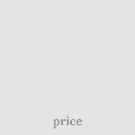
price