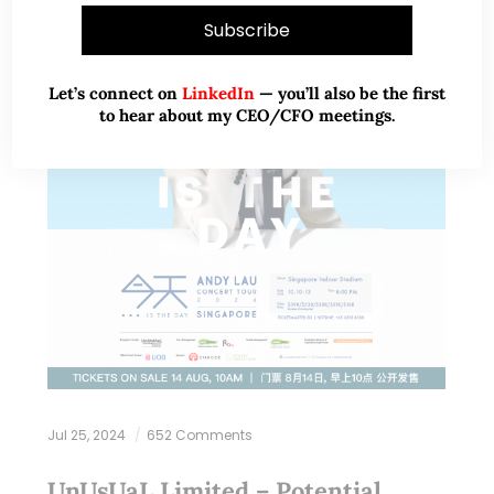
Let’s connect on
LinkedIn
— you’ll also be the first
to hear about my CEO/CFO meetings.
Jul 25, 2024
652 Comments
UnUsUaL Limited – Potential