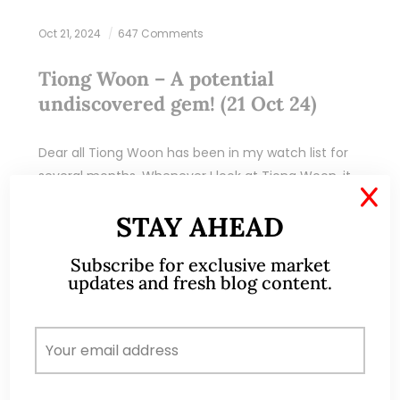
Oct 21, 2024
647 Comments
Tiong Woon – A potential
undiscovered gem! (21 Oct 24)
Dear all Tiong Woon has been in my watch list for
several months. Whenever I look at Tiong Woon, it
X
reminds me of Civmec even though they are not
STAY AHEAD
exactly…
Subscribe for exclusive market
READ MORE
updates and fresh blog content.