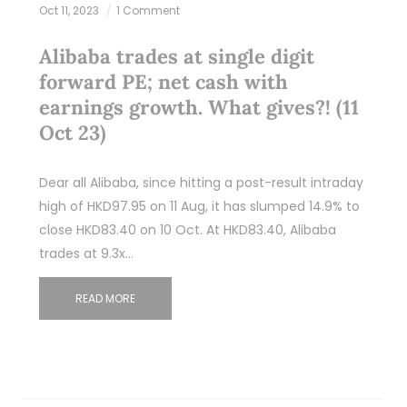
Oct 11, 2023
1 Comment
Alibaba trades at single digit
forward PE; net cash with
earnings growth. What gives?! (11
Oct 23)
Dear all Alibaba, since hitting a post-result intraday
high of HKD97.95 on 11 Aug, it has slumped 14.9% to
close HKD83.40 on 10 Oct. At HKD83.40, Alibaba
trades at 9.3x…
READ MORE