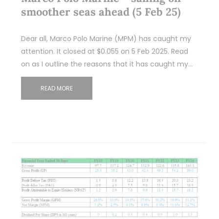
smoother seas ahead (5 Feb 25)
Dear all, Marco Polo Marine (MPM) has caught my
attention. It closed at $0.055 on 5 Feb 2025. Read
on as I outline the reasons that it has caught my…
READ MORE