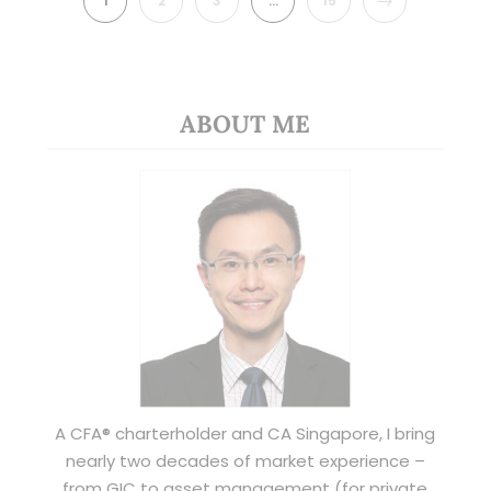
1
2
3
…
15
ABOUT ME
A CFA® charterholder and CA Singapore, I bring
nearly two decades of market experience –
from GIC to asset management (for private