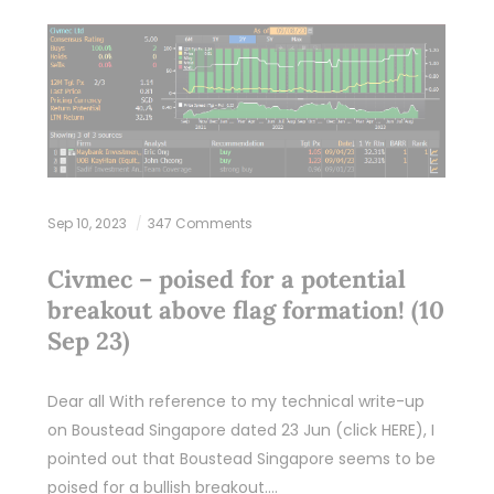
Sep 10, 2023
347 Comments
Civmec – poised for a potential
breakout above flag formation! (10
Sep 23)
Dear all With reference to my technical write-up
on Boustead Singapore dated 23 Jun (click HERE), I
pointed out that Boustead Singapore seems to be
poised for a bullish breakout.…