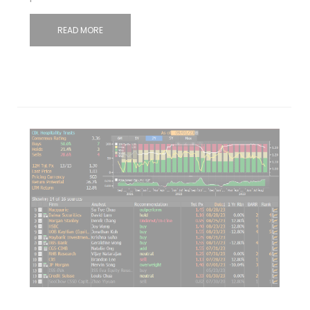
READ MORE