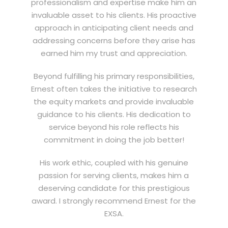
professionalism and expertise make him an
invaluable asset to his clients. His proactive
approach in anticipating client needs and
addressing concerns before they arise has
earned him my trust and appreciation.
Beyond fulfilling his primary responsibilities,
Ernest often takes the initiative to research
the equity markets and provide invaluable
guidance to his clients. His dedication to
service beyond his role reflects his
commitment in doing the job better!
His work ethic, coupled with his genuine
passion for serving clients, makes him a
deserving candidate for this prestigious
award. I strongly recommend Ernest for the
EXSA.