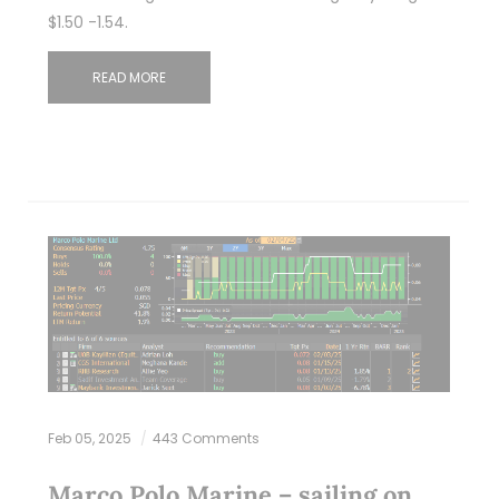
$1.50 -1.54.
READ MORE
Feb 05, 2025
443 Comments
Marco Polo Marine – sailing on