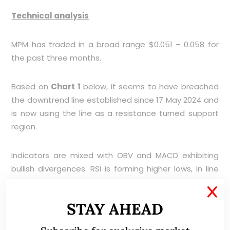
Technical analysis
MPM has traded in a broad range $0.051 – 0.058 for
the past three months.
Based on
Chart 1
below, it seems to have breached
the downtrend line established since 17 May 2024 and
is now using the line as a resistance turned support
region.
Indicators are mixed with OBV and MACD exhibiting
bullish divergences. RSI is forming higher lows, in line
with price. My personal view is that MPM should see
X
strong support around $0.052 – 0.054.
STAY AHEAD
Near term supports: $0.054 (50D SMA) / 0.052 (rising