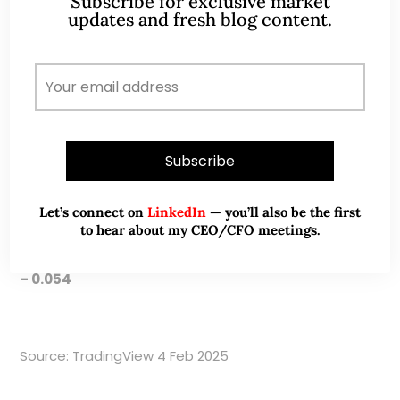
Subscribe for exclusive market
trend line, Fibo)
updates and fresh blog content.
Near term resistances: $0.057 – 0.058 (Fibo, 200D
SMA) / 0.060 (Fibo)
Notwithstanding the above, I hasten to add that
chart analysis is subjective. Furthermore, it does not
take much to move small cap stock regardless of
technicals.
Let’s connect on
LinkedIn
— you’ll also be the first
to hear about my CEO/CFO meetings.
Chart 1: MPM seems to have strong support $0.052
– 0.054
Source: TradingView 4 Feb 2025