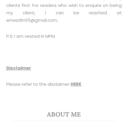
clients first. For readers who wish to enquire on being
my client, I can be reached at
ernestlim15@gmail.com
.
P.S: I am vested in MPM.
Disclaimer
Please refer to the disclaimer
HERE
ABOUT ME