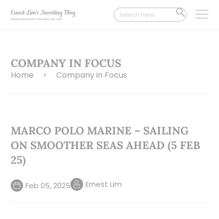
Search
SEARCH
for:
BUTTON
COMPANY IN FOCUS
Home
Company in Focus
>
MARCO POLO MARINE – SAILING
ON SMOOTHER SEAS AHEAD (5 FEB
25)
Ernest Lim
Feb 05, 2025