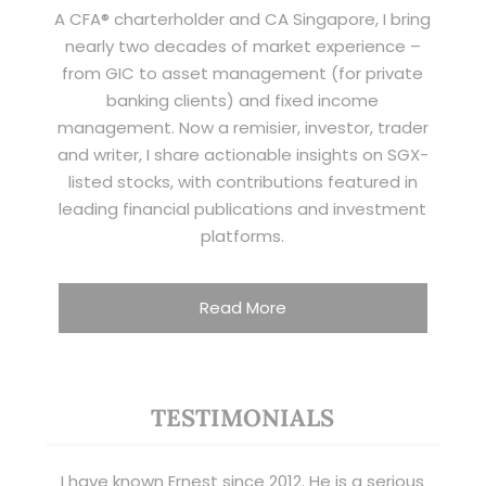
A CFA® charterholder and CA Singapore, I bring
nearly two decades of market experience –
from GIC to asset management (for private
banking clients) and fixed income
management. Now a remisier, investor, trader
and writer, I share actionable insights on SGX-
listed stocks, with contributions featured in
leading financial publications and investment
platforms.
Read More
TESTIMONIALS
I have known Ernest since 2012. He is a serious