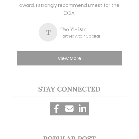
award. I strongly recommend Ernest for the
EXSA.
Teo Yi-Dar
T
Partner, Altair Capital
View More
STAY CONNECTED
POPULAR POST