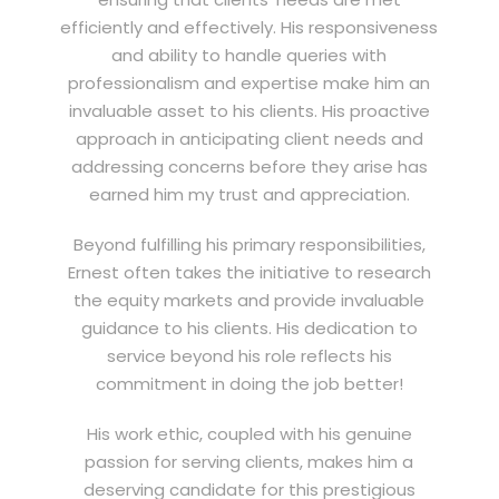
efficiently and effectively. His responsiveness
and ability to handle queries with
professionalism and expertise make him an
invaluable asset to his clients. His proactive
approach in anticipating client needs and
addressing concerns before they arise has
earned him my trust and appreciation.
Beyond fulfilling his primary responsibilities,
Ernest often takes the initiative to research
the equity markets and provide invaluable
guidance to his clients. His dedication to
service beyond his role reflects his
commitment in doing the job better!
His work ethic, coupled with his genuine
passion for serving clients, makes him a
deserving candidate for this prestigious