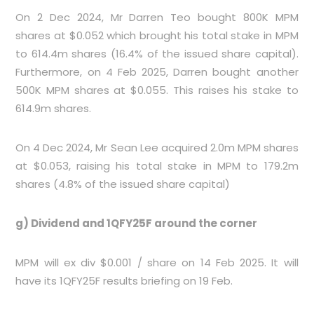
On 2 Dec 2024, Mr Darren Teo bought 800K MPM
shares at $0.052 which brought his total stake in MPM
to 614.4m shares (16.4% of the issued share capital).
Furthermore, on 4 Feb 2025, Darren bought another
500K MPM shares at $0.055. This raises his stake to
614.9m shares.
On 4 Dec 2024, Mr Sean Lee acquired 2.0m MPM shares
at $0.053, raising his total stake in MPM to 179.2m
shares (4.8% of the issued share capital)
g) Dividend and 1QFY25F around the corner
MPM will ex div $0.001 / share on 14 Feb 2025. It will
have its 1QFY25F results briefing on 19 Feb.