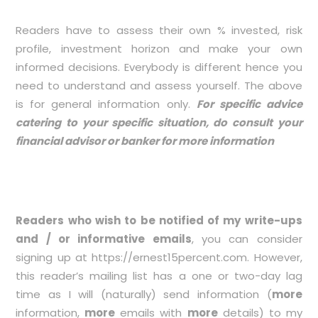
Readers have to assess their own % invested, risk
profile, investment horizon and make your own
informed decisions. Everybody is different hence you
need to understand and assess yourself. The above
is for general information only.
For specific advice
catering to your specific situation, do consult your
financial advisor or banker for more information
Readers who wish to be notified of my write-ups
and / or informative emails
, you can consider
signing up at
https://ernest15percent.com
. However,
this reader’s mailing list has a one or two-day lag
time as I will (naturally) send information (
more
information,
more
emails with
more
details) to my