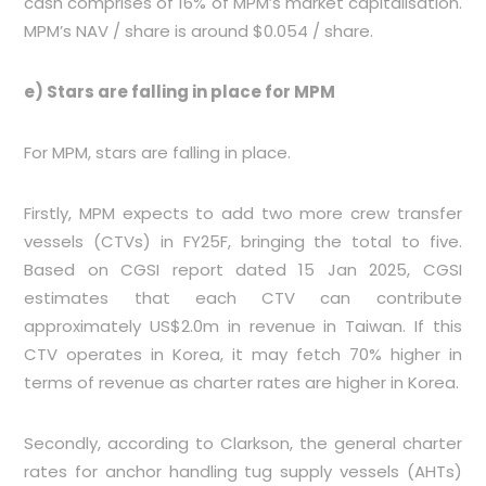
cash comprises of 16% of MPM’s market capitalisation.
MPM’s NAV / share is around $0.054 / share.
e) Stars are falling in place for MPM
For MPM, stars are falling in place.
Firstly, MPM expects to add two more crew transfer
vessels (CTVs) in FY25F, bringing the total to five.
Based on CGSI report dated 15 Jan 2025, CGSI
estimates that each CTV can contribute
approximately US$2.0m in revenue in Taiwan. If this
CTV operates in Korea, it may fetch 70% higher in
terms of revenue as charter rates are higher in Korea.
Secondly, according to Clarkson, the general charter
rates for anchor handling tug supply vessels (AHTs)