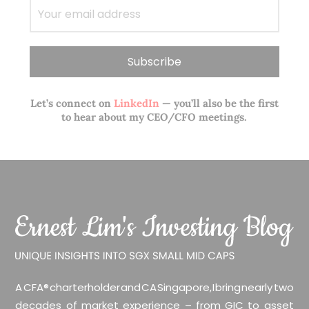
Let’s connect on
LinkedIn
— you’ll also be the first
to hear about my CEO/CFO meetings.
A CFA® charterholder and CA Singapore, I bring nearly two
decades of market experience – from GIC to asset