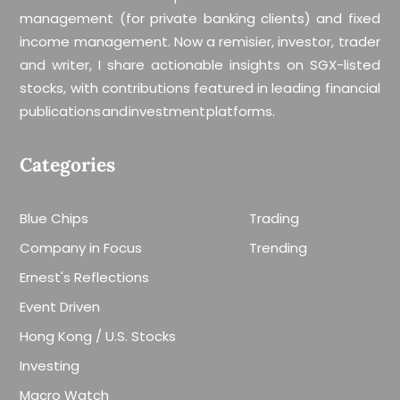
management (for private banking clients) and fixed
income management. Now a remisier, investor, trader
and writer, I share actionable insights on SGX-listed
stocks, with contributions featured in leading financial
publications and investment platforms.
Categories
Blue Chips
Trading
Company in Focus
Trending
Ernest's Reflections
Event Driven
Hong Kong / U.S. Stocks
Investing
Macro Watch