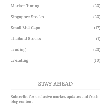
Market Timing
(23)
Singapore Stocks
(23)
Small Mid Caps
(17)
Thailand Stocks
(1)
Trading
(23)
Trending
(10)
STAY AHEAD
Subscribe for exclusive market updates and fresh
blog content