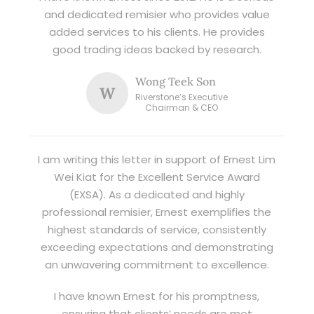
and dedicated remisier who provides value
added services to his clients. He provides
good trading ideas backed by research.
Wong Teek Son
W
Riverstone’s Executive
Chairman & CEO
I am writing this letter in support of Ernest Lim
Wei Kiat for the Excellent Service Award
(EXSA). As a dedicated and highly
professional remisier, Ernest exemplifies the
highest standards of service, consistently
exceeding expectations and demonstrating
an unwavering commitment to excellence.
I have known Ernest for his promptness,
ensuring that clients’ needs are met