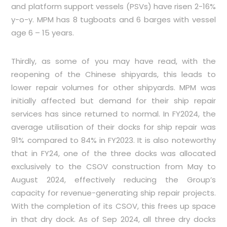
and platform support vessels (PSVs) have risen 2-16%
y-o-y. MPM has 8 tugboats and 6 barges with vessel
age 6 – 15 years.
Thirdly, as some of you may have read, with the
reopening of the Chinese shipyards, this leads to
lower repair volumes for other shipyards. MPM was
initially affected but demand for their ship repair
services has since returned to normal. In FY2024, the
average utilisation of their docks for ship repair was
91% compared to 84% in FY2023. It is also noteworthy
that in FY24, one of the three docks was allocated
exclusively to the CSOV construction from May to
August 2024, effectively reducing the Group’s
capacity for revenue-generating ship repair projects.
With the completion of its CSOV, this frees up space
in that dry dock. As of Sep 2024, all three dry docks