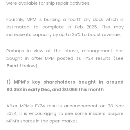
were available for ship repair activities.
Fourthly, MPM is building a fourth dry dock which is
estimated to complete in Feb 2025. This may
increase its capacity by up to 25% to boost revenue.
Perhaps in view of the above, management has
bought in after MPM posted its FY24 results (see
Point f
below).
f) MPM’s key shareholders bought in around
$0.053 in early Dec, and $0.055 this month
After MPM’s FY24 results announcement on 28 Nov
2024, it is encouraging to see some insiders acquire
MPM’s shares in the open market.