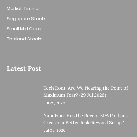
Market Timing
Singapore Stocks
Small Mid Caps
Thailand Stocks
Latest Post
Tech Rout: Are We Nearing the Point of
Maximum Fear? (29 Jul 2026)
Jul 29, 2026
NanoFilm: Has the Recent 31% Pullback
Created a Better Risk-Reward Setup? (8
Jul 26)
Jul 09, 2026