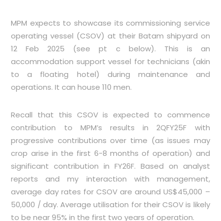
MPM expects to showcase its commissioning service
operating vessel (CSOV) at their Batam shipyard on
12 Feb 2025 (see pt c below). This is an
accommodation support vessel for technicians (akin
to a floating hotel) during maintenance and
operations. It can house 110 men.
Recall that this CSOV is expected to commence
contribution to MPM’s results in 2QFY25F with
progressive contributions over time (as issues may
crop arise in the first 6-8 months of operation) and
significant contribution in FY26F. Based on analyst
reports and my interaction with management,
average day rates for CSOV are around US$45,000 –
50,000 / day. Average utilisation for their CSOV is likely
to be near 95% in the first two years of operation.