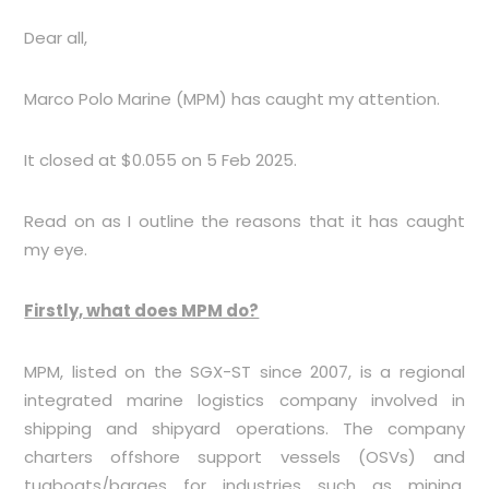
Dear all,
Marco Polo Marine (MPM) has caught my attention.
It closed at $0.055 on 5 Feb 2025.
Read on as I outline the reasons that it has caught
my eye.
Firstly, what does MPM do?
MPM, listed on the SGX-ST since 2007, is a regional
integrated marine logistics company involved in
shipping and shipyard operations. The company
charters offshore support vessels (OSVs) and
tugboats/barges for industries such as mining,