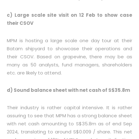
c) Large scale site visit on 12 Feb to show case
their CSOV
MPM is hosting a large scale one day tour at their
Batam shipyard to showcase their operations and
their CSOV. Based on grapevine, there may be as
many as 50 analysts, fund managers, shareholders
etc. are likely to attend.
d) Sound balance sheet with net cash of S$35.8m
Their industry is rather capital intensive. It is rather
assuring to see that MPM has a strong balance sheet
with net cash amounting to S$35.8m as of end Sep
2024, translating to around S$0.009 / share. This net