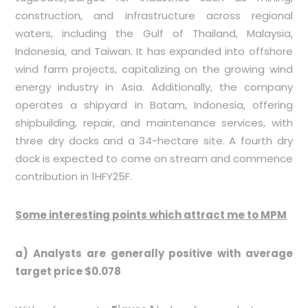
construction, and infrastructure across regional
waters, including the Gulf of Thailand, Malaysia,
Indonesia, and Taiwan. It has expanded into offshore
wind farm projects, capitalizing on the growing wind
energy industry in Asia. Additionally, the company
operates a shipyard in Batam, Indonesia, offering
shipbuilding, repair, and maintenance services, with
three dry docks and a 34-hectare site. A fourth dry
dock is expected to come on stream and commence
contribution in 1HFY25F.
Some interesting points which attract me to MPM
a) Analysts are generally positive with average
target price $0.078