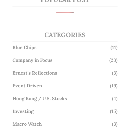
CATEGORIES
Blue Chips
(11)
Company in Focus
(23)
Ernest's Reflections
(3)
Event Driven
(19)
Hong Kong / U.S. Stocks
(4)
Investing
(15)
Macro Watch
(3)