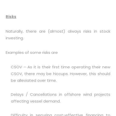
Risks
Naturally, there are (almost) always risks in stock
investing.
Examples of some risks are
CSOV – As it is their first time operating their new
CSOV, there may be hiccups. However, this should
be alleviated over time.
Delays / Cancellations in offshore wind projects
affecting vessel demand.
Difficulty in securing cost-effective financing to