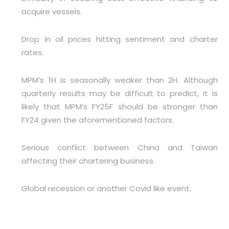
acquire vessels.
Drop in oil prices hitting sentiment and charter
rates.
MPM’s 1H is seasonally weaker than 2H. Although
quarterly results may be difficult to predict, it is
likely that MPM’s FY25F should be stronger than
FY24 given the aforementioned factors.
Serious conflict between China and Taiwan
affecting their chartering business.
Global recession or another Covid like event.