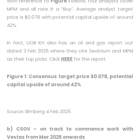
With reference to
Figure 1
below, four analysts cover
MPM and all rate it a “Buy”. Average analyst target
price is $0.078 with potential capital upside of around
42%.
In fact, UOB KH also has an oil and gas report out
dated 3 Feb 2025 where they cite Seatrium and MPM
as their top picks. Click
HERE
for the report.
Figure 1: Consensus target price $0.078, potential
capital upside of around 42%
Source: Blmberg 4 Feb 2025
b) CSOV – on track to commence work with
Vestas from Mar 2025 onwards