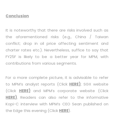
Conclusion
It is noteworthy that there are risks involved such as
the aforementioned risks (e.g., China / Taiwan
conflict; drop in oil price affecting sentiment and
charter rates etc.). Nevertheless, suffice to say that
FY25F is likely to be a better year for MPM, with
contributions from various segments.
For a more complete picture, it is advisable to refer
to MPM’s analyst reports (Click
HERE
)
; SGX website
(Click
HERE
)
and MPM’s corporate website (Click
HERE
)
. Readers can also refer to the informative
Kopi-C interview with MPM’s CEO Sean published on
the Edge this evening (Click
HERE
).