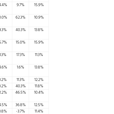
4.4%
9.7%
15.9%
0.0%
62.3%
10.9%
3.3%
40.3%
13.8%
5.7%
15.0%
15.9%
1.3%
17.3%
11.3%
4.6%
1.6%
13.8%
3.2%
11.3%
12.2%
3.2%
40.3%
11.8%
2.2%
46.5%
10.4%
4.5%
36.8%
12.5%
3.8%
-3.7%
11.4%