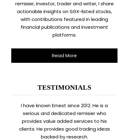
remisier, investor, trader and writer, I share
actionable insights on SGX-listed stocks,
with contributions featured in leading
financial publications and investment
platforms.
Read More
TESTIMONIALS
I have known Ernest since 2012. He is a
serious and dedicated remisier who
provides value added services to his
clients. He provides good trading ideas
backed by research.