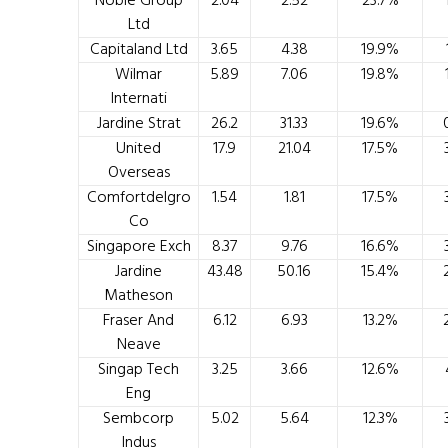
Noble Group
2.04
2.52
23.7%
Ltd
Capitaland Ltd
3.65
4.38
19.9%
Wilmar
5.89
7.06
19.8%
Internati
Jardine Strat
26.2
31.33
19.6%
United
17.9
21.04
17.5%
Overseas
Comfortdelgro
1.54
1.81
17.5%
Co
Singapore Exch
8.37
9.76
16.6%
Jardine
43.48
50.16
15.4%
Matheson
Fraser And
6.12
6.93
13.2%
Neave
Singap Tech
3.25
3.66
12.6%
Eng
Sembcorp
5.02
5.64
12.3%
Indus