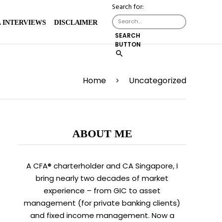
Search for:
 INTERVIEWS
DISCLAIMER
SEARCH
BUTTON
Home
Uncategorized
>
ABOUT ME
A CFA® charterholder and CA Singapore, I
bring nearly two decades of market
experience – from GIC to asset
management (for private banking clients)
and fixed income management. Now a