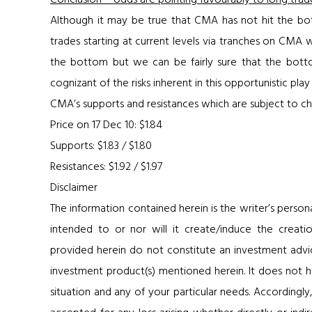
Conclusion – odds are pointing favourably to long trad
Although it may be true that CMA has not hit the bott
trades starting at current levels via tranches on CMA
the bottom but we can be fairly sure that the botto
cognizant of the risks inherent in this opportunistic p
CMA’s supports and resistances which are subject to ch
Price on 17 Dec 10: $1.84
Supports: $1.83 / $1.80
Resistances: $1.92 / $1.97
Disclaimer
The information contained herein is the writer’s person
intended to or nor will it create/induce the creatio
provided herein do not constitute an investment advice,
investment product(s) mentioned herein. It does not ha
situation and any of your particular needs. Accordingly