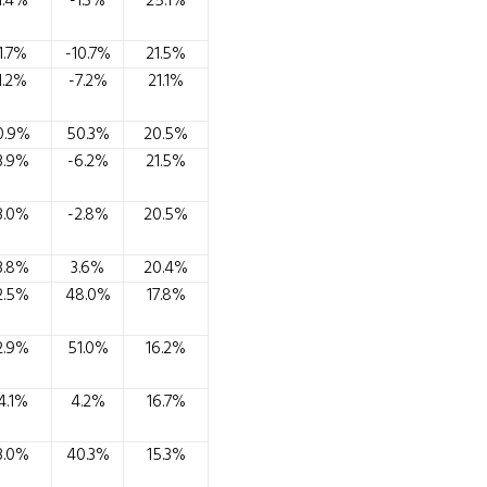
1.4%
-1.3%
25.1%
1.7%
-10.7%
21.5%
1.2%
-7.2%
21.1%
0.9%
50.3%
20.5%
3.9%
-6.2%
21.5%
3.0%
-2.8%
20.5%
3.8%
3.6%
20.4%
2.5%
48.0%
17.8%
2.9%
51.0%
16.2%
4.1%
4.2%
16.7%
3.0%
40.3%
15.3%