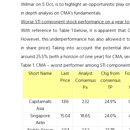
Wilmar on 5 Oct, is to highlight an opportunistic play on
in depth analysis on CMA’s fundamentals.
Worse STI component stock performance on a year to d
With reference to
Table 1
below, it is apparent that
However, this underperformance has also allowed it to
in share price). Taking into account the potential div
around 25.5% (with a horizon of one year) for CMA, sec
Table 1: CMA – worst performer among STI component 
Short Name
Last
Analyst
Chg from
Fo
Price
Consensus
consensus
Px
TP
Capitamalls
1.86
2.32
24.9%
Asia
Singapore
15.04
18.65
24.0%
Airlin