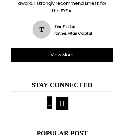
award. I strongly recommend Ernest for
the EXSA.
Teo Yi-Dar
T
Partner, Altair Capital
View More
STAY CONNECTED
POPULAR POST