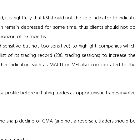
it is rightfully that RSI should not the sole indicator to indicate
can remain depressed for some time, thus clients should not do
 horizon of 1-3 months.
d sensitive but not too sensitive) to highlight companies which
ist of its trading record (238 trading sessions) to increase the
n, other indicators such as MACD or MFI also corroborated to the
k profile before initiating trades as opportunistic trades involve
 the sharp decline of CMA (and not a reversal), traders should be