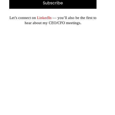
Let’s connect on
LinkedIn
— you’ll also be the first to
hear about my CEO/CFO meetings.