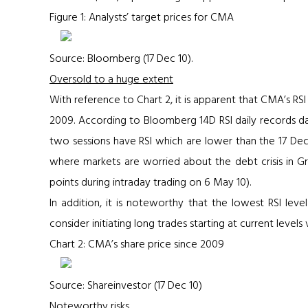
Figure 1: Analysts’ target prices for CMA
Source: Bloomberg (17 Dec 10).
Oversold to a huge extent
With reference to
Chart 2
, it is apparent that CMA’s RS
2009. According to Bloomberg 14D RSI daily records da
two sessions have RSI which are lower than the 17 Dec
where markets are worried about the debt crisis in 
points during intraday trading on 6 May 10).
In addition, it is noteworthy that the lowest RSI leve
consider initiating long trades starting at current level
Chart 2: CMA’s share price since 2009
Source: Shareinvestor (17 Dec 10)
Noteworthy risks