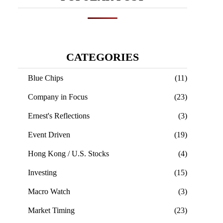
CATEGORIES
Blue Chips
(11)
Company in Focus
(23)
Ernest's Reflections
(3)
Event Driven
(19)
Hong Kong / U.S. Stocks
(4)
Investing
(15)
Macro Watch
(3)
Market Timing
(23)