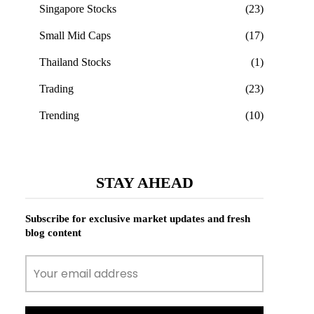
Singapore Stocks
(23)
Small Mid Caps
(17)
Thailand Stocks
(1)
Trading
(23)
Trending
(10)
STAY AHEAD
Subscribe for exclusive market updates and fresh
blog content