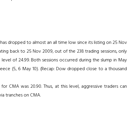
I has dropped to almost an all time low since its listing on 25 Nov
ting back to 25 Nov 2009, out of the 238 trading sessions, only
 level of 24.99. Both sessions occurred during the slump in May
Greece (5, 6 May 10). (Recap: Dow dropped close to a thousand
l for CMA was 20.90. Thus, at this level, aggressive traders can
s via tranches on CMA.