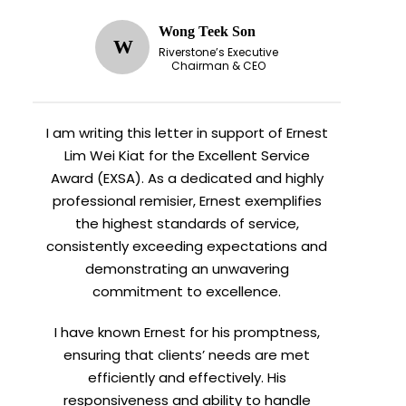
Wong Teek Son
W
Riverstone’s Executive
Chairman & CEO
I am writing this letter in support of Ernest
Lim Wei Kiat for the Excellent Service
Award (EXSA). As a dedicated and highly
professional remisier, Ernest exemplifies
the highest standards of service,
consistently exceeding expectations and
demonstrating an unwavering
commitment to excellence.
I have known Ernest for his promptness,
ensuring that clients’ needs are met
efficiently and effectively. His
responsiveness and ability to handle