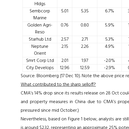
Hldgs
Sembcorp
5.01
5.35
6.7%
Marine
Golden Agri-
0.76
0.80
5.9%
Reso
Starhub Ltd
2.57
2.71
5.3%
Neptune
2.15
2.26
4.9%
Orient
Smrt Corp Ltd
2.01
1.97
-2.0%
City Develops
12.96
12.59
-2.9%
Source: Bloomberg (17 Dec 10). Note the above price ref
What contributed to the sharp selloff?
CMA’s 14% drop since its results release on 28 Oct coul
and property measures in China due to CMA’s propert
pressured since mid October.)
Nevertheless, based on
Figure 1
below, analysts are sti
is around $2.32, representing an approximate 25% poten