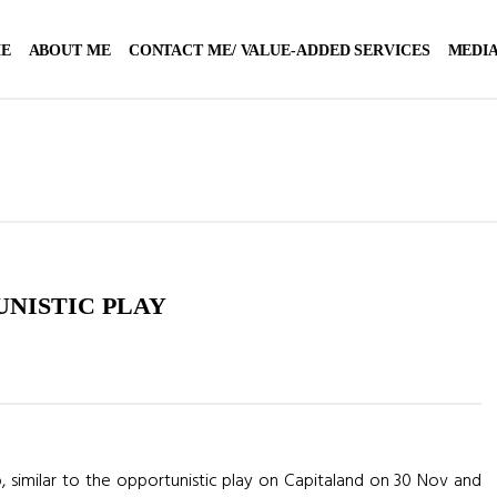
E
ABOUT ME
CONTACT ME/ VALUE-ADDED SERVICES
MEDIA
UNISTIC PLAY
e up, similar to the opportunistic play on Capitaland on 30 Nov and