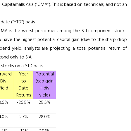
 Capitamalls Asia (“CMA”). This is based on technicals, and not an
ate (“YTD”) basis
 CMA is the worst performer among the STI component stocks.
 have the highest potential capital gain (due to the sharp drop
idend yield, analysts are projecting a total potential return of
ond only to SIA.
stocks on a YTD basis
rward
Year
Potential
Div
to
(cap gain
Yield
Date
+ div
Returns
yield)
0.6%
-26.5%
25.5%
4.0%
2.7%
28.0%