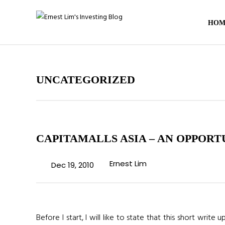
HOM
UNCATEGORIZED
CAPITAMALLS ASIA – AN OPPORT
Ernest Lim
Dec 19, 2010
Before I start, I will like to state that this short writ