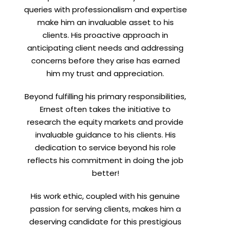
queries with professionalism and expertise
make him an invaluable asset to his
clients. His proactive approach in
anticipating client needs and addressing
concerns before they arise has earned
him my trust and appreciation.
Beyond fulfilling his primary responsibilities,
Ernest often takes the initiative to
research the equity markets and provide
invaluable guidance to his clients. His
dedication to service beyond his role
reflects his commitment in doing the job
better!
His work ethic, coupled with his genuine
passion for serving clients, makes him a
deserving candidate for this prestigious