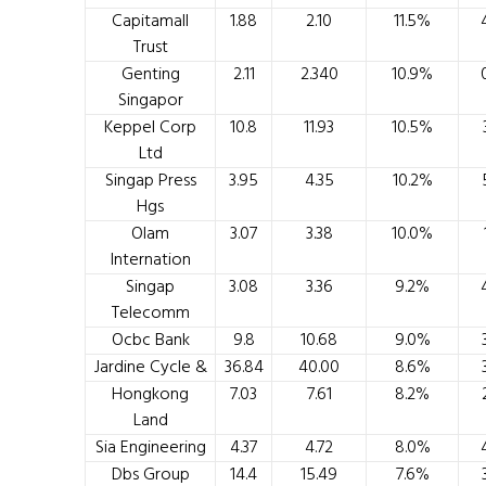
Capitamall
1.88
2.10
11.5%
Trust
Genting
2.11
2.340
10.9%
Singapor
Keppel Corp
10.8
11.93
10.5%
Ltd
Singap Press
3.95
4.35
10.2%
Hgs
Olam
3.07
3.38
10.0%
Internation
Singap
3.08
3.36
9.2%
Telecomm
Ocbc Bank
9.8
10.68
9.0%
Jardine Cycle &
36.84
40.00
8.6%
Hongkong
7.03
7.61
8.2%
Land
Sia Engineering
4.37
4.72
8.0%
Dbs Group
14.4
15.49
7.6%