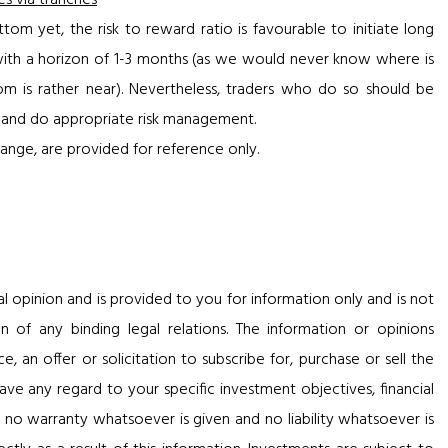
es via tranches
om yet, the risk to reward ratio is favourable to initiate long
 with a horizon of 1-3 months (as we would never know where is
m is rather near). Nevertheless, traders who do so should be
lay and do appropriate risk management.
ange, are provided for reference only.
al opinion and is provided to you for information only and is not
n of any binding legal relations. The information or opinions
 an offer or solicitation to subscribe for, purchase or sell the
ve any regard to your specific investment objectives, financial
, no warranty whatsoever is given and no liability whatsoever is