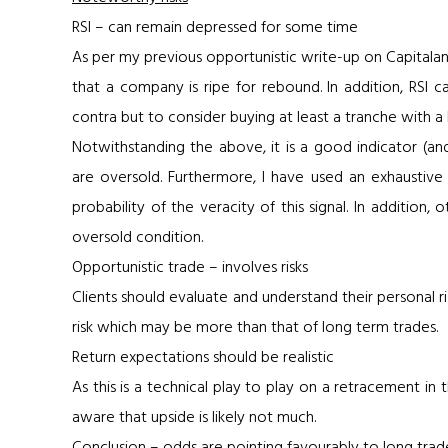
RSI – can remain depressed for some time
As per my previous opportunistic write-up on Capitaland, 
that a company is ripe for rebound. In addition, RSI 
contra but to consider buying at least a tranche with a
Notwithstanding the above, it is a good indicator (an
are oversold. Furthermore, I have used an exhaustive l
probability of the veracity of this signal. In additio
oversold condition.
Opportunistic trade – involves risks
Clients should evaluate and understand their personal ris
risk which may be more than that of long term trades.
Return expectations should be realistic
As this is a technical play to play on a retracement in
aware that upside is likely not much.