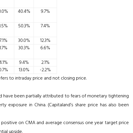
3.0%
40.4%
9.7%
1.5%
50.3%
7.4%
7.1%
30.0%
12.3%
1.7%
30.3%
6.6%
4.1%
9.4%
2.1%
0.7%
13.0%
-2.2%
ers to intraday price and not closing price.
d have been partially attributed to fears of monetary tightening
y exposure in China. (Capitaland’s share price has also been
ll positive on CMA and average consensus one year target price
tial upside.