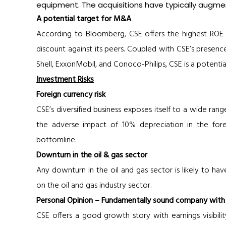
equipment. The acquisitions have typically augme
A potential target for M&A
According to Bloomberg, CSE offers the highest ROE 
discount against its peers. Coupled with CSE’s presence
Shell, ExxonMobil, and Conoco-Philips, CSE is a potentia
Investment Risks
Foreign currency risk
CSE’s diversified business exposes itself to a wide rang
the adverse impact of 10% depreciation in the fo
bottomline.
Downturn in the oil & gas sector
Any downturn in the oil and gas sector is likely to ha
on the oil and gas industry sector.
Personal Opinion – Fundamentally sound company with g
CSE offers a good growth story with earnings visibilit