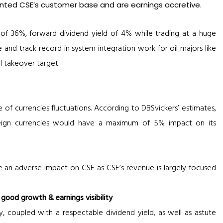
nted CSE’s customer base and are earnings accretive.
of 36%, forward dividend yield of 4% while trading at a huge
 and track record in system integration work for oil majors like
l takeover target.
e of currencies fluctuations. According to DBSvickers’ estimates,
reign currencies would have a maximum of 5% impact on its
ve an adverse impact on CSE as CSE’s revenue is largely focused
ood growth & earnings visibility
y, coupled with a respectable dividend yield, as well as astute