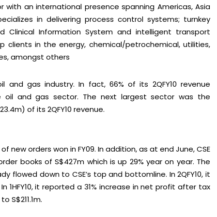
or with an international presence spanning Americas, Asia
pecializes in delivering process control systems; turnkey
d Clinical Information System and intelligent transport
hip clients in the energy, chemical/petrochemical, utilities,
ties, amongst others
il and gas industry. In fact, 66% of its 2QFY10 revenue
oil and gas sector. The next largest sector was the
$23.4m) of its 2QFY10 revenue.
of new orders won in FY09. In addition, as at end June, CSE
order books of S$427m which is up 29% year on year. The
dy flowed down to CSE’s top and bottomline. In 2QFY10, it
In 1HFY10, it reported a 31% increase in net profit after tax
to S$211.1m.