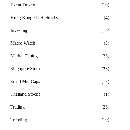
Event Driven
(19)
Hong Kong / U.S. Stocks
(4)
Investing
(15)
Macro Watch
(3)
Market Timing
(23)
Singapore Stocks
(23)
Small Mid Caps
(17)
Thailand Stocks
(1)
Trading
(23)
Trending
(10)