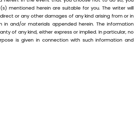
) mentioned herein are suitable for you. The writer will
indirect or any other damages of any kind arising from or in
on in and/or materials appended herein. The information
nty of any kind, either express or implied. In particular, no
urpose is given in connection with such information and