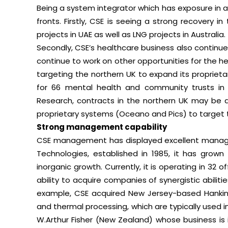
Being a system integrator which has exposure in a 
fronts. Firstly, CSE is seeing a strong recovery
projects in UAE as well as LNG projects in Australia.
Secondly, CSE’s healthcare business also continues
continue to work on other opportunities for the hea
targeting the northern UK to expand its proprieta
for 66 mental health and community trusts in 
Research, contracts in the northern UK may be 
proprietary systems (Oceano and Pics) to target 
Strong management capability
CSE management has displayed excellent managem
Technologies, established in 1985, it has grow
inorganic growth. Currently, it is operating in 32 o
ability to acquire companies of synergistic abiliti
example, CSE acquired New Jersey-based Hankin A
and thermal processing, which are typically used in
W.Arthur Fisher (New Zealand) whose business is