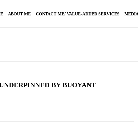
E
ABOUT ME
CONTACT ME/ VALUE-ADDED SERVICES
MEDIA
 UNDERPINNED BY BUOYANT