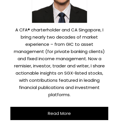
A CFA® charterholder and CA Singapore, I
bring nearly two decades of market
experience – from GIC to asset
management (for private banking clients)
and fixed income management. Now a
remisier, investor, trader and writer, I share
actionable insights on SGX-listed stocks,
with contributions featured in leading
financial publications and investment
platforms.
Read More