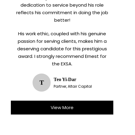
dedication to service beyond his role
reflects his commitment in doing the job
better!
His work ethic, coupled with his genuine
passion for serving clients, makes him a
deserving candidate for this prestigious
award. I strongly recommend Ernest for
the EXSA.
Teo Yi-Dar
T
Partner, Altair Capital
View More