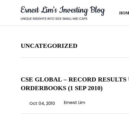
HOM
AHEAD
rket updates and fresh blog
ent.
UNCATEGORIZED
CSE GLOBAL – RECORD RESULTS
ORDERBOOKS (1 SEP 2010)
 also be the first to hear about my
Ernest Lim
Oct 04, 2010
meetings.