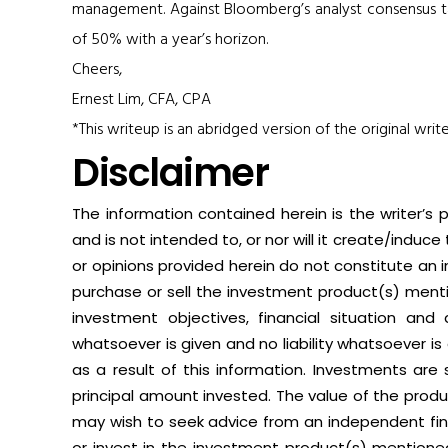
management. Against Bloomberg’s analyst consensus tar
of 50% with a year’s horizon.
Cheers,
Ernest Lim, CFA, CPA
*This writeup is an abridged version of the original writ
Disclaimer
The information contained herein is the writer’s 
and is not intended to, or nor will it create/induce
or opinions provided herein do not constitute an in
purchase or sell the investment product(s) menti
investment objectives, financial situation and
whatsoever is given and no liability whatsoever is 
as a result of this information. Investments are 
principal amount invested. The value of the produ
may wish to seek advice from an independent fi
or invest in the investment product(s) mentione