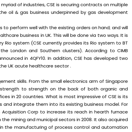
myriad of industries, CSE is securing contracts on multiple
 in the oil & gas business underpinned by gas development
 to perform well with the existing orders on hand; and will
lthcare business in UK. This will be done via two ways. It is
ry Rio system (CSE currently provides its Rio system to BT
the London and Southern clusters). According to CIMB
announced in 4QFY10. In addition, CSE has developed two
the UK acute healthcare sector .
ent skills. From the small electronics arm of Singapore
n strength to strength on the back of both organic and
ffices in 20 countries. What is most impressive of CSE is its
es and integrate them into its existing business model. For
cquisition Corp to increase its reach in hearth furnace
 the mining and municipal sectors in 2008. It also acquired
 in the manufacturing of process control and automation