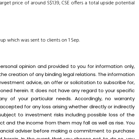
get price of around S$1.39, CSE offers a total upside potential
eup which was sent to clients on 1 Sep.
personal opinion and provided to you for information only,
 the creation of any binding legal relations. The information
vestment advice, an offer or solicitation to subscribe for,
oned herein. It does not have any regard to your specific
 any of your particular needs. Accordingly, no warranty
accepted for any loss arising whether directly or indirectly
subject to investment risks including possible loss of the
ct and the income from them may fall as well as rise. You
nancial adviser before making a commitment to purchase
d herein. In the event that you choose not to do so, you