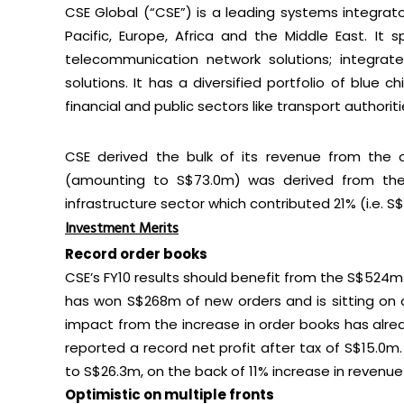
CSE Global (“CSE”) is a leading systems integrat
Pacific, Europe, Africa and the Middle East. It s
telecommunication network solutions; integrate
solutions. It has a diversified portfolio of blue c
financial and public sectors like transport authori
CSE derived the bulk of its revenue from the o
(amounting to S$73.0m) was derived from the 
infrastructure sector which contributed 21% (i.e. S
Investment Merits
Record order books
CSE’s FY10 results should benefit from the S$524m 
has won S$268m of new orders and is sitting on 
impact from the increase in order books has alrea
reported a record net profit after tax of S$15.0m. 
to S$26.3m, on the back of 11% increase in revenue 
Optimistic on multiple fronts