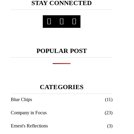
STAY CONNECTED
POPULAR POST
CATEGORIES
Blue Chips
(11)
Company in Focus
(23)
Ernest's Reflections
(3)