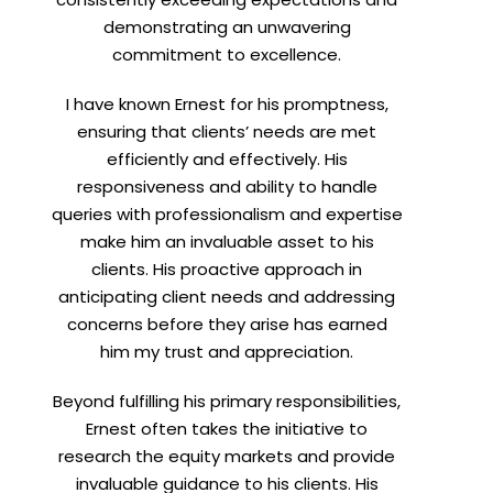
demonstrating an unwavering
commitment to excellence.
I have known Ernest for his promptness,
ensuring that clients’ needs are met
efficiently and effectively. His
responsiveness and ability to handle
queries with professionalism and expertise
make him an invaluable asset to his
clients. His proactive approach in
anticipating client needs and addressing
concerns before they arise has earned
him my trust and appreciation.
Beyond fulfilling his primary responsibilities,
Ernest often takes the initiative to
research the equity markets and provide
invaluable guidance to his clients. His