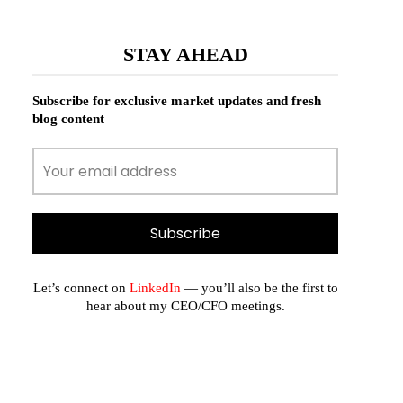
STAY AHEAD
Subscribe for exclusive market updates and fresh
blog content
Let’s connect on
LinkedIn
— you’ll also be the first to
hear about my CEO/CFO meetings.