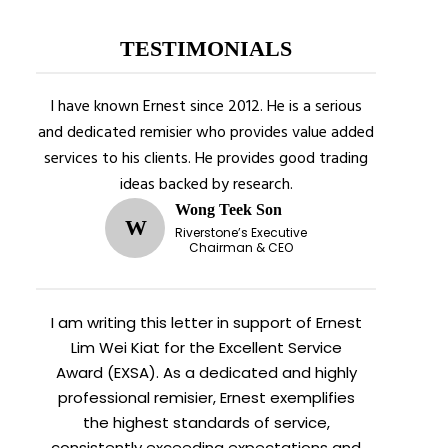
TESTIMONIALS
I have known Ernest since 2012. He is a serious
and dedicated remisier who provides value added
services to his clients. He provides good trading
ideas backed by research.
Wong Teek Son
W
Riverstone’s Executive
Chairman & CEO
I am writing this letter in support of Ernest
Lim Wei Kiat for the Excellent Service
Award (EXSA). As a dedicated and highly
professional remisier, Ernest exemplifies
the highest standards of service,
consistently exceeding expectations and