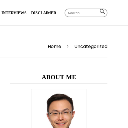
Search
SEARCH
 INTERVIEWS
DISCLAIMER
for:
BUTTON
Home
Uncategorized
>
ABOUT ME