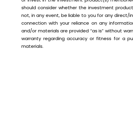
should consider whether the investment product(s
not, in any event, be liable to you for any direct/
connection with your reliance on any informati
and/or materials are provided “as is” without warra
warranty regarding accuracy or fitness for a p
materials.