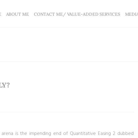
E
ABOUT ME
CONTACT ME/ VALUE-ADDED SERVICES
MEDI
LY?
l arena is the impending end of Quantitative Easing 2 dubbed