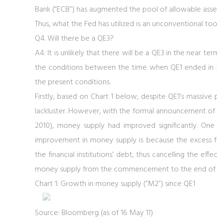
Bank (“ECB”) has augmented the pool of allowable assets 
Thus, what the Fed has utilized is an unconventional too
Q4. Will there be a QE3?
A4: It is unlikely that there will be a QE3 in the near 
the conditions between the time when QE1 ended in M
the present conditions.
Firstly, based on
Chart 1
below, despite QE1’s massive p
lackluster. However, with the formal announcement of
2010), money supply had improved significantly. One
improvement in money supply is because the excess f
the financial institutions’ debt, thus cancelling the effe
money supply from the commencement to the end of QE
Chart 1: Growth in money supply (“M2”) since QE1
Source: Bloomberg (as of 16 May 11)