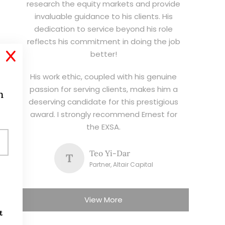
research the equity markets and provide
invaluable guidance to his clients. His
dedication to service beyond his role
reflects his commitment in doing the job
better!
X
His work ethic, coupled with his genuine
passion for serving clients, makes him a
h
deserving candidate for this prestigious
award. I strongly recommend Ernest for
the EXSA.
Teo Yi-Dar
T
Partner, Altair Capital
View More
t