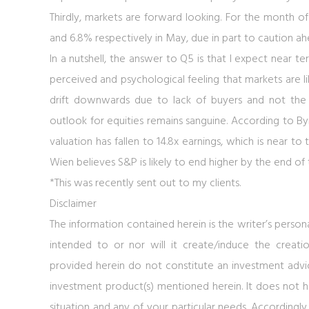
Thirdly, markets are forward looking. For the month
and 6.8% respectively in May, due in part to caution ah
In a nutshell, the answer to Q5 is that I expect near t
perceived and psychological feeling that markets are 
drift downwards due to lack of buyers and not the
outlook for equities remains sanguine. According to B
valuation has fallen to 14.8x earnings, which is near to 
Wien believes S&P is likely to end higher by the end of t
*This was recently sent out to my clients.
Disclaimer
The information contained herein is the writer’s person
intended to or nor will it create/induce the creatio
provided herein do not constitute an investment advice,
investment product(s) mentioned herein. It does not ha
situation and any of your particular needs. Accordingly