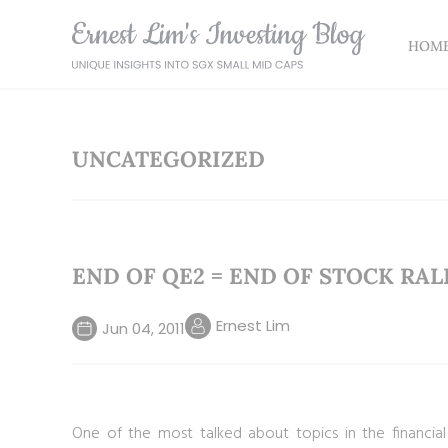
HOM
UNCATEGORIZED
END OF QE2 = END OF STOCK RAL
Ernest Lim
Jun 04, 2011
One of the most talked about topics in the financia