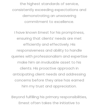
the highest standards of service,
consistently exceeding expectations and
demonstrating an unwavering
commitment to excellence.
I have known Ernest for his promptness,
ensuring that clients’ needs are met
efficiently and effectively. His
responsiveness and ability to handle
queries with professionalism and expertise
make him an invaluable asset to his
clients. His proactive approach in
anticipating client needs and addressing
concerns before they arise has earned
him my trust and appreciation.
Beyond fulfilling his primary responsibilities,
Ernest often takes the initiative to