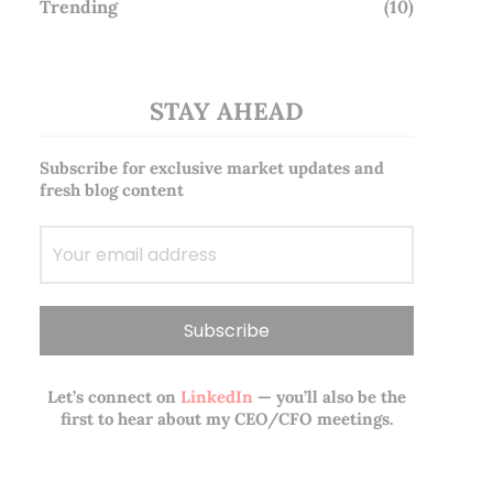
Trending
(10)
STAY AHEAD
Subscribe for exclusive market updates and
fresh blog content
Let’s connect on
LinkedIn
— you’ll also be the
first to hear about my CEO/CFO meetings.