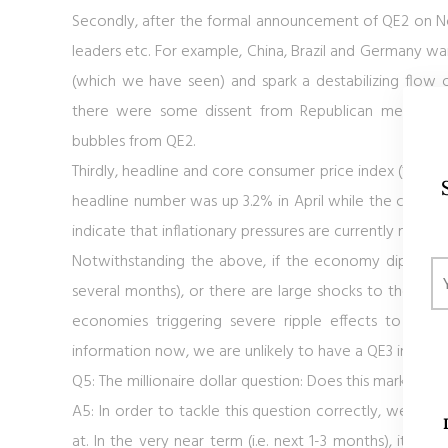
Secondly, after the formal announcement of QE2 on No
leaders etc. For example, China, Brazil and Germany wa
(which we have seen) and spark a destabilizing flow o
there were some dissent from Republican members of
bubbles from QE2.
Thirdly, headline and core consumer price index (“CPI”)
headline number was up 3.2% in April while the core CP
indicate that inflationary pressures are currently mor
Notwithstanding the above, if the economy dips back
several months), or there are large shocks to the finan
economies triggering severe ripple effects to U.S.
information now, we are unlikely to have a QE3 in the 
Q5: The millionaire dollar question: Does this mark the e
A5: In order to tackle this question correctly, we have 
at. In the very near term (i.e. next 1-3 months), it is l