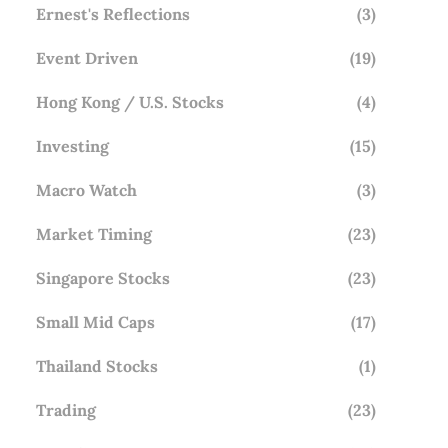
Ernest's Reflections
(3)
Event Driven
(19)
Hong Kong / U.S. Stocks
(4)
Investing
(15)
Macro Watch
(3)
Market Timing
(23)
Singapore Stocks
(23)
Small Mid Caps
(17)
Thailand Stocks
(1)
Trading
(23)