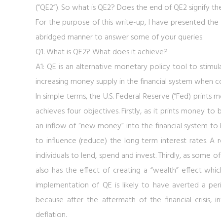
(“QE2”). So what is QE2? Does the end of QE2 signify th
For the purpose of this write-up, I have presented the
abridged manner to answer some of your queries.
Q1. What is QE2? What does it achieve?
A1: QE is an alternative monetary policy tool to stim
increasing money supply in the financial system when c
In simple terms, the U.S. Federal Reserve (“Fed) prints
achieves four objectives. Firstly, as it prints money t
an inflow of “new money” into the financial system to 
to influence (reduce) the long term interest rates. A r
individuals to lend, spend and invest. Thirdly, as some of
also has the effect of creating a “wealth” effect whic
implementation of QE is likely to have averted a perio
because after the aftermath of the financial crisis,
deflation.