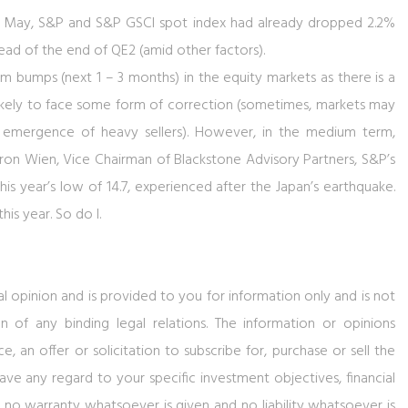
 of May, S&P and S&P GSCI spot index had already dropped 2.2%
ead of the end of QE2 (amid other factors).
erm bumps (next 1 – 3 months) in the equity markets as there is a
likely to face some form of correction (sometimes, markets may
 emergence of heavy sellers). However, in the medium term,
yron Wien, Vice Chairman of Blackstone Advisory Partners, S&P’s
this year’s low of 14.7, experienced after the Japan’s earthquake.
his year. So do I.
al opinion and is provided to you for information only and is not
n of any binding legal relations. The information or opinions
 an offer or solicitation to subscribe for, purchase or sell the
ve any regard to your specific investment objectives, financial
, no warranty whatsoever is given and no liability whatsoever is