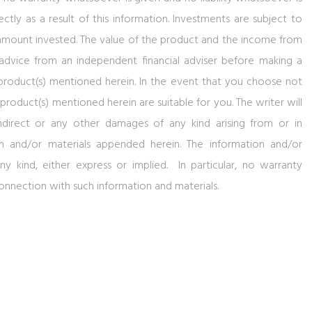
ectly as a result of this information. Investments are subject to
al amount invested. The value of the product and the income from
 advice from an independent financial adviser before making a
product(s) mentioned herein. In the event that you choose not
roduct(s) mentioned herein are suitable for you. The writer will
indirect or any other damages of any kind arising from or in
n and/or materials appended herein. The information and/or
ny kind, either express or implied. In particular, no warranty
connection with such information and materials.