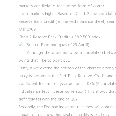
markets are likely to face some form of correction, or
stock markets higher. Based on
Chart 2
, the correlat
Reserve Bank Credit (i.e. the Fed’s balance sheet) se
Mar 2009.
Chart 2: Reserve Bank Credit vs. S&P 500 Index
Source: Bloomberg (as of 29 Apr 11)
Although there seems to be a correlation betwe
points that I like to point out.
Firstly, if we extend the horizon of the chart to a ten 
analysis between the Fed Bank Reserve Credit and
coefficient for this ten year period is -0.36. (A correla
indicates perfect inverse correlation.) This shows tha
definitely fall with the end of QE2.
Secondly, the Fed had indicated that they will contin
impact of a sharp withdrawal of liquidity is less likely.