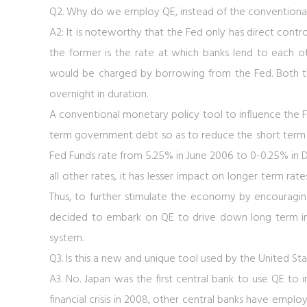
Q2. Why do we employ QE, instead of the conventiona
A2: It is noteworthy that the Fed only has direct contro
the former is the rate at which banks lend to each ot
would be charged by borrowing from the Fed. Both the
overnight in duration.
A conventional monetary policy tool to influence the Fed
term government debt so as to reduce the short term in
Fed Funds rate from 5.25% in June 2006 to 0-0.25% in 
all other rates, it has lesser impact on longer term ra
Thus, to further stimulate the economy by encouragi
decided to embark on QE to drive down long term inte
system.
Q3. Is this a new and unique tool used by the United St
A3. No. Japan was the first central bank to use QE to
financial crisis in 2008, other central banks have emplo