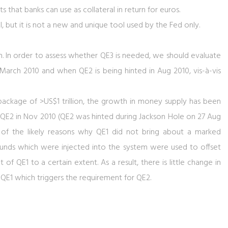
that banks can use as collateral in return for euros.
l, but it is not a new and unique tool used by the Fed only.
term. In order to assess whether QE3 is needed, we should evaluate
arch 2010 and when QE2 is being hinted in Aug 2010, vis-à-vis
ackage of >US$1 trillion, the growth in money supply has been
 QE2 in Nov 2010 (QE2 was hinted during Jackson Hole on 27 Aug
 of the likely reasons why QE1 did not bring about a marked
unds which were injected into the system were used to offset
ct of QE1 to a certain extent. As a result, there is little change in
1 which triggers the requirement for QE2.