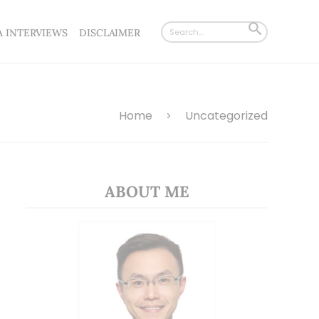
Search
SEARCH
A INTERVIEWS
DISCLAIMER
for:
BUTTON
Home
Uncategorized
>
ABOUT ME