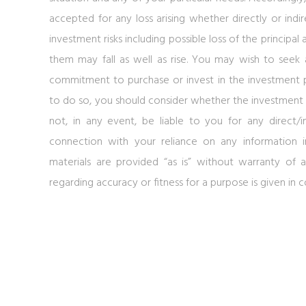
accepted for any loss arising whether directly or indir
investment risks including possible loss of the princip
them may fall as well as rise. You may wish to seek
commitment to purchase or invest in the investment 
to do so, you should consider whether the investment p
not, in any event, be liable to you for any direct/
connection with your reliance on any information i
materials are provided “as is” without warranty of a
regarding accuracy or fitness for a purpose is given in 