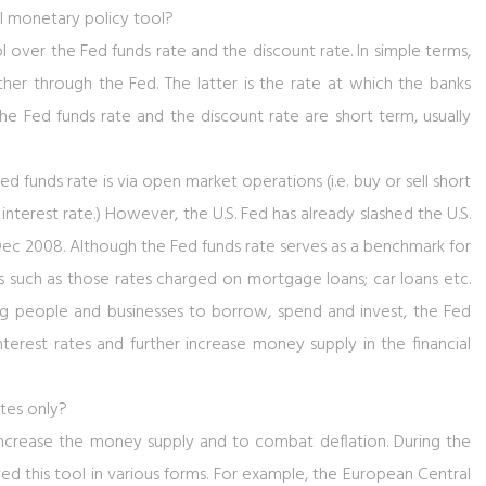
l monetary policy tool?
l over the Fed funds rate and the discount rate. In simple terms,
her through the Fed. The latter is the rate at which the banks
 Fed funds rate and the discount rate are short term, usually
 funds rate is via open market operations (i.e. buy or sell short
terest rate.) However, the U.S. Fed has already slashed the U.S.
Dec 2008. Although the Fed funds rate serves as a benchmark for
tes such as those rates charged on mortgage loans; car loans etc.
ng people and businesses to borrow, spend and invest, the Fed
rest rates and further increase money supply in the financial
ates only?
 increase the money supply and to combat deflation. During the
yed this tool in various forms. For example, the European Central