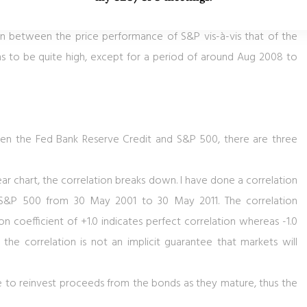
 at the very least, there is a lack of catalysts to catapult the
ion between the price performance of S&P vis-à-vis that of the
ems to be quite high, except for a period of around Aug 2008 to
en the Fed Bank Reserve Credit and S&P 500, there are three
year chart, the correlation breaks down. I have done a correlation
 S&P 500 from 30 May 2001 to 30 May 2011. The correlation
tion coefficient of +1.0 indicates perfect correlation whereas -1.0
t the correlation is not an implicit guarantee that markets will
ue to reinvest proceeds from the bonds as they mature, thus the