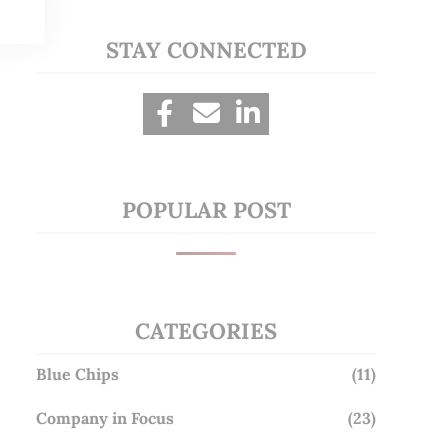
STAY CONNECTED
POPULAR POST
CATEGORIES
Blue Chips
(11)
Company in Focus
(23)