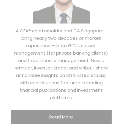
A CFA® charterholder and CA Singapore, I
bring nearly two decades of market
experience – from GIC to asset
management (for private banking clients)
and fixed income management. Now a
remisier, investor, trader and writer, I share
actionable insights on SGX-listed stocks,
with contributions featured in leading
financial publications and investment
platforms.
Read More