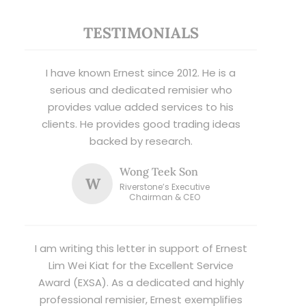
TESTIMONIALS
I have known Ernest since 2012. He is a
serious and dedicated remisier who
provides value added services to his
clients. He provides good trading ideas
backed by research.
Wong Teek Son
W
Riverstone’s Executive
Chairman & CEO
I am writing this letter in support of Ernest
Lim Wei Kiat for the Excellent Service
Award (EXSA). As a dedicated and highly
professional remisier, Ernest exemplifies