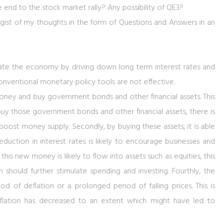
e end to the stock market rally? Any possibility of QE3?
 gist of my thoughts in the form of Questions and Answers in an
ulate the economy by driving down long term interest rates and
onventional monetary policy tools are not effective.
 money and buy government bonds and other financial assets. This
o buy those government bonds and other financial assets, there is
boost money supply. Secondly, by buying these assets, it is able
eduction in interest rates is likely to encourage businesses and
 this new money is likely to flow into assets such as equities, this
h should further stimulate spending and investing. Fourthly, the
d of deflation or a prolonged period of falling prices. This is
 inflation has decreased to an extent which might have led to