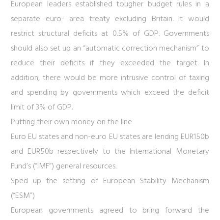
European leaders established tougher budget rules in a
separate euro- area treaty excluding Britain. It would
restrict structural deficits at 0.5% of GDP. Governments
should also set up an “automatic correction mechanism” to
reduce their deficits if they exceeded the target. In
addition, there would be more intrusive control of taxing
and spending by governments which exceed the deficit
limit of 3% of GDP.
Putting their own money on the line
Euro EU states and non-euro EU states are lending EUR150b
and EUR50b respectively to the International Monetary
Fund’s (“IMF”) general resources.
Sped up the setting of European Stability Mechanism
(“ESM”)
European governments agreed to bring forward the