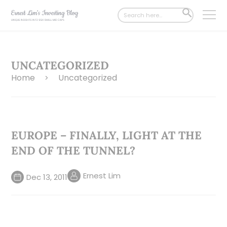
Search
SEARCH
for:
BUTTON
UNCATEGORIZED
Home
Uncategorized
>
EUROPE – FINALLY, LIGHT AT THE
END OF THE TUNNEL?
Ernest Lim
Dec 13, 2011