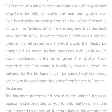
EU Summit, it is unlikely these measures (which may deliver
long term benefit) can solve the near term problem of
high bond yields stemming from the lack of confidence in
Europe. The “avalanche” of refinancing needs in the next
two months likely indicates that the crisis could worsen
(before it ameliorates) and the ECB would then finally be
compelled to enact further measures such as hiking its
bond purchases. Furthermore, given the spotty track
record of the Europeans, it is unlikely that the measures
outlined by the EU Summit can be carried out seamlessly
which would exacerbate the lack of confidence in Europe.
Disclaimer
The information contained herein is the writer’s personal
opinion and is provided to you for information only and is
not intended to or nor will it create/induce the creation of