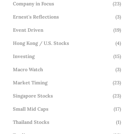
Company in Focus
(23)
Ernest's Reflections
(3)
Event Driven
(19)
Hong Kong / U.S. Stocks
(4)
Investing
(15)
Macro Watch
(3)
Market Timing
(23)
Singapore Stocks
(23)
Small Mid Caps
(17)
Thailand Stocks
(1)