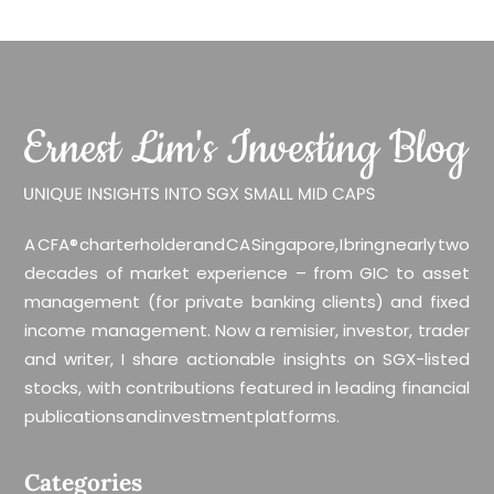
A CFA® charterholder and CA Singapore, I bring nearly two
decades of market experience – from GIC to asset
management (for private banking clients) and fixed
income management. Now a remisier, investor, trader
and writer, I share actionable insights on SGX-listed
stocks, with contributions featured in leading financial
publications and investment platforms.
Categories