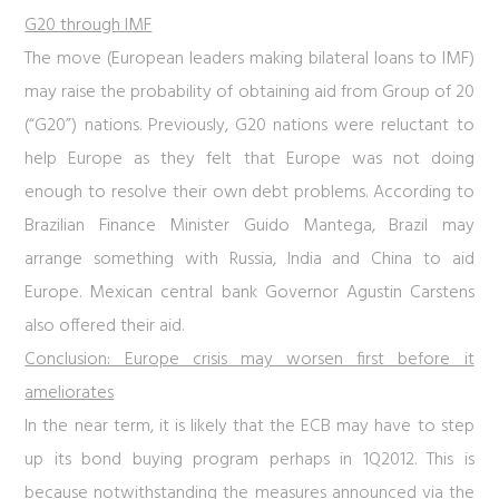
G20 through IMF
The move (European leaders making bilateral loans to IMF)
may raise the probability of obtaining aid from Group of 20
(“G20”) nations. Previously, G20 nations were reluctant to
help Europe as they felt that Europe was not doing
enough to resolve their own debt problems. According to
Brazilian Finance Minister Guido Mantega, Brazil may
arrange something with Russia, India and China to aid
Europe. Mexican central bank Governor Agustin Carstens
also offered their aid.
Conclusion: Europe crisis may worsen first before it
ameliorates
In the near term, it is likely that the ECB may have to step
up its bond buying program perhaps in 1Q2012. This is
because notwithstanding the measures announced via the