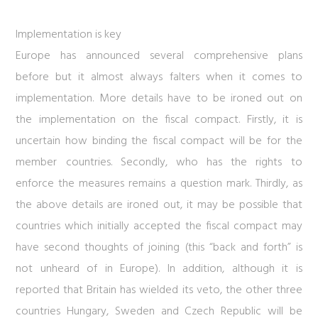
Implementation is key
Europe has announced several comprehensive plans
before but it almost always falters when it comes to
implementation. More details have to be ironed out on
the implementation on the fiscal compact. Firstly, it is
uncertain how binding the fiscal compact will be for the
member countries. Secondly, who has the rights to
enforce the measures remains a question mark. Thirdly, as
the above details are ironed out, it may be possible that
countries which initially accepted the fiscal compact may
have second thoughts of joining (this “back and forth” is
not unheard of in Europe). In addition, although it is
reported that Britain has wielded its veto, the other three
countries Hungary, Sweden and Czech Republic will be