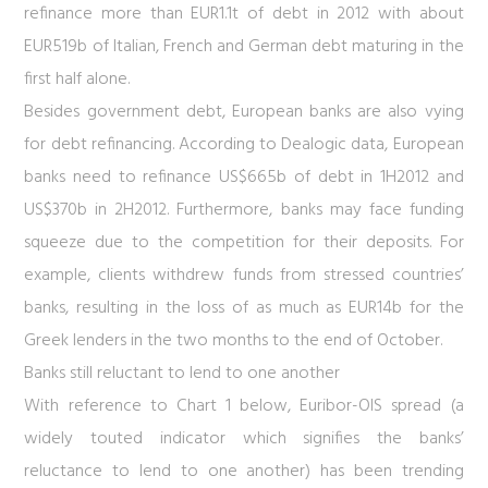
refinance more than EUR1.1t of debt in 2012 with about
EUR519b of Italian, French and German debt maturing in the
first half alone.
Besides government debt, European banks are also vying
for debt refinancing. According to Dealogic data, European
banks need to refinance US$665b of debt in 1H2012 and
US$370b in 2H2012. Furthermore, banks may face funding
squeeze due to the competition for their deposits.
For
example, clients withdrew funds from stressed countries’
banks, resulting in the loss of as much as EUR14b for the
Greek lenders in the two months to the end of October.
Banks still reluctant to lend to one another
With reference to
Chart 1
below, Euribor-OIS spread (a
widely touted indicator which signifies the banks’
reluctance to lend to one another) has been trending