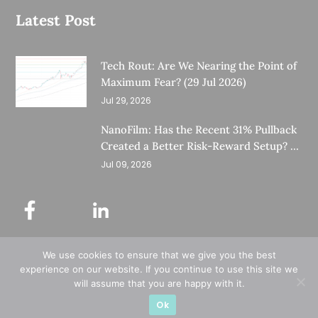
Latest Post
Tech Rout: Are We Nearing the Point of
Maximum Fear? (29 Jul 2026)
Jul 29, 2026
NanoFilm: Has the Recent 31% Pullback
Created a Better Risk-Reward Setup? (8
Jul 26)
Jul 09, 2026
We use cookies to ensure that we give you the best
©
Copyright 2025.
Ernest Lim's Investing Blog.
experience on our website. If you continue to use this site we
will assume that you are happy with it.
All Rights Reserved.
Ok
Designed & Developed by
Subraa