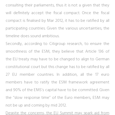
consulting their parliaments, thus it is not a given that they
will definitely accept the fiscal compact. Once the fiscal
compact is finalised by Mar 2012, it has to be ratified by all
participating countries. Given the various uncertainties, the
timeline does sound ambitious.
Secondly, according to Citigroup research, to ensure the
smoothness of the ESM, they believe that Article 136 of
the EU treaty may have to be changed to align to German
constitutional court but this change has to be ratified by all
27 EU member countries. In addition, all the 17 euro
members have to ratify the ESM framework agreement
and 90% of the EMS’s capital have to be committed. Given
the “slow response time” of the Euro members, ESM may
not be up and coming by mid 2012.
Despite the concerns, the EU Summit may spark aid from