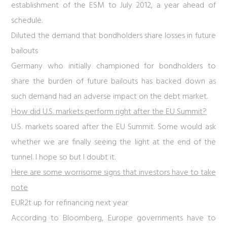
establishment of the ESM to July 2012, a year ahead of
schedule.
Diluted the demand that bondholders share losses in future
bailouts
Germany who initially championed for bondholders to
share the burden of future bailouts has backed down as
such demand had an adverse impact on the debt market.
How did U.S. markets perform right after the EU Summit?
U.S. markets soared after the EU Summit. Some would ask
whether we are finally seeing the light at the end of the
tunnel. I hope so but I doubt it.
Here are some worrisome signs that investors have to take
note
EUR2t up for refinancing next year
According to Bloomberg, Europe governments have to