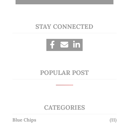
STAY CONNECTED
POPULAR POST
CATEGORIES
Blue Chips
(11)