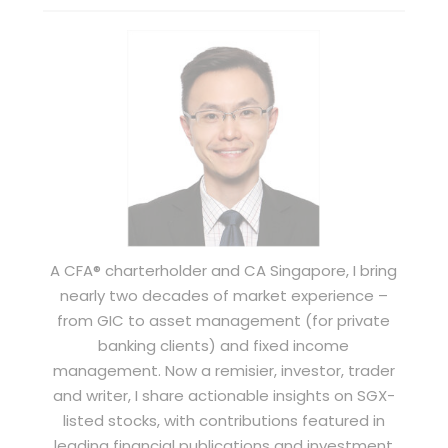
A CFA® charterholder and CA Singapore, I bring
nearly two decades of market experience –
from GIC to asset management (for private
banking clients) and fixed income
management. Now a remisier, investor, trader
and writer, I share actionable insights on SGX-
listed stocks, with contributions featured in
leading financial publications and investment