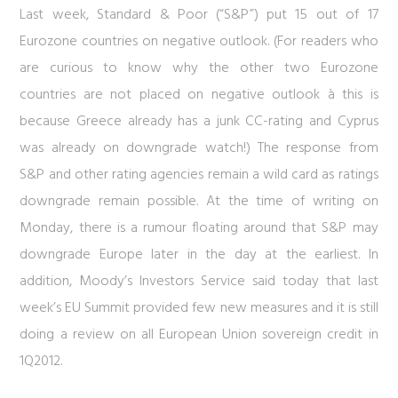
Last week, Standard & Poor (“S&P”) put 15 out of 17
Eurozone countries on negative outlook. (For readers who
are curious to know why the other two Eurozone
countries are not placed on negative outlook à this is
because Greece already has a junk CC-rating and Cyprus
was already on downgrade watch!) The response from
S&P and other rating agencies remain a wild card as ratings
downgrade remain possible. At the time of writing on
Monday, there is a rumour floating around that S&P may
downgrade Europe later in the day at the earliest. In
addition, Moody’s Investors Service said today that last
week’s EU Summit provided few new measures and it is still
doing a review on all European Union sovereign credit in
1Q2012.