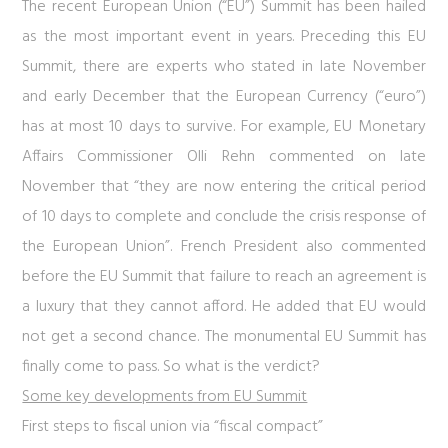
The recent European Union (“EU”) Summit has been hailed
as the most important event in years. Preceding this EU
Summit, there are experts who stated in late November
and early December that the European Currency (“euro”)
has at most 10 days to survive. For example, EU Monetary
Affairs Commissioner Olli Rehn commented on late
November that “they are now entering the critical period
of 10 days to complete and conclude the crisis response of
the European Union”. French President also commented
before the EU Summit that failure to reach an agreement is
a luxury that they cannot afford. He added that EU would
not get a second chance. The monumental EU Summit has
finally come to pass. So what is the verdict?
Some key developments from EU Summit
First steps to fiscal union via “fiscal compact”