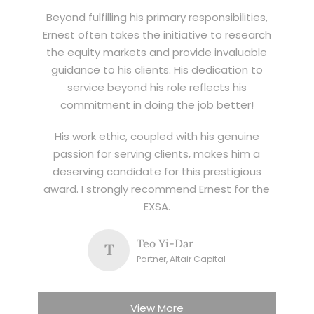
Beyond fulfilling his primary responsibilities,
Ernest often takes the initiative to research
the equity markets and provide invaluable
guidance to his clients. His dedication to
service beyond his role reflects his
commitment in doing the job better!
His work ethic, coupled with his genuine
passion for serving clients, makes him a
deserving candidate for this prestigious
award. I strongly recommend Ernest for the
EXSA.
Teo Yi-Dar
T
Partner, Altair Capital
View More