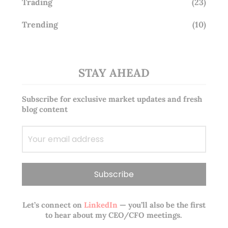
Trading
(23)
Trending
(10)
STAY AHEAD
Subscribe for exclusive market updates and fresh
blog content
Let’s connect on
LinkedIn
— you’ll also be the first
to hear about my CEO/CFO meetings.