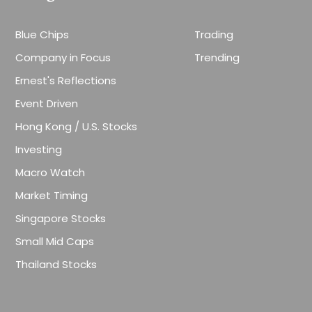
Blue Chips
Trading
Company in Focus
Trending
Ernest's Reflections
Event Driven
Hong Kong / U.S. Stocks
Investing
Macro Watch
Market Timing
Singapore Stocks
Small Mid Caps
Thailand Stocks