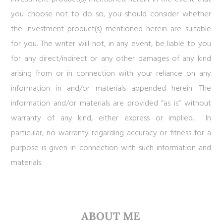
you choose not to do so, you should consider whether
the investment product(s) mentioned herein are suitable
for you. The writer will not, in any event, be liable to you
for any direct/indirect or any other damages of any kind
arising from or in connection with your reliance on any
information in and/or materials appended herein. The
information and/or materials are provided “as is” without
warranty of any kind, either express or implied. In
particular, no warranty regarding accuracy or fitness for a
purpose is given in connection with such information and
materials.
ABOUT ME