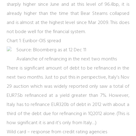
sharply higher since June and at this level of 96.4bp, it is
already higher than the time that Bear Stearns collapsed
and is almost at the highest level since Mar 2009. This does
not bode well for the financial system.
Chart 1: Euribor-OIS spread
Source: Bloomberg as at 12 Dec 11
Avalanche of refinancing in the next two months
There is significant amount of debt to be refinanced in the
next two months. Just to put this in perspective, Italy’s Nov
29 auction which was widely reported only saw a total of
EUR7.5b refinanced at a yield greater than 7%. However,
Italy has to refinance EUR320b of debt in 2012 with about a
third of the debt due for refinancing in 1Q2012 alone. (This is
how significant it is and it’s only from Italy…)
Wild card – response from credit rating agencies