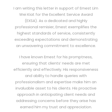
I am writing this letter in support of Ernest Lim
Wei Kiat for the Excellent Service Award
(EXSA). As a dedicated and highly
professional remisier, Ernest exemplifies the
highest standards of service, consistently
exceeding expectations and demonstrating
an unwavering commitment to excellence.
I have known Ernest for his promptness,
ensuring that clients’ needs are met
efficiently and effectively. His responsiveness
and ability to handle queries with
professionalism and expertise make him an
invaluable asset to his clients. His proactive
approach in anticipating client needs and
addressing concerns before they arise has
earned him my trust and appreciation.