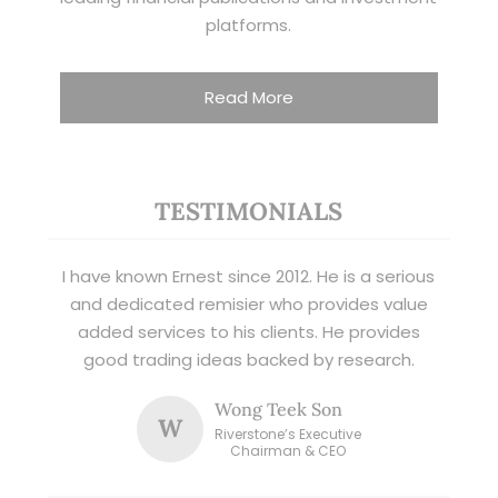
platforms.
Read More
TESTIMONIALS
I have known Ernest since 2012. He is a serious
and dedicated remisier who provides value
added services to his clients. He provides
good trading ideas backed by research.
Wong Teek Son
W
Riverstone’s Executive
Chairman & CEO