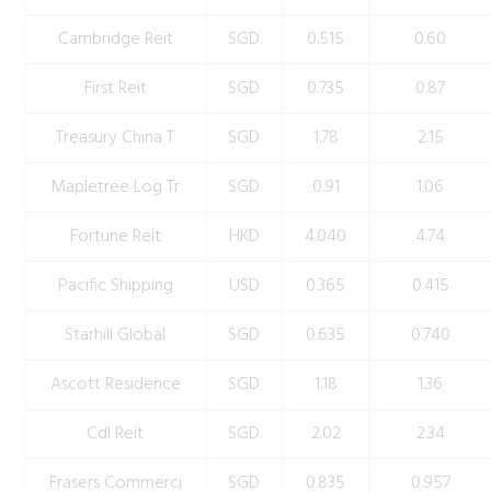
Cambridge Reit
SGD
0.515
0.60
First Reit
SGD
0.735
0.87
Treasury China T
SGD
1.78
2.15
Mapletree Log Tr
SGD
0.91
1.06
Fortune Reit
HKD
4.040
4.74
Pacific Shipping
USD
0.365
0.415
Starhill Global
SGD
0.635
0.740
Ascott Residence
SGD
1.18
1.36
Cdl Reit
SGD
2.02
2.34
Frasers Commerci
SGD
0.835
0.957