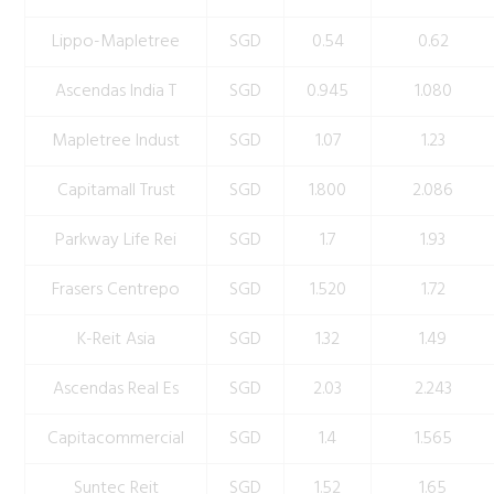
Lippo-Mapletree
SGD
0.54
0.62
Ascendas India T
SGD
0.945
1.080
Mapletree Indust
SGD
1.07
1.23
Capitamall Trust
SGD
1.800
2.086
Parkway Life Rei
SGD
1.7
1.93
Frasers Centrepo
SGD
1.520
1.72
K-Reit Asia
SGD
1.32
1.49
Ascendas Real Es
SGD
2.03
2.243
Capitacommercial
SGD
1.4
1.565
Suntec Reit
SGD
1.52
1.65