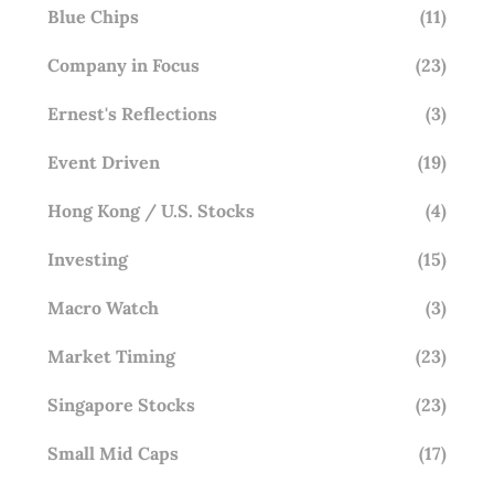
Blue Chips
(11)
Company in Focus
(23)
Ernest's Reflections
(3)
Event Driven
(19)
Hong Kong / U.S. Stocks
(4)
Investing
(15)
Macro Watch
(3)
Market Timing
(23)
Singapore Stocks
(23)
Small Mid Caps
(17)