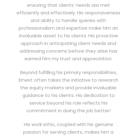
ensuring that clients’ needs are met
efficiently and effectively. His responsiveness
and ability to handle queries with
professionalism and expertise make him an
invaluable asset to his clients. His proactive
approach in anticipating client needs and
addressing concerns before they arise has
earned him my trust and appreciation.
Beyond fulfilling his primary responsibilities,
Ernest often takes the initiative to research
the equity markets and provide invaluable
guidance to his clients. His dedication to
service beyond his role reflects his
commitment in doing the job better!
His work ethic, coupled with his genuine
passion for serving clients, makes him a