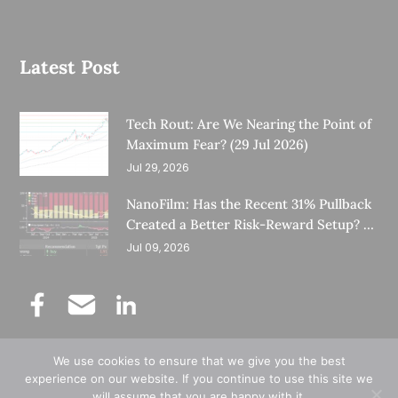
Latest Post
Tech Rout: Are We Nearing the Point of
Maximum Fear? (29 Jul 2026)
Jul 29, 2026
NanoFilm: Has the Recent 31% Pullback
Created a Better Risk-Reward Setup? (8
Jul 26)
Jul 09, 2026
We use cookies to ensure that we give you the best
©
Copyright 2025.
Ernest Lim's Investing Blog.
experience on our website. If you continue to use this site we
will assume that you are happy with it.