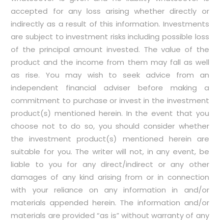
accepted for any loss arising whether directly or
indirectly as a result of this information. Investments
are subject to investment risks including possible loss
of the principal amount invested. The value of the
product and the income from them may fall as well
as rise. You may wish to seek advice from an
independent financial adviser before making a
commitment to purchase or invest in the investment
product(s) mentioned herein. In the event that you
choose not to do so, you should consider whether
the investment product(s) mentioned herein are
suitable for you. The writer will not, in any event, be
liable to you for any direct/indirect or any other
damages of any kind arising from or in connection
with your reliance on any information in and/or
materials appended herein. The information and/or
materials are provided “as is” without warranty of any