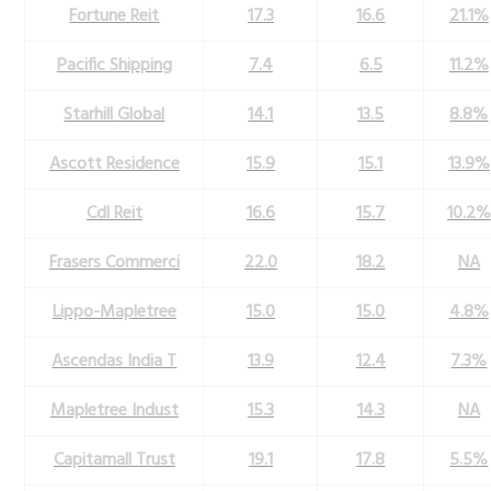
Fortune Reit
17.3
16.6
21.1%
Pacific Shipping
7.4
6.5
11.2%
Starhill Global
14.1
13.5
8.8%
Ascott Residence
15.9
15.1
13.9%
Cdl Reit
16.6
15.7
10.2%
Frasers Commerci
22.0
18.2
NA
Lippo-Mapletree
15.0
15.0
4.8%
Ascendas India T
13.9
12.4
7.3%
Mapletree Indust
15.3
14.3
NA
Capitamall Trust
19.1
17.8
5.5%