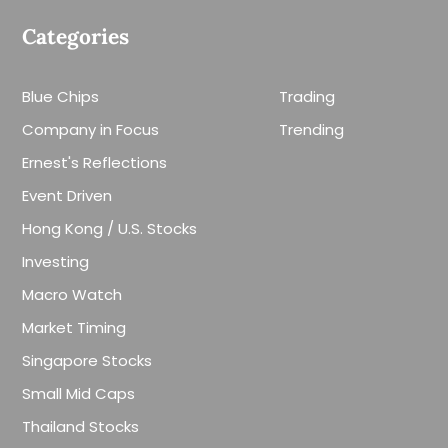
Categories
Blue Chips
Trading
Company in Focus
Trending
Ernest's Reflections
Event Driven
Hong Kong / U.S. Stocks
Investing
Macro Watch
Market Timing
Singapore Stocks
Small Mid Caps
Thailand Stocks