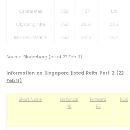
Capitaretail
SGD
1.27
1.29
Cityspring Infra
SGD
0.565
0.55
Rickmers Maritim
SGD
0.410
0.37
Source: Bloomberg (as of 22 Feb 11)
Information on Singapore listed Reits Part 2 (22
Feb 11)
Short Name
Historical
Forward
ROE
PE
PE