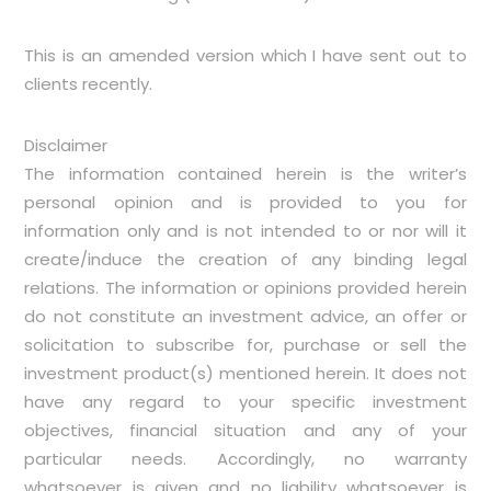
This is an amended version which I have sent out to
clients recently.
Disclaimer
The information contained herein is the writer’s
personal opinion and is provided to you for
information only and is not intended to or nor will it
create/induce the creation of any binding legal
relations. The information or opinions provided herein
do not constitute an investment advice, an offer or
solicitation to subscribe for, purchase or sell the
investment product(s) mentioned herein. It does not
have any regard to your specific investment
objectives, financial situation and any of your
particular needs. Accordingly, no warranty
whatsoever is given and no liability whatsoever is