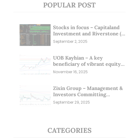
POPULAR POST
Stocks in focus – Capitaland
Investment and Riverstone (1
Sep 25)
September 2, 2025
UOB Kayhian – A key
beneficiary of vibrant equity
markets (16 Nov 25)
November 16, 2025
Zixin Group – Management &
Investors Committing
Millions; Is the Market
September 29, 2025
Overlooking This? (29 Sep 25)
CATEGORIES