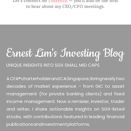
Let’s connect on
LinkedIn
— you’ll also be the first
to hear about my CEO/CFO meetings.
A CFA® charterholder and CA Singapore, I bring nearly two
decades of market experience – from GIC to asset
management (for private banking clients) and fixed
income management. Now a remisier, investor, trader
and writer, I share actionable insights on SGX-listed
stocks, with contributions featured in leading financial
publications and investment platforms.