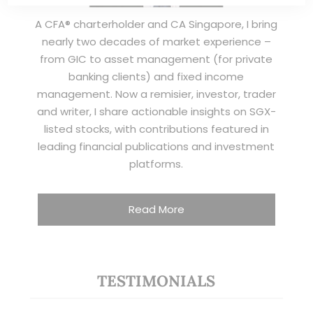
A CFA® charterholder and CA Singapore, I bring
nearly two decades of market experience –
from GIC to asset management (for private
banking clients) and fixed income
management. Now a remisier, investor, trader
and writer, I share actionable insights on SGX-
listed stocks, with contributions featured in
leading financial publications and investment
platforms.
Read More
TESTIMONIALS