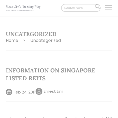
Search
SEARCH
for:
BUTTON
UNCATEGORIZED
Home
Uncategorized
>
INFORMATION ON SINGAPORE
LISTED REITS
Ernest Lim
Feb 24, 2011