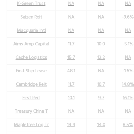
K-Green Trust
NA
NA
NA
Saizen Reit
NA
NA
-3.6%
Macquarie Intl
NA
NA
NA
Aims Amp Capital
11.7
10.0
-5.1%
Cache Logistics
15.7
12.2
NA
First Ship Lease
48.1
NA
-1.6%
Cambridge Reit
11.7
10.7
14.8
First Reit
10.1
9.7
16.1%
Treasury China T
NA
NA
NA
Mapletree Log Tr
14.4
14.0
8.5%