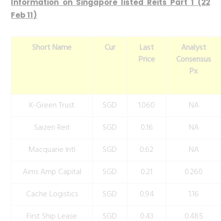
Information on Singapore listed Reits Part 1 (22
Feb 11)
Short Name
Cur
Last
Analyst
Price
Consensus
Px
K-Green Trust
SGD
1.060
NA
Saizen Reit
SGD
0.16
NA
Macquarie Intl
SGD
0.62
NA
Aims Amp Capital
SGD
0.21
0.260
Cache Logistics
SGD
0.94
1.16
First Ship Lease
SGD
0.43
0.485