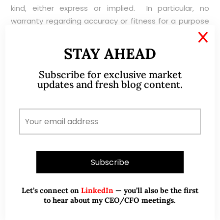
kind, either express or implied. In particular, no
warranty regarding accuracy or fitness for a purpose
is given in connection with such information and
X
materials.
STAY AHEAD
Subscribe for exclusive market
updates and fresh blog content.
ABOUT ME
Let’s connect on
LinkedIn
— you’ll also be the first
to hear about my CEO/CFO meetings.