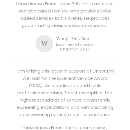
I have known Ernest since 2012. He is a serious
and dedicated remisier who provides value
added services to his clients. He provides
good trading ideas backed by research.
Wong Teek Son
W
Riverstone’s Executive
Chairman & CEO
I am writing this letter in support of Ernest Lim
Wei Kiat for the Excellent Service Award
(EXSA). As a dedicated and highly
professional remisier, Ernest exemplifies the
highest standards of service, consistently
exceeding expectations and demonstrating
an unwavering commitment to excellence.
I have known Ernest for his promptness,