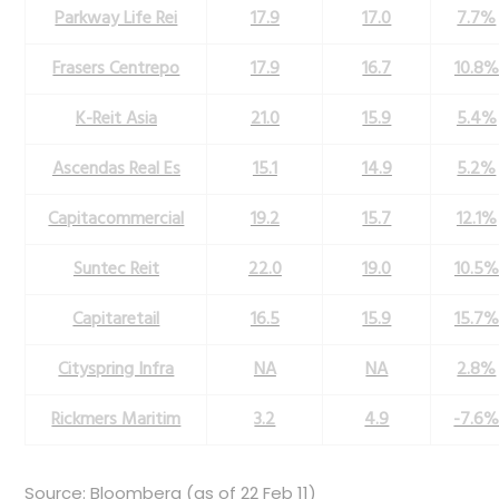
Parkway Life Rei
17.9
17.0
7.7%
Frasers Centrepo
17.9
16.7
10.8%
K-Reit Asia
21.0
15.9
5.4%
Ascendas Real Es
15.1
14.9
5.2%
Capitacommercial
19.2
15.7
12.1%
Suntec Reit
22.0
19.0
10.5%
Capitaretail
16.5
15.9
15.7%
Cityspring Infra
NA
NA
2.8%
Rickmers Maritim
3.2
4.9
-7.6
Source: Bloomberg (as of 22 Feb 11)