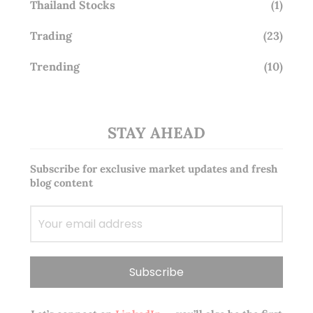
Thailand Stocks
(1)
Trading
(23)
Trending
(10)
STAY AHEAD
Subscribe for exclusive market updates and fresh
blog content