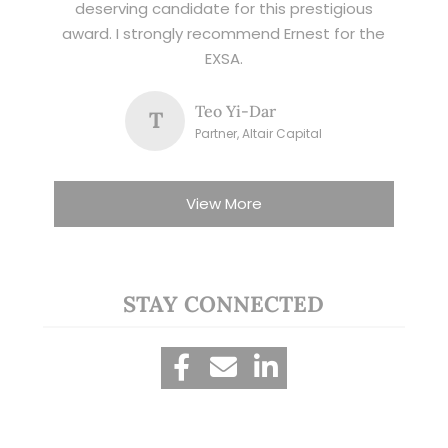
deserving candidate for this prestigious
award. I strongly recommend Ernest for the
EXSA.
Teo Yi-Dar
T
Partner, Altair Capital
View More
STAY CONNECTED