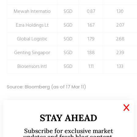
Mewah Internatio
SGD
0.87
1.30
Ezra Holdings Lt
SGD
1.67
2.07
Global Logistic
SGD
1.79
2.68
Genting Singapor
SGD
1.88
2.39
Biosensors Intl
SGD
1.11
1.33
Source: Bloomberg (as of 17 Mar 11)
Disclaimer
X
The information contained herein is the writer’s personal
STAY AHEAD
opinion and is provided to you for information only and is
Subscribe for exclusive market
not intended to or nor will it create/induce the creation of
updates and fresh blog content.