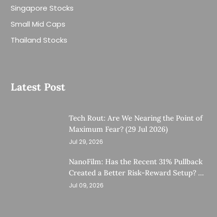
Singapore Stocks
Small Mid Caps
Thailand Stocks
Latest Post
Tech Rout: Are We Nearing the Point of
Maximum Fear? (29 Jul 2026)
Jul 29, 2026
NanoFilm: Has the Recent 31% Pullback
Created a Better Risk-Reward Setup? (8
Jul 26)
Jul 09, 2026