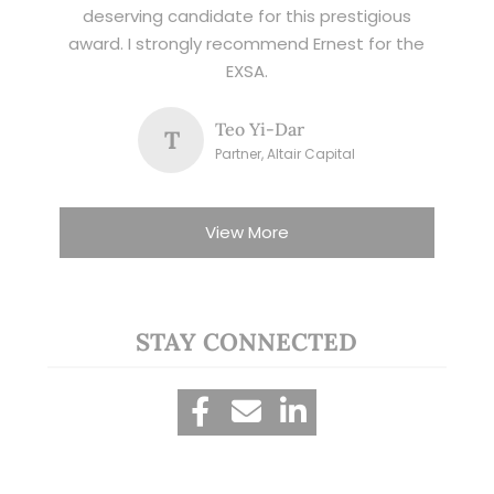
deserving candidate for this prestigious
award. I strongly recommend Ernest for the
EXSA.
Teo Yi-Dar
T
Partner, Altair Capital
View More
STAY CONNECTED