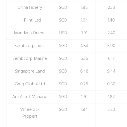
China Fishery
SGD
1.88
2.38
Hi-P Intl Ltd
SGD
1.04
1.40
Mandarin Orientl
USD
1.91
2.40
Sembcorp Indus
SGD
4.84
5.90
Sembcorp Marine
SGD
5.36
6.17
Singapore Land
SGD
6.48
9.44
Gmg Global Ltd
SGD
0.26
0.50
Ara Asset Manage
SGD
1.70
1.82
Wheelock
SGD
1.84
2.20
Propert