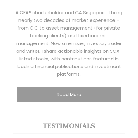
A CFA® charterholder and CA Singapore, I bring
nearly two decades of market experience –
from GIC to asset management (for private
banking clients) and fixed income
management. Now a remisier, investor, trader
and writer, I share actionable insights on SGX-
listed stocks, with contributions featured in
leading financial publications and investment
platforms.
Read More
TESTIMONIALS