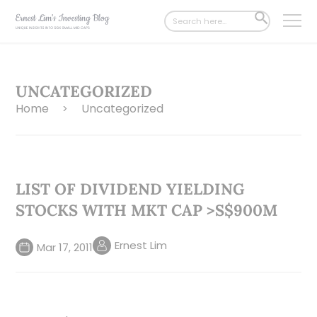
Search
SEARCH
for:
BUTTON
UNCATEGORIZED
Home
Uncategorized
>
LIST OF DIVIDEND YIELDING
STOCKS WITH MKT CAP >S$900M
Ernest Lim
Mar 17, 2011