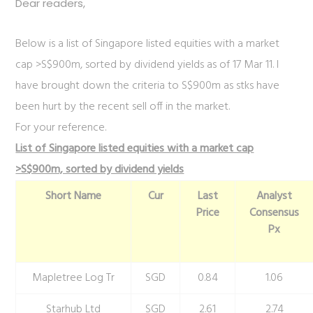
Dear readers,
Below is a list of Singapore listed equities with a market
cap >S$900m, sorted by dividend yields as of 17 Mar 11. I
have brought down the criteria to S$900m as stks have
been hurt by the recent sell off in the market.
For your reference.
List of Singapore listed equities with a market cap
>S$900m, sorted by dividend yields
Short Name
Cur
Last
Analyst
Price
Consensus
Px
Mapletree Log Tr
SGD
0.84
1.06
Starhub Ltd
SGD
2.61
2.74