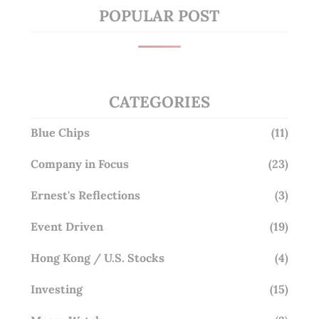
POPULAR POST
CATEGORIES
Blue Chips
(11)
Company in Focus
(23)
Ernest's Reflections
(3)
Event Driven
(19)
Hong Kong / U.S. Stocks
(4)
Investing
(15)