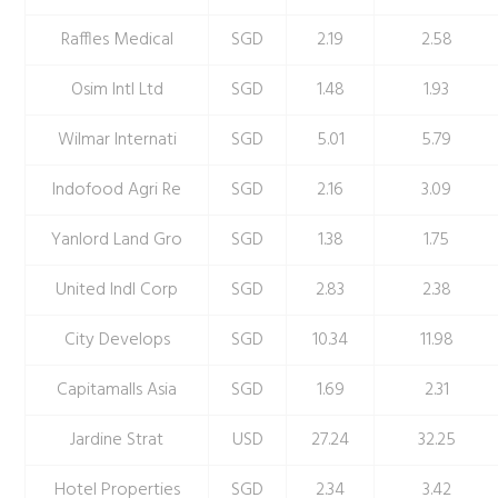
Raffles Medical
SGD
2.19
2.58
Osim Intl Ltd
SGD
1.48
1.93
Wilmar Internati
SGD
5.01
5.79
Indofood Agri Re
SGD
2.16
3.09
Yanlord Land Gro
SGD
1.38
1.75
United Indl Corp
SGD
2.83
2.38
City Develops
SGD
10.34
11.98
Capitamalls Asia
SGD
1.69
2.31
Jardine Strat
USD
27.24
32.25
Hotel Properties
SGD
2.34
3.42