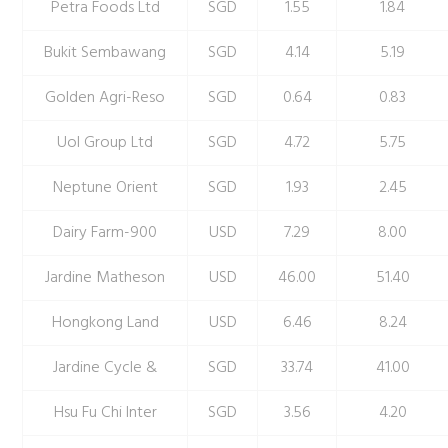
Petra Foods Ltd
SGD
1.55
1.84
Bukit Sembawang
SGD
4.14
5.19
Golden Agri-Reso
SGD
0.64
0.83
Uol Group Ltd
SGD
4.72
5.75
Neptune Orient
SGD
1.93
2.45
Dairy Farm-900
USD
7.29
8.00
Jardine Matheson
USD
46.00
51.40
Hongkong Land
USD
6.46
8.24
Jardine Cycle &
SGD
33.74
41.00
Hsu Fu Chi Inter
SGD
3.56
4.20