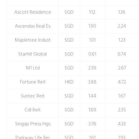
Ascott Residence
SGD
1.12
1.36
Ascendas Real Es
SGD
1.90
2.24
Mapletree Indust
SGD
1.01
1.23
Starhill Global
SGD
0.61
0.74
M1 Ltd
SGD
2.39
2.67
Fortune Reit
HKD
3.88
4.72
Suntec Reit
SGD
1.44
1.67
Cdl Reit
SGD
1.89
2.35
Singap Press Hgs
SGD
3.78
4.33
Parkway Life Rei
SGD
1.61
1.93