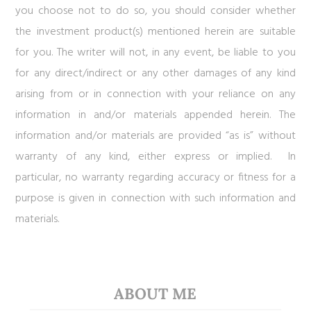
you choose not to do so, you should consider whether
the investment product(s) mentioned herein are suitable
for you. The writer will not, in any event, be liable to you
for any direct/indirect or any other damages of any kind
arising from or in connection with your reliance on any
information in and/or materials appended herein. The
information and/or materials are provided “as is” without
warranty of any kind, either express or implied. In
particular, no warranty regarding accuracy or fitness for a
purpose is given in connection with such information and
materials.
ABOUT ME