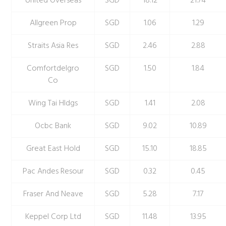
United Overseas
SGD
18.12
21.74
Allgreen Prop
SGD
1.06
1.29
Straits Asia Res
SGD
2.46
2.88
Comfortdelgro
SGD
1.50
1.84
Co
Wing Tai Hldgs
SGD
1.41
2.08
Ocbc Bank
SGD
9.02
10.89
Great East Hold
SGD
15.10
18.85
Pac Andes Resour
SGD
0.32
0.45
Fraser And Neave
SGD
5.28
7.17
Keppel Corp Ltd
SGD
11.48
13.95