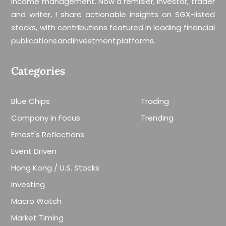
income management. Now a remisier, investor, trader
and writer, I share actionable insights on SGX-listed
stocks, with contributions featured in leading financial
publications and investment platforms.
Categories
Blue Chips
Trading
Company in Focus
Trending
Ernest's Reflections
Event Driven
Hong Kong / U.S. Stocks
Investing
Macro Watch
Market Timing