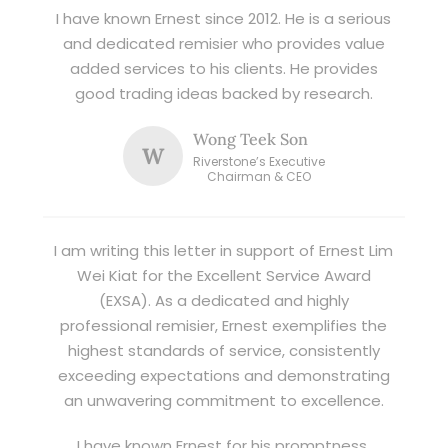
I have known Ernest since 2012. He is a serious
and dedicated remisier who provides value
added services to his clients. He provides
good trading ideas backed by research.
Wong Teek Son
W
Riverstone’s Executive
Chairman & CEO
I am writing this letter in support of Ernest Lim
Wei Kiat for the Excellent Service Award
(EXSA). As a dedicated and highly
professional remisier, Ernest exemplifies the
highest standards of service, consistently
exceeding expectations and demonstrating
an unwavering commitment to excellence.
I have known Ernest for his promptness,