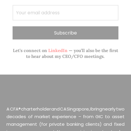
Let’s connect on
LinkedIn
— you’ll also be the first
to hear about my CEO/CFO meetings.
A CFA® charterholder and CA Singapore, I bring nearly two
decades of market experience – from GIC to asset
management (for private banking clients) and fixed