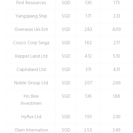
First Resources
SGD
1.30
1.73
Yangzijiang Ship
SGD
1.71
2.33
Overseas Uni Ent
SGD
2.83
4.09
Cosco Corp Singa
SGD
1.82
2.17
Keppel Land Ltd
SGD
4.12
5.10
Capitaland Ltd
SGD
3.11
4.31
Noble Group Ltd
SGD
2.07
2.66
Ho Bee
SGD
1.36
1.88
Investmen
Hyflux Ltd
SGD
1.93
2.30
Olam Internation
SGD
2.55
3.49