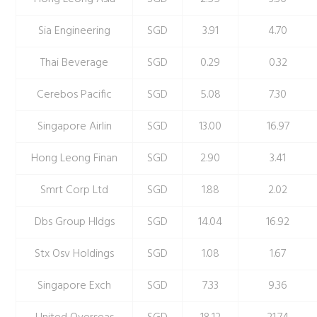
Sia Engineering
SGD
3.91
4.70
Thai Beverage
SGD
0.29
0.32
Cerebos Pacific
SGD
5.08
7.30
Singapore Airlin
SGD
13.00
16.97
Hong Leong Finan
SGD
2.90
3.41
Smrt Corp Ltd
SGD
1.88
2.02
Dbs Group Hldgs
SGD
14.04
16.92
Stx Osv Holdings
SGD
1.08
1.67
Singapore Exch
SGD
7.33
9.36