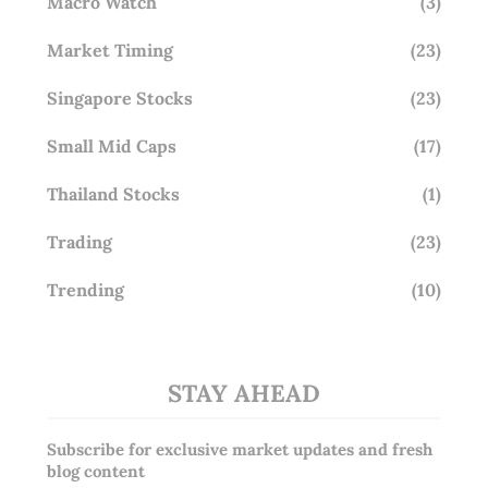
Macro Watch
(3)
Market Timing
(23)
Singapore Stocks
(23)
Small Mid Caps
(17)
Thailand Stocks
(1)
Trading
(23)
Trending
(10)
STAY AHEAD
Subscribe for exclusive market updates and fresh
blog content