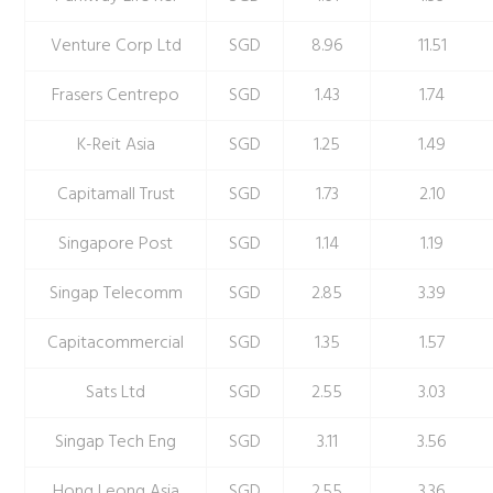
Venture Corp Ltd
SGD
8.96
11.51
Frasers Centrepo
SGD
1.43
1.74
K-Reit Asia
SGD
1.25
1.49
Capitamall Trust
SGD
1.73
2.10
Singapore Post
SGD
1.14
1.19
Singap Telecomm
SGD
2.85
3.39
Capitacommercial
SGD
1.35
1.57
Sats Ltd
SGD
2.55
3.03
Singap Tech Eng
SGD
3.11
3.56
Hong Leong Asia
SGD
2.55
3.36