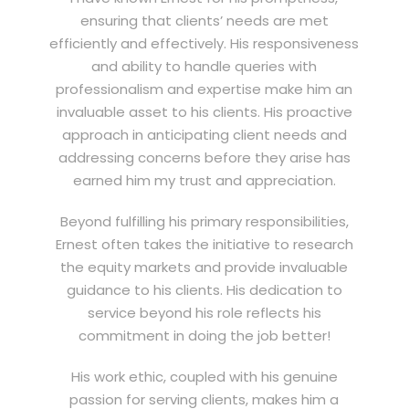
ensuring that clients’ needs are met
efficiently and effectively. His responsiveness
and ability to handle queries with
professionalism and expertise make him an
invaluable asset to his clients. His proactive
approach in anticipating client needs and
addressing concerns before they arise has
earned him my trust and appreciation.
Beyond fulfilling his primary responsibilities,
Ernest often takes the initiative to research
the equity markets and provide invaluable
guidance to his clients. His dedication to
service beyond his role reflects his
commitment in doing the job better!
His work ethic, coupled with his genuine
passion for serving clients, makes him a