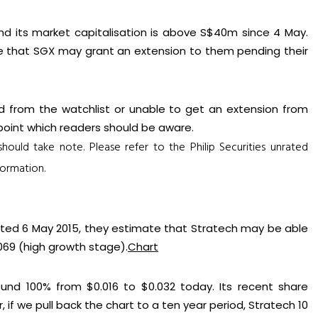
and its market capitalisation is above S$40m since 4 May.
e that SGX may grant an extension to them pending their
d from the watchlist or unable to get an extension from
t point which readers should be aware.
 should take note.
Please refer to the Philip Securities unrated
ormation.
dated 6 May 2015, they estimate that Stratech may be able
69 (high growth stage).
Chart
ound 100% from $0.016 to $0.032 today. Its recent share
f we pull back the chart to a ten year period, Stratech 10