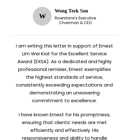
Wong Teek Son
W
Riverstone’s Executive
Chairman & CEO
I am writing this letter in support of Ernest
Lim Wei Kiat for the Excellent Service
Award (EXSA). As a dedicated and highly
professional remisier, Ernest exemplifies
the highest standards of service,
consistently exceeding expectations and
demonstrating an unwavering
commitment to excellence.
I have known Ernest for his promptness,
ensuring that clients’ needs are met
efficiently and effectively. His
responsiveness and ability to handle