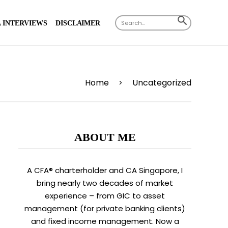
Search
SEARCH
 INTERVIEWS
DISCLAIMER
for:
BUTTON
Home
Uncategorized
>
ABOUT ME
A CFA® charterholder and CA Singapore, I
bring nearly two decades of market
experience – from GIC to asset
management (for private banking clients)
and fixed income management. Now a