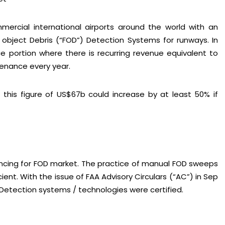
ercial international airports around the world with an
 object Debris (“FOD”) Detection Systems for runways. In
 portion where there is recurring revenue equivalent to
tenance every year.
this figure of US$67b could increase by at least 50% if
nancing for FOD market. The practice of manual FOD sweeps
ent. With the issue of FAA Advisory Circulars (“AC”) in Sep
Detection systems / technologies were certified.