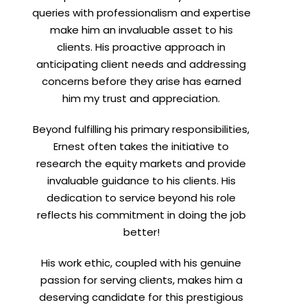
queries with professionalism and expertise
make him an invaluable asset to his
clients. His proactive approach in
anticipating client needs and addressing
concerns before they arise has earned
him my trust and appreciation.
Beyond fulfilling his primary responsibilities,
Ernest often takes the initiative to
research the equity markets and provide
invaluable guidance to his clients. His
dedication to service beyond his role
reflects his commitment in doing the job
better!
His work ethic, coupled with his genuine
passion for serving clients, makes him a
deserving candidate for this prestigious