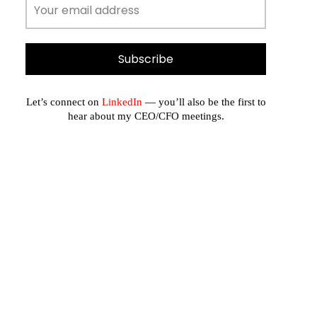
Let’s connect on
LinkedIn
— you’ll also be the first to
hear about my CEO/CFO meetings.