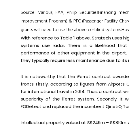
Source: Various, FAA, Philip SecuritiesFinancing me
Improvement Program) & PFC (Passenger Facility Charge
grants will need to use the above certified systems.
How
With reference to
Table 1
above, Stratech uses hig
systems use radar. There is a likelihood tha
performance of other equipment in the airport. 
they typically require less maintenance due to its rel
It is noteworthy that the iFerret contract awarde
fronts. Firstly, according to figures from Airports
for international travel in 2014. Thus, a contract
superiority of the iFerret system. Secondly, it
FODetect and replaced the incumbent QinetiQ Tar
Intellectual property valued at
S$249m –
S
$810
m