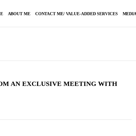
E
ABOUT ME
CONTACT ME/ VALUE-ADDED SERVICES
MEDIA
OM AN EXCLUSIVE MEETING WITH