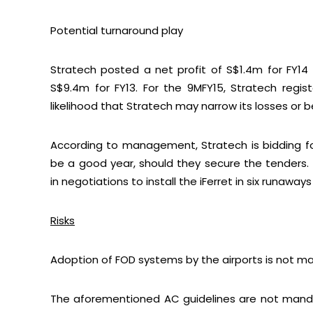
Potential turnaround play
Stratech posted a net profit of S$1.4m for FY14 
S$9.4m for FY13. For the 9MFY15, Stratech regis
Let’s con
likelihood that Stratech may narrow its losses or 
According to management, Stratech is bidding for
be a good year, should they secure the tenders. 
in negotiations to install the iFerret in six runaways
Risks
Adoption of FOD systems by the airports is not m
The aforementioned AC guidelines are not mandat