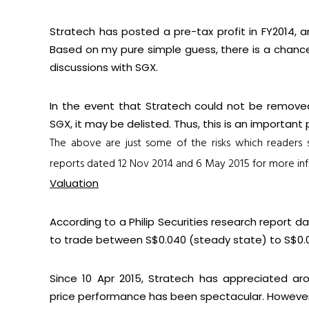
Stratech has posted a pre-tax profit in FY2014, 
Based on my pure simple guess, there is a chanc
discussions with SGX.
In the event that Stratech could not be remove
SGX, it may be delisted. Thus, this is an importan
The above are just some of the risks which readers
reports dated
12 Nov 2014
and
6 May 2015
for more inf
Valuation
According to a Philip Securities research report 
to trade between S$0.040 (steady state) to S$0.0
Since 10 Apr 2015, Stratech has appreciated ar
price performance has been spectacular. However, i