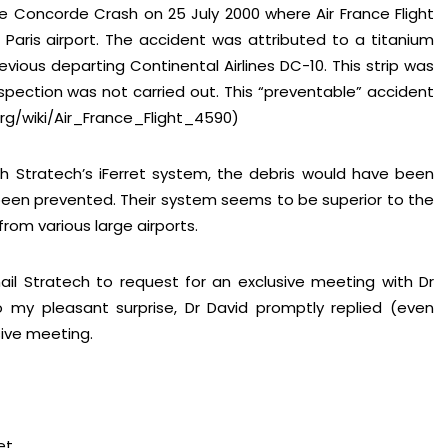
 Concorde Crash on 25 July 2000 where Air France Flight
Paris airport. The accident was attributed to a titanium
evious departing Continental Airlines DC-10. This strip was
spection was not carried out. This “preventable” accident
.org/wiki/Air_France_Flight_4590)
 Stratech’s iFerret system, the debris would have been
een prevented. Their system seems to be superior to the
om various large airports.
ail Stratech to request for an exclusive meeting with Dr
 my pleasant surprise, Dr David promptly replied (even
ive meeting.
et