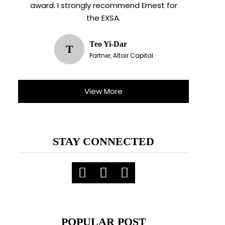
award. I strongly recommend Ernest for
the EXSA.
Teo Yi-Dar
T
Partner, Altair Capital
View More
STAY CONNECTED
X
ent.
POPULAR POST