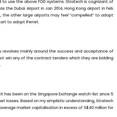
d to use the above FOD systems. Stratech is cognizant of
h as the Dubai Airport in Jan 2014, Hong Kong airport in Feb
t, the other large airports may feel “compelled” to adopt
art to adopt iFerret.
is revolves mainly around the success and acceptance of
id not win any of the contract tenders which they are bidding
.
at it has been on the Singapore Exchange watch-list since 5
net losses. Based on my simplistic understanding, Stratech
verage market capitalisation in excess of S$40 million for