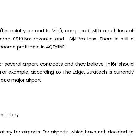
(financial year end in Mar), compared with a net loss of
tered S$10.5m revenue and –S$1.7m loss. There is still a
nect on
LinkedIn
— you’ll also be the first to hear about my CEO/CFO 
become profitable in 4QFY15F.
 several airport contracts and they believe FY16F should
For example, according to The Edge, Stratech is currently
 at a major airport.
andatory
ory for airports. For airports which have not decided to