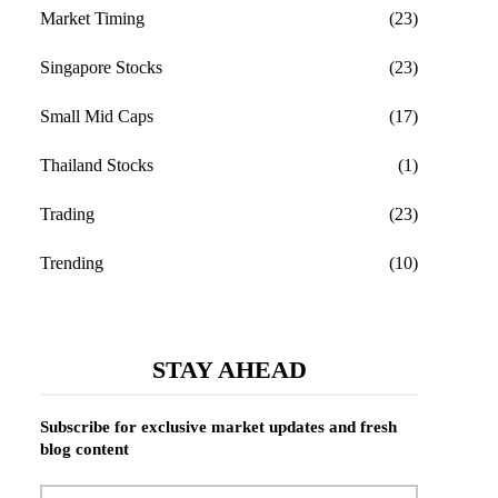
Market Timing
(23)
Singapore Stocks
(23)
Small Mid Caps
(17)
Thailand Stocks
(1)
Trading
(23)
Trending
(10)
STAY AHEAD
Subscribe for exclusive market updates and fresh
blog content