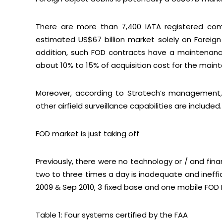
There are more than 7,400 IATA registered comm
estimated US$67 billion market solely on Foreign
addition, such FOD contracts have a maintenance
about 10% to 15% of acquisition cost for the main
Moreover, according to Stratech’s management, 
other airfield surveillance capabilities are included.
FOD market is just taking off
Previously, there were no technology or / and fi
two to three times a day is inadequate and ineffici
2009 & Sep 2010, 3 fixed base and one mobile FOD 
Table 1: Four systems certified by the FAA