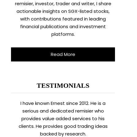
remisier, investor, trader and writer, I share
actionable insights on SGX-listed stocks,
with contributions featured in leading
financial publications and investment
platforms.
Read More
TESTIMONIALS
I have known Ernest since 2012. He is a
serious and dedicated remisier who
provides value added services to his
clients. He provides good trading ideas
backed by research.