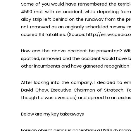
Some of you would have remembered the terrible
4590 met with an accident while departing from 
alloy strip left behind on the runaway from the pr
not removed as an originally scheduled runway in
caused 113 fatalities. (Source: http://en.wikipedia
How can the above accident be prevented? With
spotted, removed and the accident would have b
other incumbents and have garnered recognition fr
After looking into the company, I decided to em
David Chew, Executive Chairman of Stratech. To
though he was overseas) and agreed to an exclus
Below are my key takeaways
Foreign object debris is potentially a US$67b mark