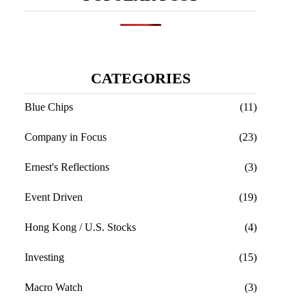
CATEGORIES
meetings.
Blue Chips
(11)
Company in Focus
(23)
Ernest's Reflections
(3)
Event Driven
(19)
Hong Kong / U.S. Stocks
(4)
Investing
(15)
Macro Watch
(3)