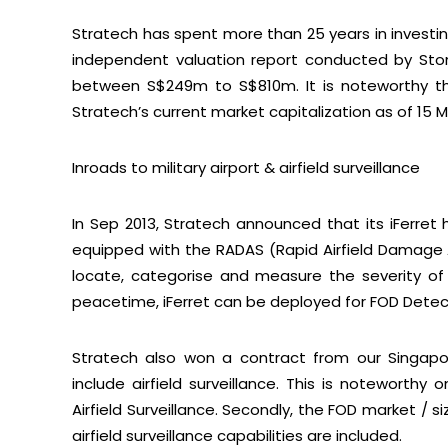
Stratech has spent more than 25 years in investing
independent valuation report conducted by Sto
between S$249m to S$810m. It is noteworthy tha
Stratech’s current market capitalization as of 15 M
Inroads to military airport & airfield surveillance
In Sep 2013, Stratech announced that its iFerret 
equipped with the RADAS (Rapid Airfield Damage 
locate, categorise and measure the severity o
peacetime, iFerret can be deployed for FOD Detec
Sub
Stratech also won a contract from our Singapo
include airfield surveillance. This is noteworthy o
Airfield Surveillance. Secondly, the FOD market / s
airfield surveillance capabilities are included.