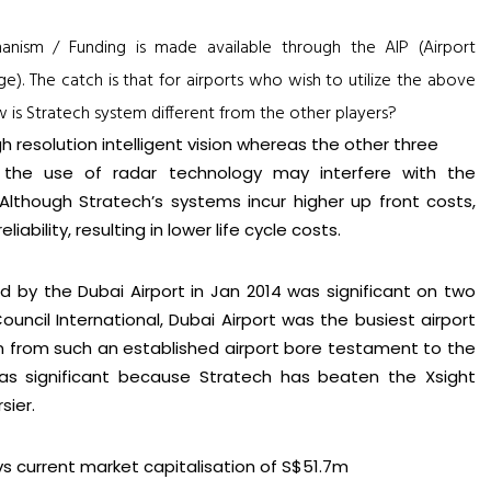
chanism / Funding is made available through the AIP (Airport
). The catch is that for airports who wish to utilize the above
 is Stratech system different from the other players?
h resolution intelligent vision whereas the other three
t the use of radar technology may interfere with the
Although Stratech’s systems incur higher up front costs,
iability, resulting in lower life cycle costs.
d by the Dubai Airport in Jan 2014 was significant on two
 Council International, Dubai Airport was the busiest airport
 win from such an established airport bore testament to the
 was significant because Stratech has beaten the Xsight
sier.
vs current market capitalisation of S$51.7m