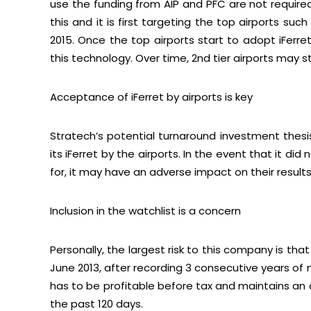
use the funding from AIP and PFC are not require
this and it is first targeting the top airports suc
2015. Once the top airports start to adopt iFerre
this technology. Over time, 2nd tier airports may st
Acceptance of iFerret by airports is key
Stratech’s potential turnaround investment thes
its iFerret by the airports. In the event that it d
for, it may have an adverse impact on their results
Inclusion in the watchlist is a concern
Personally, the largest risk to this company is th
June 2013, after recording 3 consecutive years of 
has to be profitable before tax and maintains an a
the past 120 days.