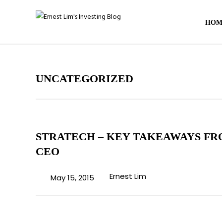
HOM
UNCATEGORIZED
STRATECH – KEY TAKEAWAYS FR
CEO
Ernest Lim
May 15, 2015