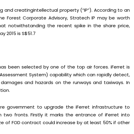
 and creatingintellectual property (“IP”). According to an
ne Forest Corporate Advisory, Stratech IP may be worth
t notwithstanding the recent spike in the share price,
ay 2015 is S$51.7
has been selected by one of the top air forces. iFerret is
Assessment System) capability which can rapidly detect,
f damages and hazards on the runways and taxiways. In
tion.
STAY AHEAD
scribe for exclusive market updates and fresh blog cont
re government to upgrade the iFerret infrastructure to
n two fronts. Firstly it marks the entrance of iFerret into
ize of FOD contract could increase by at least 50% if other