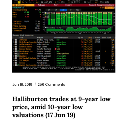
Jun 18, 2019
256 Comments
Halliburton trades at 9-year low
price, amid 10-year low
valuations (17 Jun 19)