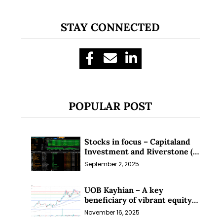
STAY CONNECTED
POPULAR POST
Stocks in focus – Capitaland
Investment and Riverstone (1
Sep 25)
September 2, 2025
UOB Kayhian – A key
beneficiary of vibrant equity
markets (16 Nov 25)
November 16, 2025