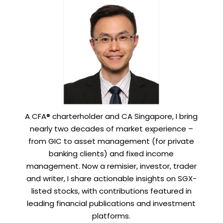
A CFA® charterholder and CA Singapore, I bring
nearly two decades of market experience –
from GIC to asset management (for private
banking clients) and fixed income
management. Now a remisier, investor, trader
and writer, I share actionable insights on SGX-
listed stocks, with contributions featured in
leading financial publications and investment
platforms.