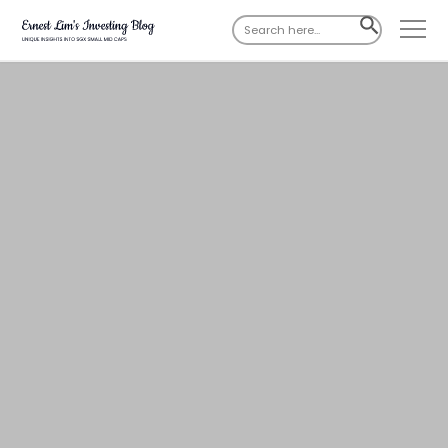
Search
SEARCH
for:
BUTTON