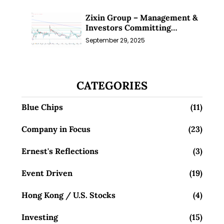
Zixin Group – Management &
Investors Committing
Millions; Is the Market
September 29, 2025
Overlooking This? (29 Sep 25)
CATEGORIES
Blue Chips
(11)
Company in Focus
(23)
Ernest's Reflections
(3)
Event Driven
(19)
Hong Kong / U.S. Stocks
(4)
Investing
(15)