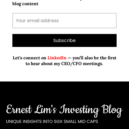
blog content
Let’s connect on
LinkedIn
— you’ll also be the first
to hear about my CEO/CFO meetings.