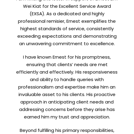
to hear about my CEO/CFO meetings.
Wei Kiat for the Excellent Service Award
(EXSA). As a dedicated and highly
professional remisier, Ernest exemplifies the
highest standards of service, consistently
exceeding expectations and demonstrating
an unwavering commitment to excellence.
I have known Ernest for his promptness,
ensuring that clients’ needs are met
efficiently and effectively. His responsiveness
and ability to handle queries with
professionalism and expertise make him an
invaluable asset to his clients. His proactive
approach in anticipating client needs and
addressing concerns before they arise has
earned him my trust and appreciation.
Beyond fulfilling his primary responsibilities,