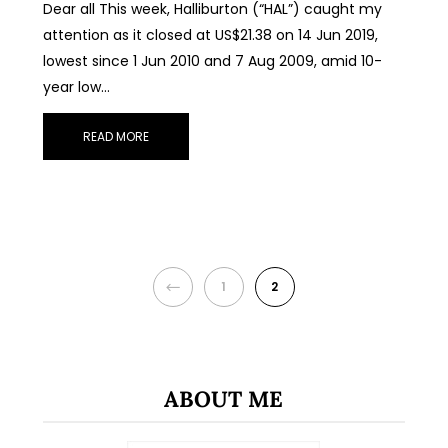
Dear all This week, Halliburton (“HAL”) caught my
attention as it closed at US$21.38 on 14 Jun 2019,
lowest since 1 Jun 2010 and 7 Aug 2009, amid 10-
year low…
READ MORE
PREVIOUS
1
2
ABOUT ME