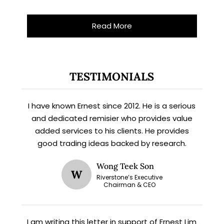
Read More
X
STAY AHEAD
TESTIMONIALS
Subscribe for exclusive market
updates and fresh blog content.
I have known Ernest since 2012. He is a serious
and dedicated remisier who provides value
added services to his clients. He provides
good trading ideas backed by research.
Wong Teek Son
W
Riverstone’s Executive
Chairman & CEO
Let’s connect on
LinkedIn
— you’ll also be the first
I am writing this letter in support of Ernest Lim