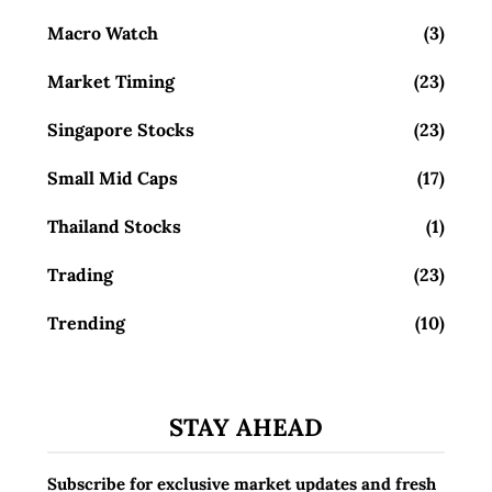
Macro Watch
(3)
Market Timing
(23)
Singapore Stocks
(23)
Small Mid Caps
(17)
Thailand Stocks
(1)
Trading
(23)
Trending
(10)
STAY AHEAD
Subscribe for exclusive market updates and fresh