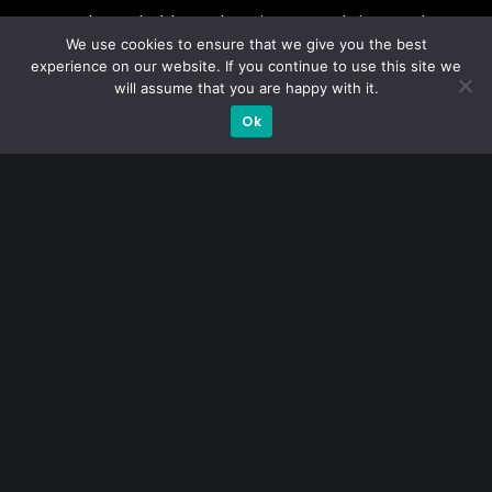
A CFA® charterholder and CA Singapore, I bring nearly two
We use cookies to ensure that we give you the best
decades of market experience – from GIC to asset
experience on our website. If you continue to use this site we
management (for private banking clients) and fixed
will assume that you are happy with it.
income management. Now a remisier, investor, trader
Ok
and writer, I share actionable insights on SGX-listed
stocks, with contributions featured in leading financial
publications and investment platforms.
Categories
Blue Chips
Trading
Company in Focus
Trending
Ernest's Reflections
Event Driven
Hong Kong / U.S. Stocks