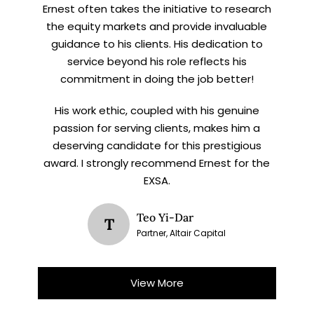
Ernest often takes the initiative to research
the equity markets and provide invaluable
guidance to his clients. His dedication to
service beyond his role reflects his
commitment in doing the job better!
His work ethic, coupled with his genuine
passion for serving clients, makes him a
deserving candidate for this prestigious
award. I strongly recommend Ernest for the
EXSA.
Teo Yi-Dar
T
Partner, Altair Capital
View More