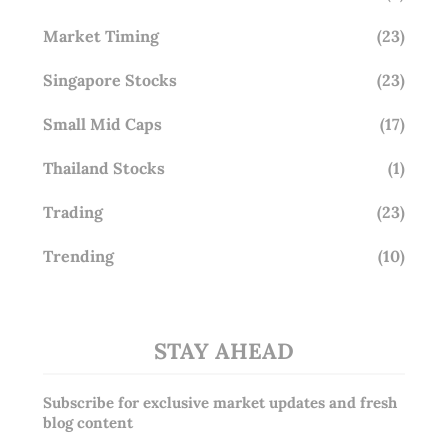
Market Timing
(23)
Singapore Stocks
(23)
Small Mid Caps
(17)
Thailand Stocks
(1)
Trading
(23)
Trending
(10)
STAY AHEAD
Subscribe for exclusive market updates and fresh
blog content