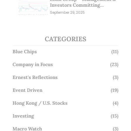
Investors Committing
Millions; Is the Market
September 29, 2025
Overlooking This? (29 Sep 25)
CATEGORIES
Blue Chips
(11)
Company in Focus
(23)
Ernest's Reflections
(3)
Event Driven
(19)
Hong Kong / U.S. Stocks
(4)
Investing
(15)
Macro Watch
(3)