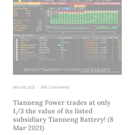
Mar 09, 2021
345 Comments
Tianneng Power trades at only
1/3 the value of its listed
subsidiary Tianneng Battery! (8
Mar 2021)