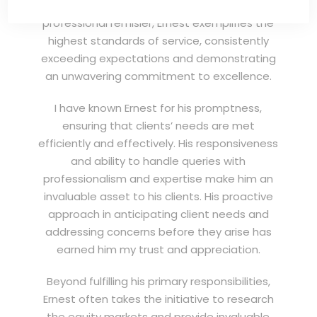
(EXSA). As a dedicated and highly
professional remisier, Ernest exemplifies the
highest standards of service, consistently
exceeding expectations and demonstrating
an unwavering commitment to excellence.
I have known Ernest for his promptness,
ensuring that clients’ needs are met
efficiently and effectively. His responsiveness
and ability to handle queries with
professionalism and expertise make him an
invaluable asset to his clients. His proactive
approach in anticipating client needs and
addressing concerns before they arise has
earned him my trust and appreciation.
Beyond fulfilling his primary responsibilities,
Ernest often takes the initiative to research
the equity markets and provide invaluable