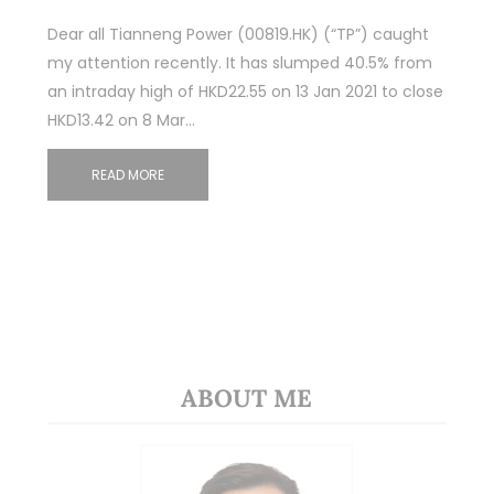
Dear all Tianneng Power (00819.HK) (“TP”) caught
my attention recently. It has slumped 40.5% from
an intraday high of HKD22.55 on 13 Jan 2021 to close
HKD13.42 on 8 Mar…
READ MORE
ABOUT ME