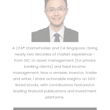
A CFA® charterholder and CA Singapore, I bring
nearly two decades of market experience –
from GIC to asset management (for private
banking clients) and fixed income
management. Now a remisier, investor, trader
and writer, I share actionable insights on SGX-
listed stocks, with contributions featured in
leading financial publications and investment
platforms.