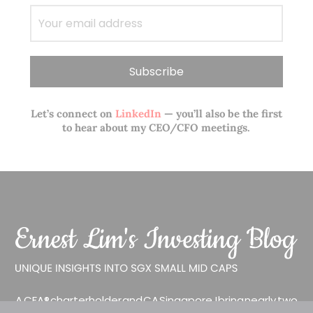
Let’s connect on
LinkedIn
— you’ll also be the first
to hear about my CEO/CFO meetings.
A CFA® charterholder and CA Singapore, I bring nearly two