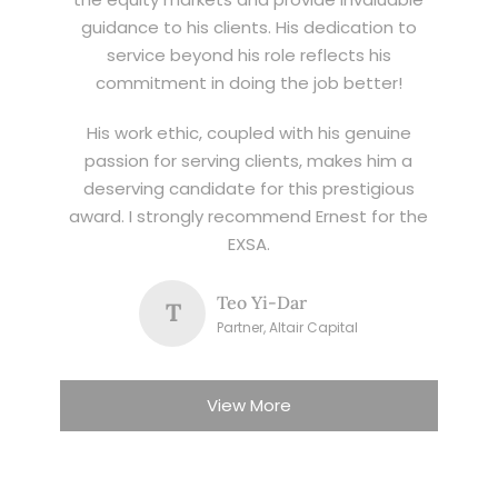
guidance to his clients. His dedication to
service beyond his role reflects his
commitment in doing the job better!
His work ethic, coupled with his genuine
passion for serving clients, makes him a
deserving candidate for this prestigious
award. I strongly recommend Ernest for the
EXSA.
Teo Yi-Dar
T
Partner, Altair Capital
View More