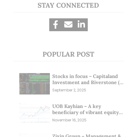
STAY CONNECTED
POPULAR POST
Stocks in focus – Capitaland
Investment and Riverstone (1
Sep 25)
September 2, 2025
UOB Kayhian – A key
beneficiary of vibrant equity
markets (16 Nov 25)
November 16, 2025
Zixin Group – Management &