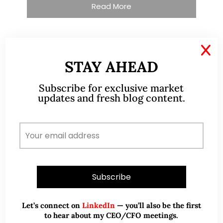
Read More
X
TESTIMONIALS
STAY AHEAD
I have known Ernest since 2012. He is a serious
Subscribe for exclusive market
updates and fresh blog content.
and dedicated remisier who provides value
added services to his clients. He provides
good trading ideas backed by research.
Wong Teek Son
W
Riverstone’s Executive
Chairman & CEO
I am writing this letter in support of Ernest Lim
Let’s connect on
LinkedIn
— you’ll also be the first
Wei Kiat for the Excellent Service Award
to hear about my CEO/CFO meetings.