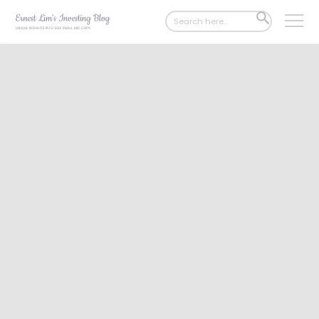
Search
SEARCH
for:
BUTTON