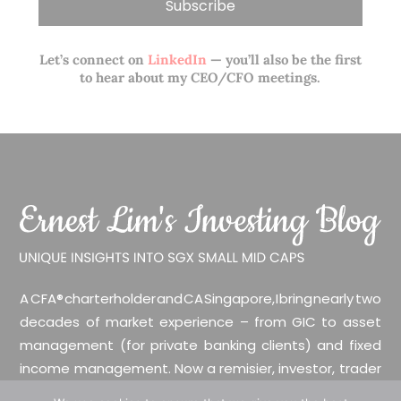
Let’s connect on
LinkedIn
— you’ll also be the first
to hear about my CEO/CFO meetings.
A CFA® charterholder and CA Singapore, I bring nearly two
decades of market experience – from GIC to asset
management (for private banking clients) and fixed
income management. Now a remisier, investor, trader
and writer, I share actionable insights on SGX-listed