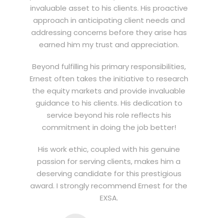
invaluable asset to his clients. His proactive
approach in anticipating client needs and
addressing concerns before they arise has
earned him my trust and appreciation.
Beyond fulfilling his primary responsibilities,
Ernest often takes the initiative to research
the equity markets and provide invaluable
guidance to his clients. His dedication to
service beyond his role reflects his
commitment in doing the job better!
His work ethic, coupled with his genuine
passion for serving clients, makes him a
deserving candidate for this prestigious
award. I strongly recommend Ernest for the
EXSA.