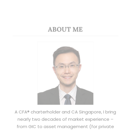
ABOUT ME
A CFA® charterholder and CA Singapore, I bring
nearly two decades of market experience –
from GIC to asset management (for private