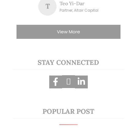
Teo Yi-Dar
T
Partner, Altair Capital
View More
STAY CONNECTED
POPULAR POST