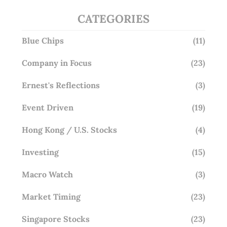
CATEGORIES
Blue Chips
(11)
Company in Focus
(23)
Ernest's Reflections
(3)
Event Driven
(19)
Hong Kong / U.S. Stocks
(4)
Investing
(15)
Macro Watch
(3)
Market Timing
(23)
Singapore Stocks
(23)