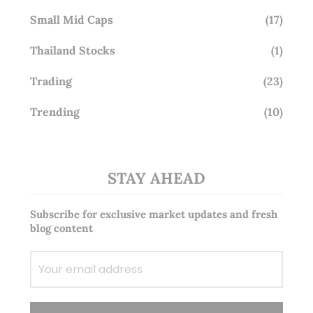
Small Mid Caps
(17)
Thailand Stocks
(1)
Trading
(23)
Trending
(10)
STAY AHEAD
Subscribe for exclusive market updates and fresh
blog content