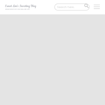
Search
SEARCH
for:
BUTTON