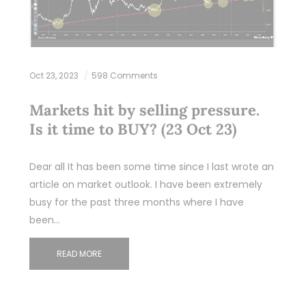
Oct 23, 2023
598 Comments
Markets hit by selling pressure.
Is it time to BUY? (23 Oct 23)
Dear all It has been some time since I last wrote an
article on market outlook. I have been extremely
busy for the past three months where I have
been…
READ MORE