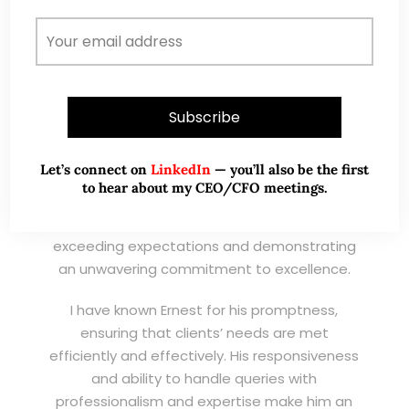
Wong Teek Son
W
Riverstone’s Executive
Chairman & CEO
I am writing this letter in support of Ernest Lim
Wei Kiat for the Excellent Service Award
Let’s connect on
LinkedIn
— you’ll also be the first
(EXSA). As a dedicated and highly
to hear about my CEO/CFO meetings.
professional remisier, Ernest exemplifies the
highest standards of service, consistently
exceeding expectations and demonstrating
an unwavering commitment to excellence.
I have known Ernest for his promptness,
ensuring that clients’ needs are met
efficiently and effectively. His responsiveness
and ability to handle queries with
professionalism and expertise make him an