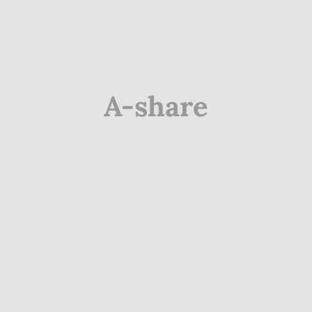
A-share