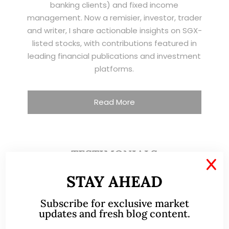
banking clients) and fixed income
management. Now a remisier, investor, trader
and writer, I share actionable insights on SGX-
listed stocks, with contributions featured in
leading financial publications and investment
platforms.
Read More
TESTIMONIALS
X
STAY AHEAD
I have known Ernest since 2012. He is a serious
and dedicated remisier who provides value
Subscribe for exclusive market
added services to his clients. He provides
updates and fresh blog content.
good trading ideas backed by research.