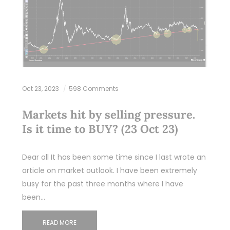
Oct 23, 2023
598 Comments
Markets hit by selling pressure.
Is it time to BUY? (23 Oct 23)
Dear all It has been some time since I last wrote an
article on market outlook. I have been extremely
busy for the past three months where I have
been…
READ MORE