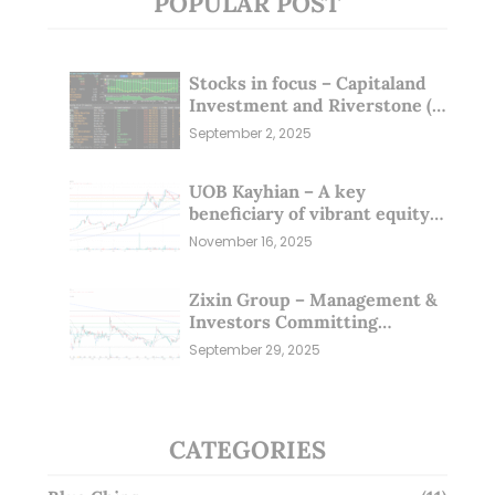
POPULAR POST
Stocks in focus – Capitaland
Investment and Riverstone (1
Sep 25)
September 2, 2025
UOB Kayhian – A key
beneficiary of vibrant equity
markets (16 Nov 25)
November 16, 2025
Zixin Group – Management &
Investors Committing
Millions; Is the Market
September 29, 2025
Overlooking This? (29 Sep 25)
CATEGORIES