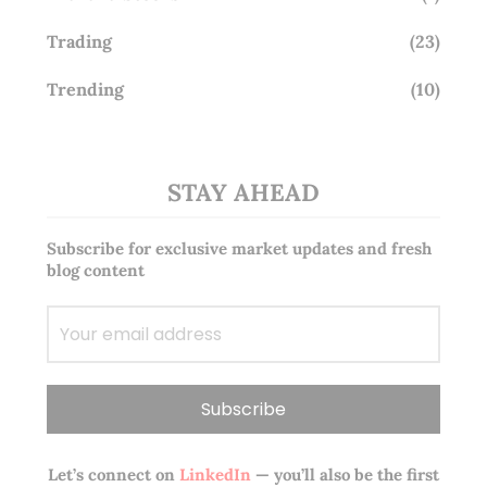
Trading
(23)
Trending
(10)
STAY AHEAD
Subscribe for exclusive market updates and fresh
blog content
Let’s connect on
LinkedIn
— you’ll also be the first