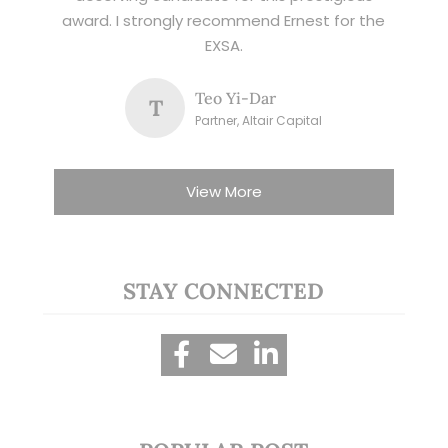
award. I strongly recommend Ernest for the
EXSA.
Teo Yi-Dar
T
Partner, Altair Capital
View More
STAY CONNECTED