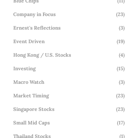
Blue Chips
(11)
Company in Focus
(23)
Ernest's Reflections
(3)
Event Driven
(19)
Hong Kong / U.S. Stocks
(4)
Investing
(15)
Macro Watch
(3)
Market Timing
(23)
Singapore Stocks
(23)
Small Mid Caps
(17)
Thailand Stocks
(1)