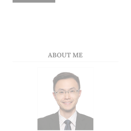
ABOUT ME