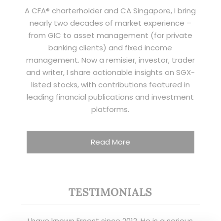
A CFA® charterholder and CA Singapore, I bring
nearly two decades of market experience –
from GIC to asset management (for private
banking clients) and fixed income
management. Now a remisier, investor, trader
and writer, I share actionable insights on SGX-
listed stocks, with contributions featured in
leading financial publications and investment
platforms.
Read More
TESTIMONIALS
I have known Ernest since 2012. He is a serious