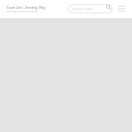
Search
SEARCH
for:
BUTTON