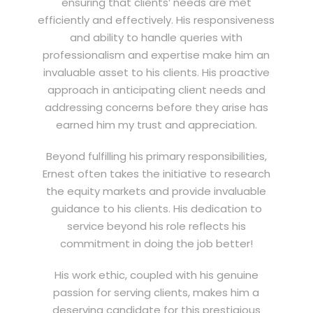
ensuring that clients’ needs are met
efficiently and effectively. His responsiveness
and ability to handle queries with
professionalism and expertise make him an
invaluable asset to his clients. His proactive
approach in anticipating client needs and
addressing concerns before they arise has
earned him my trust and appreciation.
Beyond fulfilling his primary responsibilities,
Ernest often takes the initiative to research
the equity markets and provide invaluable
guidance to his clients. His dedication to
service beyond his role reflects his
commitment in doing the job better!
His work ethic, coupled with his genuine
passion for serving clients, makes him a
deserving candidate for this prestigious