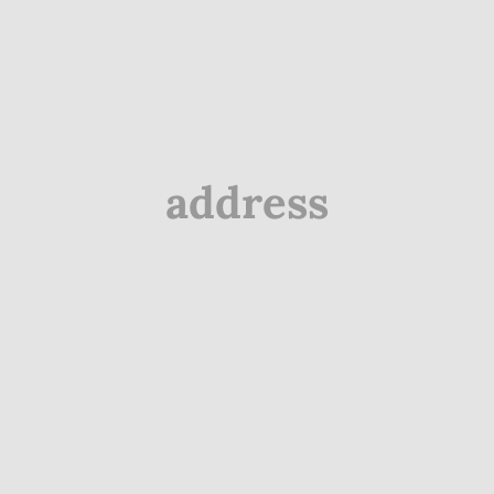
address