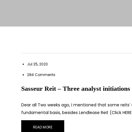
Jul 25, 2023
284 Comments
Sasseur Reit – Three analyst initiations
Dear all Two weeks ago, I mentioned that some reits’
fundamental basis, besides Lendlease Reit (Click HER
READ MORE