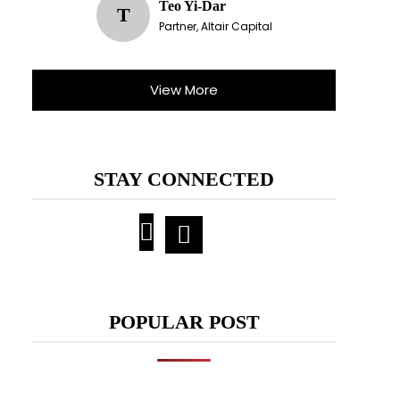
Teo Yi-Dar
T
Partner, Altair Capital
View More
STAY CONNECTED
POPULAR POST