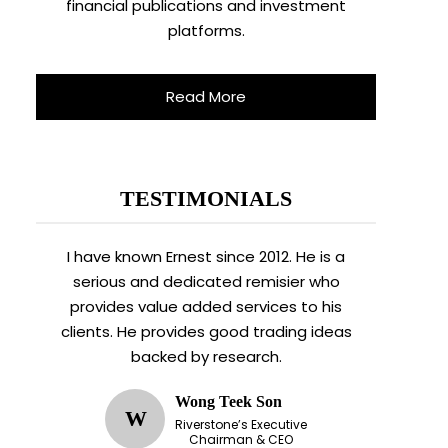
financial publications and investment
platforms.
Read More
TESTIMONIALS
I have known Ernest since 2012. He is a
serious and dedicated remisier who
provides value added services to his
clients. He provides good trading ideas
backed by research.
Wong Teek Son
W
Riverstone’s Executive
Chairman & CEO