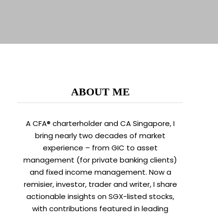
ABOUT ME
A CFA® charterholder and CA Singapore, I
bring nearly two decades of market
experience – from GIC to asset
management (for private banking clients)
and fixed income management. Now a
remisier, investor, trader and writer, I share
actionable insights on SGX-listed stocks,
with contributions featured in leading