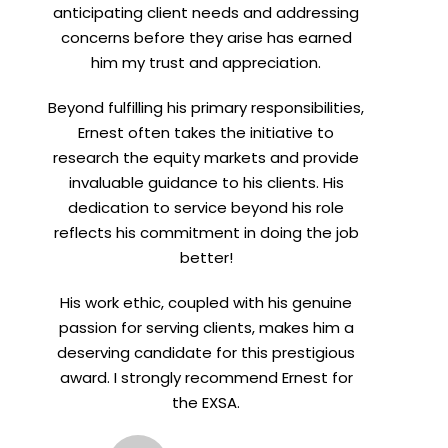
anticipating client needs and addressing
concerns before they arise has earned
him my trust and appreciation.
Beyond fulfilling his primary responsibilities,
Ernest often takes the initiative to
research the equity markets and provide
invaluable guidance to his clients. His
dedication to service beyond his role
reflects his commitment in doing the job
better!
His work ethic, coupled with his genuine
passion for serving clients, makes him a
deserving candidate for this prestigious
award. I strongly recommend Ernest for
the EXSA.