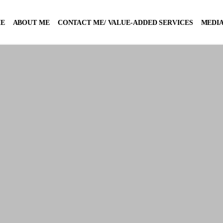
E
ABOUT ME
CONTACT ME/ VALUE-ADDED SERVICES
MEDIA