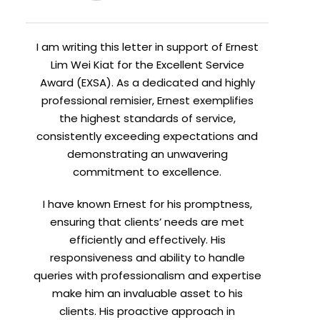
I am writing this letter in support of Ernest
Lim Wei Kiat for the Excellent Service
Award (EXSA). As a dedicated and highly
professional remisier, Ernest exemplifies
the highest standards of service,
consistently exceeding expectations and
demonstrating an unwavering
commitment to excellence.
I have known Ernest for his promptness,
ensuring that clients’ needs are met
efficiently and effectively. His
responsiveness and ability to handle
queries with professionalism and expertise
make him an invaluable asset to his
clients. His proactive approach in