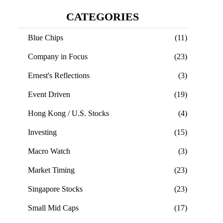
CATEGORIES
Blue Chips
(11)
Company in Focus
(23)
Ernest's Reflections
(3)
Event Driven
(19)
Hong Kong / U.S. Stocks
(4)
Investing
(15)
Macro Watch
(3)
Market Timing
(23)
Singapore Stocks
(23)
Small Mid Caps
(17)