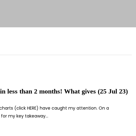
 in less than 2 months! What gives (25 Jul 23)
 charts (click HERE) have caught my attention. On a
E for my key takeaway…