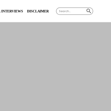
X
SEARCH BUTTON
Search
 INTERVIEWS
DISCLAIMER
for: