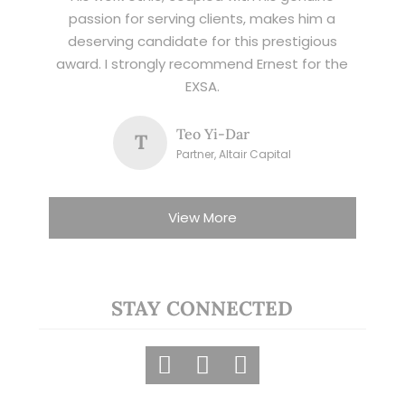
passion for serving clients, makes him a
deserving candidate for this prestigious
award. I strongly recommend Ernest for the
EXSA.
Teo Yi-Dar
T
Partner, Altair Capital
View More
STAY CONNECTED