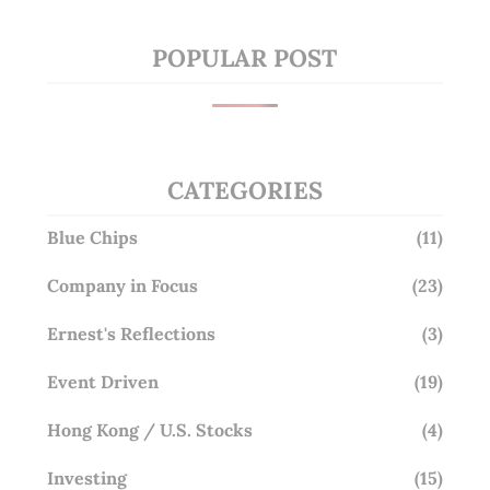
POPULAR POST
CATEGORIES
Blue Chips
(11)
Company in Focus
(23)
Ernest's Reflections
(3)
Event Driven
(19)
Hong Kong / U.S. Stocks
(4)
Investing
(15)