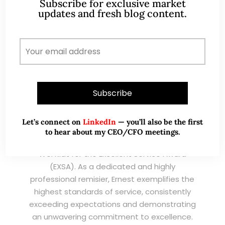
Subscribe for exclusive market
updates and fresh blog content.
I have known Ernest since 2012. He is a serious
and dedicated remisier who provides value
added services to his clients. He provides
good trading ideas backed by research.
Wong Teek Son
W
Riverstone’s Executive
Chairman & CEO
Let’s connect on
LinkedIn
— you’ll also be the first
to hear about my CEO/CFO meetings.
I am writing this letter in support of Ernest Lim
Wei Kiat for the Excellent Service Award
(EXSA). As a dedicated and highly
professional remisier, Ernest exemplifies the
highest standards of service, consistently
exceeding expectations and demonstrating
an unwavering commitment to excellence.