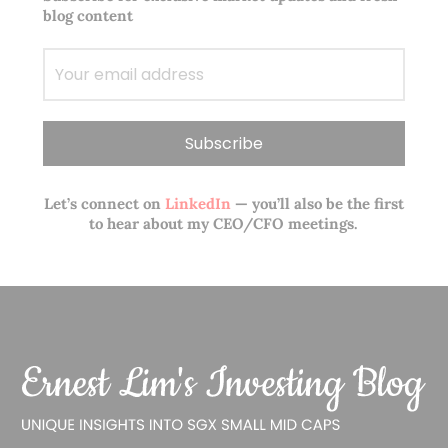
blog content
Let’s connect on
LinkedIn
— you’ll also be the first
to hear about my CEO/CFO meetings.