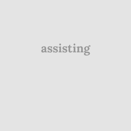
assisting