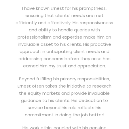
I have known Ernest for his promptness,
ensuring that clients’ needs are met
efficiently and effectively. His responsiveness
and ability to handle queries with
professionalism and expertise make him an
invaluable asset to his clients. His proactive
approach in anticipating client needs and
addressing concerns before they arise has
earned him my trust and appreciation.
Beyond fulfilling his primary responsibilities,
Ernest often takes the initiative to research
the equity markets and provide invaluable
guidance to his clients. His dedication to
service beyond his role reflects his
commitment in doing the job better!
His work ethic, coupled with his genuine