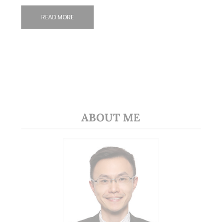
READ MORE
ABOUT ME