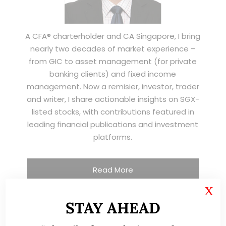
A CFA® charterholder and CA Singapore, I bring
nearly two decades of market experience –
from GIC to asset management (for private
banking clients) and fixed income
management. Now a remisier, investor, trader
and writer, I share actionable insights on SGX-
listed stocks, with contributions featured in
leading financial publications and investment
platforms.
Read More
X
STAY AHEAD
TESTIMONIALS