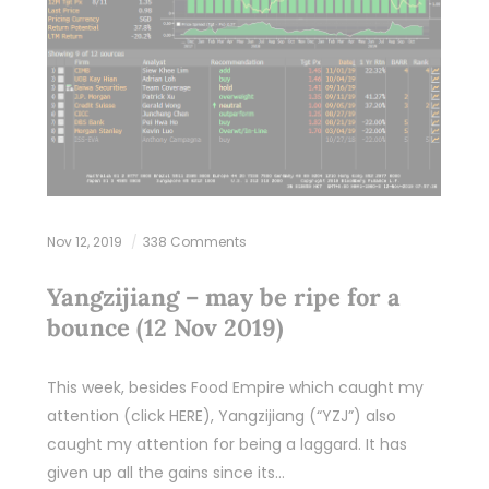
Nov 12, 2019
338 Comments
Yangzijiang – may be ripe for a
bounce (12 Nov 2019)
This week, besides Food Empire which caught my
attention (click HERE), Yangzijiang (“YZJ”) also
caught my attention for being a laggard. It has
given up all the gains since its…