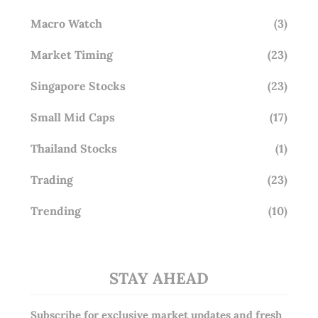
Macro Watch
(3)
Market Timing
(23)
Singapore Stocks
(23)
Small Mid Caps
(17)
Thailand Stocks
(1)
Trading
(23)
Trending
(10)
STAY AHEAD
Subscribe for exclusive market updates and fresh