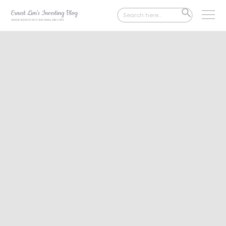
Search
SEARCH
for:
BUTTON