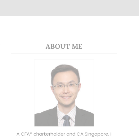
ABOUT ME
A CFA® charterholder and CA Singapore, I