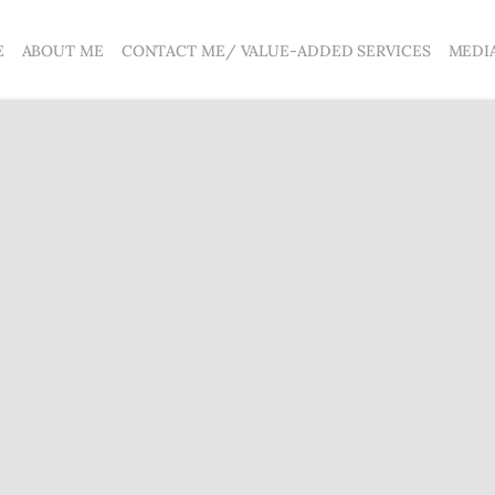
E
ABOUT ME
CONTACT ME/ VALUE-ADDED SERVICES
MEDI