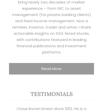
bring nearly two decades of market
experience – from GIC to asset
management (for private banking clients)
and fixed income management. Now a
remisier, investor, trader and writer, I share
actionable insights on SGX-listed stocks,
with contributions featured in leading
financial publications and investment
platforms.
Read More
TESTIMONIALS
I have known Ernest since 2012. He is a