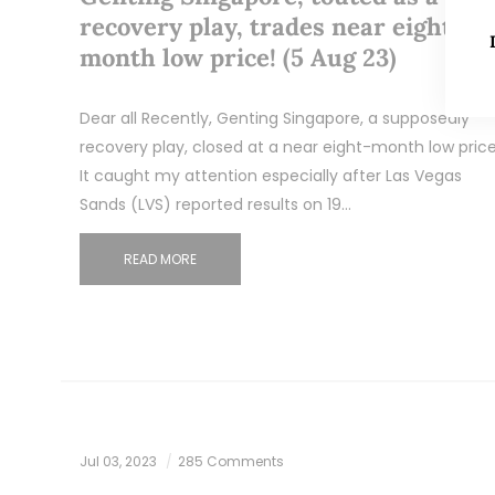
recovery play, trades near eight-
month low price! (5 Aug 23)
Dear all Recently, Genting Singapore, a supposedly
recovery play, closed at a near eight-month low price
It caught my attention especially after Las Vegas
Sands (LVS) reported results on 19…
READ MORE
Jul 03, 2023
285 Comments