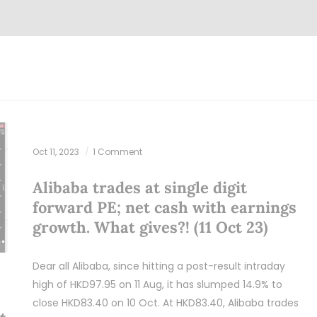
Oct 11, 2023
1 Comment
Alibaba trades at single digit
forward PE; net cash with earnings
growth. What gives?! (11 Oct 23)
Dear all Alibaba, since hitting a post-result intraday
high of HKD97.95 on 11 Aug, it has slumped 14.9% to
close HKD83.40 on 10 Oct. At HKD83.40, Alibaba trades