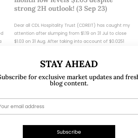
strong 2H outlook! (3 Sep 23)
Dear all CDL Hospitality Trust (CDREIT) has caught my
ed
attention after slumping from $1.19 on 31 Jul to close
a
$1.03 on 31 Aug. After taking into account of $0.0251
dividend…
STAY AHEAD
READ MORE
Subscribe for exclusive market updates and fres
blog content.
Jul 25, 2023
284 Comments
Sasseur Reit – Three analyst