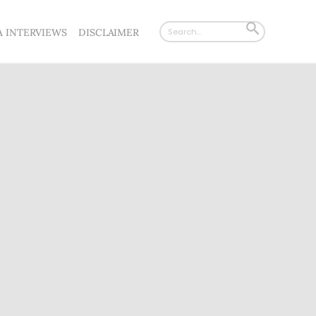
Search
SEARCH
A INTERVIEWS
DISCLAIMER
for:
BUTTON