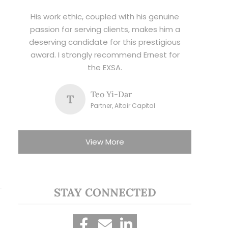
His work ethic, coupled with his genuine
passion for serving clients, makes him a
deserving candidate for this prestigious
award. I strongly recommend Ernest for
the EXSA.
Teo Yi-Dar
T
Partner, Altair Capital
View More
STAY CONNECTED