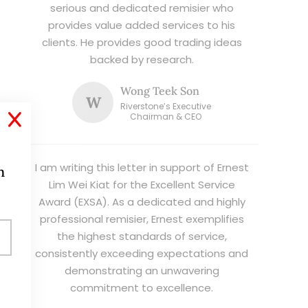
serious and dedicated remisier who
provides value added services to his
clients. He provides good trading ideas
backed by research.
Wong Teek Son
W
Riverstone’s Executive
X
Chairman & CEO
I am writing this letter in support of Ernest
h
Lim Wei Kiat for the Excellent Service
Award (EXSA). As a dedicated and highly
professional remisier, Ernest exemplifies
the highest standards of service,
consistently exceeding expectations and
demonstrating an unwavering
commitment to excellence.