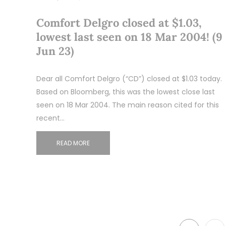
Comfort Delgro closed at $1.03,
lowest last seen on 18 Mar 2004! (9
Jun 23)
Dear all Comfort Delgro (“CD”) closed at $1.03 today.
Based on Bloomberg, this was the lowest close last
seen on 18 Mar 2004. The main reason cited for this
recent…
READ MORE