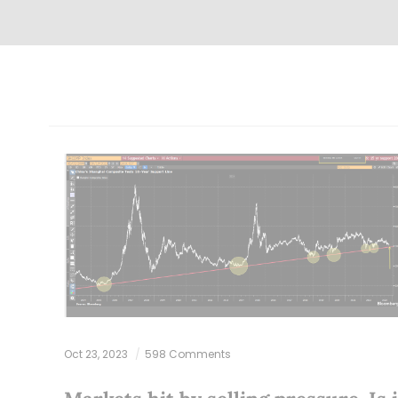
Oct 23, 2023
598 Comments