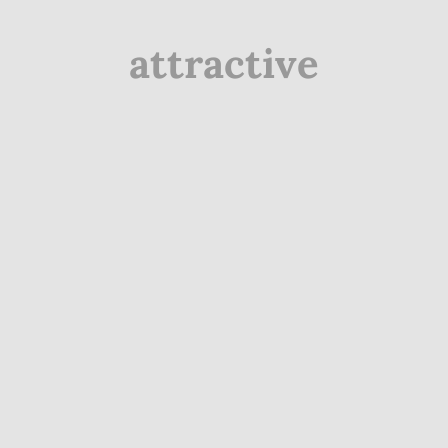
attractive