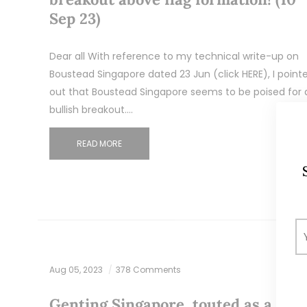
Sep 23)
Dear all With reference to my technical write-up on
Boustead Singapore dated 23 Jun (click HERE), I point
out that Boustead Singapore seems to be poised for 
bullish breakout.…
READ MORE
Aug 05, 2023
378 Comments
Genting Singapore, touted as a