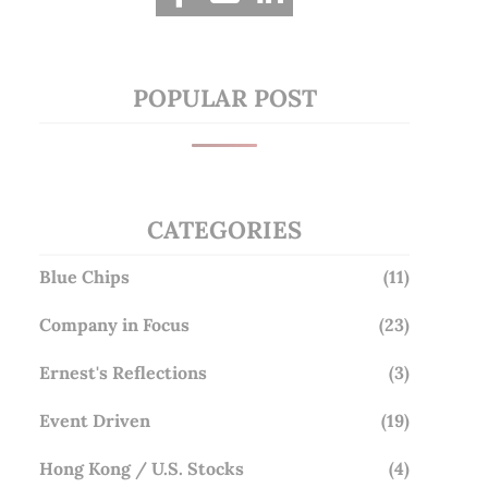
POPULAR POST
CATEGORIES
Blue Chips
(11)
Company in Focus
(23)
Ernest's Reflections
(3)
Event Driven
(19)
Hong Kong / U.S. Stocks
(4)