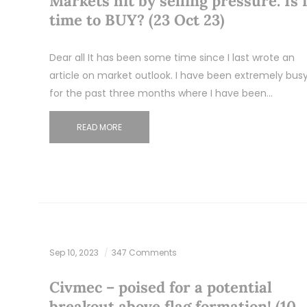
Markets hit by selling pressure. Is i
time to BUY? (23 Oct 23)
Dear all It has been some time since I last wrote an
article on market outlook. I have been extremely bus
for the past three months where I have been…
READ MORE
Sep 10, 2023
347 Comments
Civmec – poised for a potential
breakout above flag formation! (10