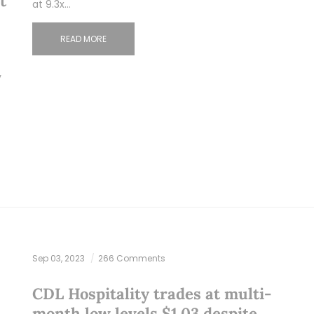
t
at 9.3x…
READ MORE
y
Sep 03, 2023
266 Comments
CDL Hospitality trades at multi-
month low levels $1.03 despite