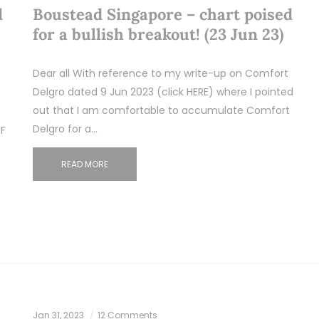
d
Boustead Singapore – chart poised
for a bullish breakout! (23 Jun 23)
Dear all With reference to my write-up on Comfort
Delgro dated 9 Jun 2023 (click HERE) where I pointed
out that I am comfortable to accumulate Comfort
Delgro for a…
3F
READ MORE
Jan 31, 2023
12 Comments