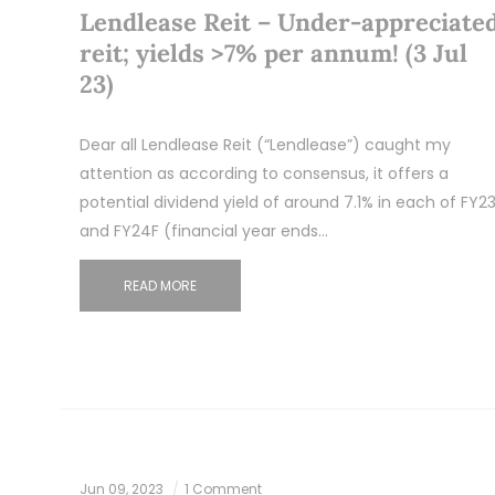
Lendlease Reit – Under-appreciate
reit; yields >7% per annum! (3 Jul
23)
Dear all Lendlease Reit (“Lendlease”) caught my
attention as according to consensus, it offers a
potential dividend yield of around 7.1% in each of FY2
and FY24F (financial year ends…
READ MORE
Jun 09, 2023
1 Comment