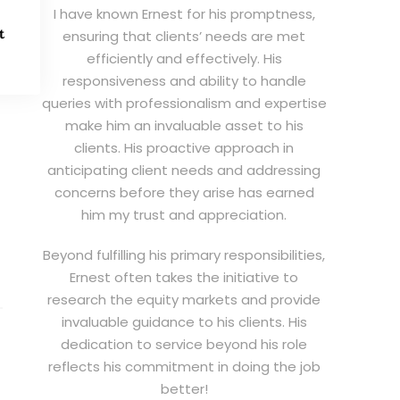
I have known Ernest for his promptness,
t
ensuring that clients’ needs are met
efficiently and effectively. His
responsiveness and ability to handle
queries with professionalism and expertise
make him an invaluable asset to his
clients. His proactive approach in
anticipating client needs and addressing
concerns before they arise has earned
him my trust and appreciation.
Beyond fulfilling his primary responsibilities,
Ernest often takes the initiative to
research the equity markets and provide
invaluable guidance to his clients. His
dedication to service beyond his role
reflects his commitment in doing the job
better!