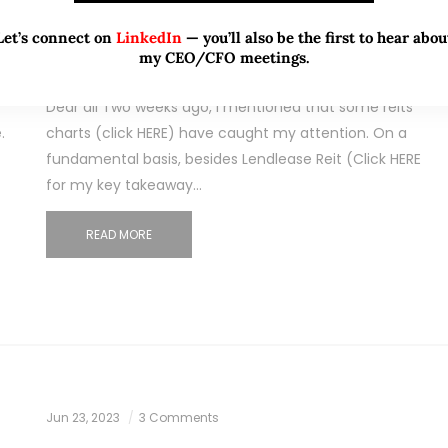
initiations in less than 2 months!
Let’s connect on
LinkedIn
— you’ll also be the first to hear abou
What gives (25 Jul 23)
my CEO/CFO meetings.
Dear all Two weeks ago, I mentioned that some reits’
.
charts (click HERE) have caught my attention. On a
fundamental basis, besides Lendlease Reit (Click HERE
for my key takeaway…
READ MORE
Jun 23, 2023
3 Comments