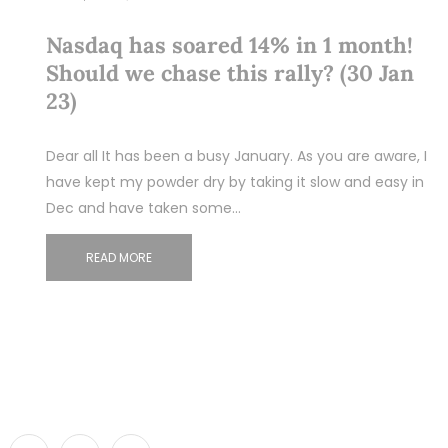
Nasdaq has soared 14% in 1 month!
Should we chase this rally? (30 Jan
23)
Dear all It has been a busy January. As you are aware, I
have kept my powder dry by taking it slow and easy in
Dec and have taken some…
READ MORE