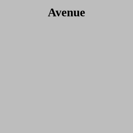
Avenue