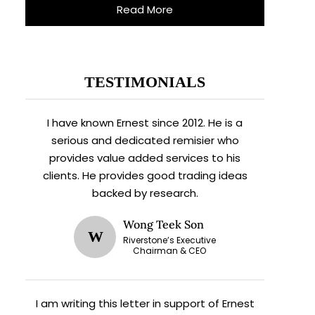
Read More
TESTIMONIALS
I have known Ernest since 2012. He is a
serious and dedicated remisier who
provides value added services to his
clients. He provides good trading ideas
backed by research.
Wong Teek Son
W
Riverstone’s Executive
Chairman & CEO
I am writing this letter in support of Ernest