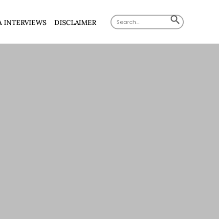
Search
SEARCH
A INTERVIEWS
DISCLAIMER
for:
BUTTON