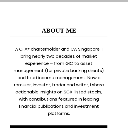
ABOUT ME
A CFA® charterholder and CA Singapore, I
bring nearly two decades of market
experience – from GIC to asset
management (for private banking clients)
and fixed income management. Now a
remisier, investor, trader and writer, I share
actionable insights on SGX-listed stocks,
with contributions featured in leading
financial publications and investment
platforms.