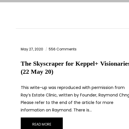
May 27, 2020
556 Comments
The Skyscraper for Keppel+ Visionarie
(22 May 20)
This write-up was reproduced with permission from
Ray’s Estate Clinic, written by Founder, Raymond Chng
Please refer to the end of the article for more
information on Raymond. There is…
READ MORE