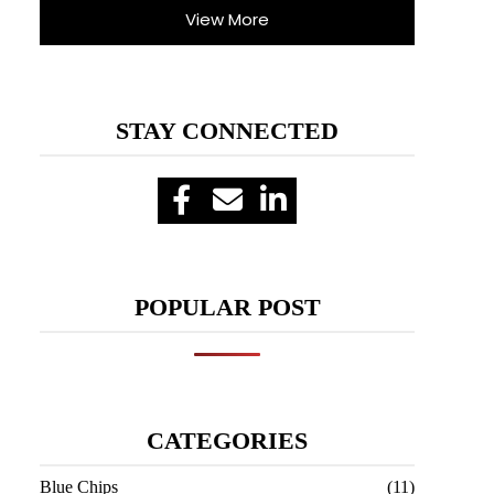
View More
STAY CONNECTED
POPULAR POST
CATEGORIES
Blue Chips
(11)