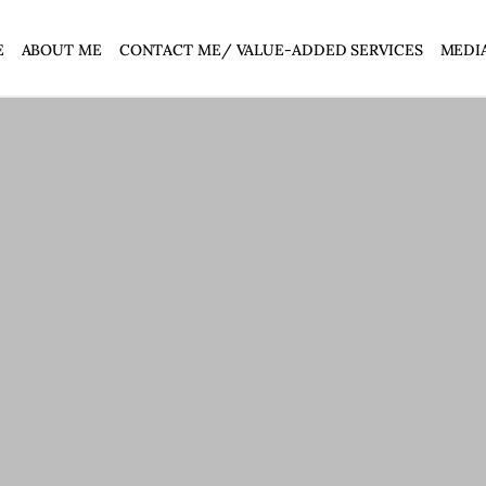
E
ABOUT ME
CONTACT ME/ VALUE-ADDED SERVICES
MEDI