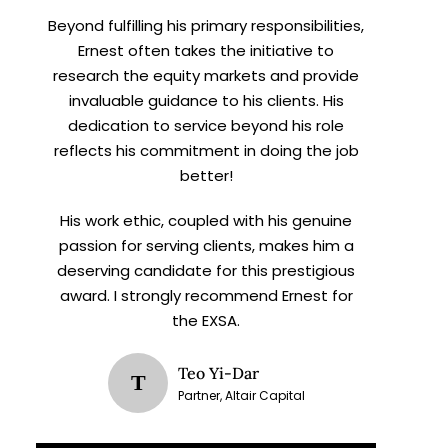
Beyond fulfilling his primary responsibilities,
Ernest often takes the initiative to
research the equity markets and provide
invaluable guidance to his clients. His
dedication to service beyond his role
reflects his commitment in doing the job
better!
His work ethic, coupled with his genuine
passion for serving clients, makes him a
deserving candidate for this prestigious
award. I strongly recommend Ernest for
the EXSA.
Teo Yi-Dar
T
Partner, Altair Capital