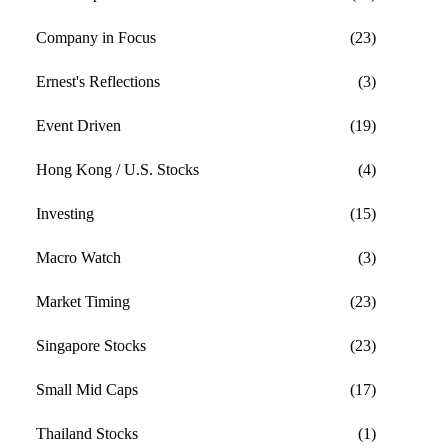
Company in Focus
(23)
Ernest's Reflections
(3)
Event Driven
(19)
Hong Kong / U.S. Stocks
(4)
Investing
(15)
Macro Watch
(3)
Market Timing
(23)
Singapore Stocks
(23)
Small Mid Caps
(17)
Thailand Stocks
(1)