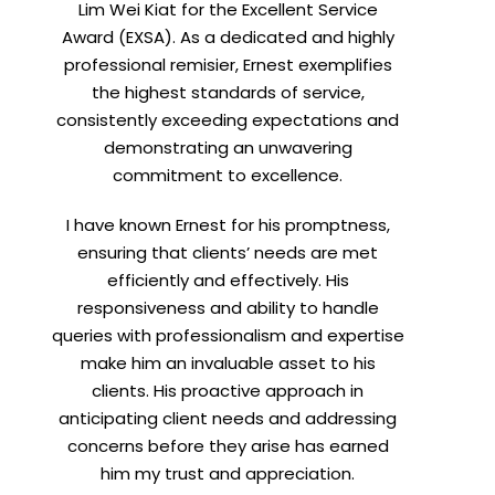
Lim Wei Kiat for the Excellent Service
Award (EXSA). As a dedicated and highly
professional remisier, Ernest exemplifies
the highest standards of service,
consistently exceeding expectations and
demonstrating an unwavering
commitment to excellence.
I have known Ernest for his promptness,
ensuring that clients’ needs are met
efficiently and effectively. His
responsiveness and ability to handle
queries with professionalism and expertise
make him an invaluable asset to his
clients. His proactive approach in
anticipating client needs and addressing
concerns before they arise has earned
him my trust and appreciation.