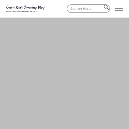
Search
SEARCH
for:
BUTTON