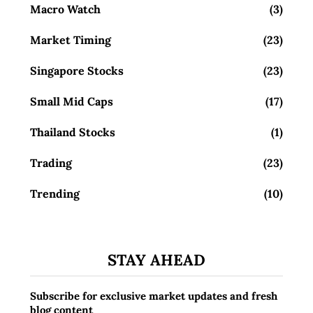
Macro Watch
(3)
Market Timing
(23)
Singapore Stocks
(23)
Small Mid Caps
(17)
Thailand Stocks
(1)
Trading
(23)
Trending
(10)
STAY AHEAD
Subscribe for exclusive market updates and fresh
blog content