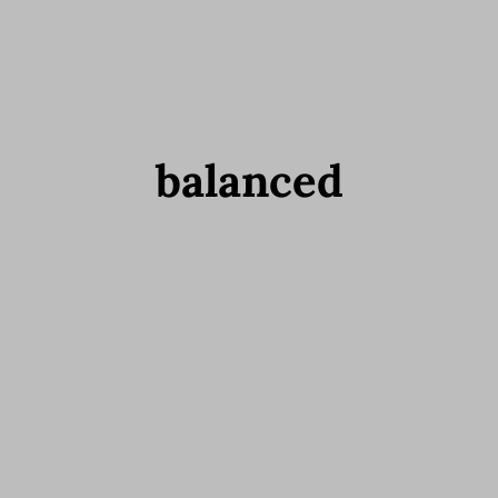
balanced