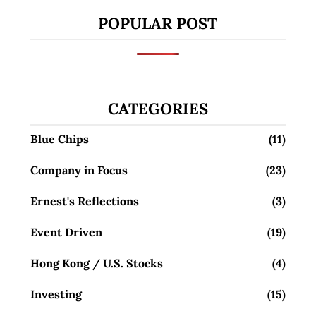
POPULAR POST
CATEGORIES
Blue Chips
(11)
Company in Focus
(23)
Ernest's Reflections
(3)
Event Driven
(19)
Hong Kong / U.S. Stocks
(4)
Investing
(15)