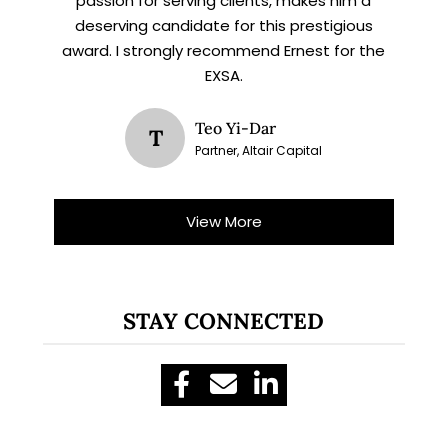
passion for serving clients, makes him a
deserving candidate for this prestigious
award. I strongly recommend Ernest for the
EXSA.
Teo Yi-Dar
T
Partner, Altair Capital
View More
STAY CONNECTED