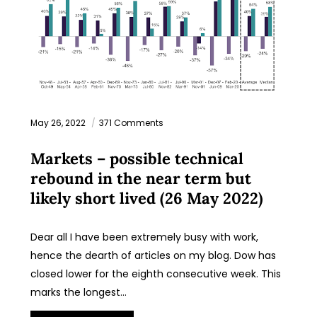
May 26, 2022
371 Comments
Markets – possible technical
rebound in the near term but
likely short lived (26 May 2022)
Dear all I have been extremely busy with work,
hence the dearth of articles on my blog. Dow has
closed lower for the eighth consecutive week. This
marks the longest…