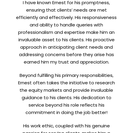
I have known Ernest for his promptness,
ensuring that clients’ needs are met
efficiently and effectively. His responsiveness
and ability to handle queries with
professionalism and expertise make him an
invaluable asset to his clients. His proactive
approach in anticipating client needs and
addressing concerns before they arise has
earned him my trust and appreciation.
Beyond fulfilling his primary responsibilities,
Ernest often takes the initiative to research
the equity markets and provide invaluable
guidance to his clients. His dedication to
service beyond his role reflects his
commitment in doing the job better!
His work ethic, coupled with his genuine