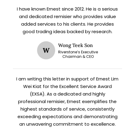
updates and fresh blog content.
I have known Ernest since 2012. He is a serious
and dedicated remisier who provides value
added services to his clients. He provides
good trading ideas backed by research.
Wong Teek Son
W
Riverstone’s Executive
Chairman & CEO
Let’s connect on
LinkedIn
— you’ll also be the first
to hear about my CEO/CFO meetings.
I am writing this letter in support of Ernest Lim
Wei Kiat for the Excellent Service Award
(EXSA). As a dedicated and highly
professional remisier, Ernest exemplifies the
highest standards of service, consistently
exceeding expectations and demonstrating
an unwavering commitment to excellence.