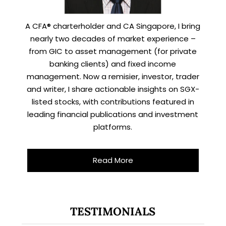
A CFA® charterholder and CA Singapore, I bring
nearly two decades of market experience –
from GIC to asset management (for private
banking clients) and fixed income
management. Now a remisier, investor, trader
and writer, I share actionable insights on SGX-
listed stocks, with contributions featured in
leading financial publications and investment
platforms.
Read More
X
STAY AHEAD
TESTIMONIALS
Subscribe for exclusive market