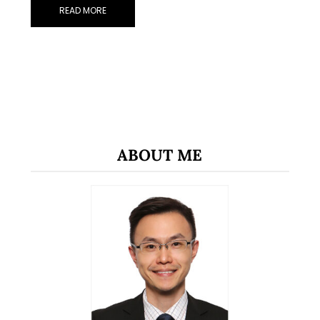
READ MORE
ABOUT ME