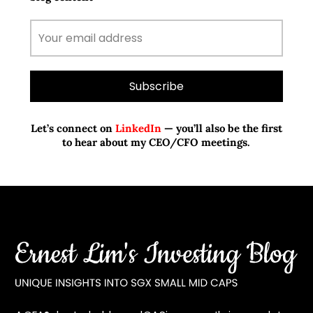
Let’s connect on
LinkedIn
— you’ll also be the first
to hear about my CEO/CFO meetings.