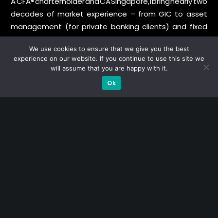
A CFA® charterholder and CA Singapore, I bring nearly two
decades of market experience – from GIC to asset
management (for private banking clients) and fixed
income management. Now a remisier, investor, trader
We use cookies to ensure that we give you the best
and writer, I share actionable insights on SGX-listed
experience on our website. If you continue to use this site we
stocks, with contributions featured in leading financial
will assume that you are happy with it.
publications and investment platforms.
Ok
Categories
Blue Chips
Trading
Company in Focus
Trending
Ernest's Reflections
Event Driven
Hong Kong / U.S. Stocks
Investing