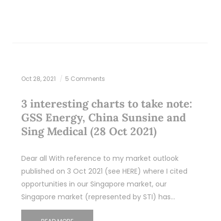
Oct 28, 2021
5 Comments
3 interesting charts to take note:
GSS Energy, China Sunsine and
Sing Medical (28 Oct 2021)
Dear all With reference to my market outlook
published on 3 Oct 2021 (see HERE) where I cited
opportunities in our Singapore market, our
Singapore market (represented by STI) has…