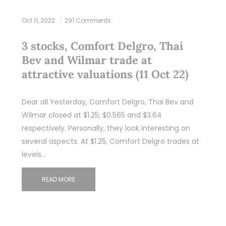
Oct 11, 2022
291 Comments
3 stocks, Comfort Delgro, Thai
Bev and Wilmar trade at
attractive valuations (11 Oct 22)
Dear all Yesterday, Comfort Delgro, Thai Bev and
Wilmar closed at $1.25; $0.565 and $3.64
respectively. Personally, they look interesting on
several aspects. At $1.25, Comfort Delgro trades at
levels…
READ MORE