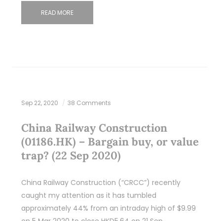
READ MORE
Sep 22, 2020
38 Comments
China Railway Construction
(01186.HK) – Bargain buy, or value
trap? (22 Sep 2020)
China Railway Construction (“CRCC”) recently
caught my attention as it has tumbled
approximately 44% from an intraday high of $9.99
on 5 Mar 2020 to close HKD5.64 on 21 Sep…