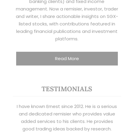
banking clients) and fixed income
management. Now a remisier, investor, trader
and writer, I share actionable insights on SGX-
listed stocks, with contributions featured in
leading financial publications and investment
platforms.
Read More
TESTIMONIALS
I have known Ernest since 2012. He is a serious
and dedicated remisier who provides value
added services to his clients. He provides
good trading ideas backed by research.