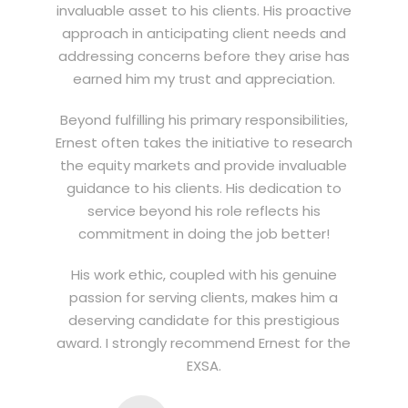
invaluable asset to his clients. His proactive
approach in anticipating client needs and
addressing concerns before they arise has
earned him my trust and appreciation.
Beyond fulfilling his primary responsibilities,
Ernest often takes the initiative to research
the equity markets and provide invaluable
guidance to his clients. His dedication to
service beyond his role reflects his
commitment in doing the job better!
His work ethic, coupled with his genuine
passion for serving clients, makes him a
deserving candidate for this prestigious
award. I strongly recommend Ernest for the
EXSA.