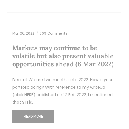
Mar 06, 2022
369 Comments
Markets may continue to be
volatile but also present valuable
opportunities ahead (6 Mar 2022)
Dear all We are two months into 2022. How is your
portfolio doing? With reference to my writeup
(click HERE) published on 17 Feb 2022, I mentioned
that STI is…
READ MORE