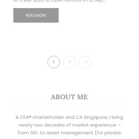
READ MORE
NEXT
1
2
ABOUT ME
A CFA® charterholder and CA Singapore, I bring
nearly two decades of market experience –
from GIC to asset management (for private