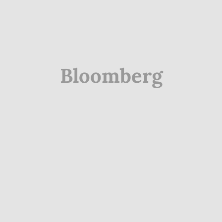
Bloomberg