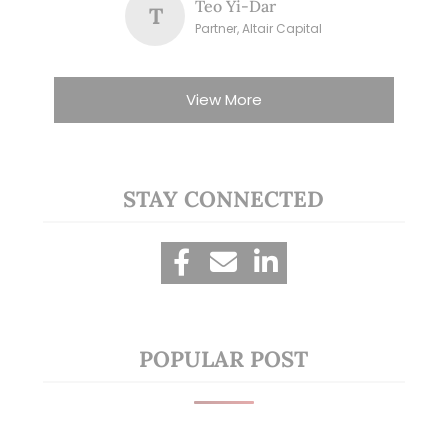
Teo Yi-Dar
T
Partner, Altair Capital
View More
STAY CONNECTED
POPULAR POST