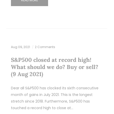
READ MORE
Aug 09, 2021
2 Comments
S&P500 closed at record high!
What should we do? Buy or sell?
(9 Aug 2021)
Dear all S&P500 has clocked its sixth consecutive
month of gains in July 2021. This is the longest
stretch since 2018. Furthermore, S&P500 has
touched a record high to close at…