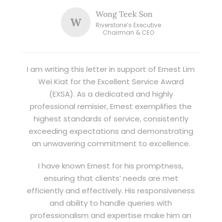
Wong Teek Son
W
Riverstone’s Executive
Chairman & CEO
I am writing this letter in support of Ernest Lim
Wei Kiat for the Excellent Service Award
(EXSA). As a dedicated and highly
professional remisier, Ernest exemplifies the
highest standards of service, consistently
exceeding expectations and demonstrating
an unwavering commitment to excellence.
I have known Ernest for his promptness,
ensuring that clients’ needs are met
efficiently and effectively. His responsiveness
and ability to handle queries with
professionalism and expertise make him an