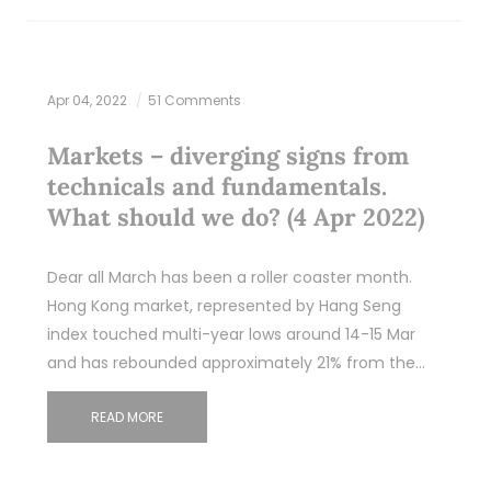
Apr 04, 2022
51 Comments
Markets – diverging signs from
technicals and fundamentals.
What should we do? (4 Apr 2022)
Dear all March has been a roller coaster month.
Hong Kong market, represented by Hang Seng
index touched multi-year lows around 14-15 Mar
and has rebounded approximately 21% from the…
READ MORE