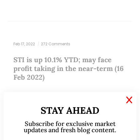
Feb 17, 2022
272 Comments
STI is up 10.1% YTD; may face
profit taking in the near-term (16
Feb 2022)
Dear all STI has been on a tear since the start of
X
the year. With reference to my write-up published
STAY AHEAD
on 5 Jan 2022 (click HERE) citing that Asian indices…
Subscribe for exclusive market
READ MORE
updates and fresh blog content.