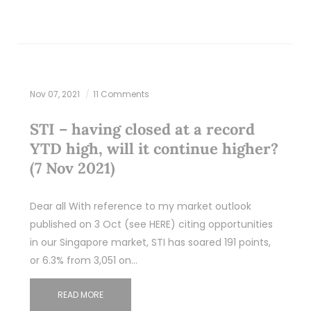
Nov 07, 2021
11 Comments
STI – having closed at a record
YTD high, will it continue higher?
(7 Nov 2021)
Dear all With reference to my market outlook
published on 3 Oct (see HERE) citing opportunities
in our Singapore market, STI has soared 191 points,
or 6.3% from 3,051 on…
READ MORE