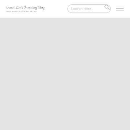
Search
SEARCH
for:
BUTTON