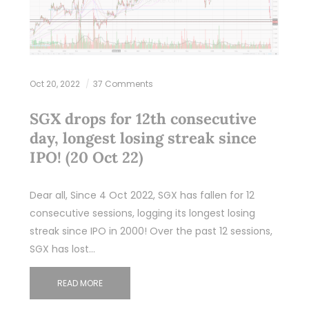
Oct 20, 2022
37 Comments
SGX drops for 12th consecutive
day, longest losing streak since
IPO! (20 Oct 22)
Dear all, Since 4 Oct 2022, SGX has fallen for 12
consecutive sessions, logging its longest losing
streak since IPO in 2000! Over the past 12 sessions,
SGX has lost…
READ MORE