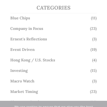
CATEGORIES
Blue Chips
(11)
Company in Focus
(23)
Ernest's Reflections
(3)
Event Driven
(19)
Hong Kong / U.S. Stocks
(4)
Investing
(15)
Macro Watch
(3)
Market Timing
(23)
Singapore Stocks
(23)
We use cookies to ensure that we give you the best