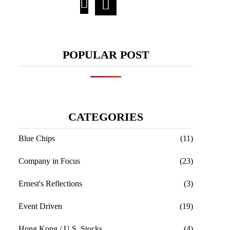
POPULAR POST
CATEGORIES
Blue Chips
(11)
Company in Focus
(23)
Ernest's Reflections
(3)
Event Driven
(19)
Hong Kong / U.S. Stocks
(4)