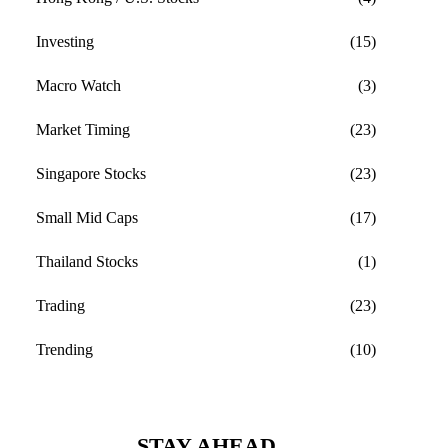
Investing
(15)
Macro Watch
(3)
Market Timing
(23)
Singapore Stocks
(23)
Small Mid Caps
(17)
Thailand Stocks
(1)
Trading
(23)
Trending
(10)
STAY AHEAD