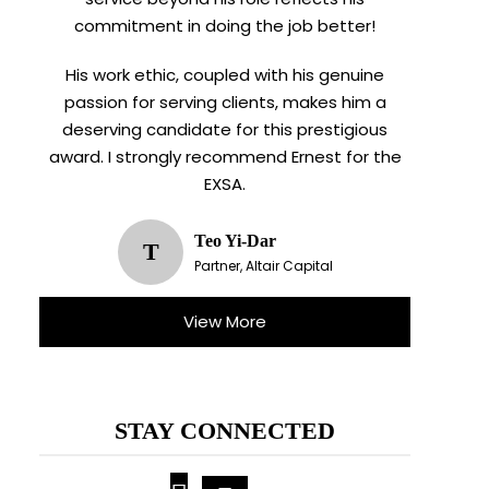
commitment in doing the job better!
His work ethic, coupled with his genuine
passion for serving clients, makes him a
deserving candidate for this prestigious
award. I strongly recommend Ernest for the
EXSA.
Teo Yi-Dar
T
Partner, Altair Capital
View More
STAY CONNECTED