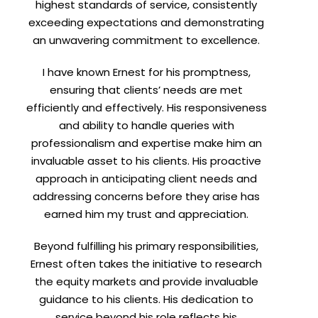
highest standards of service, consistently
exceeding expectations and demonstrating
an unwavering commitment to excellence.
I have known Ernest for his promptness,
ensuring that clients’ needs are met
efficiently and effectively. His responsiveness
and ability to handle queries with
professionalism and expertise make him an
invaluable asset to his clients. His proactive
approach in anticipating client needs and
addressing concerns before they arise has
earned him my trust and appreciation.
Beyond fulfilling his primary responsibilities,
Ernest often takes the initiative to research
the equity markets and provide invaluable
guidance to his clients. His dedication to
service beyond his role reflects his