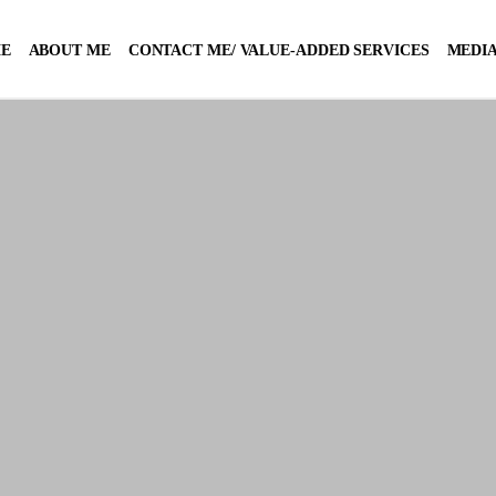
E
ABOUT ME
CONTACT ME/ VALUE-ADDED SERVICES
MEDIA