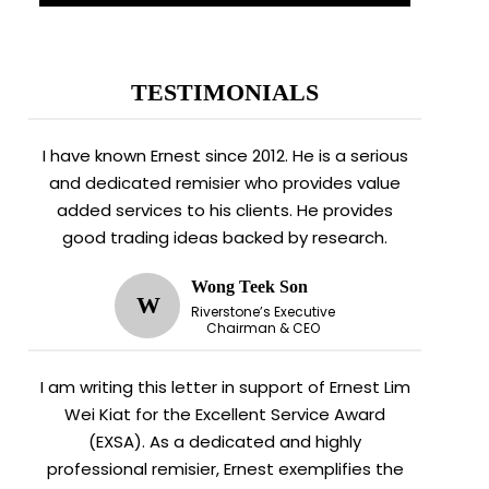
TESTIMONIALS
I have known Ernest since 2012. He is a serious
and dedicated remisier who provides value
added services to his clients. He provides
good trading ideas backed by research.
Wong Teek Son
W
Riverstone’s Executive
Chairman & CEO
I am writing this letter in support of Ernest Lim
Wei Kiat for the Excellent Service Award
(EXSA). As a dedicated and highly
professional remisier, Ernest exemplifies the