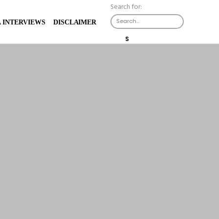
Search for:
 INTERVIEWS
DISCLAIMER
S
E
A
R
C
H
B
U
T
T
O
N