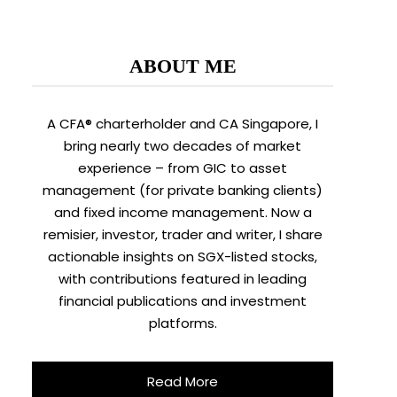
ABOUT ME
A CFA® charterholder and CA Singapore, I
bring nearly two decades of market
experience – from GIC to asset
management (for private banking clients)
and fixed income management. Now a
remisier, investor, trader and writer, I share
actionable insights on SGX-listed stocks,
with contributions featured in leading
financial publications and investment
platforms.
Read More