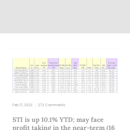
Feb 17, 2022
272 Comments
STI is up 10.1% YTD; may face
profit taking in the near-term (16