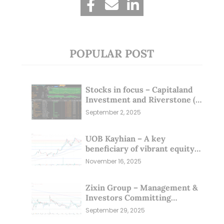
POPULAR POST
Stocks in focus – Capitaland
Investment and Riverstone (1
Sep 25)
September 2, 2025
UOB Kayhian – A key
beneficiary of vibrant equity
markets (16 Nov 25)
November 16, 2025
Zixin Group – Management &
Investors Committing
Millions; Is the Market
September 29, 2025
Overlooking This? (29 Sep 25)