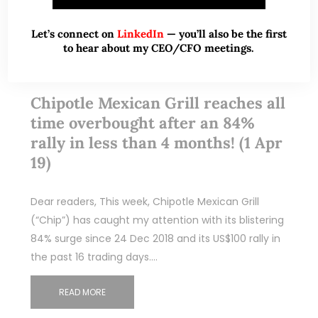
Let’s connect on
LinkedIn
— you’ll also be the first
to hear about my CEO/CFO meetings.
Apr 01, 2019
4 Comments
Chipotle Mexican Grill reaches all
time overbought after an 84%
rally in less than 4 months! (1 Apr
19)
Dear readers, This week, Chipotle Mexican Grill
(“Chip”) has caught my attention with its blistering
84% surge since 24 Dec 2018 and its US$100 rally in
the past 16 trading days.…
READ MORE