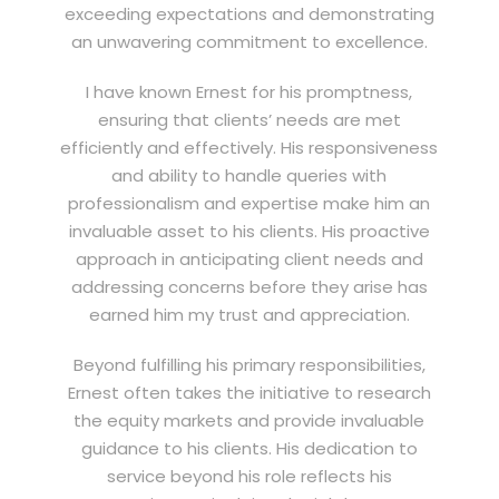
exceeding expectations and demonstrating
an unwavering commitment to excellence.
I have known Ernest for his promptness,
ensuring that clients’ needs are met
efficiently and effectively. His responsiveness
and ability to handle queries with
professionalism and expertise make him an
invaluable asset to his clients. His proactive
approach in anticipating client needs and
addressing concerns before they arise has
earned him my trust and appreciation.
Beyond fulfilling his primary responsibilities,
Ernest often takes the initiative to research
the equity markets and provide invaluable
guidance to his clients. His dedication to
service beyond his role reflects his