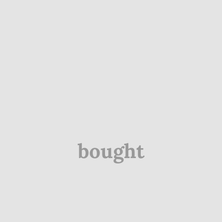
bought