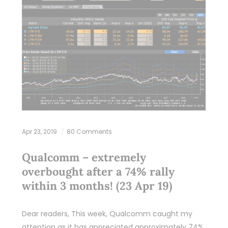
Apr 23, 2019
80 Comments
Qualcomm – extremely
overbought after a 74% rally
within 3 months! (23 Apr 19)
Dear readers, This week, Qualcomm caught my
attention as it has appreciated approximately 74%