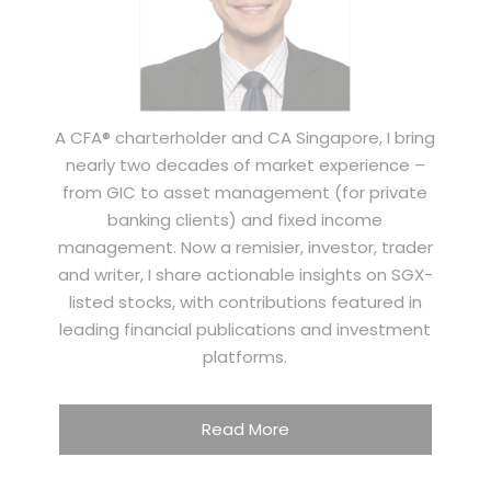
A CFA® charterholder and CA Singapore, I bring
nearly two decades of market experience –
from GIC to asset management (for private
banking clients) and fixed income
management. Now a remisier, investor, trader
and writer, I share actionable insights on SGX-
listed stocks, with contributions featured in
leading financial publications and investment
platforms.
Read More