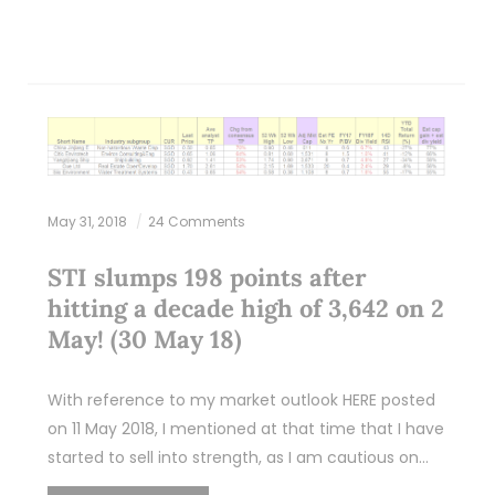
May 31, 2018
24 Comments
STI slumps 198 points after
hitting a decade high of 3,642 on 2
May! (30 May 18)
With reference to my market outlook HERE posted
on 11 May 2018, I mentioned at that time that I have
started to sell into strength, as I am cautious on…