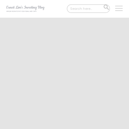
Search
SEARCH
for:
BUTTON