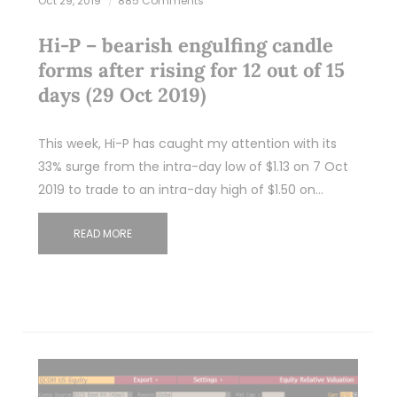
Oct 29, 2019
885 Comments
Hi-P – bearish engulfing candle
forms after rising for 12 out of 15
days (29 Oct 2019)
This week, Hi-P has caught my attention with its
33% surge from the intra-day low of $1.13 on 7 Oct
2019 to trade to an intra-day high of $1.50 on…
READ MORE