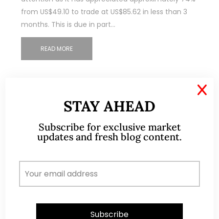
from US$49.10 to trade at US$85.62 in less than 3
months. This is due in part…
READ MORE
X
STAY AHEAD
Subscribe for exclusive market
updates and fresh blog content.