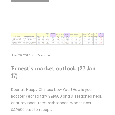
Jan 29, 2017
1 Comment
Ernest’s market outlook (27 Jan
17)
Dear all, Happy Chinese New Year! How is your
Rooster Year so far? S&P500 and STI reached near,
or at my near-term resistances. What’s next?
S&P500 Just to recap…