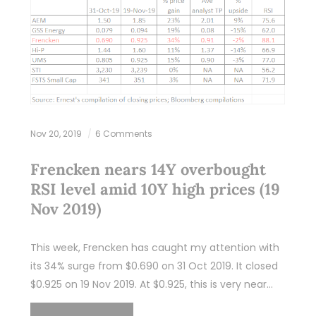
Nov 20, 2019
6 Comments
Frencken nears 14Y overbought
RSI level amid 10Y high prices (19
Nov 2019)
This week, Frencken has caught my attention with
its 34% surge from $0.690 on 31 Oct 2019. It closed
$0.925 on 19 Nov 2019. At $0.925, this is very near…