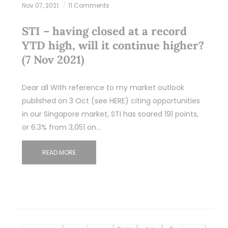
Nov 07, 2021
11 Comments
STI – having closed at a record
YTD high, will it continue higher?
(7 Nov 2021)
Dear all With reference to my market outlook
published on 3 Oct (see HERE) citing opportunities
in our Singapore market, STI has soared 191 points,
or 6.3% from 3,051 on…
READ MORE