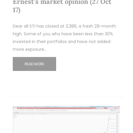
Ernest’s market opinion (27 Oct
17)
Dear all STI has closed at 3,386, a fresh 29-month
high. Some of you who have been less than 30%
invested in their portfolios and have not added
more exposure…
READ MORE