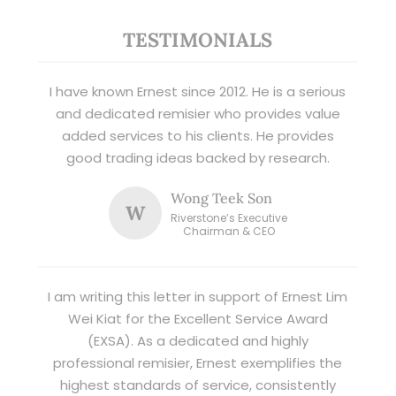
TESTIMONIALS
I have known Ernest since 2012. He is a serious
and dedicated remisier who provides value
added services to his clients. He provides
good trading ideas backed by research.
Wong Teek Son
W
Riverstone’s Executive
Chairman & CEO
I am writing this letter in support of Ernest Lim
Wei Kiat for the Excellent Service Award
(EXSA). As a dedicated and highly
professional remisier, Ernest exemplifies the
highest standards of service, consistently