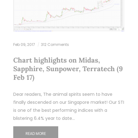
Feb 09, 2017
312 Comments
Chart highlights on Midas,
Sapphire, Sunpower, Terratech (9
Feb 17)
Dear readers, The animal spirits seem to have
finally descended on our Singapore market! Our STI
is one of the best performing indices with a
blistering 6.4% year to date…
READ MORE