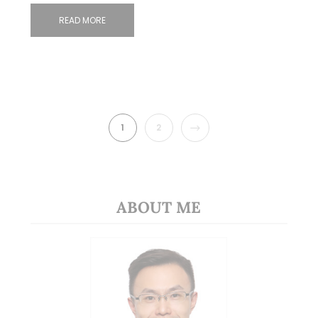
READ MORE
NEXT
1
2
ABOUT ME