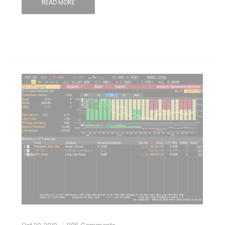
READ MORE