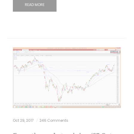
READ MORE
Oct 29, 2017
246 Comments