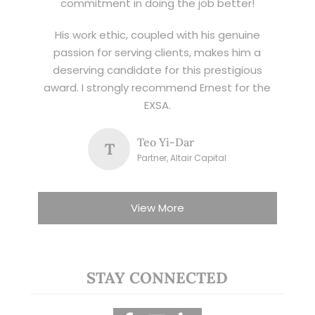
commitment in doing the job better!
His work ethic, coupled with his genuine
passion for serving clients, makes him a
deserving candidate for this prestigious
award. I strongly recommend Ernest for the
EXSA.
Teo Yi-Dar
T
Partner, Altair Capital
View More
STAY CONNECTED