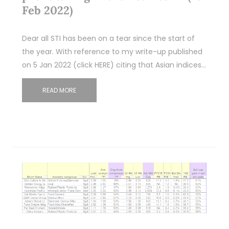
Feb 2022)
Dear all STI has been on a tear since the start of
the year. With reference to my write-up published
on 5 Jan 2022 (click HERE) citing that Asian indices…
READ MORE