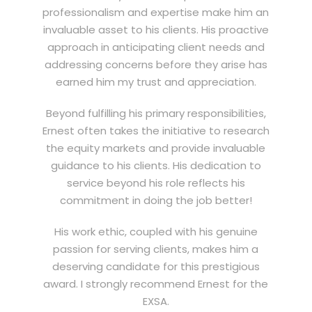
professionalism and expertise make him an
invaluable asset to his clients. His proactive
approach in anticipating client needs and
addressing concerns before they arise has
earned him my trust and appreciation.
Beyond fulfilling his primary responsibilities,
Ernest often takes the initiative to research
the equity markets and provide invaluable
guidance to his clients. His dedication to
service beyond his role reflects his
commitment in doing the job better!
His work ethic, coupled with his genuine
passion for serving clients, makes him a
deserving candidate for this prestigious
award. I strongly recommend Ernest for the
EXSA.