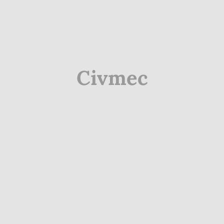
Civmec