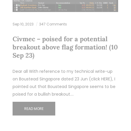
Sep 10, 2023
347 Comments
Civmec – poised for a potential
breakout above flag formation! (10
Sep 23)
Dear all With reference to my technical write-up
on Boustead Singapore dated 23 Jun (click HERE), I
pointed out that Boustead Singapore seems to be
poised for a bullish breakout.…
READ MORE