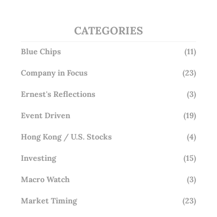
CATEGORIES
Blue Chips
(11)
Company in Focus
(23)
Ernest's Reflections
(3)
Event Driven
(19)
Hong Kong / U.S. Stocks
(4)
Investing
(15)
Macro Watch
(3)
Market Timing
(23)