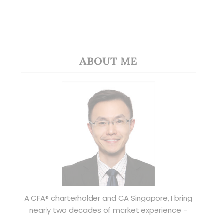
ABOUT ME
A CFA® charterholder and CA Singapore, I bring
nearly two decades of market experience –