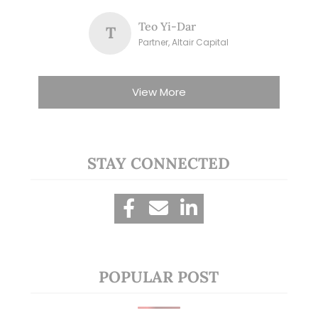
Teo Yi-Dar
T
Partner, Altair Capital
View More
STAY CONNECTED
POPULAR POST