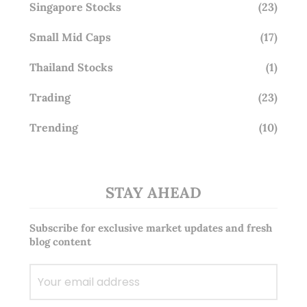
Singapore Stocks
(23)
Small Mid Caps
(17)
Thailand Stocks
(1)
Trading
(23)
Trending
(10)
STAY AHEAD
Subscribe for exclusive market updates and fresh
blog content