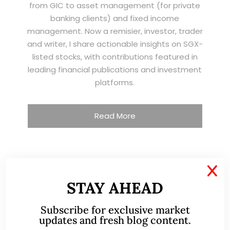
from GIC to asset management (for private
banking clients) and fixed income
management. Now a remisier, investor, trader
and writer, I share actionable insights on SGX-
listed stocks, with contributions featured in
leading financial publications and investment
platforms.
Read More
TESTIMONIALS
X
STAY AHEAD
I have known Ernest since 2012. He is a serious
Subscribe for exclusive market
and dedicated remisier who provides value
updates and fresh blog content.
added services to his clients. He provides