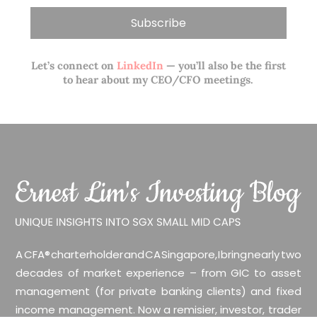
Let’s connect on
LinkedIn
— you’ll also be the first
to hear about my CEO/CFO meetings.
A CFA® charterholder and CA Singapore, I bring nearly two
decades of market experience – from GIC to asset
management (for private banking clients) and fixed
income management. Now a remisier, investor, trader