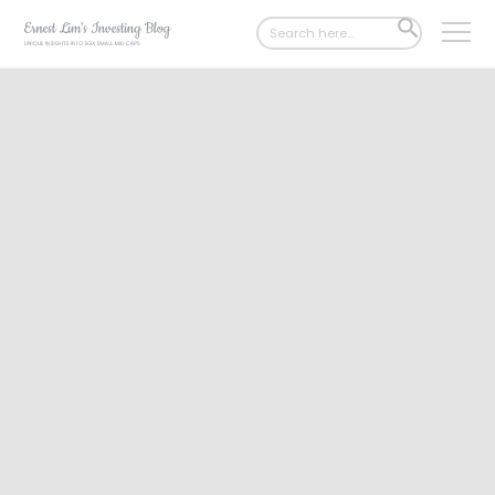
Search
SEARCH
for:
BUTTON