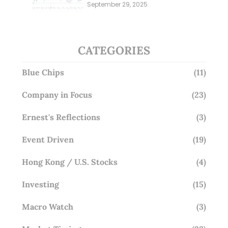
Millions; Is the Market
September 29, 2025
Overlooking This? (29 Sep 25)
CATEGORIES
Blue Chips
(11)
Company in Focus
(23)
Ernest's Reflections
(3)
Event Driven
(19)
Hong Kong / U.S. Stocks
(4)
Investing
(15)
Macro Watch
(3)