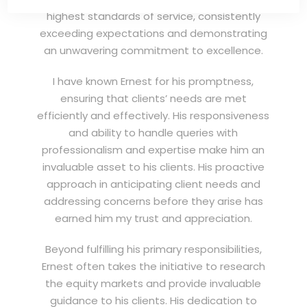
highest standards of service, consistently
exceeding expectations and demonstrating
an unwavering commitment to excellence.
I have known Ernest for his promptness,
ensuring that clients’ needs are met
efficiently and effectively. His responsiveness
and ability to handle queries with
professionalism and expertise make him an
invaluable asset to his clients. His proactive
approach in anticipating client needs and
addressing concerns before they arise has
earned him my trust and appreciation.
Beyond fulfilling his primary responsibilities,
Ernest often takes the initiative to research
the equity markets and provide invaluable
guidance to his clients. His dedication to