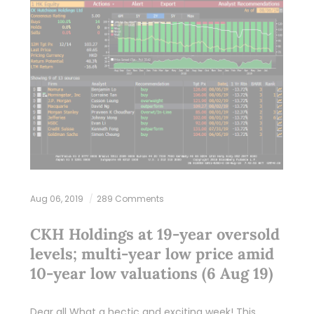
Aug 06, 2019
289 Comments
CKH Holdings at 19-year oversold
levels; multi-year low price amid
10-year low valuations (6 Aug 19)
Dear all What a hectic and exciting week! This