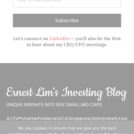
Let’s connect on
LinkedIn
— you’ll also be the first
to hear about my CEO/CFO meetings.
A CFA® charterholder and CA Singapore, I bring nearly two
decades of market experience – from GIC to asset
We use cookies to ensure that we give you the best
management (for private banking clients) and fixed