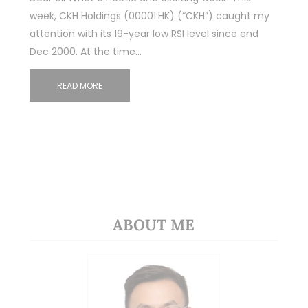
week, CKH Holdings (00001.HK) (“CKH”) caught my
attention with its 19-year low RSI level since end
Dec 2000. At the time…
READ MORE
ABOUT ME