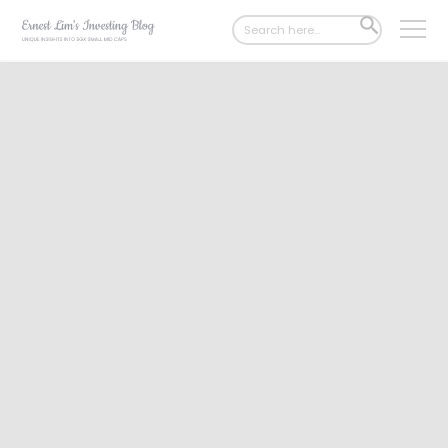
Search
SEARCH
for:
BUTTON