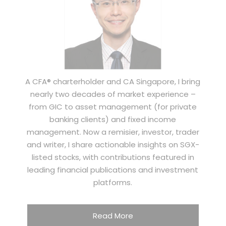
A CFA® charterholder and CA Singapore, I bring
nearly two decades of market experience –
from GIC to asset management (for private
banking clients) and fixed income
management. Now a remisier, investor, trader
and writer, I share actionable insights on SGX-
listed stocks, with contributions featured in
leading financial publications and investment
platforms.
Read More