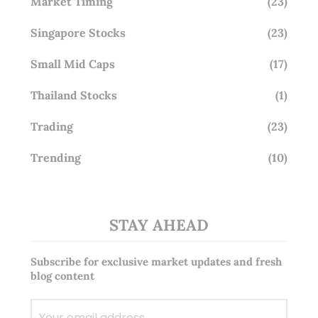
Market Timing
(23)
Singapore Stocks
(23)
Small Mid Caps
(17)
Thailand Stocks
(1)
Trading
(23)
Trending
(10)
STAY AHEAD
Subscribe for exclusive market updates and fresh
blog content