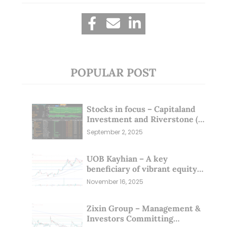
POPULAR POST
Stocks in focus – Capitaland
Investment and Riverstone (1
Sep 25)
September 2, 2025
UOB Kayhian – A key
beneficiary of vibrant equity
markets (16 Nov 25)
November 16, 2025
Zixin Group – Management &
Investors Committing