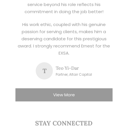
service beyond his role reflects his
commitment in doing the job better!
His work ethic, coupled with his genuine
passion for serving clients, makes him a
deserving candidate for this prestigious
award. I strongly recommend Ernest for the
EXSA.
Teo Yi-Dar
T
Partner, Altair Capital
View More
STAY CONNECTED