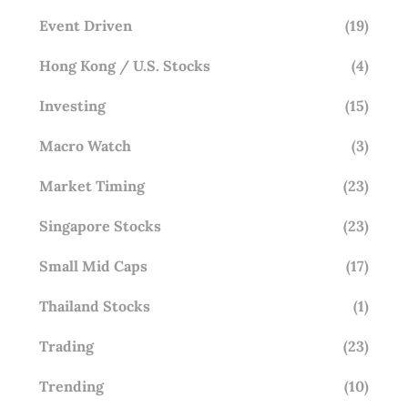
Event Driven
(19)
Hong Kong / U.S. Stocks
(4)
Investing
(15)
Macro Watch
(3)
Market Timing
(23)
Singapore Stocks
(23)
Small Mid Caps
(17)
Thailand Stocks
(1)
Trading
(23)
Trending
(10)