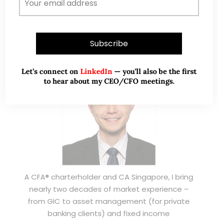
ABOUT ME
Let’s connect on
LinkedIn
— you’ll also be the first
to hear about my CEO/CFO meetings.
A CFA® charterholder and CA Singapore, I bring
nearly two decades of market experience –
from GIC to asset management (for private
banking clients) and fixed income