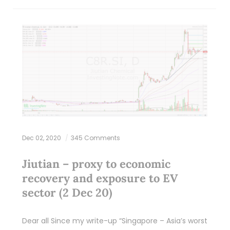
Dec 02, 2020
345 Comments
Jiutian – proxy to economic
recovery and exposure to EV
sector (2 Dec 20)
Dear all Since my write-up “Singapore – Asia’s worst