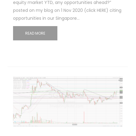
equity market YTD, any opportunities ahead?”
posted on my blog on 1 Nov 2020 (click HERE) citing
opportunities in our Singapore…
READ MORE