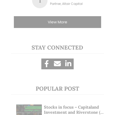
T
Partner, Altair Capital
View More
STAY CONNECTED
POPULAR POST
Stocks in focus – Capitaland
Investment and Riverstone (1