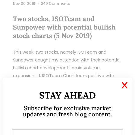
Nov 06, 2019
249 Comments
Two stocks, ISOTeam and
Sunpower with potential bullish
stock charts (5 Nov 2019)
This week, two stocks, namely ISOTeam and
Sunpower caught my attention with their potential
bullish chart developments amid volume
expansion. 1. ISOTeam Chart looks positive with
strengthening indicators and…
X
STAY AHEAD
READ MORE
Subscribe for exclusive market
updates and fresh blog content.