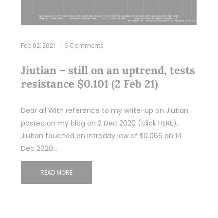
Feb 02, 2021
6 Comments
Jiutian – still on an uptrend, tests
resistance $0.101 (2 Feb 21)
Dear all With reference to my write-up on Jiutian
posted on my blog on 2 Dec 2020 (click HERE),
Jiutian touched an intraday low of $0.066 on 14
Dec 2020…
READ MORE