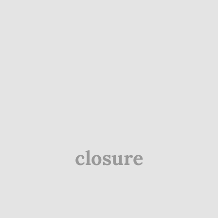
closure