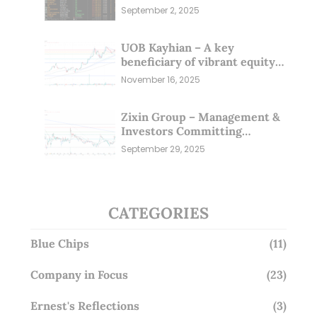
Sep 25)
September 2, 2025
UOB Kayhian – A key
beneficiary of vibrant equity
markets (16 Nov 25)
November 16, 2025
Zixin Group – Management &
Investors Committing
Millions; Is the Market
September 29, 2025
Overlooking This? (29 Sep 25)
CATEGORIES
Blue Chips
(11)
Company in Focus
(23)
Ernest's Reflections
(3)