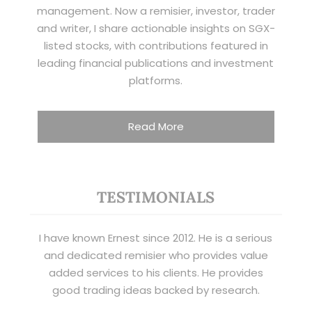
management. Now a remisier, investor, trader
and writer, I share actionable insights on SGX-
listed stocks, with contributions featured in
leading financial publications and investment
platforms.
Read More
TESTIMONIALS
I have known Ernest since 2012. He is a serious
and dedicated remisier who provides value
added services to his clients. He provides
good trading ideas backed by research.