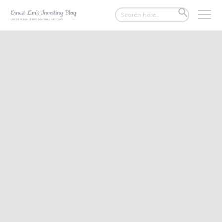
Search
SEARCH
for:
BUTTON