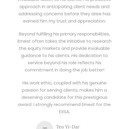
approach in anticipating client needs and
addressing concerns before they arise has
earned him my trust and appreciation.
Beyond fulfilling his primary responsibilities,
Ernest often takes the initiative to research
the equity markets and provide invaluable
guidance to his clients. His dedication to
service beyond his role reflects his
commitment in doing the job better!
His work ethic, coupled with his genuine
passion for serving clients, makes him a
deserving candidate for this prestigious
award. I strongly recommend Ernest for the
EXSA.
Teo Yi-Dar