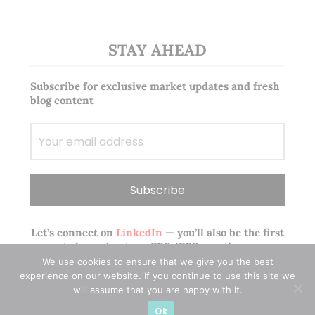
STAY AHEAD
Subscribe for exclusive market updates and fresh
blog content
Let’s connect on
LinkedIn
— you’ll also be the first
to hear about my CEO/CFO meetings.
We use cookies to ensure that we give you the best
experience on our website. If you continue to use this site we
will assume that you are happy with it.
Ok