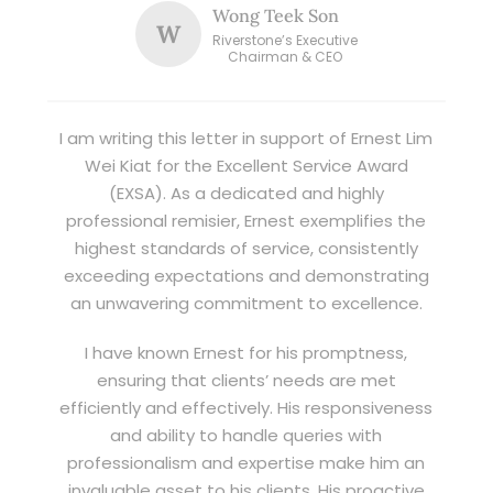
Wong Teek Son
W
Riverstone’s Executive
Chairman & CEO
I am writing this letter in support of Ernest Lim
Wei Kiat for the Excellent Service Award
(EXSA). As a dedicated and highly
professional remisier, Ernest exemplifies the
highest standards of service, consistently
exceeding expectations and demonstrating
an unwavering commitment to excellence.
I have known Ernest for his promptness,
ensuring that clients’ needs are met
efficiently and effectively. His responsiveness
and ability to handle queries with
professionalism and expertise make him an
invaluable asset to his clients. His proactive