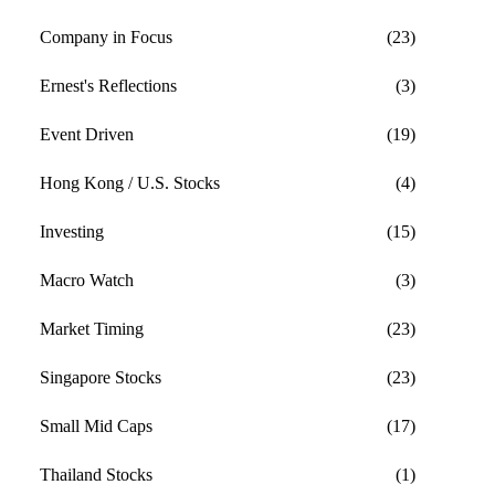
Company in Focus
(23)
Ernest's Reflections
(3)
Event Driven
(19)
Hong Kong / U.S. Stocks
(4)
Investing
(15)
Macro Watch
(3)
Market Timing
(23)
Singapore Stocks
(23)
Small Mid Caps
(17)
Thailand Stocks
(1)