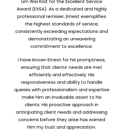
Lim Wei Kiat for the Excellent Service
Award (EXSA). As a dedicated and highly
professional remisier, Ernest exemplifies
the highest standards of service,
consistently exceeding expectations and
demonstrating an unwavering
commitment to excellence.
I have known Ernest for his promptness,
ensuring that clients’ needs are met
efficiently and effectively. His
responsiveness and ability to handle
queries with professionalism and expertise
make him an invaluable asset to his
clients. His proactive approach in
anticipating client needs and addressing
concerns before they arise has earned
him my trust and appreciation.