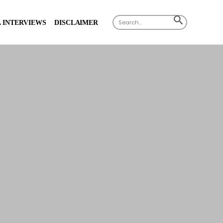
Search
SEARCH
 INTERVIEWS
DISCLAIMER
for:
BUTTON