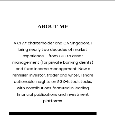
ABOUT ME
A CFA® charterholder and CA Singapore, I
bring nearly two decades of market
experience – from GIC to asset
management (for private banking clients)
and fixed income management. Now a
remisier, investor, trader and writer, I share
actionable insights on SGX-listed stocks,
with contributions featured in leading
financial publications and investment
platforms.