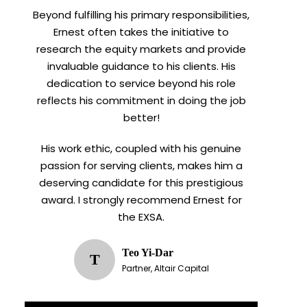
Beyond fulfilling his primary responsibilities,
Ernest often takes the initiative to
research the equity markets and provide
invaluable guidance to his clients. His
dedication to service beyond his role
reflects his commitment in doing the job
better!
His work ethic, coupled with his genuine
passion for serving clients, makes him a
deserving candidate for this prestigious
award. I strongly recommend Ernest for
the EXSA.
Teo Yi-Dar
T
Partner, Altair Capital