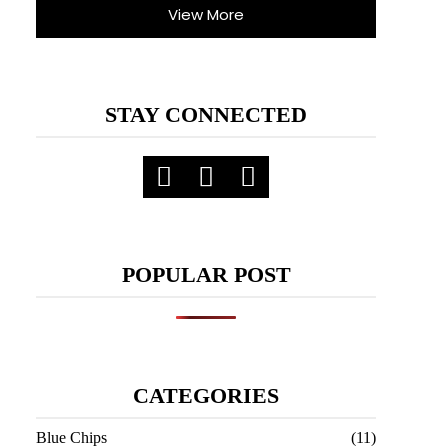
View More
STAY CONNECTED
POPULAR POST
CATEGORIES
Blue Chips
(11)