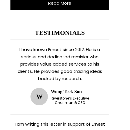
Read More
TESTIMONIALS
I have known Ernest since 2012. He is a
serious and dedicated remisier who
provides value added services to his
clients. He provides good trading ideas
backed by research.
Wong Teek Son
W
Riverstone’s Executive
Chairman & CEO
I am writing this letter in support of Ernest