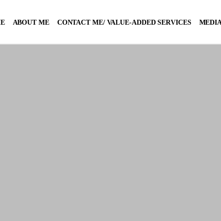
E
ABOUT ME
CONTACT ME/ VALUE-ADDED SERVICES
MEDIA