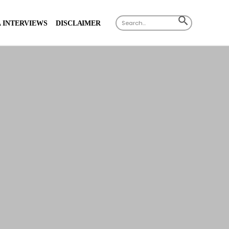
Search
SEARCH
 INTERVIEWS
DISCLAIMER
for:
BUTTON