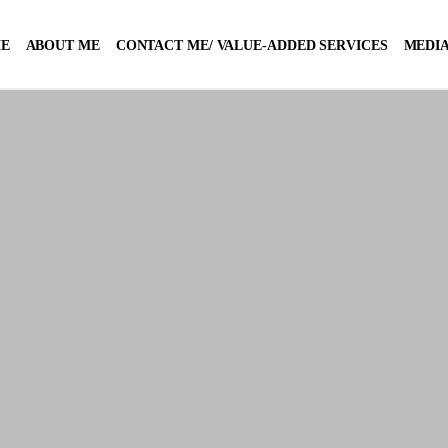
E
ABOUT ME
CONTACT ME/ VALUE-ADDED SERVICES
MEDIA