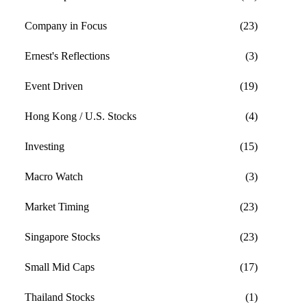
Company in Focus
(23)
Ernest's Reflections
(3)
Event Driven
(19)
Hong Kong / U.S. Stocks
(4)
Investing
(15)
Macro Watch
(3)
Market Timing
(23)
Singapore Stocks
(23)
Small Mid Caps
(17)
Thailand Stocks
(1)