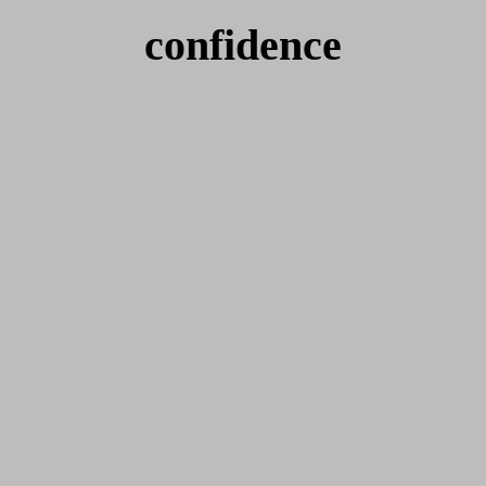
confidence