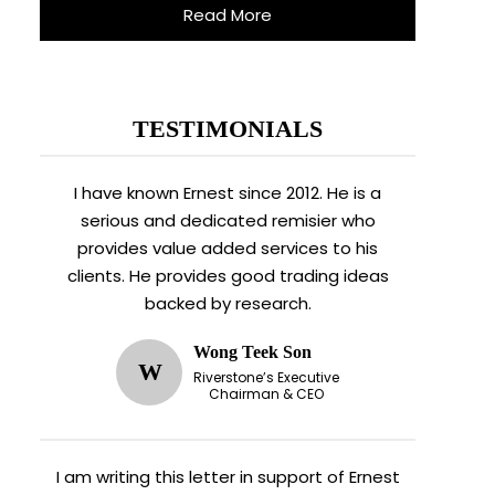
Read More
TESTIMONIALS
I have known Ernest since 2012. He is a
serious and dedicated remisier who
provides value added services to his
clients. He provides good trading ideas
backed by research.
Wong Teek Son
W
Riverstone’s Executive
Chairman & CEO
I am writing this letter in support of Ernest