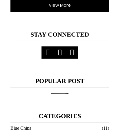
View More
STAY CONNECTED
POPULAR POST
CATEGORIES
Blue Chips
(11)