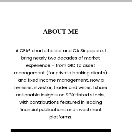
ABOUT ME
A CFA® charterholder and CA Singapore, I
bring nearly two decades of market
experience – from GIC to asset
management (for private banking clients)
and fixed income management. Now a
remisier, investor, trader and writer, I share
actionable insights on SGX-listed stocks,
with contributions featured in leading
financial publications and investment
platforms.