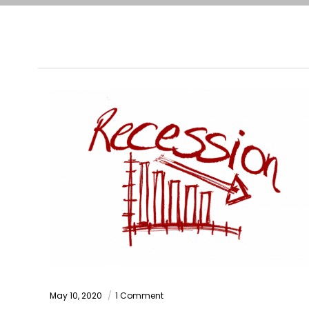
May 10, 2020
1 Comment