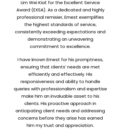
Lim Wei Kiat for the Excellent Service
Award (EXSA). As a dedicated and highly
professional remisier, Ernest exemplifies
X
the highest standards of service,
consistently exceeding expectations and
demonstrating an unwavering
commitment to excellence.
I have known Ernest for his promptness,
ensuring that clients’ needs are met
efficiently and effectively. His
responsiveness and ability to handle
queries with professionalism and expertise
make him an invaluable asset to his
clients. His proactive approach in
anticipating client needs and addressing
concerns before they arise has earned
him my trust and appreciation.