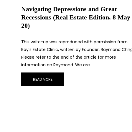
Navigating Depressions and Great
Recessions (Real Estate Edition, 8 May
20)
This write-up was reproduced with permission from
Ray’s Estate Clinic, written by Founder, Raymond Chng
Please refer to the end of the article for more
information on Raymond. We are…
READ MORE