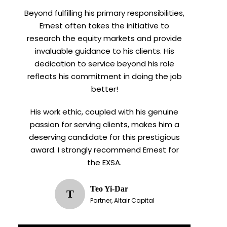
Beyond fulfilling his primary responsibilities,
Ernest often takes the initiative to
research the equity markets and provide
invaluable guidance to his clients. His
dedication to service beyond his role
reflects his commitment in doing the job
better!
His work ethic, coupled with his genuine
passion for serving clients, makes him a
deserving candidate for this prestigious
award. I strongly recommend Ernest for
the EXSA.
Teo Yi-Dar
T
Partner, Altair Capital