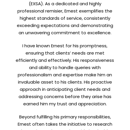
(EXSA). As a dedicated and highly
professional remisier, Ernest exemplifies the
highest standards of service, consistently
exceeding expectations and demonstrating
Let’s connect on
LinkedIn
— you’ll also be the first
an unwavering commitment to excellence.
to hear about my CEO/CFO meetings.
I have known Ernest for his promptness,
ensuring that clients’ needs are met
efficiently and effectively. His responsiveness
and ability to handle queries with
professionalism and expertise make him an
invaluable asset to his clients. His proactive
approach in anticipating client needs and
addressing concerns before they arise has
earned him my trust and appreciation.
Beyond fulfilling his primary responsibilities,
Ernest often takes the initiative to research