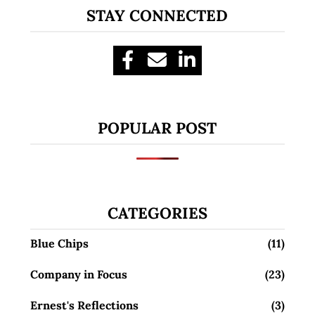
STAY CONNECTED
POPULAR POST
CATEGORIES
Blue Chips
(11)
Company in Focus
(23)
Ernest's Reflections
(3)