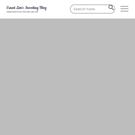
Search
SEARCH
for:
BUTTON