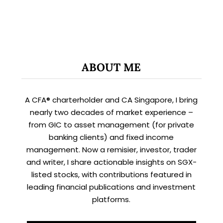
ABOUT ME
A CFA® charterholder and CA Singapore, I bring
nearly two decades of market experience –
from GIC to asset management (for private
banking clients) and fixed income
management. Now a remisier, investor, trader
and writer, I share actionable insights on SGX-
listed stocks, with contributions featured in
leading financial publications and investment
platforms.