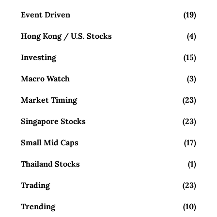
Event Driven
(19)
Hong Kong / U.S. Stocks
(4)
Investing
(15)
Macro Watch
(3)
Market Timing
(23)
Singapore Stocks
(23)
Small Mid Caps
(17)
Thailand Stocks
(1)
Trading
(23)
Trending
(10)