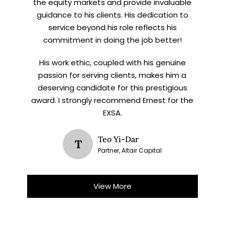
the equity markets and provide invaluable
guidance to his clients. His dedication to
service beyond his role reflects his
commitment in doing the job better!
His work ethic, coupled with his genuine
passion for serving clients, makes him a
deserving candidate for this prestigious
award. I strongly recommend Ernest for the
EXSA.
Teo Yi-Dar
T
Partner, Altair Capital
View More