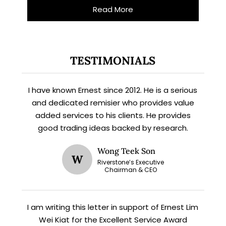
Read More
TESTIMONIALS
I have known Ernest since 2012. He is a serious
and dedicated remisier who provides value
added services to his clients. He provides
X
good trading ideas backed by research.
STAY AHEAD
Wong Teek Son
W
Subscribe for exclusive market
Riverstone’s Executive
Chairman & CEO
updates and fresh blog content.
I am writing this letter in support of Ernest Lim
Wei Kiat for the Excellent Service Award