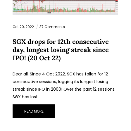
Oct 20, 2022
37 Comments
SGX drops for 12th consecutive
day, longest losing streak since
IPO! (20 Oct 22)
Dear all, Since 4 Oct 2022, SGX has fallen for 12
consecutive sessions, logging its longest losing
streak since IPO in 2000! Over the past 12 sessions,
SGX has lost…
READ MORE