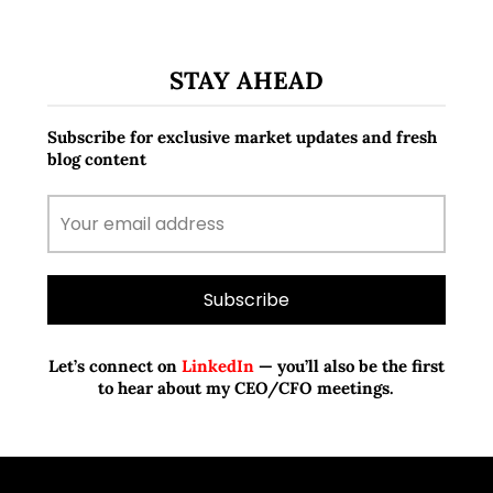
STAY AHEAD
Subscribe for exclusive market updates and fresh
blog content
Let’s connect on
LinkedIn
— you’ll also be the first
to hear about my CEO/CFO meetings.