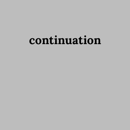
continuation