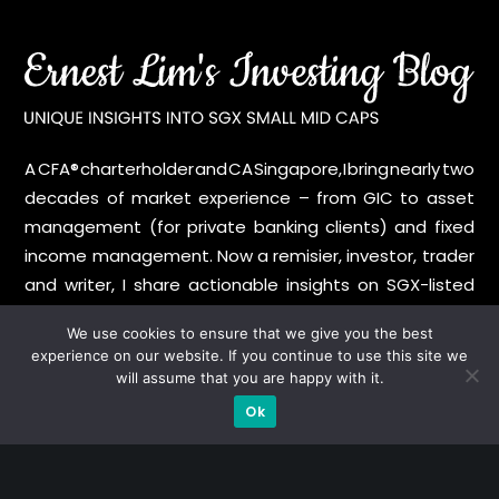
A CFA® charterholder and CA Singapore, I bring nearly two
decades of market experience – from GIC to asset
management (for private banking clients) and fixed
income management. Now a remisier, investor, trader
and writer, I share actionable insights on SGX-listed
stocks, with contributions featured in leading financial
We use cookies to ensure that we give you the best
publications and investment platforms.
experience on our website. If you continue to use this site we
will assume that you are happy with it.
Categories
Ok
Blue Chips
Trading