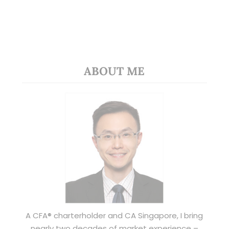
ABOUT ME
A CFA® charterholder and CA Singapore, I bring
nearly two decades of market experience –