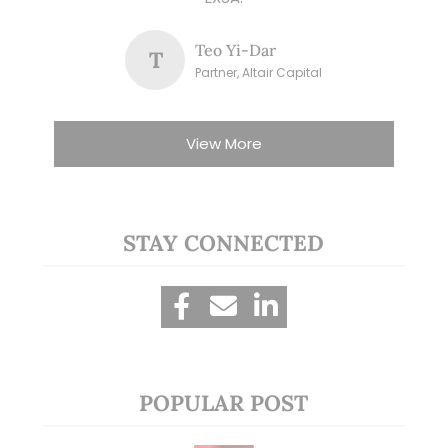
Teo Yi-Dar
T
Partner, Altair Capital
View More
STAY CONNECTED
POPULAR POST