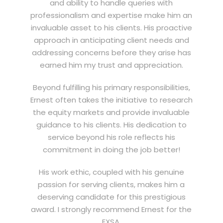
and ability to handle queries with
professionalism and expertise make him an
invaluable asset to his clients. His proactive
approach in anticipating client needs and
addressing concerns before they arise has
earned him my trust and appreciation.
Beyond fulfilling his primary responsibilities,
Ernest often takes the initiative to research
the equity markets and provide invaluable
guidance to his clients. His dedication to
service beyond his role reflects his
commitment in doing the job better!
His work ethic, coupled with his genuine
passion for serving clients, makes him a
deserving candidate for this prestigious
award. I strongly recommend Ernest for the
EXSA.