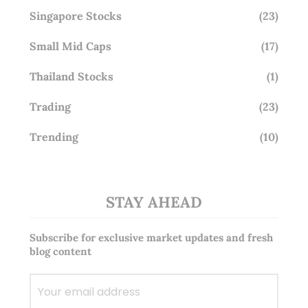
Singapore Stocks
(23)
Small Mid Caps
(17)
Thailand Stocks
(1)
Trading
(23)
Trending
(10)
STAY AHEAD
Subscribe for exclusive market updates and fresh
blog content