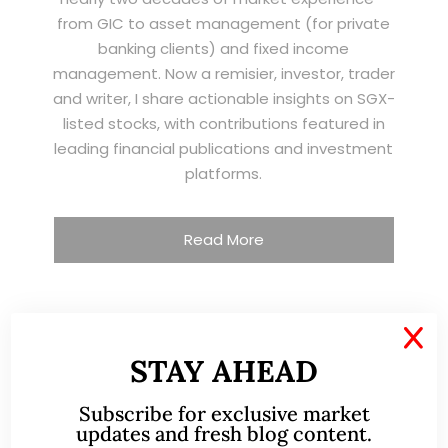
from GIC to asset management (for private
banking clients) and fixed income
management. Now a remisier, investor, trader
and writer, I share actionable insights on SGX-
listed stocks, with contributions featured in
leading financial publications and investment
platforms.
Read More
X
TESTIMONIALS
STAY AHEAD
I have known Ernest since 2012. He is a serious
Subscribe for exclusive market
and dedicated remisier who provides value
updates and fresh blog content.