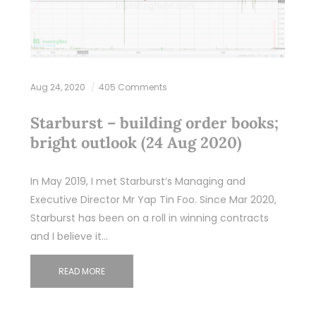
Aug 24, 2020
405 Comments
Starburst – building order books;
bright outlook (24 Aug 2020)
In May 2019, I met Starburst’s Managing and
Executive Director Mr Yap Tin Foo. Since Mar 2020,
Starburst has been on a roll in winning contracts
and I believe it…
READ MORE