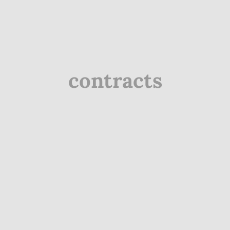
contracts