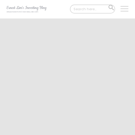
Search
SEARCH
for:
BUTTON