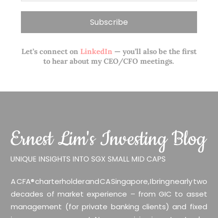
Let’s connect on
LinkedIn
— you’ll also be the first
to hear about my CEO/CFO meetings.
A CFA® charterholder and CA Singapore, I bring nearly two
decades of market experience – from GIC to asset
management (for private banking clients) and fixed