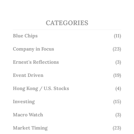
CATEGORIES
Blue Chips
(11)
Company in Focus
(23)
Ernest's Reflections
(3)
Event Driven
(19)
Hong Kong / U.S. Stocks
(4)
Investing
(15)
Macro Watch
(3)
Market Timing
(23)