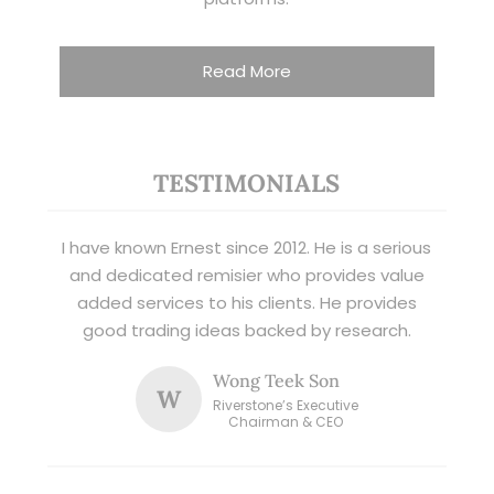
Read More
TESTIMONIALS
I have known Ernest since 2012. He is a serious
and dedicated remisier who provides value
added services to his clients. He provides
good trading ideas backed by research.
Wong Teek Son
W
Riverstone’s Executive
Chairman & CEO