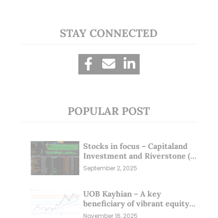
STAY CONNECTED
POPULAR POST
Stocks in focus – Capitaland
Investment and Riverstone (1
Sep 25)
September 2, 2025
UOB Kayhian – A key
beneficiary of vibrant equity
markets (16 Nov 25)
November 16, 2025