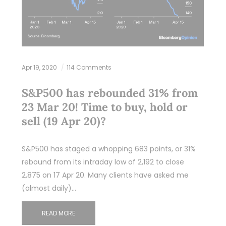
Apr 19, 2020
114 Comments
S&P500 has rebounded 31% from
23 Mar 20! Time to buy, hold or
sell (19 Apr 20)?
S&P500 has staged a whopping 683 points, or 31%
rebound from its intraday low of 2,192 to close
2,875 on 17 Apr 20. Many clients have asked me
(almost daily)…
READ MORE