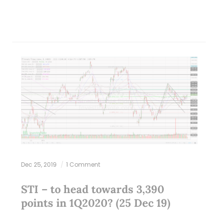
Dec 25, 2019
1 Comment
STI – to head towards 3,390
points in 1Q2020? (25 Dec 19)