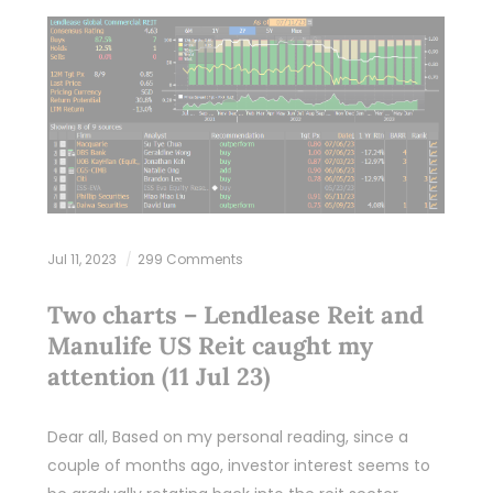
Jul 11, 2023
299 Comments
Two charts – Lendlease Reit and
Manulife US Reit caught my
attention (11 Jul 23)
Dear all, Based on my personal reading, since a
couple of months ago, investor interest seems to