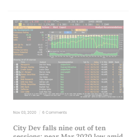
Nov 03, 2020
6 Comments
City Dev falls nine out of ten
sessions; near Mar 2020 low amid