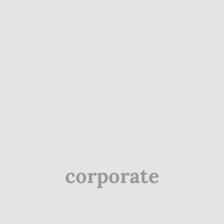
corporate