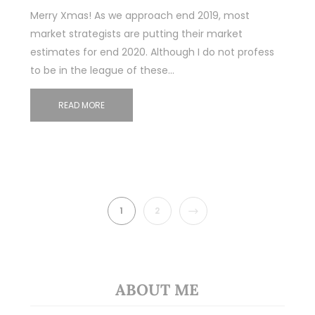
Merry Xmas! As we approach end 2019, most
market strategists are putting their market
estimates for end 2020. Although I do not profess
to be in the league of these…
READ MORE
NEXT
1
2
ABOUT ME