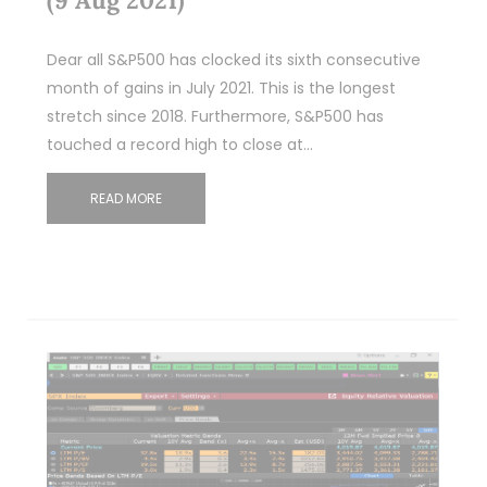
Dear all S&P500 has clocked its sixth consecutive
month of gains in July 2021. This is the longest
stretch since 2018. Furthermore, S&P500 has
touched a record high to close at…
READ MORE