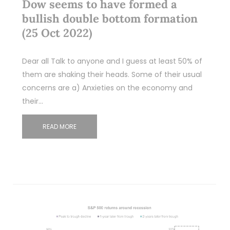
Dow seems to have formed a
bullish double bottom formation
(25 Oct 2022)
Dear all Talk to anyone and I guess at least 50% of
them are shaking their heads. Some of their usual
concerns are a) Anxieties on the economy and
their…
READ MORE