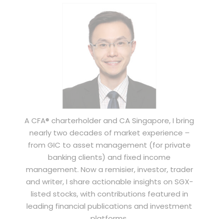
A CFA® charterholder and CA Singapore, I bring
nearly two decades of market experience –
from GIC to asset management (for private
banking clients) and fixed income
management. Now a remisier, investor, trader
and writer, I share actionable insights on SGX-
listed stocks, with contributions featured in
leading financial publications and investment
platforms.