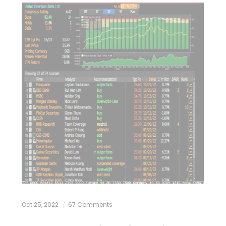
Oct 25, 2022
67 Comments