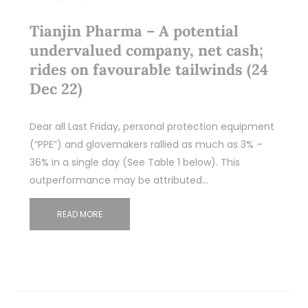
Tianjin Pharma – A potential
undervalued company, net cash;
rides on favourable tailwinds (24
Dec 22)
Dear all Last Friday, personal protection equipment
(“PPE”) and glovemakers rallied as much as 3% –
36% in a single day (See Table 1 below). This
outperformance may be attributed…
READ MORE