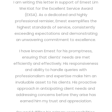
I am writing this letter in support of Ernest Lim
Wei Kiat for the Excellent Service Award
(EXSA). As a dedicated and highly
professional remisier, Ernest exemplifies the
highest standards of service, consistently
exceeding expectations and demonstrating
an unwavering commitment to excellence.
I have known Ernest for his promptness,
ensuring that clients’ needs are met
efficiently and effectively. His responsiveness
and ability to handle queries with
professionalism and expertise make him an
invaluable asset to his clients. His proactive
approach in anticipating client needs and
addressing concerns before they arise has
earned him my trust and appreciation.