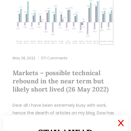
May 26, 2022
371 Comments
Markets – possible technical
rebound in the near term but
likely short lived (26 May 2022)
Dear all I have been extremely busy with work,
hence the dearth of articles on my blog. Dow has
closed lower for the eighth consecutive week. This
X
marks the longest…