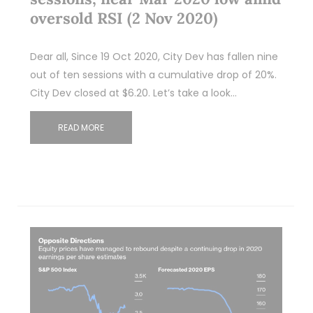
oversold RSI (2 Nov 2020)
Dear all, Since 19 Oct 2020, City Dev has fallen nine
out of ten sessions with a cumulative drop of 20%.
City Dev closed at $6.20. Let’s take a look…
READ MORE