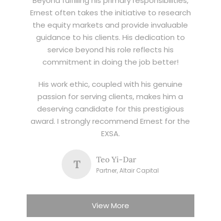
Beyond fulfilling his primary responsibilities,
Ernest often takes the initiative to research
the equity markets and provide invaluable
guidance to his clients. His dedication to
service beyond his role reflects his
commitment in doing the job better!
His work ethic, coupled with his genuine
passion for serving clients, makes him a
deserving candidate for this prestigious
award. I strongly recommend Ernest for the
EXSA.
Teo Yi-Dar
T
Partner, Altair Capital
View More