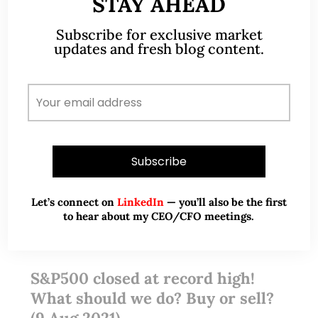
STAY AHEAD
READ MORE
Subscribe for exclusive market
updates and fresh blog content.
Let’s connect on
LinkedIn
— you’ll also be the first
to hear about my CEO/CFO meetings.
Aug 09, 2021
2 Comments
S&P500 closed at record high!
What should we do? Buy or sell?
(9 Aug 2021)