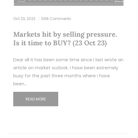
Oct 23, 2023
598 Comments
Markets hit by selling pressure.
Is it time to BUY? (23 Oct 23)
Dear all It has been some time since I last wrote an
article on market outlook. I have been extremely
busy for the past three months where I have
been…
READ MORE