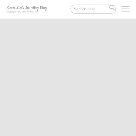
Search
SEARCH
for:
BUTTON