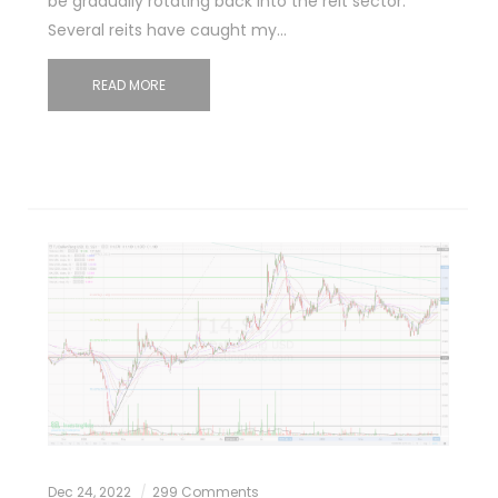
be gradually rotating back into the reit sector.
Several reits have caught my…
READ MORE
Dec 24, 2022
299 Comments