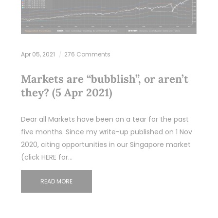
Apr 05, 2021
276 Comments
Markets are “bubblish”, or aren’t
they? (5 Apr 2021)
Dear all Markets have been on a tear for the past
five months. Since my write-up published on 1 Nov
2020, citing opportunities in our Singapore market
(click HERE for…
READ MORE