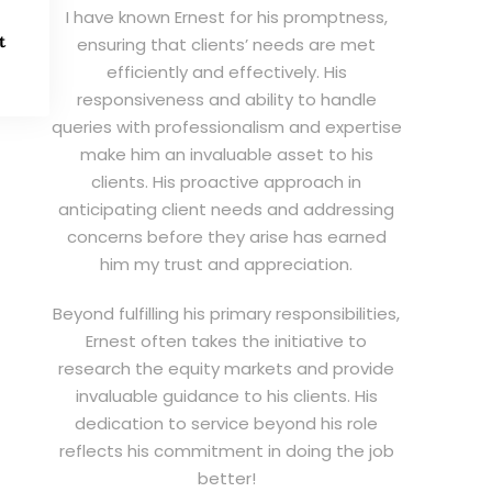
I have known Ernest for his promptness,
t
ensuring that clients’ needs are met
efficiently and effectively. His
responsiveness and ability to handle
queries with professionalism and expertise
make him an invaluable asset to his
clients. His proactive approach in
anticipating client needs and addressing
concerns before they arise has earned
him my trust and appreciation.
Beyond fulfilling his primary responsibilities,
Ernest often takes the initiative to
research the equity markets and provide
invaluable guidance to his clients. His
dedication to service beyond his role
reflects his commitment in doing the job
better!