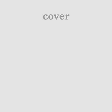
cover