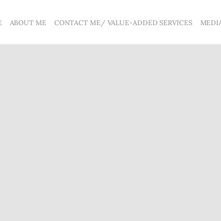
E
ABOUT ME
CONTACT ME/ VALUE-ADDED SERVICES
MEDI