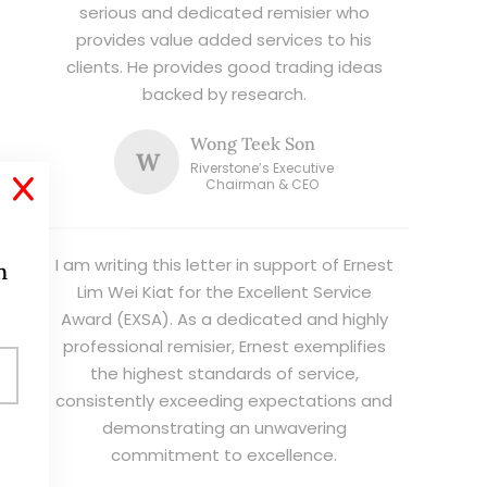
serious and dedicated remisier who
provides value added services to his
clients. He provides good trading ideas
backed by research.
Wong Teek Son
W
Riverstone’s Executive
X
Chairman & CEO
I am writing this letter in support of Ernest
h
Lim Wei Kiat for the Excellent Service
Award (EXSA). As a dedicated and highly
professional remisier, Ernest exemplifies
the highest standards of service,
consistently exceeding expectations and
demonstrating an unwavering
commitment to excellence.