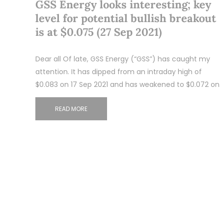
GSS Energy looks interesting; key
level for potential bullish breakout
is at $0.075 (27 Sep 2021)
Dear all Of late, GSS Energy (“GSS”) has caught my
attention. It has dipped from an intraday high of
$0.083 on 17 Sep 2021 and has weakened to $0.072 o
READ MORE