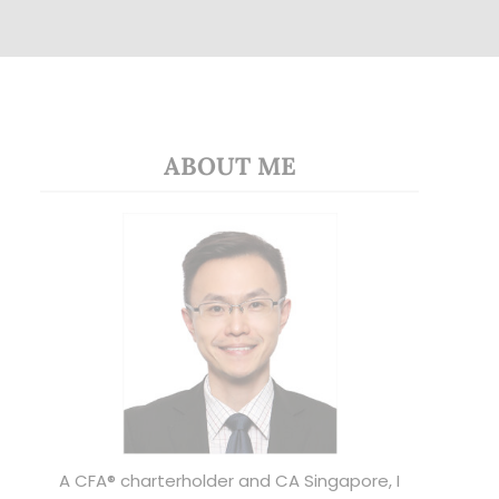
ABOUT ME
A CFA® charterholder and CA Singapore, I