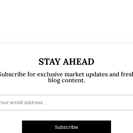
STAY AHEAD
Subscribe for exclusive market updates and fres
blog content.