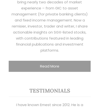
bring nearly two decades of market
experience – from GIC to asset
management (for private banking clients)
and fixed income management. Now a
remisier, investor, trader and writer, I share
actionable insights on SGX-listed stocks,
with contributions featured in leading
financial publications and investment
platforms.
Read More
TESTIMONIALS
I have known Ernest since 2012. He is a