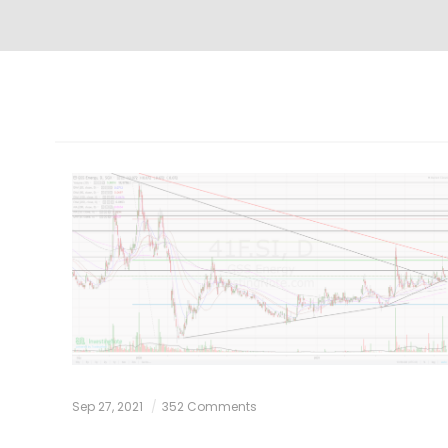
Sep 27, 2021
352 Comments