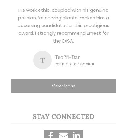
His work ethic, coupled with his genuine
passion for serving clients, makes him a
deserving candidate for this prestigious
award. I strongly recommend Ernest for
the EXSA.
Teo Yi-Dar
T
Partner, Altair Capital
View More
STAY CONNECTED