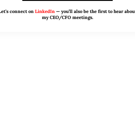
Let’s connect on
LinkedIn
— you’ll also be the first to hear abou
my CEO/CFO meetings.