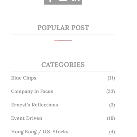
POPULAR POST
CATEGORIES
Blue Chips
(11)
Company in Focus
(23)
Ernest's Reflections
(3)
Event Driven
(19)
Hong Kong / U.S. Stocks
(4)