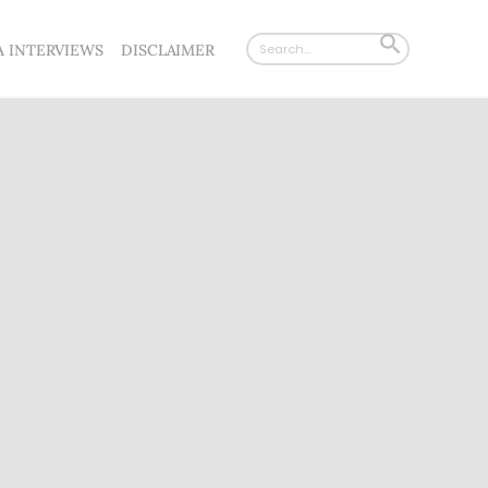
Search
SEARCH
A INTERVIEWS
DISCLAIMER
for:
BUTTON