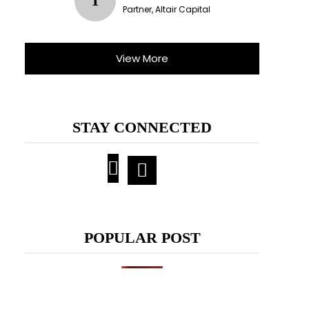
T
Partner, Altair Capital
View More
STAY CONNECTED
POPULAR POST