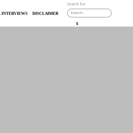
Search for:
X
 INTERVIEWS
DISCLAIMER
S
E
A
R
C
H
B
U
T
T
O
N