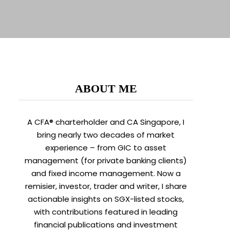
ABOUT ME
A CFA® charterholder and CA Singapore, I
bring nearly two decades of market
experience – from GIC to asset
management (for private banking clients)
and fixed income management. Now a
remisier, investor, trader and writer, I share
actionable insights on SGX-listed stocks,
with contributions featured in leading
financial publications and investment