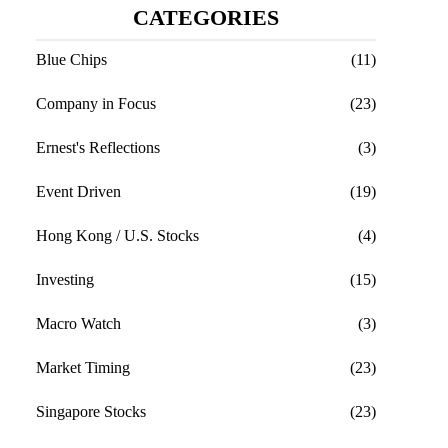
CATEGORIES
Blue Chips
(11)
Company in Focus
(23)
Ernest's Reflections
(3)
Event Driven
(19)
Hong Kong / U.S. Stocks
(4)
Investing
(15)
Macro Watch
(3)
Market Timing
(23)
Singapore Stocks
(23)