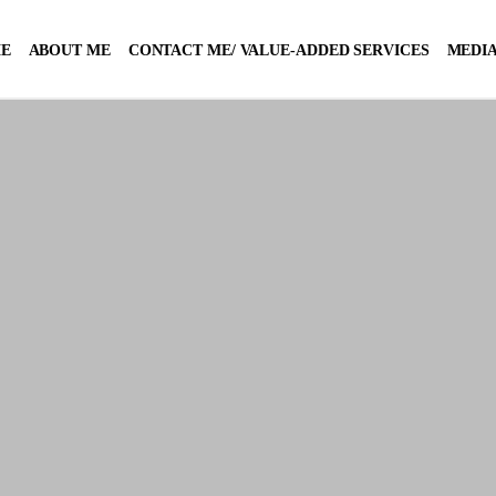
E
ABOUT ME
CONTACT ME/ VALUE-ADDED SERVICES
MEDIA