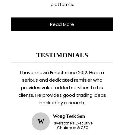
platforms.
Read More
TESTIMONIALS
I have known Ernest since 2012. He is a
serious and dedicated remisier who
provides value added services to his
clients. He provides good trading ideas
backed by research.
Wong Teek Son
W
Riverstone’s Executive
Chairman & CEO