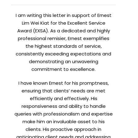
I am writing this letter in support of Ernest
Lim Wei Kiat for the Excellent Service
Award (EXSA). As a dedicated and highly
professional remisier, Ernest exemplifies
the highest standards of service,
consistently exceeding expectations and
demonstrating an unwavering
commitment to excellence.
I have known Ernest for his promptness,
ensuring that clients’ needs are met
efficiently and effectively. His
responsiveness and ability to handle
queries with professionalism and expertise
make him an invaluable asset to his
clients. His proactive approach in
anticipating client needs and addressing