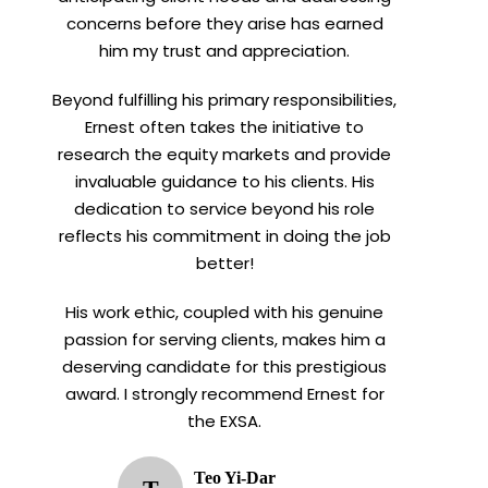
concerns before they arise has earned
him my trust and appreciation.
Beyond fulfilling his primary responsibilities,
Ernest often takes the initiative to
research the equity markets and provide
invaluable guidance to his clients. His
dedication to service beyond his role
reflects his commitment in doing the job
better!
His work ethic, coupled with his genuine
passion for serving clients, makes him a
deserving candidate for this prestigious
award. I strongly recommend Ernest for
the EXSA.
Teo Yi-Dar