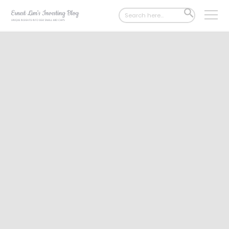
Search
SEARCH
for:
BUTTON