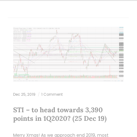
Dec 25, 2019
1 Comment
STI – to head towards 3,390
points in 1Q2020? (25 Dec 19)
Merry Xmas! As we approach end 2019, most