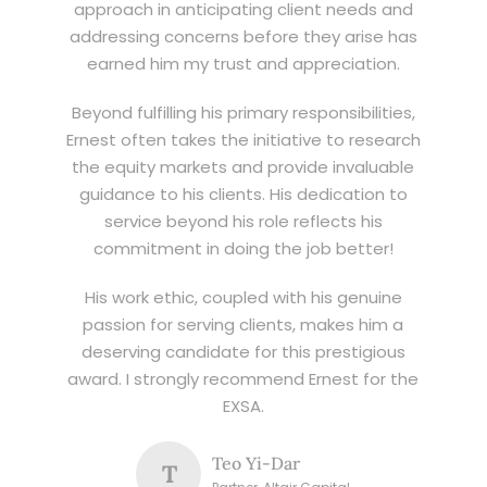
approach in anticipating client needs and
addressing concerns before they arise has
earned him my trust and appreciation.
Beyond fulfilling his primary responsibilities,
Ernest often takes the initiative to research
the equity markets and provide invaluable
guidance to his clients. His dedication to
service beyond his role reflects his
commitment in doing the job better!
His work ethic, coupled with his genuine
passion for serving clients, makes him a
deserving candidate for this prestigious
award. I strongly recommend Ernest for the
EXSA.
Teo Yi-Dar
T