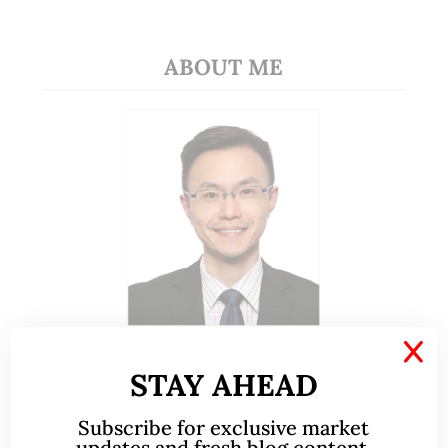
ABOUT ME
X
A CFA® charterholder and CA Singapore, I bring
nearly two decades of market experience –
STAY AHEAD
from GIC to asset management (for private
banking clients) and fixed income
Subscribe for exclusive market
updates and fresh blog content.