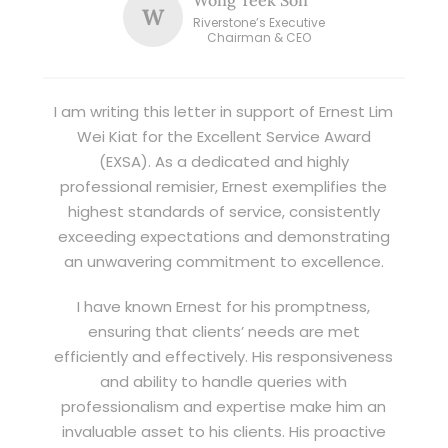
W
Riverstone’s Executive
Chairman & CEO
I am writing this letter in support of Ernest Lim
Wei Kiat for the Excellent Service Award
(EXSA). As a dedicated and highly
professional remisier, Ernest exemplifies the
highest standards of service, consistently
exceeding expectations and demonstrating
an unwavering commitment to excellence.
I have known Ernest for his promptness,
ensuring that clients’ needs are met
efficiently and effectively. His responsiveness
and ability to handle queries with
professionalism and expertise make him an
invaluable asset to his clients. His proactive