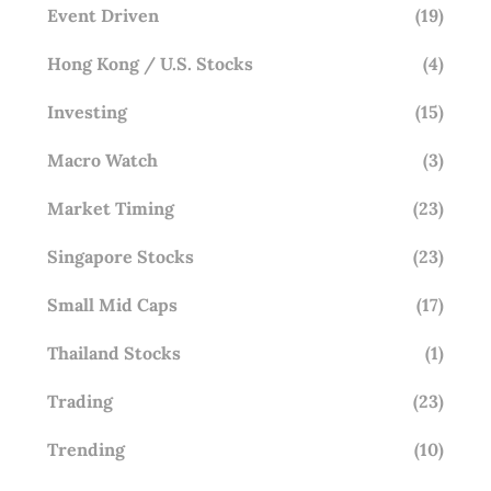
Event Driven
(19)
Hong Kong / U.S. Stocks
(4)
Investing
(15)
Macro Watch
(3)
Market Timing
(23)
Singapore Stocks
(23)
Small Mid Caps
(17)
Thailand Stocks
(1)
Trading
(23)
Trending
(10)