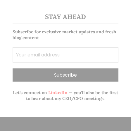
STAY AHEAD
Subscribe for exclusive market updates and fresh
blog content
Let’s connect on
LinkedIn
— you’ll also be the first
to hear about my CEO/CFO meetings.