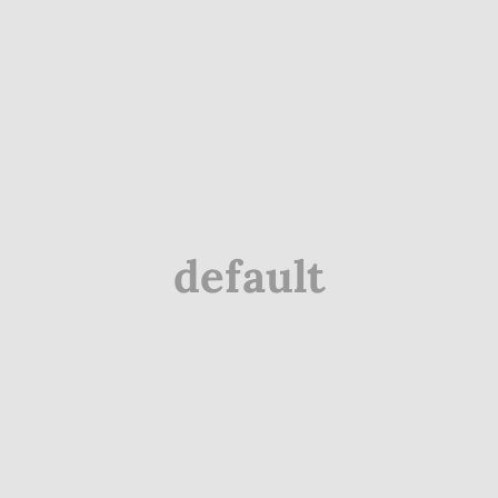
default