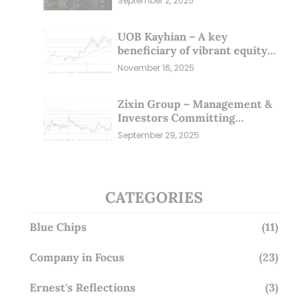
September 2, 2025
UOB Kayhian – A key
beneficiary of vibrant equity
markets (16 Nov 25)
November 16, 2025
Zixin Group – Management &
Investors Committing
Millions; Is the Market
September 29, 2025
Overlooking This? (29 Sep 25)
CATEGORIES
Blue Chips
(11)
Company in Focus
(23)
Ernest's Reflections
(3)