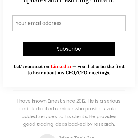
management. Now a remisier, investor, trader
and writer, I share actionable insights on SGX-
listed stocks, with contributions featured in
leading financial publications and investment
platforms.
Read More
Let’s connect on
LinkedIn
— you’ll also be the first
to hear about my CEO/CFO meetings.
TESTIMONIALS
I have known Ernest since 2012. He is a serious
and dedicated remisier who provides value
added services to his clients. He provides
good trading ideas backed by research.
Wong Teek Son