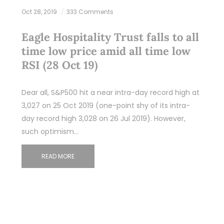
Oct 28, 2019
333 Comments
Eagle Hospitality Trust falls to all
time low price amid all time low
RSI (28 Oct 19)
Dear all, S&P500 hit a near intra-day record high at
3,027 on 25 Oct 2019 (one-point shy of its intra-
day record high 3,028 on 26 Jul 2019). However,
such optimism…
READ MORE