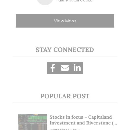
Partner, Altair Capital
View More
STAY CONNECTED
POPULAR POST
Stocks in focus – Capitaland
Investment and Riverstone (1
Sep 25)