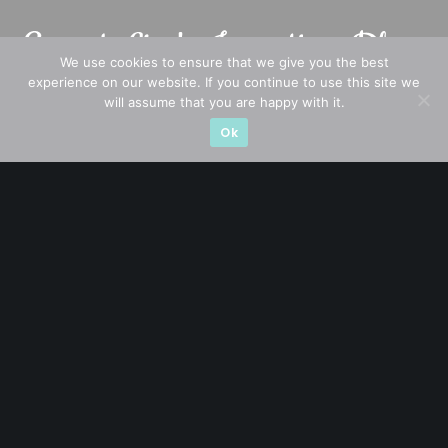
We use cookies to ensure that we give you the best
experience on our website. If you continue to use this site we
will assume that you are happy with it.
Ok
A CFA® charterholder and CA Singapore, I bring nearly two
decades of market experience – from GIC to asset
management (for private banking clients) and fixed
income management. Now a remisier, investor, trader
and writer, I share actionable insights on SGX-listed
stocks, with contributions featured in leading financial
publications and investment platforms.
Categories
Blue Chips
Trading
Company in Focus
Trending