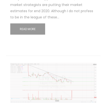
market strategists are putting their market
estimates for end 2020. Although I do not profess
to be in the league of these…
READ MORE