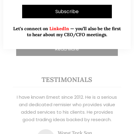
and writer, I share actionable insights on SGX-
listed stocks, with contributions featured in
leading financial publications and investment
Let’s connect on
LinkedIn
— you’ll also be the first
platforms.
to hear about my CEO/CFO meetings.
Read More
TESTIMONIALS
I have known Ernest since 2012. He is a serious
and dedicated remisier who provides value
added services to his clients. He provides
good trading ideas backed by research.
Wong Teek Son