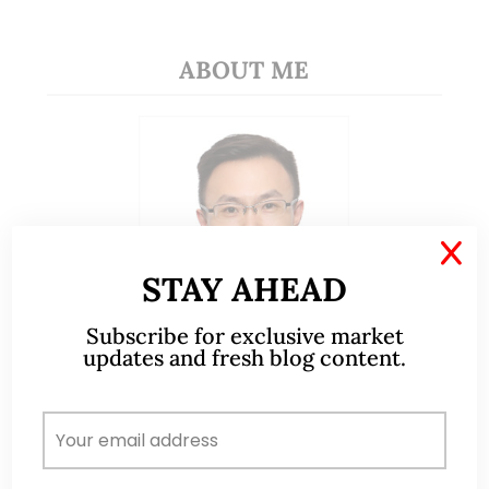
ABOUT ME
X
STAY AHEAD
Subscribe for exclusive market
updates and fresh blog content.
A CFA® charterholder and CA Singapore, I bring
nearly two decades of market experience –
from GIC to asset management (for private
banking clients) and fixed income
management. Now a remisier, investor, trader