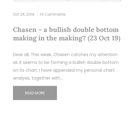
Oct 24, 2019
14 Comments
Chasen – a bullish double bottom
making in the making? (23 Oct 19)
Dear all, This week, Chasen catches my attention
as it seems to be forming a bullish double bottom
on its chart. I have appended my personal chart
analysis, together with…
READ MORE