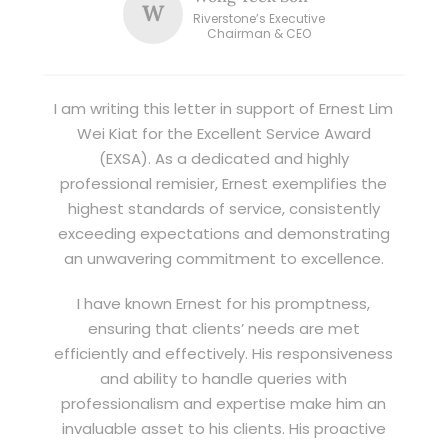
W
Riverstone’s Executive
Chairman & CEO
I am writing this letter in support of Ernest Lim
Wei Kiat for the Excellent Service Award
(EXSA). As a dedicated and highly
professional remisier, Ernest exemplifies the
highest standards of service, consistently
exceeding expectations and demonstrating
an unwavering commitment to excellence.
I have known Ernest for his promptness,
ensuring that clients’ needs are met
efficiently and effectively. His responsiveness
and ability to handle queries with
professionalism and expertise make him an
invaluable asset to his clients. His proactive