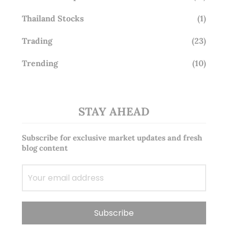
Thailand Stocks
(1)
Trading
(23)
Trending
(10)
STAY AHEAD
Subscribe for exclusive market updates and fresh
blog content