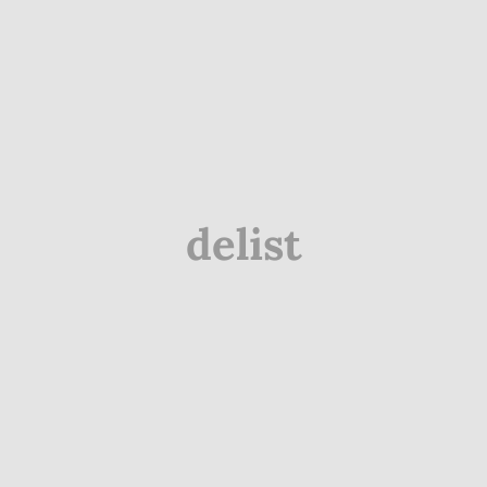
delist