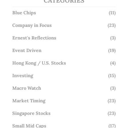
CATEGORIES
Blue Chips
(11)
Company in Focus
(23)
Ernest's Reflections
(3)
Event Driven
(19)
Hong Kong / U.S. Stocks
(4)
Investing
(15)
Macro Watch
(3)
Market Timing
(23)
Singapore Stocks
(23)
Small Mid Caps
(17)