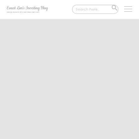
Search
SEARCH
for:
BUTTON