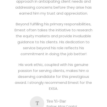
approach in anticipating client needs and
addressing concerns before they arise has
earned him my trust and appreciation.
Beyond fulfilling his primary responsibilities,
Ernest often takes the initiative to research
the equity markets and provide invaluable
guidance to his clients. His dedication to
service beyond his role reflects his
commitment in doing the job better!
His work ethic, coupled with his genuine
passion for serving clients, makes him a
deserving candidate for this prestigious
award. I strongly recommend Ernest for the
EXSA.
Teo Yi-Dar
T
Partner, Altair Capital