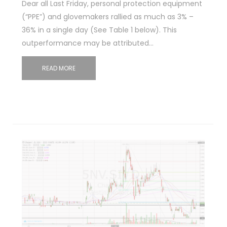
Dear all Last Friday, personal protection equipment
(“PPE”) and glovemakers rallied as much as 3% –
36% in a single day (See Table 1 below). This
outperformance may be attributed…
READ MORE