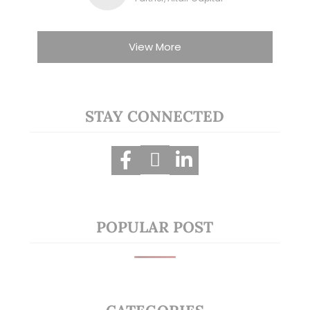
View More
STAY CONNECTED
POPULAR POST