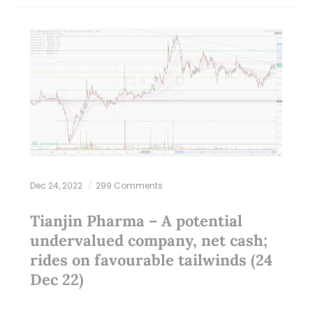
Dec 24, 2022
299 Comments
Tianjin Pharma – A potential
undervalued company, net cash;
rides on favourable tailwinds (24
Dec 22)