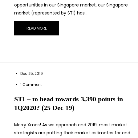
opportunities in our Singapore market, our Singapore
market (represented by STI) has…
READ MORE
Dec 25, 2019
1 Comment
STI – to head towards 3,390 points in
1Q2020? (25 Dec 19)
Merry Xmas! As we approach end 2019, most market
strategists are putting their market estimates for end