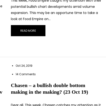
This week, Food Empire caught my attention with their
he
potential bullish chart developments amid volume
expansion. This may be an opportune time to take a
look at Food Empire on…
READ MORE
Oct 24, 2019
14 Comments
Chasen – a bullish double bottom
ov
making in the making? (23 Oct 19)
Dear all, This week, Chasen catches my attention as it