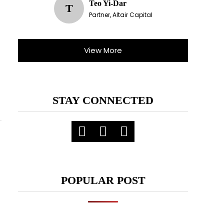
Teo Yi-Dar
T
Partner, Altair Capital
View More
STAY CONNECTED
POPULAR POST