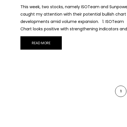
This week, two stocks, namely ISOTeam and Sunpowe
caught my attention with their potential bullish chart
developments amid volume expansion. 1. ISOTeam
Chart looks positive with strengthening indicators an
READ MORE
1