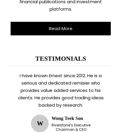
financial publications and investment
platforms.
Read More
TESTIMONIALS
I have known Ernest since 2012. He is a
serious and dedicated remisier who
provides value added services to his
clients. He provides good trading ideas
backed by research.
Wong Teek Son
W
Riverstone’s Executive
Chairman & CEO