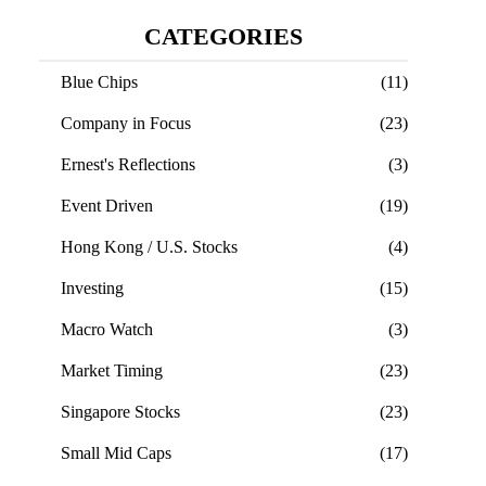
CATEGORIES
Blue Chips
(11)
Company in Focus
(23)
Ernest's Reflections
(3)
Event Driven
(19)
Hong Kong / U.S. Stocks
(4)
Investing
(15)
Macro Watch
(3)
Market Timing
(23)
Singapore Stocks
(23)
Small Mid Caps
(17)