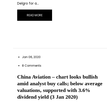
Delgro for a…
READ MORE
Jan 06, 2020
8 Comments
China Aviation – chart looks bullish
amid analyst buy calls; below average
valuations, supported with 3.6%
dividend yield (3 Jan 2020)