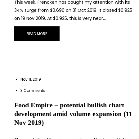
This week, Frencken has caught my attention with its
34% surge from $0.690 on 31 Oct 2019. It closed $0.925
on 19 Nov 2019. At $0.925, this is very near…
READ MORE
nect on
LinkedIn
— you’ll also be the first to hear about my CEO/CFO 
Nov 11, 2019
3 Comments
Food Empire – potential bullish chart
development amid volume expansion (11
Nov 2019)