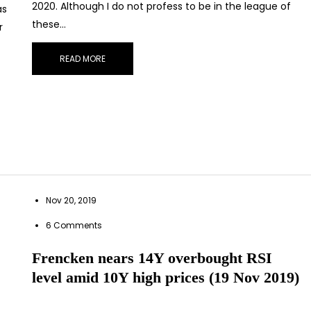
2020. Although I do not profess to be in the league of
as
these…
r
READ MORE
Nov 20, 2019
STAY AHEAD
6 Comments
scribe for exclusive market updates and fresh blog cont
Frencken nears 14Y overbought RSI
level amid 10Y high prices (19 Nov 2019)