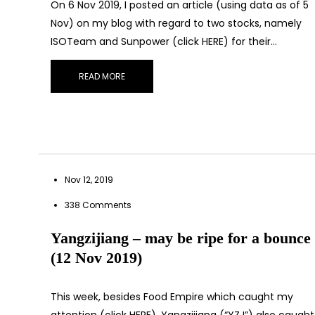
On 6 Nov 2019, I posted an article (using data as of 5
Nov) on my blog with regard to two stocks, namely
ISOTeam and Sunpower (click HERE) for their…
READ MORE
Let’s con
Nov 12, 2019
338 Comments
Yangzijiang – may be ripe for a bounce
(12 Nov 2019)
This week, besides Food Empire which caught my
attention (click HERE), Yangzijiang (“YZJ”) also caught