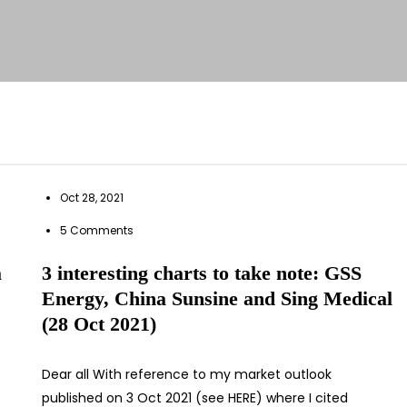
Oct 28, 2021
5 Comments
a
3 interesting charts to take note: GSS
Energy, China Sunsine and Sing Medical
(28 Oct 2021)
Dear all With reference to my market outlook
published on 3 Oct 2021 (see HERE) where I cited