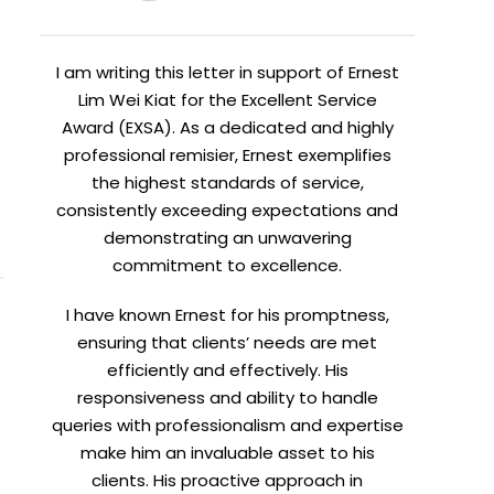
I am writing this letter in support of Ernest
Lim Wei Kiat for the Excellent Service
Award (EXSA). As a dedicated and highly
professional remisier, Ernest exemplifies
the highest standards of service,
consistently exceeding expectations and
demonstrating an unwavering
commitment to excellence.
I have known Ernest for his promptness,
X
ensuring that clients’ needs are met
efficiently and effectively. His
ent.
responsiveness and ability to handle
queries with professionalism and expertise
make him an invaluable asset to his
clients. His proactive approach in