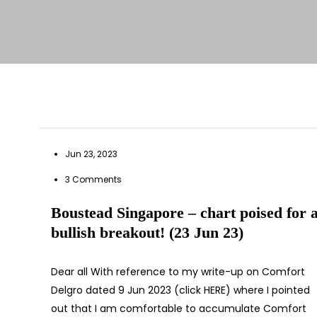
Jun 23, 2023
3 Comments
Boustead Singapore – chart poised for 
bullish breakout! (23 Jun 23)
Dear all With reference to my write-up on Comfort
Delgro dated 9 Jun 2023 (click HERE) where I pointed
out that I am comfortable to accumulate Comfort