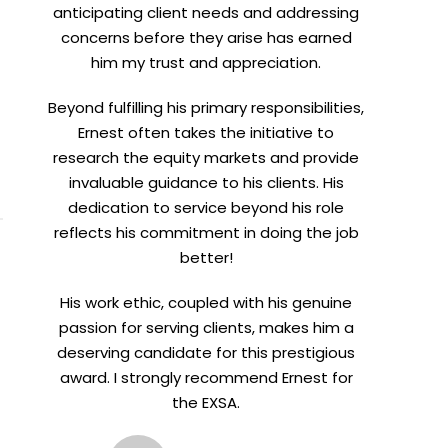
anticipating client needs and addressing
concerns before they arise has earned
him my trust and appreciation.
Beyond fulfilling his primary responsibilities,
meetings.
Ernest often takes the initiative to
research the equity markets and provide
invaluable guidance to his clients. His
dedication to service beyond his role
reflects his commitment in doing the job
better!
His work ethic, coupled with his genuine
passion for serving clients, makes him a
deserving candidate for this prestigious
award. I strongly recommend Ernest for
the EXSA.