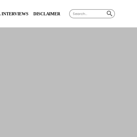
SEARCH BUTTON
Search
 INTERVIEWS
DISCLAIMER
for: