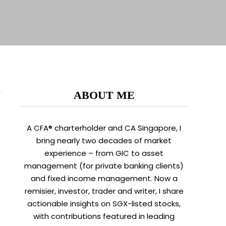
ABOUT ME
A CFA® charterholder and CA Singapore, I
bring nearly two decades of market
experience – from GIC to asset
management (for private banking clients)
and fixed income management. Now a
remisier, investor, trader and writer, I share
actionable insights on SGX-listed stocks,
with contributions featured in leading