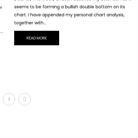
seems to be forming a bullish double bottom on its
r
chart. I have appended my personal chart analysis,
together with…
d…
READ MORE
NEXT
2