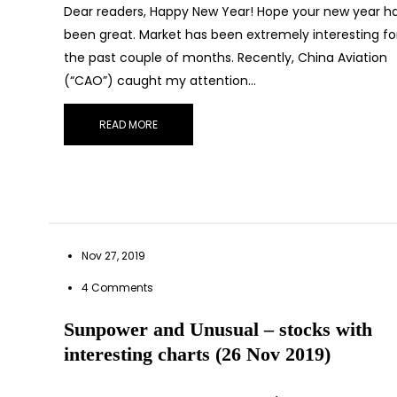
Dear readers, Happy New Year! Hope your new year h
been great. Market has been extremely interesting fo
the past couple of months. Recently, China Aviation
(“CAO”) caught my attention…
READ MORE
Nov 27, 2019
4 Comments
Sub
Sunpower and Unusual – stocks with
interesting charts (26 Nov 2019)