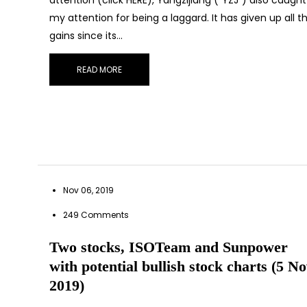
my attention for being a laggard. It has given up all t
gains since its…
READ MORE
Nov 06, 2019
249 Comments
Two stocks, ISOTeam and Sunpower
with potential bullish stock charts (5 N
2019)