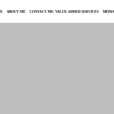
E
ABOUT ME
CONTACT ME/ VALUE-ADDED SERVICES
MEDIA