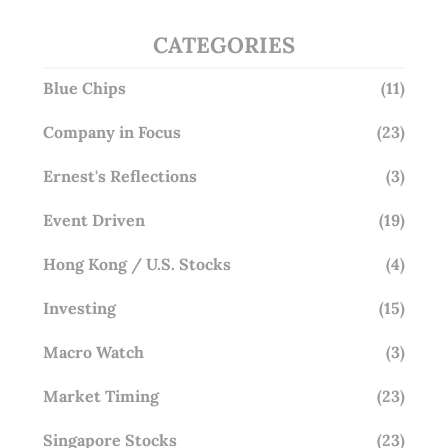
CATEGORIES
Blue Chips
(11)
Company in Focus
(23)
Ernest's Reflections
(3)
Event Driven
(19)
Hong Kong / U.S. Stocks
(4)
Investing
(15)
Macro Watch
(3)
Market Timing
(23)
Singapore Stocks
(23)