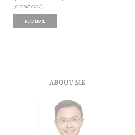
(almost daily)…
READ MORE
ABOUT ME