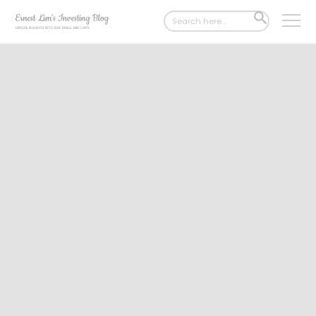
Search
SEARCH
for:
BUTTON