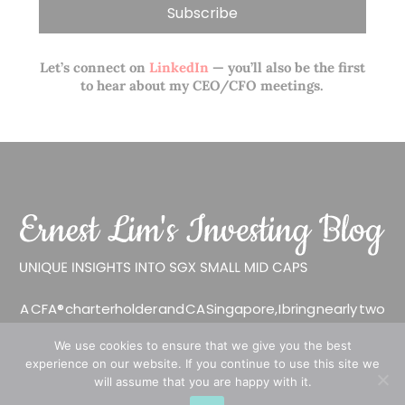
Let’s connect on
LinkedIn
— you’ll also be the first
to hear about my CEO/CFO meetings.
A CFA® charterholder and CA Singapore, I bring nearly two
decades of market experience – from GIC to asset
We use cookies to ensure that we give you the best
management (for private banking clients) and fixed
experience on our website. If you continue to use this site we
income management. Now a remisier, investor, trader
will assume that you are happy with it.
and writer, I share actionable insights on SGX-listed