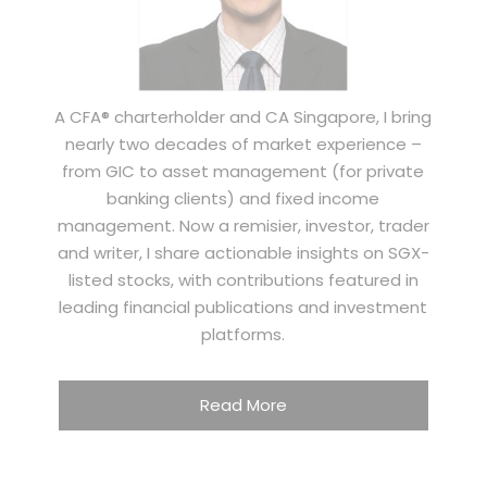
A CFA® charterholder and CA Singapore, I bring
nearly two decades of market experience –
from GIC to asset management (for private
banking clients) and fixed income
management. Now a remisier, investor, trader
and writer, I share actionable insights on SGX-
listed stocks, with contributions featured in
leading financial publications and investment
platforms.
Read More