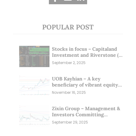
POPULAR POST
Stocks in focus – Capitaland
Investment and Riverstone (1
Sep 25)
September 2, 2025
UOB Kayhian – A key
beneficiary of vibrant equity
markets (16 Nov 25)
November 16, 2025
Zixin Group – Management &
Investors Committing
Millions; Is the Market
September 29, 2025
Overlooking This? (29 Sep 25)