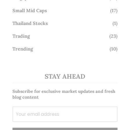
Small Mid Caps
(17)
Thailand Stocks
(1)
Trading
(23)
Trending
(10)
STAY AHEAD
Subscribe for exclusive market updates and fresh
blog content