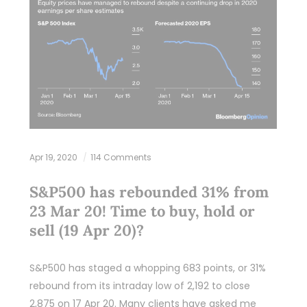
Apr 19, 2020
114 Comments
S&P500 has rebounded 31% from
23 Mar 20! Time to buy, hold or
sell (19 Apr 20)?
S&P500 has staged a whopping 683 points, or 31%
rebound from its intraday low of 2,192 to close
2,875 on 17 Apr 20. Many clients have asked me