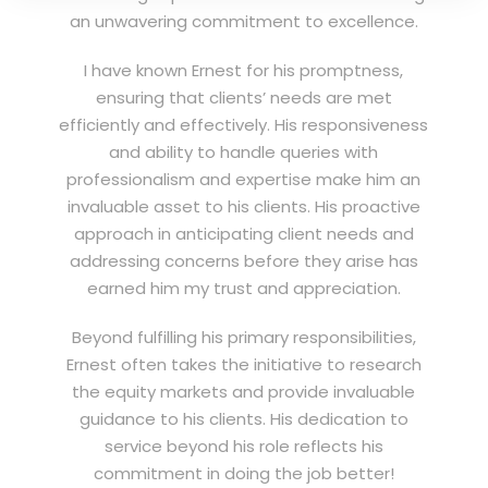
an unwavering commitment to excellence.
I have known Ernest for his promptness,
ensuring that clients’ needs are met
efficiently and effectively. His responsiveness
and ability to handle queries with
professionalism and expertise make him an
invaluable asset to his clients. His proactive
approach in anticipating client needs and
addressing concerns before they arise has
earned him my trust and appreciation.
Beyond fulfilling his primary responsibilities,
Ernest often takes the initiative to research
the equity markets and provide invaluable
guidance to his clients. His dedication to
service beyond his role reflects his
commitment in doing the job better!