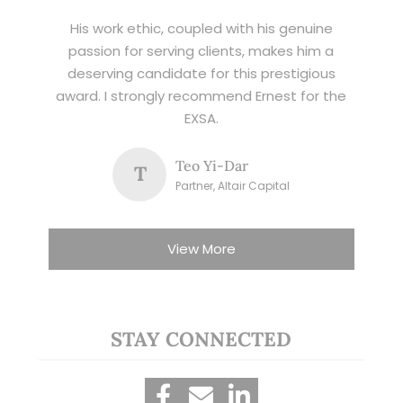
His work ethic, coupled with his genuine
passion for serving clients, makes him a
deserving candidate for this prestigious
award. I strongly recommend Ernest for the
EXSA.
Teo Yi-Dar
T
Partner, Altair Capital
View More
STAY CONNECTED