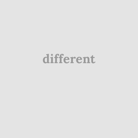
different