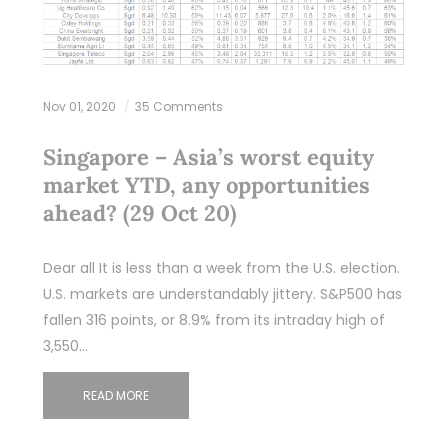
Nov 01, 2020
35 Comments
Singapore – Asia’s worst equity
market YTD, any opportunities
ahead? (29 Oct 20)
Dear all It is less than a week from the U.S. election.
U.S. markets are understandably jittery. S&P500 has
fallen 316 points, or 8.9% from its intraday high of
3,550…
READ MORE