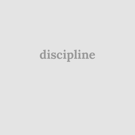
discipline