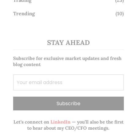
Trading
(23)
Trending
(10)
STAY AHEAD
Subscribe for exclusive market updates and fresh
blog content
Let’s connect on
LinkedIn
— you’ll also be the first
to hear about my CEO/CFO meetings.