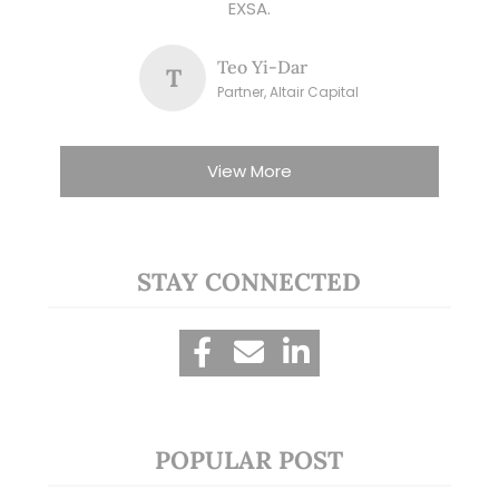
EXSA.
Teo Yi-Dar
T
Partner, Altair Capital
View More
STAY CONNECTED
POPULAR POST