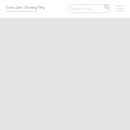
Search
SEARCH
for:
BUTTON