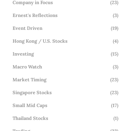
Company in Focus
(23)
Ernest's Reflections
(3)
Event Driven
(19)
Hong Kong / U.S. Stocks
(4)
Investing
(15)
Macro Watch
(3)
Market Timing
(23)
Singapore Stocks
(23)
Small Mid Caps
(17)
Thailand Stocks
(1)