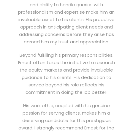
and ability to handle queries with
professionalism and expertise make him an
invaluable asset to his clients. His proactive
approach in anticipating client needs and
addressing concerns before they arise has
earned him my trust and appreciation.
Beyond fulfilling his primary responsibilities,
Ernest often takes the initiative to research
the equity markets and provide invaluable
guidance to his clients. His dedication to
service beyond his role reflects his
commitment in doing the job better!
His work ethic, coupled with his genuine
passion for serving clients, makes him a
deserving candidate for this prestigious
award. I strongly recommend Ernest for the