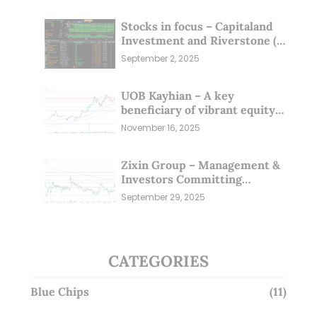
Stocks in focus – Capitaland
Investment and Riverstone (1
Sep 25)
September 2, 2025
UOB Kayhian – A key
beneficiary of vibrant equity
markets (16 Nov 25)
November 16, 2025
Zixin Group – Management &
Investors Committing
Millions; Is the Market
September 29, 2025
Overlooking This? (29 Sep 25)
CATEGORIES
Blue Chips
(11)