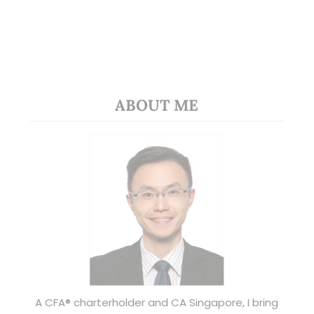
ABOUT ME
A CFA® charterholder and CA Singapore, I bring