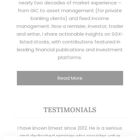
nearly two decades of market experience –
from GIC to asset management (for private
banking clients) and fixed income
management. Now a remisier, investor, trader
and writer, I share actionable insights on SGX-
listed stocks, with contributions featured in
leading financial publications and investment
platforms.
Read More
TESTIMONIALS
I have known Ernest since 2012. He is a serious
and dedicated remisier who provides value