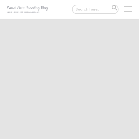
Search
SEARCH
for:
BUTTON