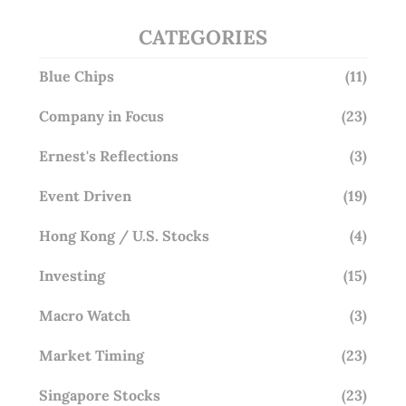
CATEGORIES
Blue Chips
(11)
Company in Focus
(23)
Ernest's Reflections
(3)
Event Driven
(19)
Hong Kong / U.S. Stocks
(4)
Investing
(15)
Macro Watch
(3)
Market Timing
(23)
Singapore Stocks
(23)