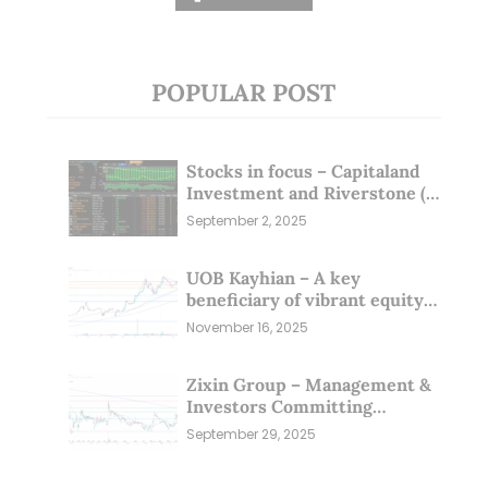
POPULAR POST
Stocks in focus – Capitaland
Investment and Riverstone (1
Sep 25)
September 2, 2025
UOB Kayhian – A key
beneficiary of vibrant equity
markets (16 Nov 25)
November 16, 2025
Zixin Group – Management &
Investors Committing
Millions; Is the Market
September 29, 2025
Overlooking This? (29 Sep 25)