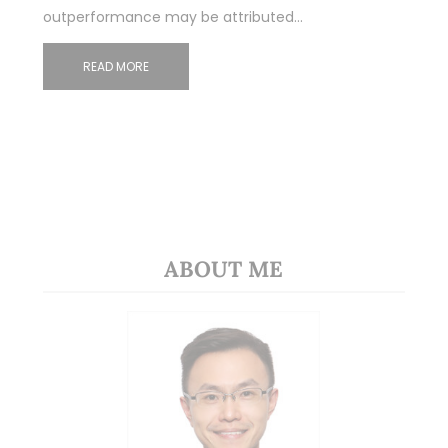
outperformance may be attributed…
READ MORE
ABOUT ME