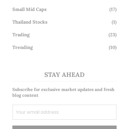
Small Mid Caps
(17)
Thailand Stocks
(1)
Trading
(23)
Trending
(10)
STAY AHEAD
Subscribe for exclusive market updates and fresh
blog content