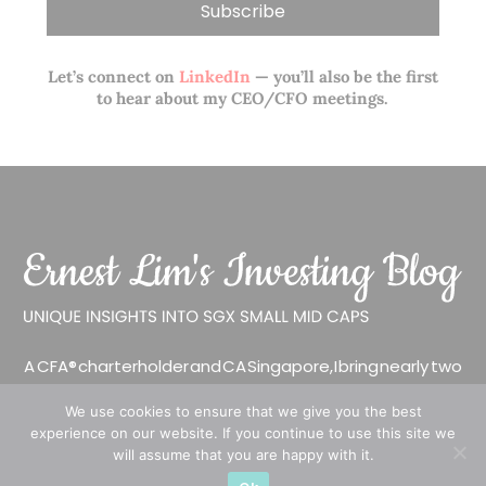
Let’s connect on
LinkedIn
— you’ll also be the first
to hear about my CEO/CFO meetings.
A CFA® charterholder and CA Singapore, I bring nearly two
decades of market experience – from GIC to asset
We use cookies to ensure that we give you the best
management (for private banking clients) and fixed
experience on our website. If you continue to use this site we
income management. Now a remisier, investor, trader
will assume that you are happy with it.
and writer, I share actionable insights on SGX-listed