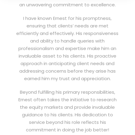
an unwavering commitment to excellence.
I have known Ernest for his promptness,
ensuring that clients’ needs are met
efficiently and effectively. His responsiveness
and ability to handle queries with
professionalism and expertise make him an
invaluable asset to his clients. His proactive
approach in anticipating client needs and
addressing concerns before they arise has
earned him my trust and appreciation.
Beyond fulfilling his primary responsibilities,
Ernest often takes the initiative to research
the equity markets and provide invaluable
guidance to his clients. His dedication to
service beyond his role reflects his
commitment in doing the job better!