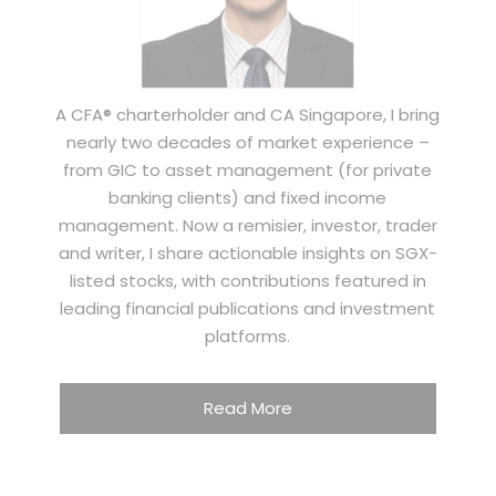
A CFA® charterholder and CA Singapore, I bring
nearly two decades of market experience –
from GIC to asset management (for private
banking clients) and fixed income
management. Now a remisier, investor, trader
and writer, I share actionable insights on SGX-
listed stocks, with contributions featured in
leading financial publications and investment
platforms.
Read More