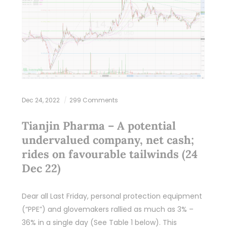
Dec 24, 2022
299 Comments
Tianjin Pharma – A potential
undervalued company, net cash;
rides on favourable tailwinds (24
Dec 22)
Dear all Last Friday, personal protection equipment
(“PPE”) and glovemakers rallied as much as 3% –
36% in a single day (See Table 1 below). This