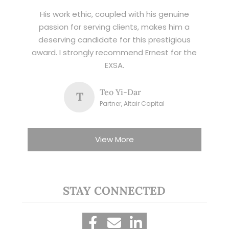
His work ethic, coupled with his genuine
passion for serving clients, makes him a
deserving candidate for this prestigious
award. I strongly recommend Ernest for the
EXSA.
Teo Yi-Dar
T
Partner, Altair Capital
View More
STAY CONNECTED