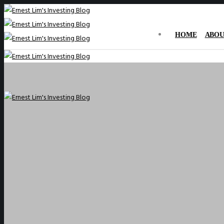
HOME
ABOU