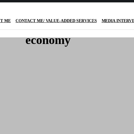
T ME
CONTACT ME/ VALUE-ADDED SERVICES
MEDIA INTERV
economy