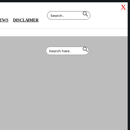
X
Search
SEARCH
for:
BUTTON
IEWS
DISCLAIMER
Search
SEARCH
for:
BUTTON