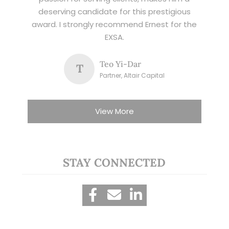
deserving candidate for this prestigious
award. I strongly recommend Ernest for the
EXSA.
Teo Yi-Dar
T
Partner, Altair Capital
View More
STAY CONNECTED