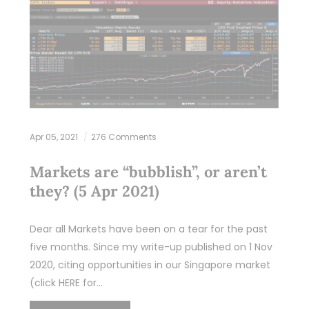
Apr 05, 2021
276 Comments
Markets are “bubblish”, or aren’t
they? (5 Apr 2021)
Dear all Markets have been on a tear for the past
five months. Since my write-up published on 1 Nov
2020, citing opportunities in our Singapore market
(click HERE for…