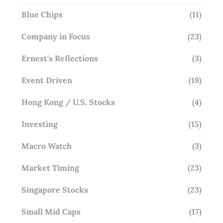
Blue Chips
(11)
Company in Focus
(23)
Ernest's Reflections
(3)
Event Driven
(19)
Hong Kong / U.S. Stocks
(4)
Investing
(15)
Macro Watch
(3)
Market Timing
(23)
Singapore Stocks
(23)
Small Mid Caps
(17)