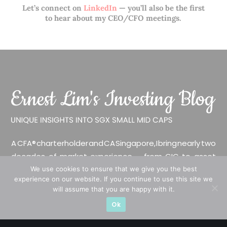
Let’s connect on
LinkedIn
— you’ll also be the first
to hear about my CEO/CFO meetings.
A CFA® charterholder and CA Singapore, I bring nearly two
decades of market experience – from GIC to asset
management (for private banking clients) and fixed
We use cookies to ensure that we give you the best
experience on our website. If you continue to use this site we
income management. Now a remisier, investor, trader
will assume that you are happy with it.
and writer, I share actionable insights on SGX-listed
Ok
stocks, with contributions featured in leading financial
publications and investment platforms.