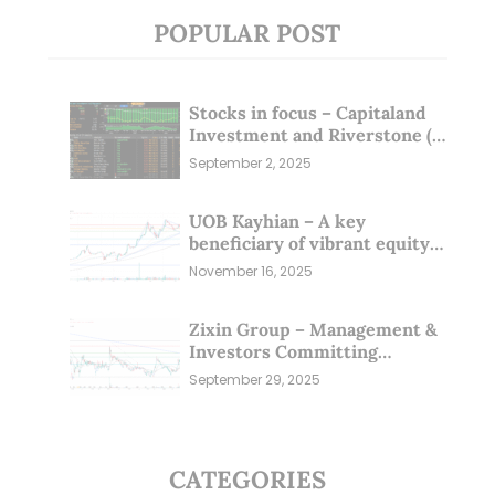
POPULAR POST
Stocks in focus – Capitaland
Investment and Riverstone (1
Sep 25)
September 2, 2025
UOB Kayhian – A key
beneficiary of vibrant equity
markets (16 Nov 25)
November 16, 2025
Zixin Group – Management &
Investors Committing
Millions; Is the Market
September 29, 2025
Overlooking This? (29 Sep 25)
CATEGORIES