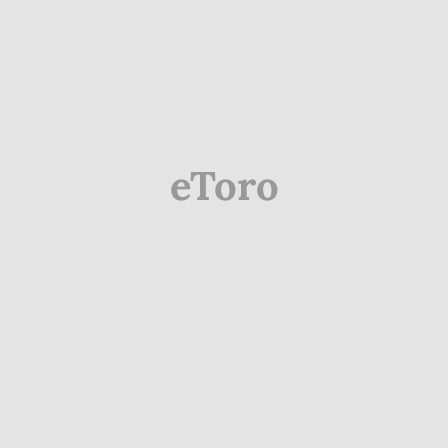
eToro