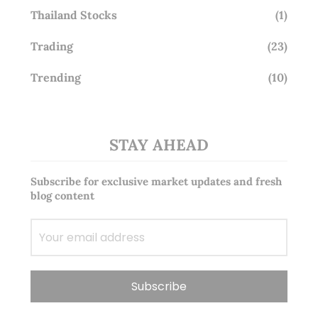
Thailand Stocks
(1)
Trading
(23)
Trending
(10)
STAY AHEAD
Subscribe for exclusive market updates and fresh
blog content