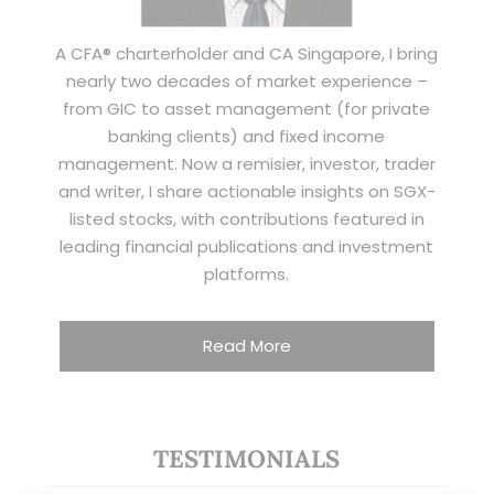
A CFA® charterholder and CA Singapore, I bring
nearly two decades of market experience –
from GIC to asset management (for private
banking clients) and fixed income
management. Now a remisier, investor, trader
and writer, I share actionable insights on SGX-
listed stocks, with contributions featured in
leading financial publications and investment
platforms.
Read More
TESTIMONIALS