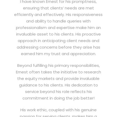
I have known Ernest for his promptness,
ensuring that clients’ needs are met
efficiently and effectively. His responsiveness
and ability to handle queries with
professionalism and expertise make him an
invaluable asset to his clients. His proactive
approach in anticipating client needs and
addressing concerns before they arise has
earned him my trust and appreciation.
Beyond fulfilling his primary responsibilities,
Ernest often takes the initiative to research
the equity markets and provide invaluable
guidance to his clients. His dedication to
service beyond his role reflects his
commitment in doing the job better!
His work ethic, coupled with his genuine
passion for serving clients, makes him a