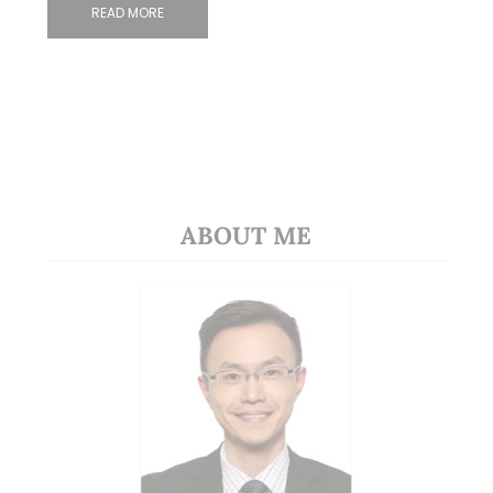
READ MORE
ABOUT ME