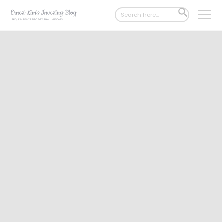
Search
SEARCH
for:
BUTTON