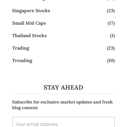
Singapore Stocks
(23)
Small Mid Caps
(17)
Thailand Stocks
(1)
Trading
(23)
Trending
(10)
STAY AHEAD
Subscribe for exclusive market updates and fresh
blog content