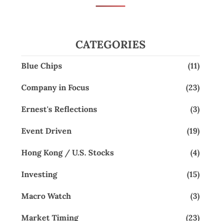
CATEGORIES
Blue Chips
(11)
Company in Focus
(23)
Ernest's Reflections
(3)
Event Driven
(19)
Hong Kong / U.S. Stocks
(4)
Investing
(15)
Macro Watch
(3)
Market Timing
(23)