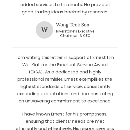
added services to his clients. He provides
good trading ideas backed by research.
Wong Teek Son
W
Riverstone’s Executive
Chairman & CEO
I am writing this letter in support of Ernest Lim
Let’s connect on
LinkedIn
— you’ll also be the first
Wei Kiat for the Excellent Service Award
to hear about my CEO/CFO meetings.
(EXSA). As a dedicated and highly
professional remisier, Ernest exemplifies the
highest standards of service, consistently
exceeding expectations and demonstrating
an unwavering commitment to excellence.
I have known Ernest for his promptness,
ensuring that clients’ needs are met
efficiently and effectively. His responsiveness