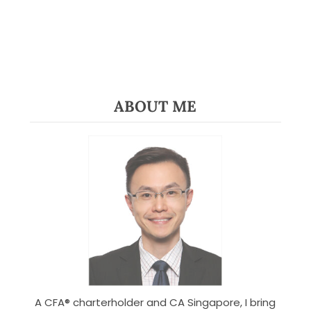
ABOUT ME
A CFA® charterholder and CA Singapore, I bring