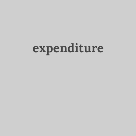
expenditure