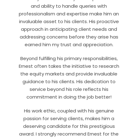
and ability to handle queries with
professionalism and expertise make him an
invaluable asset to his clients. His proactive
approach in anticipating client needs and
addressing concerns before they arise has
earned him my trust and appreciation.
Beyond fulfilling his primary responsibilities,
Ernest often takes the initiative to research
the equity markets and provide invaluable
guidance to his clients. His dedication to
service beyond his role reflects his
commitment in doing the job better!
His work ethic, coupled with his genuine
passion for serving clients, makes him a
deserving candidate for this prestigious
award. I strongly recommend Ernest for the