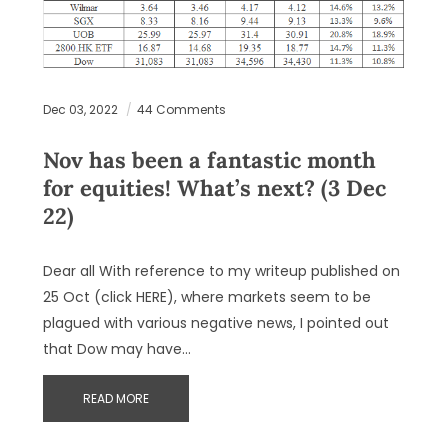
Dec 03, 2022
44 Comments
Nov has been a fantastic month
for equities! What’s next? (3 Dec
22)
Dear all With reference to my writeup published on
25 Oct (click HERE), where markets seem to be
plagued with various negative news, I pointed out
that Dow may have…
READ MORE