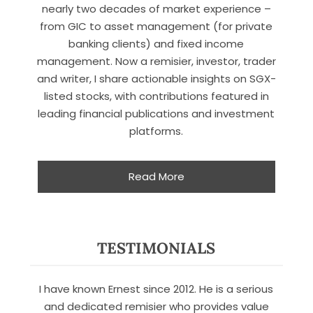
nearly two decades of market experience –
from GIC to asset management (for private
banking clients) and fixed income
management. Now a remisier, investor, trader
and writer, I share actionable insights on SGX-
listed stocks, with contributions featured in
leading financial publications and investment
platforms.
Read More
X
TESTIMONIALS
STAY AHEAD
I have known Ernest since 2012. He is a serious
Subscribe for exclusive market
updates and fresh blog content.
and dedicated remisier who provides value