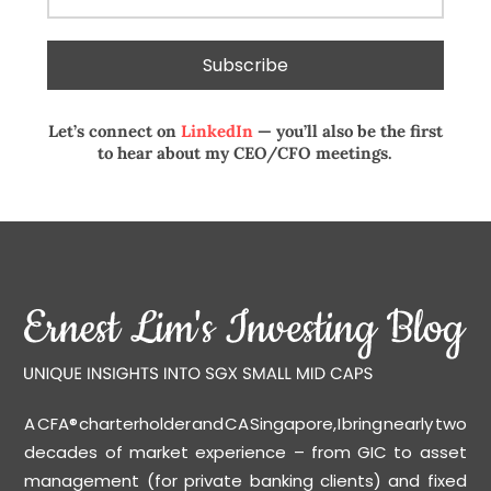
Let’s connect on
LinkedIn
— you’ll also be the first
to hear about my CEO/CFO meetings.
A CFA® charterholder and CA Singapore, I bring nearly two
decades of market experience – from GIC to asset
management (for private banking clients) and fixed