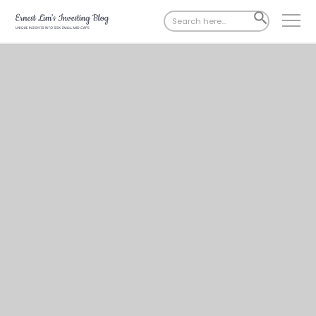
Search
SEARCH
for:
BUTTON