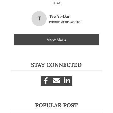
EXSA.
Teo Yi-Dar
T
Partner, Altair Capital
View More
STAY CONNECTED
POPULAR POST