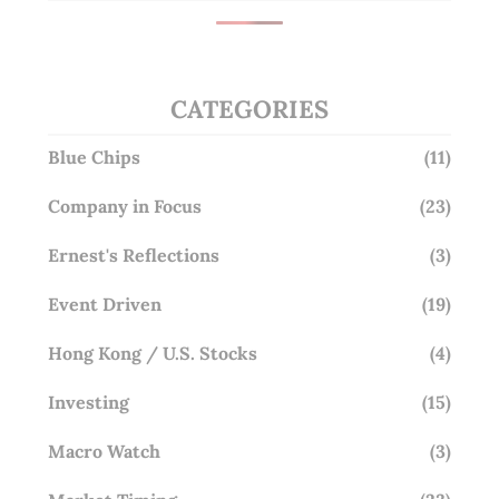
CATEGORIES
Blue Chips
(11)
Company in Focus
(23)
Ernest's Reflections
(3)
Event Driven
(19)
Hong Kong / U.S. Stocks
(4)
Investing
(15)
Macro Watch
(3)