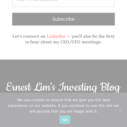
Let’s connect on
LinkedIn
— you’ll also be the first
to hear about my CEO/CFO meetings.
We use cookies to ensure that we give you the best
experience on our website. If you continue to use this site we
A CFA® charterholder and CA Singapore, I bring nearly two
will assume that you are happy with it.
decades of market experience – from GIC to asset
Ok
management (for private banking clients) and fixed