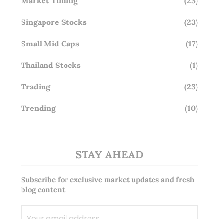
Market Timing
(23)
Singapore Stocks
(23)
Small Mid Caps
(17)
Thailand Stocks
(1)
Trading
(23)
Trending
(10)
STAY AHEAD
Subscribe for exclusive market updates and fresh
blog content