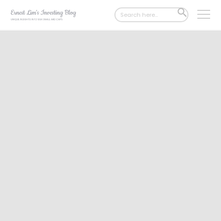
Search
SEARCH
for:
BUTTON