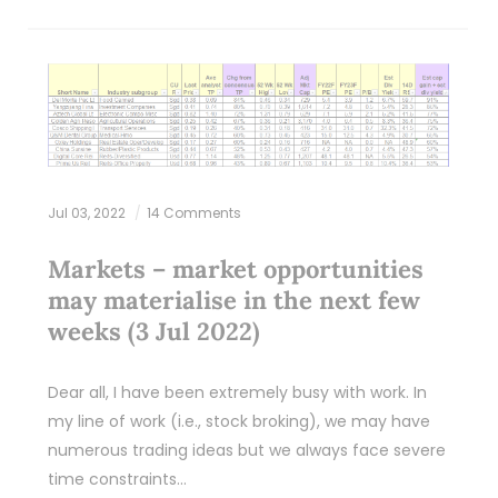
Jul 03, 2022
14 Comments
Markets – market opportunities
may materialise in the next few
weeks (3 Jul 2022)
Dear all, I have been extremely busy with work. In
my line of work (i.e., stock broking), we may have
numerous trading ideas but we always face severe
time constraints…