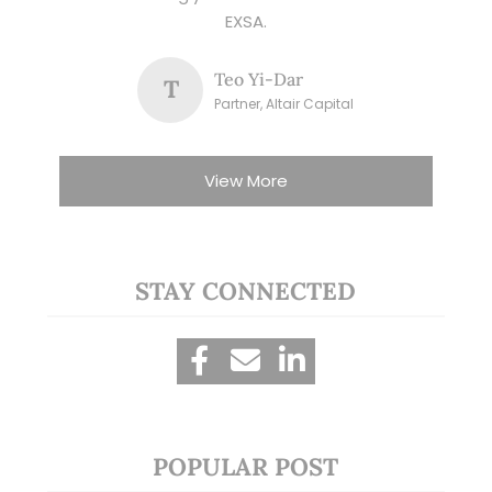
EXSA.
Teo Yi-Dar
T
Partner, Altair Capital
View More
STAY CONNECTED
POPULAR POST