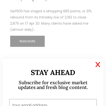
S&P500 has staged a whopping 683 points, or 31%
rebound from its intraday low of 2,192 to close
2,875 on 17 Apr 20. Many clients have asked me
(almost daily)…
READ MORE
X
STAY AHEAD
Subscribe for exclusive market
updates and fresh blog content.
ABOUT ME
A CFA® charterholder and CA Singapore, I bring