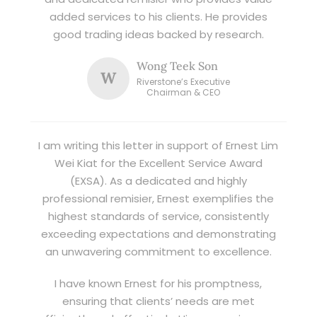
added services to his clients. He provides
good trading ideas backed by research.
Wong Teek Son
W
Riverstone’s Executive
Chairman & CEO
I am writing this letter in support of Ernest Lim
Wei Kiat for the Excellent Service Award
(EXSA). As a dedicated and highly
professional remisier, Ernest exemplifies the
highest standards of service, consistently
exceeding expectations and demonstrating
an unwavering commitment to excellence.
I have known Ernest for his promptness,
ensuring that clients’ needs are met