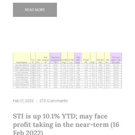
READ MORE
Feb 17, 2022
272 Comments
STI is up 10.1% YTD; may face
profit taking in the near-term (16
Feb 2022)