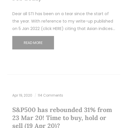
Dear all STI has been on a tear since the start of
the year. With reference to my write-up published
on 5 Jan 2022 (click HERE) citing that Asian indices…
READ MORE
Apr 19, 2020
114 Comments
S&P500 has rebounded 31% from
23 Mar 20! Time to buy, hold or
sell (19 Apr 20)?