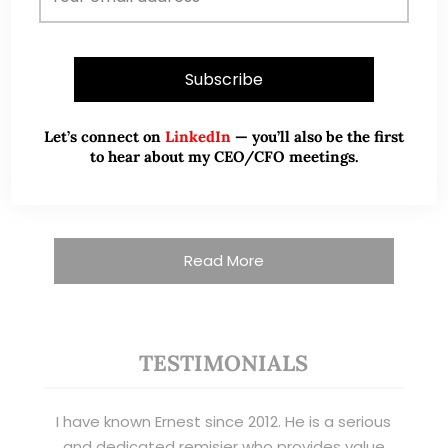
nearly two decades of market experience –
from GIC to asset management (for private
banking clients) and fixed income
management. Now a remisier, investor, trader
and writer, I share actionable insights on SGX-
Let’s connect on
LinkedIn
— you’ll also be the first
listed stocks, with contributions featured in
to hear about my CEO/CFO meetings.
leading financial publications and investment
platforms.
Read More
TESTIMONIALS
I have known Ernest since 2012. He is a serious
and dedicated remisier who provides value