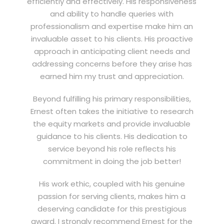
efficiently and effectively. His responsiveness
and ability to handle queries with
professionalism and expertise make him an
invaluable asset to his clients. His proactive
approach in anticipating client needs and
addressing concerns before they arise has
earned him my trust and appreciation.
Beyond fulfilling his primary responsibilities,
Ernest often takes the initiative to research
the equity markets and provide invaluable
guidance to his clients. His dedication to
service beyond his role reflects his
commitment in doing the job better!
His work ethic, coupled with his genuine
passion for serving clients, makes him a
deserving candidate for this prestigious
award. I strongly recommend Ernest for the