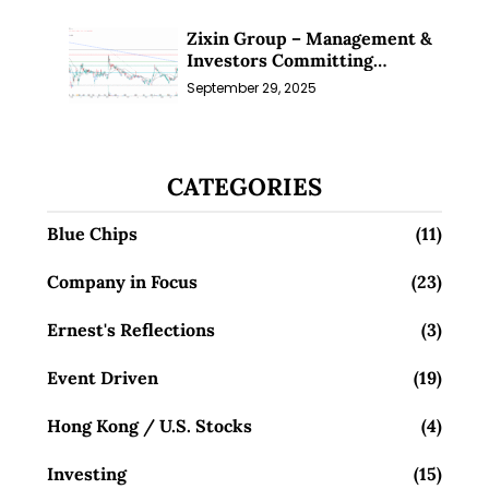
Zixin Group – Management &
Investors Committing
Millions; Is the Market
September 29, 2025
Overlooking This? (29 Sep 25)
CATEGORIES
Blue Chips
(11)
Company in Focus
(23)
Ernest's Reflections
(3)
Event Driven
(19)
Hong Kong / U.S. Stocks
(4)
Investing
(15)