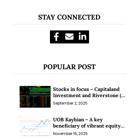
STAY CONNECTED
POPULAR POST
Stocks in focus – Capitaland
Investment and Riverstone (1
Sep 25)
September 2, 2025
UOB Kayhian – A key
beneficiary of vibrant equity
markets (16 Nov 25)
November 16, 2025