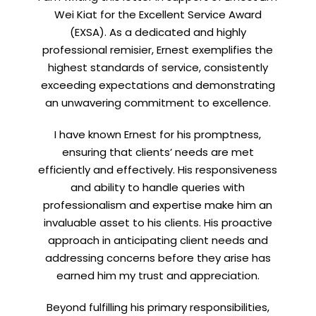
to hear about my CEO/CFO meetings.
Wei Kiat for the Excellent Service Award
(EXSA). As a dedicated and highly
professional remisier, Ernest exemplifies the
highest standards of service, consistently
exceeding expectations and demonstrating
an unwavering commitment to excellence.
I have known Ernest for his promptness,
ensuring that clients’ needs are met
efficiently and effectively. His responsiveness
and ability to handle queries with
professionalism and expertise make him an
invaluable asset to his clients. His proactive
approach in anticipating client needs and
addressing concerns before they arise has
earned him my trust and appreciation.
Beyond fulfilling his primary responsibilities,