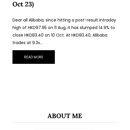
Oct 23)
Dear all Alibaba, since hitting a post-result intraday
high of HKD97.95 on 11 Aug, it has slumped 14.9% to
close HKD83.40 on 10 Oct. At HKD83.40, Alibaba
trades at 9.3x…
READ MORE
ABOUT ME