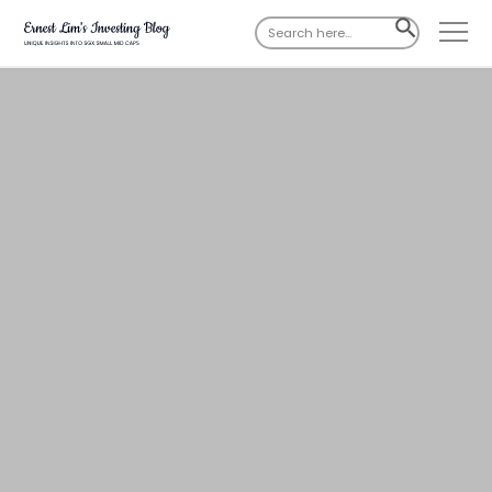
Search
SEARCH
for:
BUTTON