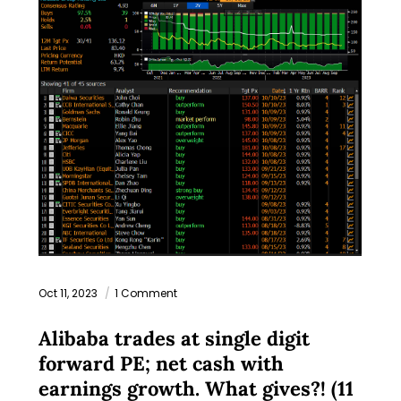
Oct 11, 2023
1 Comment
Alibaba trades at single digit
forward PE; net cash with
earnings growth. What gives?! (11