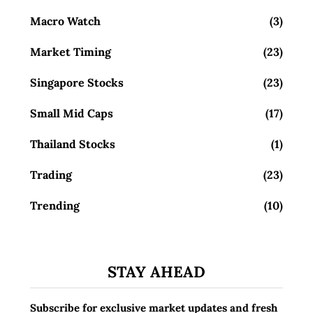
Macro Watch
(3)
Market Timing
(23)
Singapore Stocks
(23)
Small Mid Caps
(17)
Thailand Stocks
(1)
Trading
(23)
Trending
(10)
STAY AHEAD
Subscribe for exclusive market updates and fresh