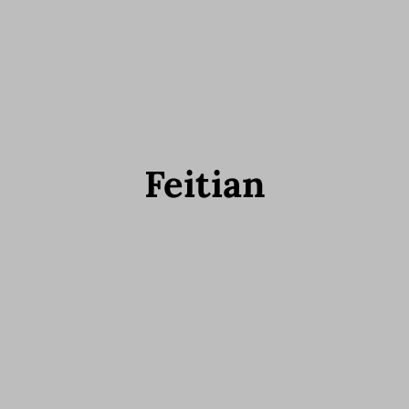
Feitian