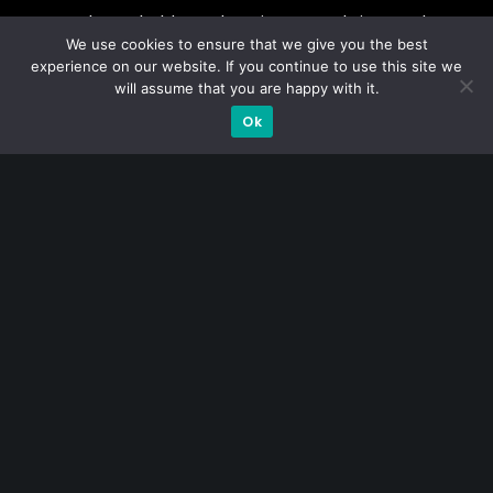
A CFA® charterholder and CA Singapore, I bring nearly two
We use cookies to ensure that we give you the best
decades of market experience – from GIC to asset
experience on our website. If you continue to use this site we
management (for private banking clients) and fixed
will assume that you are happy with it.
income management. Now a remisier, investor, trader
Ok
and writer, I share actionable insights on SGX-listed
stocks, with contributions featured in leading financial
publications and investment platforms.
Categories
Blue Chips
Trading
Company in Focus
Trending
Ernest's Reflections
Event Driven
Hong Kong / U.S. Stocks