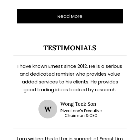
Read More
X
STAY AHEAD
TESTIMONIALS
Subscribe for exclusive market
updates and fresh blog content.
I have known Ernest since 2012. He is a serious
and dedicated remisier who provides value
added services to his clients. He provides
good trading ideas backed by research.
Wong Teek Son
W
Riverstone’s Executive
Chairman & CEO
Let’s connect on
LinkedIn
— you’ll also be the first
I am writing this letter in support of Ernest Lim