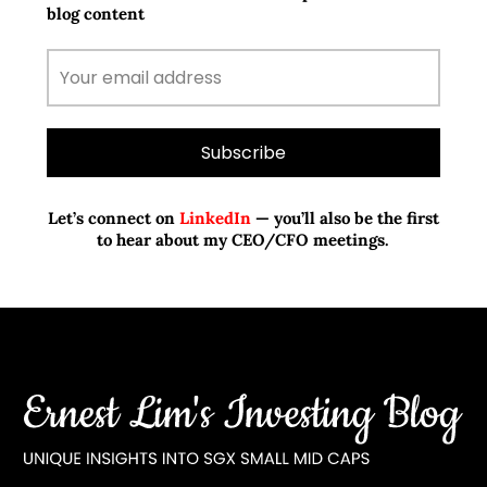
blog content
Let’s connect on
LinkedIn
— you’ll also be the first
to hear about my CEO/CFO meetings.