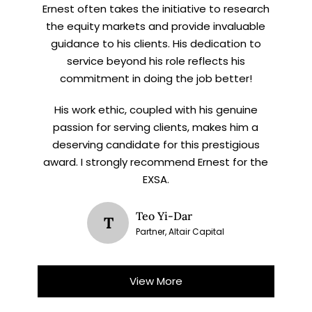
Ernest often takes the initiative to research
the equity markets and provide invaluable
guidance to his clients. His dedication to
service beyond his role reflects his
commitment in doing the job better!
His work ethic, coupled with his genuine
passion for serving clients, makes him a
deserving candidate for this prestigious
award. I strongly recommend Ernest for the
EXSA.
Teo Yi-Dar
T
Partner, Altair Capital
View More