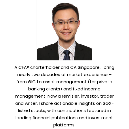
A CFA® charterholder and CA Singapore, I bring
nearly two decades of market experience –
from GIC to asset management (for private
banking clients) and fixed income
management. Now a remisier, investor, trader
and writer, I share actionable insights on SGX-
listed stocks, with contributions featured in
leading financial publications and investment
platforms.