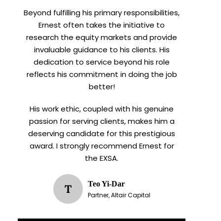
Beyond fulfilling his primary responsibilities,
Ernest often takes the initiative to
research the equity markets and provide
invaluable guidance to his clients. His
dedication to service beyond his role
reflects his commitment in doing the job
better!
His work ethic, coupled with his genuine
passion for serving clients, makes him a
deserving candidate for this prestigious
award. I strongly recommend Ernest for
the EXSA.
Teo Yi-Dar
T
Partner, Altair Capital