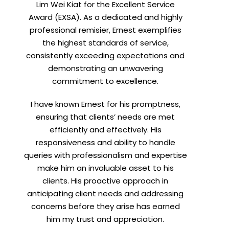
Lim Wei Kiat for the Excellent Service
Award (EXSA). As a dedicated and highly
professional remisier, Ernest exemplifies
X
the highest standards of service,
consistently exceeding expectations and
demonstrating an unwavering
commitment to excellence.
I have known Ernest for his promptness,
ensuring that clients’ needs are met
efficiently and effectively. His
responsiveness and ability to handle
queries with professionalism and expertise
make him an invaluable asset to his
clients. His proactive approach in
t
anticipating client needs and addressing
concerns before they arise has earned
him my trust and appreciation.