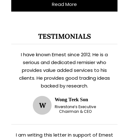
Read More
TESTIMONIALS
I have known Ernest since 2012. He is a
serious and dedicated remisier who
provides value added services to his
clients. He provides good trading ideas
backed by research.
Wong Teek Son
W
Riverstone’s Executive
Chairman & CEO
I am writing this letter in support of Ernest