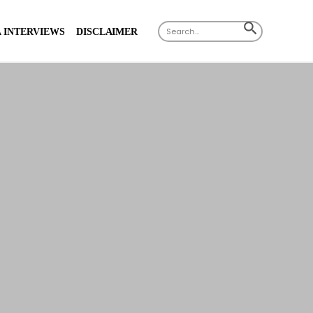
Search
SEARCH
 INTERVIEWS
DISCLAIMER
for:
BUTTON