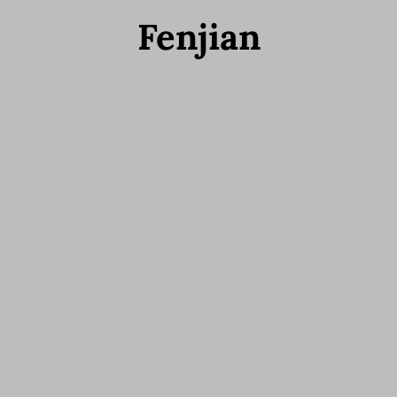
Fenjian