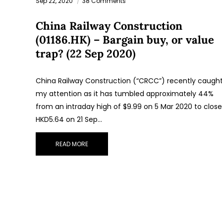
Sep 22, 2020
38 Comments
China Railway Construction
(01186.HK) – Bargain buy, or value
trap? (22 Sep 2020)
China Railway Construction (“CRCC”) recently caugh
my attention as it has tumbled approximately 44%
from an intraday high of $9.99 on 5 Mar 2020 to close
HKD5.64 on 21 Sep…
READ MORE