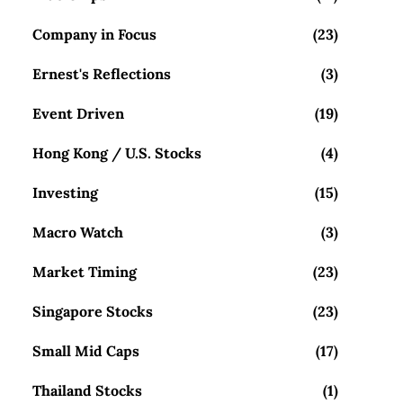
Company in Focus
(23)
Ernest's Reflections
(3)
Event Driven
(19)
Hong Kong / U.S. Stocks
(4)
Investing
(15)
Macro Watch
(3)
Market Timing
(23)
Singapore Stocks
(23)
Small Mid Caps
(17)
Thailand Stocks
(1)