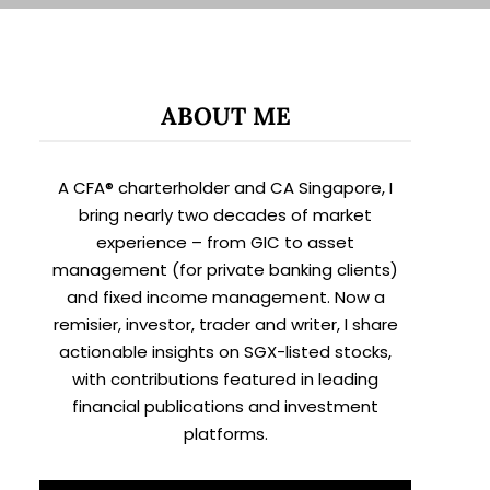
ABOUT ME
A CFA® charterholder and CA Singapore, I
bring nearly two decades of market
experience – from GIC to asset
management (for private banking clients)
and fixed income management. Now a
remisier, investor, trader and writer, I share
actionable insights on SGX-listed stocks,
with contributions featured in leading
financial publications and investment
platforms.