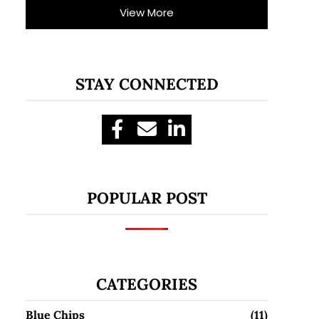
View More
STAY CONNECTED
POPULAR POST
CATEGORIES
Blue Chips
(11)