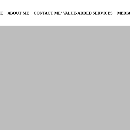
E
ABOUT ME
CONTACT ME/ VALUE-ADDED SERVICES
MEDIA