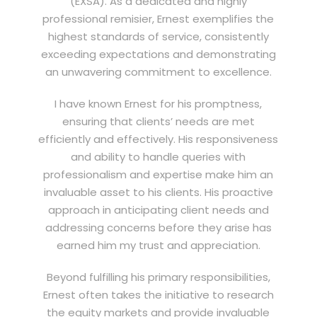
(EXSA). As a dedicated and highly
professional remisier, Ernest exemplifies the
highest standards of service, consistently
exceeding expectations and demonstrating
an unwavering commitment to excellence.
I have known Ernest for his promptness,
ensuring that clients’ needs are met
efficiently and effectively. His responsiveness
and ability to handle queries with
professionalism and expertise make him an
invaluable asset to his clients. His proactive
approach in anticipating client needs and
addressing concerns before they arise has
earned him my trust and appreciation.
Beyond fulfilling his primary responsibilities,
Ernest often takes the initiative to research
the equity markets and provide invaluable