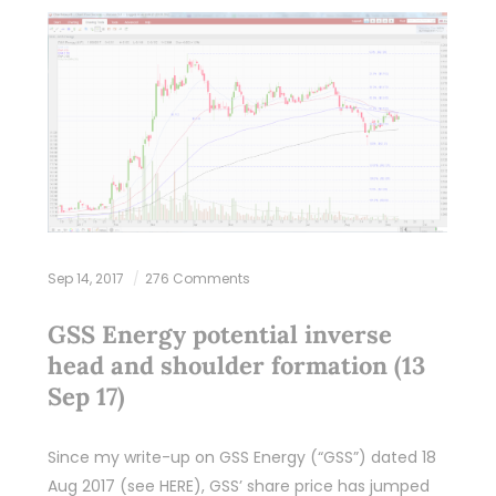
Sep 14, 2017
276 Comments
GSS Energy potential inverse
head and shoulder formation (13
Sep 17)
Since my write-up on GSS Energy (“GSS”) dated 18
Aug 2017 (see HERE), GSS’ share price has jumped