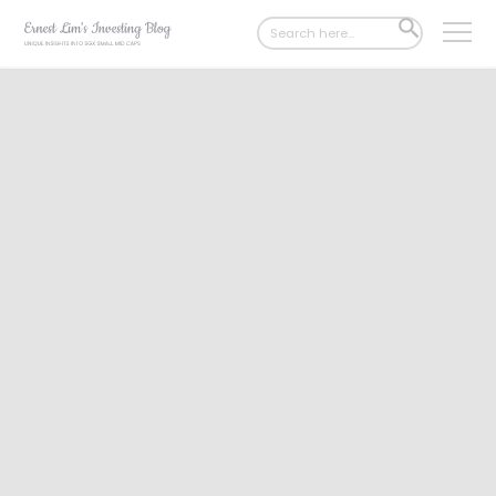
Search
SEARCH
for:
BUTTON