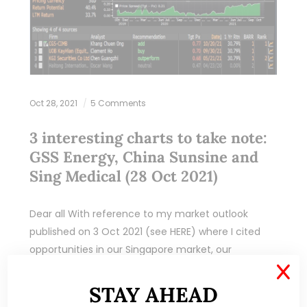
Oct 28, 2021
5 Comments
3 interesting charts to take note:
GSS Energy, China Sunsine and
Sing Medical (28 Oct 2021)
Dear all With reference to my market outlook
published on 3 Oct 2021 (see HERE) where I cited
opportunities in our Singapore market, our
Singapore market (represented by STI) has…
X
STAY AHEAD
READ MORE