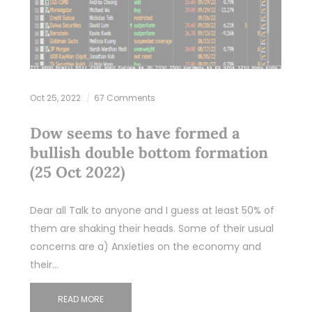
Oct 25, 2022
67 Comments
Dow seems to have formed a
bullish double bottom formation
(25 Oct 2022)
Dear all Talk to anyone and I guess at least 50% of
them are shaking their heads. Some of their usual
concerns are a) Anxieties on the economy and
their…
READ MORE