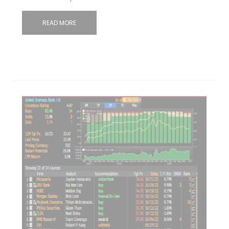
READ MORE