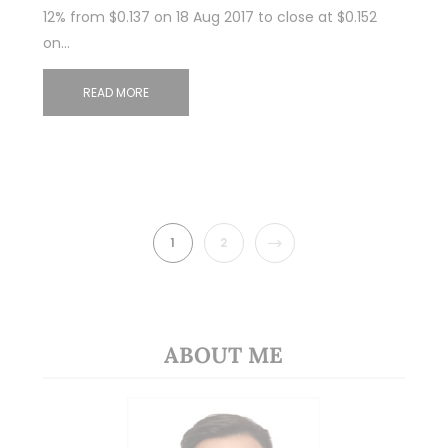
12% from $0.137 on 18 Aug 2017 to close at $0.152
on…
READ MORE
NEXT
1
2
ABOUT ME