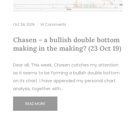
Oct 24, 2019
14 Comments
Chasen – a bullish double bottom
making in the making? (23 Oct 19)
Dear all, This week, Chasen catches my attention
as it seems to be forming a bullish double bottom
on its chart. I have appended my personal chart
analysis, together with…
READ MORE