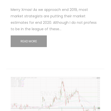
Merry Xmas! As we approach end 2019, most
market strategists are putting their market
estimates for end 2020. Although I do not profess
to be in the league of these…
READ MORE