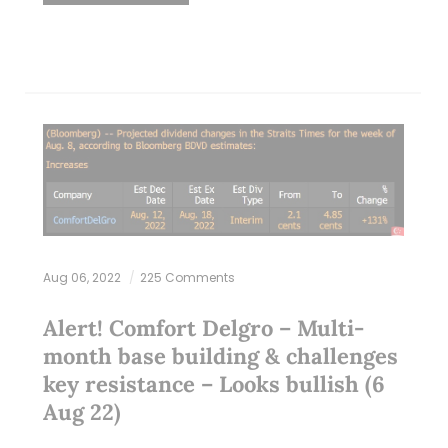
Aug 06, 2022
225 Comments
Alert! Comfort Delgro – Multi-
month base building & challenges
key resistance – Looks bullish (6
Aug 22)