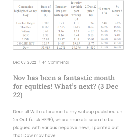
Dec 03, 2022
44 Comments
Nov has been a fantastic month
for equities! What’s next? (3 Dec
22)
Dear all With reference to my writeup published on
25 Oct (click HERE), where markets seem to be
plagued with various negative news, I pointed out
that Dow may have…