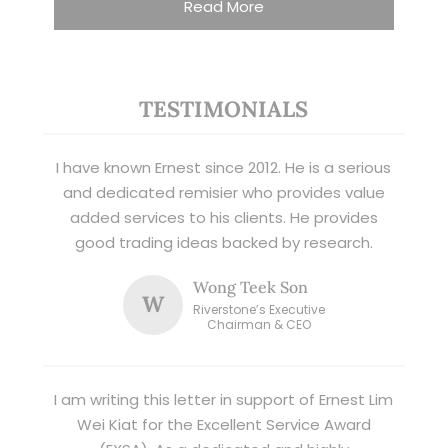
Read More
TESTIMONIALS
I have known Ernest since 2012. He is a serious
and dedicated remisier who provides value
added services to his clients. He provides
good trading ideas backed by research.
Wong Teek Son
W
Riverstone’s Executive
Chairman & CEO
I am writing this letter in support of Ernest Lim
Wei Kiat for the Excellent Service Award