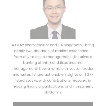
A CFA® charterholder and CA Singapore, I bring
nearly two decades of market experience –
from GIC to asset management (for private
banking clients) and fixed income
management. Now a remisier, investor, trader
and writer, I share actionable insights on SGX-
listed stocks, with contributions featured in
leading financial publications and investment
platforms.