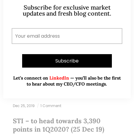
Subscribe for exclusive market
updates and fresh blog content.
Let’s connect on
LinkedIn
— you’ll also be the first
to hear about my CEO/CFO meetings.
Dec 25, 2019
1 Comment
STI – to head towards 3,390
points in 1Q2020? (25 Dec 19)