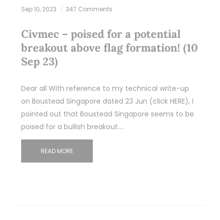
Sep 10, 2023
347 Comments
Civmec – poised for a potential
breakout above flag formation! (10
Sep 23)
Dear all With reference to my technical write-up
on Boustead Singapore dated 23 Jun (click HERE), I
pointed out that Boustead Singapore seems to be
poised for a bullish breakout.…
READ MORE