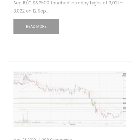
Sep 19)”, S&P500 touched intraday highs of 3,021 –
3,022 on 12 Sep…
READ MORE
May 21, 2019
298 Comments