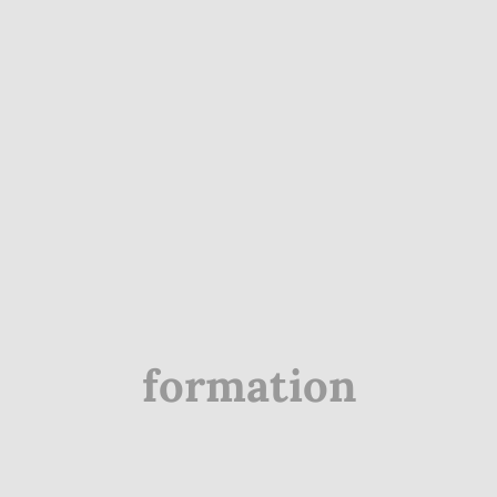
formation