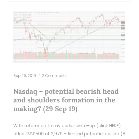
Sep 29, 2019
2 Comments
Nasdaq – potential bearish head
and shoulders formation in the
making? (29 Sep 19)
With reference to my earlier write-up (click HERE)
titled “S&P500 at 2,979 – limited potential upside (8