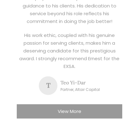
guidance to his clients. His dedication to
service beyond his role reflects his
commitment in doing the job better!
His work ethic, coupled with his genuine
passion for serving clients, makes him a
deserving candidate for this prestigious
award. I strongly recommend Ernest for the
EXSA.
Teo Yi-Dar
T
Partner, Altair Capital
View More