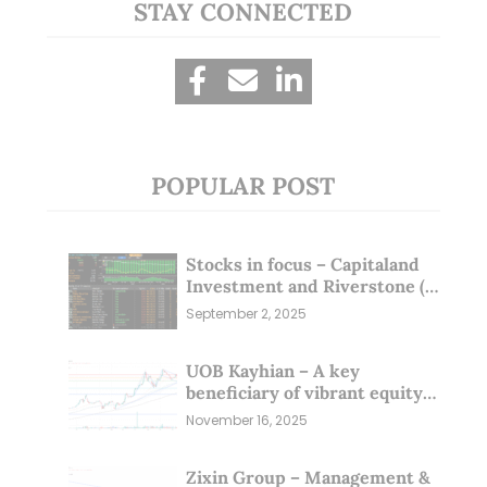
STAY CONNECTED
POPULAR POST
Stocks in focus – Capitaland
Investment and Riverstone (1
Sep 25)
September 2, 2025
UOB Kayhian – A key
beneficiary of vibrant equity
markets (16 Nov 25)
November 16, 2025
Zixin Group – Management &