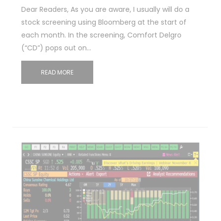
Dear Readers, As you are aware, I usually will do a
stock screening using Bloomberg at the start of
each month. In the screening, Comfort Delgro
(“CD”) pops out on…
READ MORE