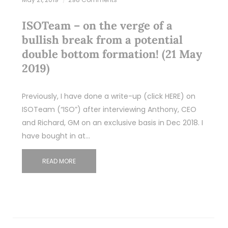
ISOTeam – on the verge of a
bullish break from a potential
double bottom formation! (21 May
2019)
Previously, I have done a write-up (click HERE) on
ISOTeam (“ISO”) after interviewing Anthony, CEO
and Richard, GM on an exclusive basis in Dec 2018. I
have bought in at…
READ MORE