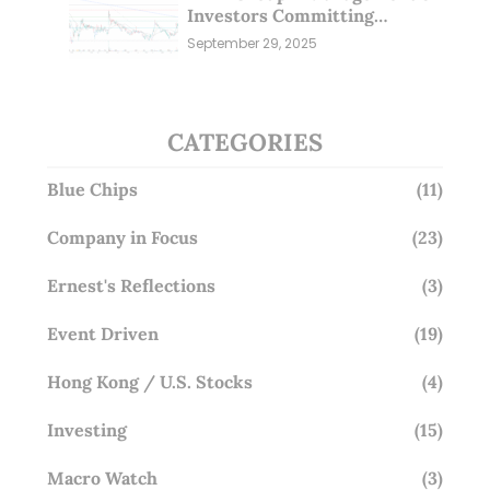
Investors Committing
Millions; Is the Market
September 29, 2025
Overlooking This? (29 Sep 25)
CATEGORIES
Blue Chips
(11)
Company in Focus
(23)
Ernest's Reflections
(3)
Event Driven
(19)
Hong Kong / U.S. Stocks
(4)
Investing
(15)
Macro Watch
(3)