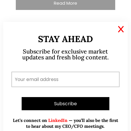
Read More
X
TESTIMONIALS
STAY AHEAD
I have known Ernest since 2012. He is a serious
Subscribe for exclusive market
updates and fresh blog content.
and dedicated remisier who provides value
added services to his clients. He provides
good trading ideas backed by research.
Wong Teek Son
W
Riverstone’s Executive
Chairman & CEO
I am writing this letter in support of Ernest Lim
Let’s connect on
LinkedIn
— you’ll also be the first
Wei Kiat for the Excellent Service Award
to hear about my CEO/CFO meetings.