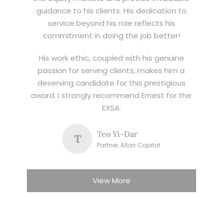
guidance to his clients. His dedication to
service beyond his role reflects his
commitment in doing the job better!
His work ethic, coupled with his genuine
passion for serving clients, makes him a
deserving candidate for this prestigious
award. I strongly recommend Ernest for the
EXSA.
Teo Yi-Dar
T
Partner, Altair Capital
View More