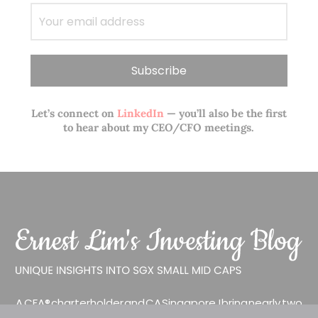
Let’s connect on
LinkedIn
— you’ll also be the first
to hear about my CEO/CFO meetings.
A CFA® charterholder and CA Singapore, I bring nearly two