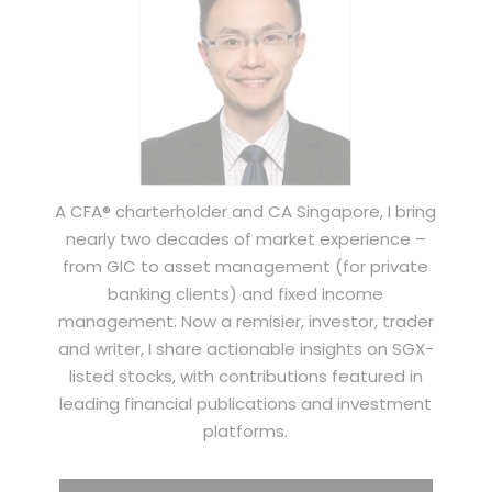
A CFA® charterholder and CA Singapore, I bring
nearly two decades of market experience –
from GIC to asset management (for private
banking clients) and fixed income
management. Now a remisier, investor, trader
and writer, I share actionable insights on SGX-
listed stocks, with contributions featured in
leading financial publications and investment
platforms.