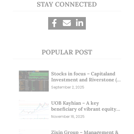
STAY CONNECTED
POPULAR POST
Stocks in focus – Capitaland
Investment and Riverstone (1
Sep 25)
September 2, 2025
UOB Kayhian – A key
beneficiary of vibrant equity
markets (16 Nov 25)
November 16, 2025
Zixin Group – Management &