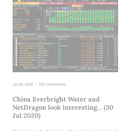
Jul 30, 2020
129 Comments
China Everbright Water and
NetDragon look interesting… (30
Jul 2020)