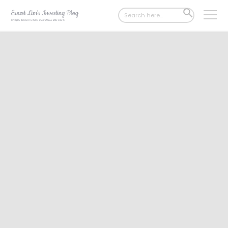
Search
SEARCH
for:
BUTTON