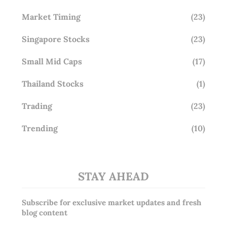
Market Timing
(23)
Singapore Stocks
(23)
Small Mid Caps
(17)
Thailand Stocks
(1)
Trading
(23)
Trending
(10)
STAY AHEAD
Subscribe for exclusive market updates and fresh
blog content