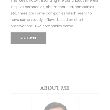
This week, notwithstanding the continuous interest
in glove companies, pharmaceutical companies
etc, there are some companies which seem to
have some steady inflows, based on chart
observations. Two companies come…
READ MORE
ABOUT ME