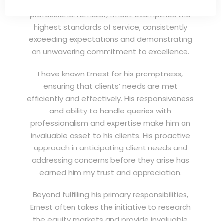
(EXSA). As a dedicated and highly
professional remisier, Ernest exemplifies the
highest standards of service, consistently
exceeding expectations and demonstrating
an unwavering commitment to excellence.
I have known Ernest for his promptness,
ensuring that clients’ needs are met
efficiently and effectively. His responsiveness
and ability to handle queries with
professionalism and expertise make him an
invaluable asset to his clients. His proactive
approach in anticipating client needs and
addressing concerns before they arise has
earned him my trust and appreciation.
Beyond fulfilling his primary responsibilities,
Ernest often takes the initiative to research
the equity markets and provide invaluable